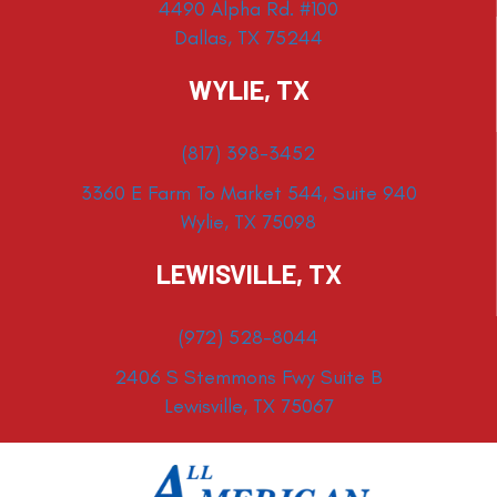
4490 Alpha Rd. #100
Dallas, TX 75244
WYLIE, TX
(817) 398-3452
3360 E Farm To Market 544, Suite 940
Wylie, TX 75098
LEWISVILLE, TX
(972) 528-8044
2406 S Stemmons Fwy Suite B
Lewisville, TX 75067