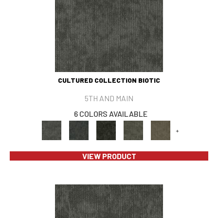
CULTURED COLLECTION BIOTIC
5TH AND MAIN
6 COLORS AVAILABLE
+
VIEW PRODUCT