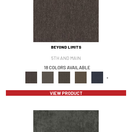
BEYOND LIMITS
5TH AND MAIN
18 COLORS AVAILABLE
+
VIEW PRODUCT