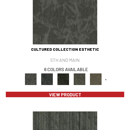
CULTURED COLLECTION ESTHETIC
5TH AND MAIN
6 COLORS AVAILABLE
+
VIEW PRODUCT