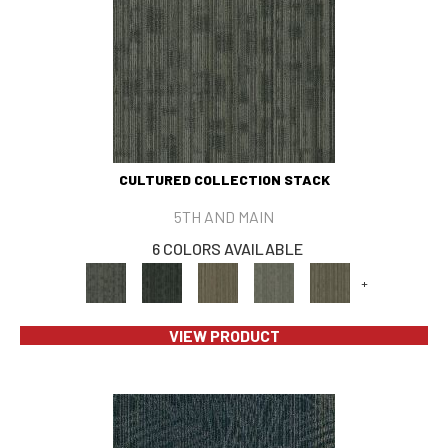
CULTURED COLLECTION STACK
5TH AND MAIN
6 COLORS AVAILABLE
+
VIEW PRODUCT