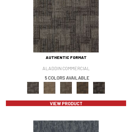
AUTHENTIC FORMAT
ALADDIN COMMERCIAL
5 COLORS AVAILABLE
VIEW PRODUCT