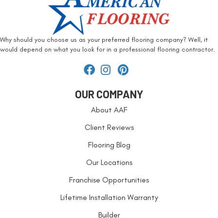
Why should you choose us as your preferred flooring company? Well, it
would depend on what you look for in a professional flooring contractor.
OUR COMPANY
About AAF
Client Reviews
Flooring Blog
Our Locations
Franchise Opportunities
Lifetime Installation Warranty
Builder