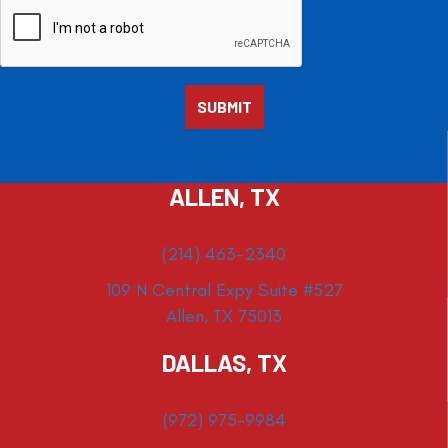
ALLEN, TX
(214) 463-2340
109 N Central Expy Suite #527
Allen, TX 75013
DALLAS, TX
(972) 975-9984