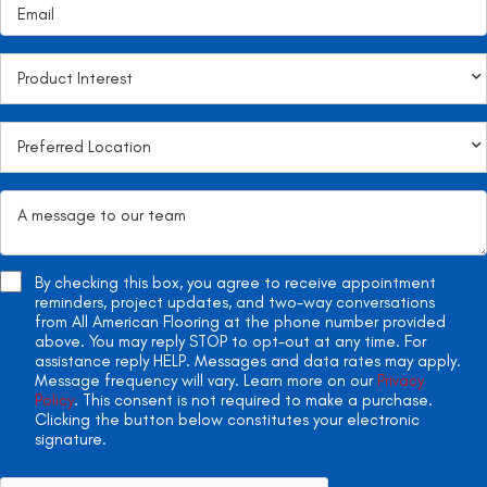
By checking this box, you agree to receive appointment
reminders, project updates, and two-way conversations
from All American Flooring at the phone number provided
above. You may reply STOP to opt-out at any time. For
assistance reply HELP. Messages and data rates may apply.
Message frequency will vary. Learn more on our
Privacy
Policy
. This consent is not required to make a purchase.
Clicking the button below constitutes your electronic
signature.