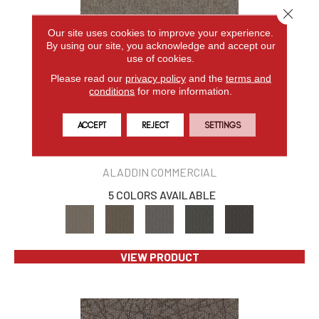
Close 
Our site uses cookies to improve your experience.
By using our site, you acknowledge and accept our
use of cookies.
Please read our
privacy policy
and the
terms and
conditions
for more information.
ACCEPT
REJECT
SETTINGS
BREAKING NEWS 2B178
ALADDIN COMMERCIAL
5 COLORS AVAILABLE
VIEW PRODUCT