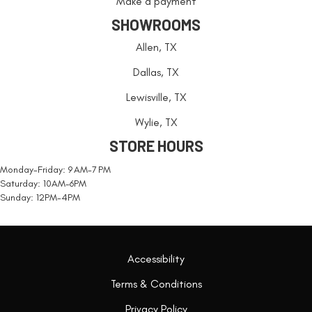
Make a payment
SHOWROOMS
Allen, TX
Dallas, TX
Lewisville, TX
Wylie, TX
STORE HOURS
Monday-Friday: 9 AM-7 PM
Saturday: 10AM-6PM
Sunday: 12PM-4PM
Accessibility
Terms & Conditions
Privacy Policy