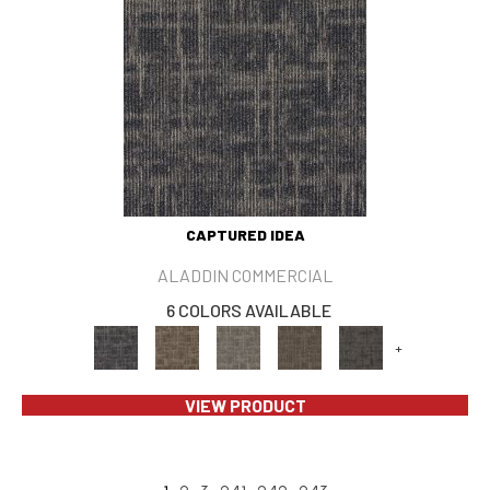
CAPTURED IDEA
ALADDIN COMMERCIAL
6 COLORS AVAILABLE
+
VIEW PRODUCT