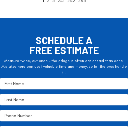
1
2
3
241
242
243
SCHEDULE A
FREE ESTIMATE
Measure twice, cut once – the adage is often easier said than done.
Mistakes here can cost valuable time and money, so let the pros handle
it!