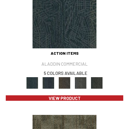
ACTION ITEMS
ALADDIN COMMERCIAL
5 COLORS AVAILABLE
VIEW PRODUCT