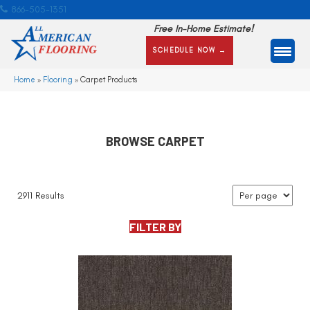
866-505-1351
Free In-Home Estimate!
SCHEDULE NOW →
Home
»
Flooring
»
Carpet Products
BROWSE CARPET
2911 Results
FILTER BY