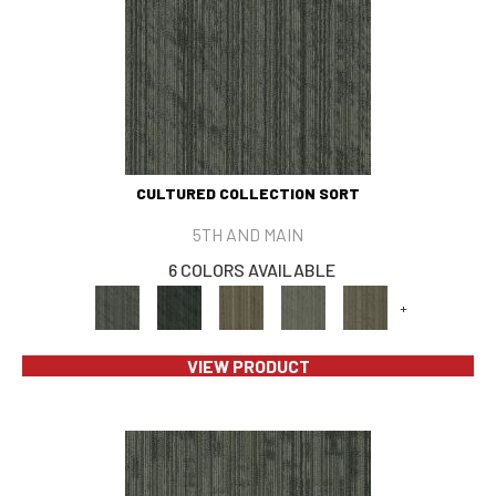
CULTURED COLLECTION SORT
5TH AND MAIN
6 COLORS AVAILABLE
+
VIEW PRODUCT