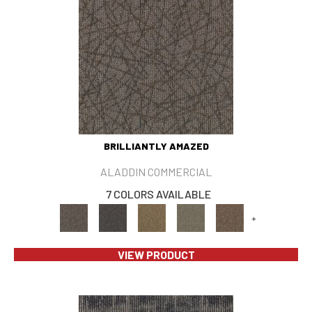
BRILLIANTLY AMAZED
ALADDIN COMMERCIAL
7 COLORS AVAILABLE
+
VIEW PRODUCT