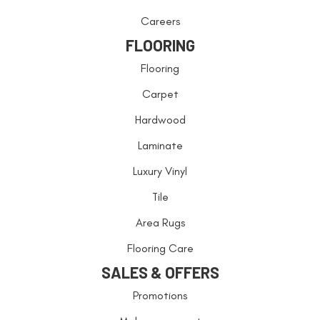
Careers
FLOORING
Flooring
Carpet
Hardwood
Laminate
Luxury Vinyl
Tile
Area Rugs
Flooring Care
SALES & OFFERS
Promotions