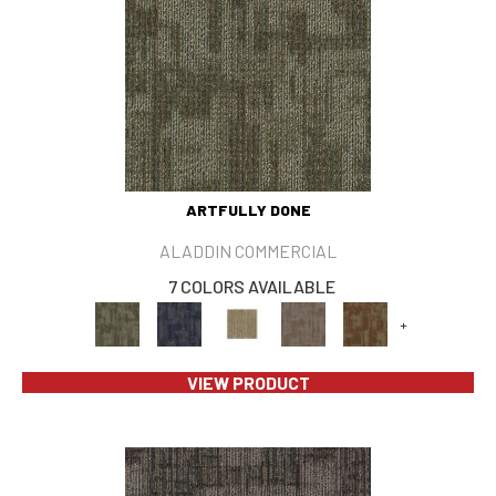
ARTFULLY DONE
ALADDIN COMMERCIAL
7 COLORS AVAILABLE
+
VIEW PRODUCT