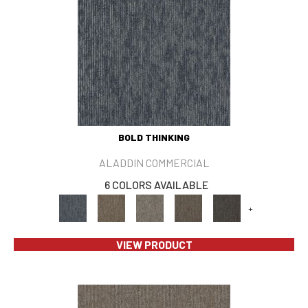
BOLD THINKING
ALADDIN COMMERCIAL
6 COLORS AVAILABLE
+
VIEW PRODUCT