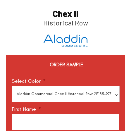
Chex II
Historical Row
ORDER SAMPLE
Select Color
*
First Name
*