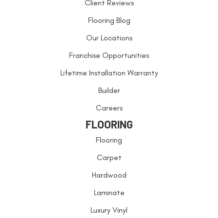
Client Reviews
Flooring Blog
Our Locations
Franchise Opportunities
Lifetime Installation Warranty
Builder
Careers
FLOORING
Flooring
Carpet
Hardwood
Laminate
Luxury Vinyl