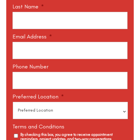
Last Name
*
Email Address
*
Phone Number
Preferred Location
*
Terms and Conditions
By checking this box, you agree to receive appointment
reminders, project updates, and two-way conversations