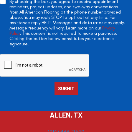
By checking this box, you agree to receive appointment
reminders, project updates, and two-way conversations
from All American Flooring at the phone number provided
above. You may reply STOP to opt-out at any time. For
assistance reply HELP. Messages and data rates may apply.
Message frequency will vary. Learn more on our
Privacy
Policy
. This consent is not required to make a purchase.
Clicking the button below constitutes your electronic
signature.
ALLEN, TX
(214) 463-2340