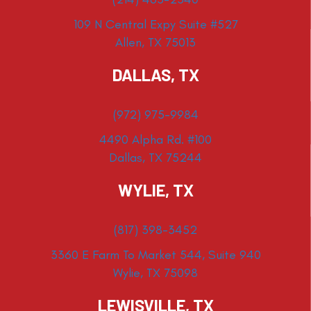
109 N Central Expy Suite #527
Allen, TX 75013
DALLAS, TX
(972) 975-9984
4490 Alpha Rd. #100
Dallas, TX 75244
WYLIE, TX
(817) 398-3452
3360 E Farm To Market 544, Suite 940
Wylie, TX 75098
LEWISVILLE, TX