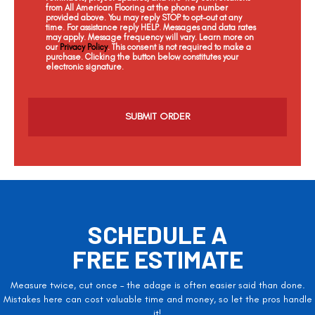
from All American Flooring at the phone number
provided above. You may reply STOP to opt-out at any
time. For assistance reply HELP. Messages and data rates
may apply. Message frequency will vary. Learn more on
our
Privacy Policy
. This consent is not required to make a
purchase. Clicking the button below constitutes your
electronic signature.
C
a
p
t
c
h
a
SCHEDULE A
FREE ESTIMATE
Measure twice, cut once – the adage is often easier said than done.
Mistakes here can cost valuable time and money, so let the pros handle
it!