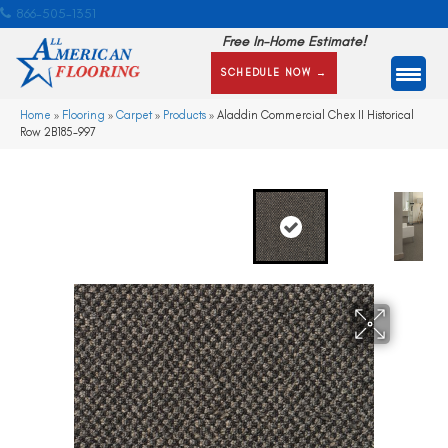
866-505-1351
Free In-Home Estimate!
SCHEDULE NOW →
Home
»
Flooring
»
Carpet
»
Products
»
Aladdin Commercial Chex II Historical
Row 2B185-997