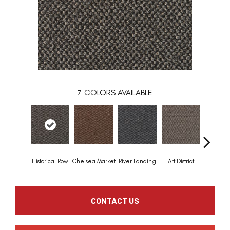
7
COLORS AVAILABLE
Historical Row
Chelsea Market
River Landing
Art District
Metro P
CONTACT US