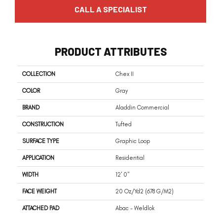
CALL A SPECIALIST
PRODUCT ATTRIBUTES
COLLECTION
Chex II
COLOR
Gray
BRAND
Aladdin Commercial
CONSTRUCTION
Tufted
SURFACE TYPE
Graphic Loop
APPLICATION
Residential
WIDTH
12' 0"
FACE WEIGHT
20 Oz/yd2 (678 G/m2)
ATTACHED PAD
Abac - Weldlok