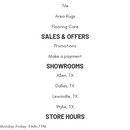
Tile
Area Rugs
Flooring Care
SALES & OFFERS
Promotions
Make a payment
SHOWROOMS
Allen, TX
Dallas, TX
Lewisville, TX
Wylie, TX
STORE HOURS
Monday-Friday: 9 AM-7 PM