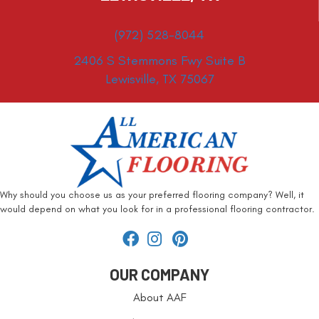
(972) 528-8044
2406 S Stemmons Fwy Suite B
Lewisville, TX 75067
Why should you choose us as your preferred flooring company? Well, it
would depend on what you look for in a professional flooring contractor.
OUR COMPANY
About AAF