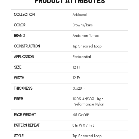
PRODUCT ATTRIBUTES
COLLECTION
Aristocrat
COLOR
Browns/Tans
BRAND
Anderson Tuftex
CONSTRUCTION
Tip Sheared Loop
APPLICATION
Residential
SIZE
12 Ft
WIDTH
12 Ft
THICKNESS
0.328 In
FIBER
100% ANSO® High
Performance Nylon
FACE WEIGHT
45 Oz/yd²
PATTERN REPEAT
8 In W X 7 In L
STYLE
Tip Sheared Loop