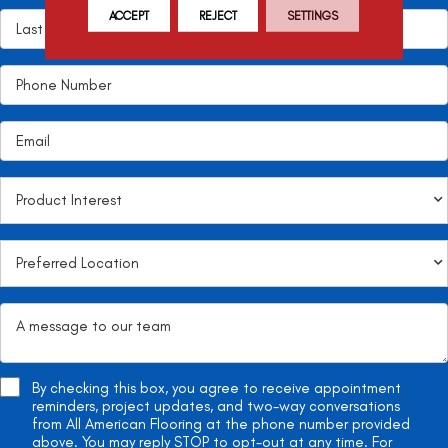
ACCEPT
REJECT
SETTINGS
By checking this box, you agree to receive appointment
reminders, project updates, and two-way conversations
from All American Flooring at the phone number provided
above. You may reply STOP to opt-out at any time. For