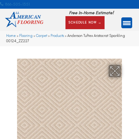
866-505-1351
Free In-Home Estimate!
SCHEDULE NOW →
Home
»
Flooring
»
Carpet
»
Products
»
Anderson Tuftex Aristocrat Sparkling
00124_ZZ227