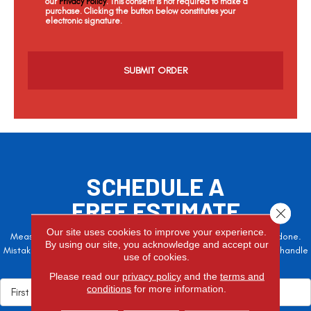
our
Privacy Policy
. This consent is not required to make a
purchase. Clicking the button below constitutes your
electronic signature.
C
a
p
t
c
h
a
SCHEDULE A
FREE ESTIMATE
Close 
Our site uses cookies to improve your experience.
Measure twice, cut once – the adage is often easier said than done.
By using our site, you acknowledge and accept our
Mistakes here can cost valuable time and money, so let the pros handle
use of cookies.
it!
Please read our
privacy policy
and the
terms and
conditions
for more information.