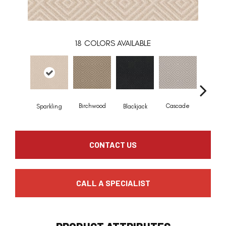
18
COLORS AVAILABLE
Birchwood
Cascade
Blackjack
Cashm
Sparkling
CONTACT US
CALL A SPECIALIST