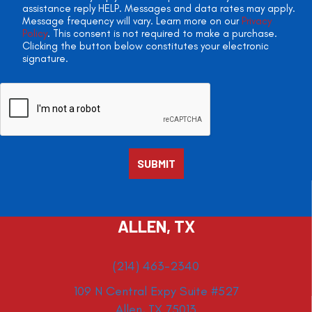
assistance reply HELP. Messages and data rates may apply.
Message frequency will vary. Learn more on our
Privacy
Policy
. This consent is not required to make a purchase.
Clicking the button below constitutes your electronic
signature.
ALLEN, TX
(214) 463-2340
109 N Central Expy Suite #527
Allen, TX 75013