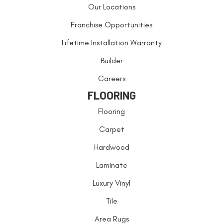
Our Locations
Franchise Opportunities
Lifetime Installation Warranty
Builder
Careers
FLOORING
Flooring
Carpet
Hardwood
Laminate
Luxury Vinyl
Tile
Area Rugs