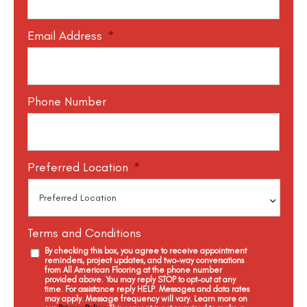
Email Address
*
Phone Number
Preferred Location
*
Terms and Conditions
By checking this box, you agree to receive appointment
reminders, project updates, and two-way conversations
from All American Flooring at the phone number
provided above. You may reply STOP to opt-out at any
time. For assistance reply HELP. Messages and data rates
may apply. Message frequency will vary. Learn more on