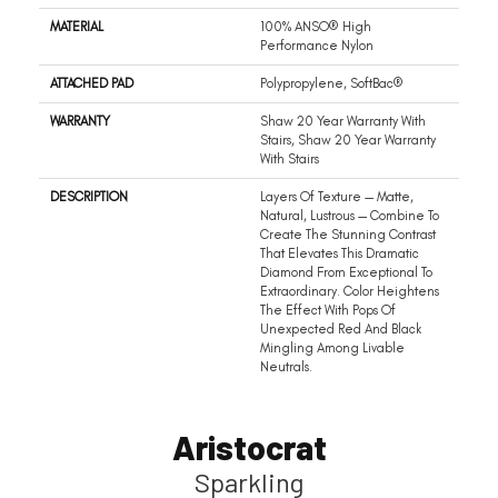
MATERIAL
100% ANSO® High
Performance Nylon
ATTACHED PAD
Polypropylene, SoftBac®
WARRANTY
Shaw 20 Year Warranty With
Stairs, Shaw 20 Year Warranty
With Stairs
DESCRIPTION
Layers Of Texture — Matte,
Natural, Lustrous — Combine To
Create The Stunning Contrast
That Elevates This Dramatic
Diamond From Exceptional To
Extraordinary. Color Heightens
The Effect With Pops Of
Unexpected Red And Black
Mingling Among Livable
Neutrals.
Aristocrat
Sparkling