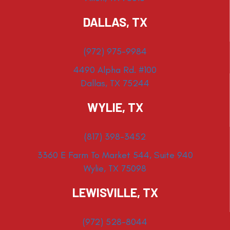
DALLAS, TX
(972) 975-9984
4490 Alpha Rd. #100
Dallas, TX 75244
WYLIE, TX
(817) 398-3452
3360 E Farm To Market 544, Suite 940
Wylie, TX 75098
LEWISVILLE, TX
(972) 528-8044