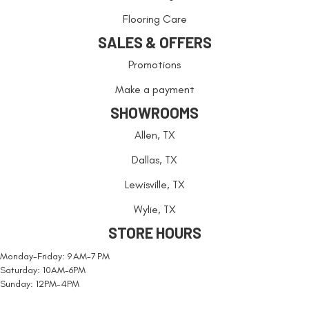
Flooring Care
SALES & OFFERS
Promotions
Make a payment
SHOWROOMS
Allen, TX
Dallas, TX
Lewisville, TX
Wylie, TX
STORE HOURS
Monday-Friday: 9 AM-7 PM
Saturday: 10AM-6PM
Sunday: 12PM-4PM