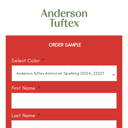
ORDER SAMPLE
Select Color
*
First Name
*
Last Name
*