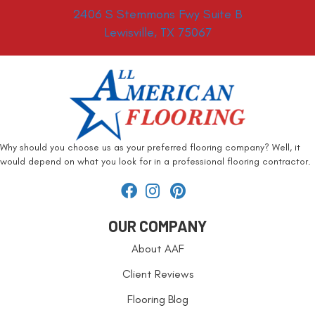
2406 S Stemmons Fwy Suite B
Lewisville, TX 75067
Why should you choose us as your preferred flooring company? Well, it
would depend on what you look for in a professional flooring contractor.
OUR COMPANY
About AAF
Client Reviews
Flooring Blog