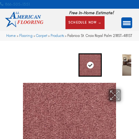
866-505-1351
Free In-Home Estimate!
SCHEDULE NOW →
Home
»
Flooring
»
Carpet
»
Products
»
Fabrica St. Croix Royal Palm 218ST-481ST