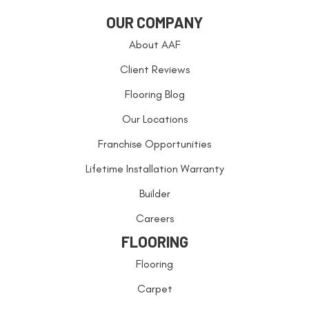
OUR COMPANY
About AAF
Client Reviews
Flooring Blog
Our Locations
Franchise Opportunities
Lifetime Installation Warranty
Builder
Careers
FLOORING
Flooring
Carpet