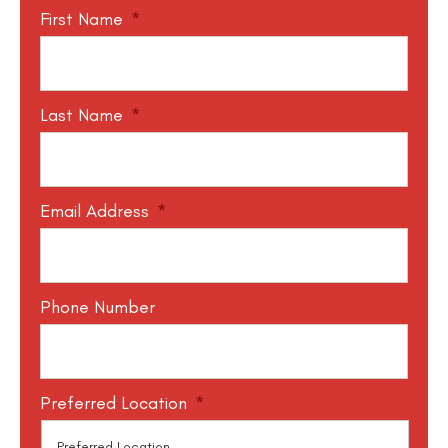
First Name
*
Last Name
*
Email Address
*
Phone Number
Preferred Location
*