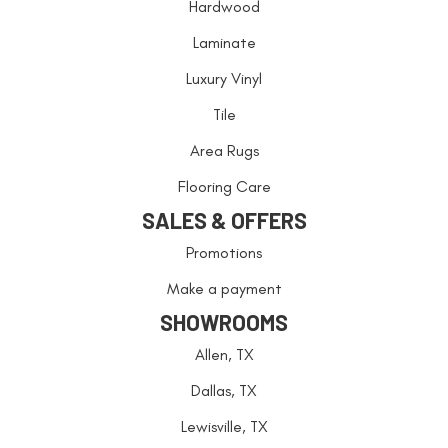
Hardwood
Laminate
Luxury Vinyl
Tile
Area Rugs
Flooring Care
SALES & OFFERS
Promotions
Make a payment
SHOWROOMS
Allen, TX
Dallas, TX
Lewisville, TX