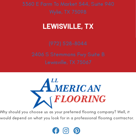
3360 E Farm To Market 544, Suite 940
Wylie, TX 75098
LEWISVILLE, TX
(972) 528-8044
2406 S Stemmons Fwy Suite B
Lewisville, TX 75067
Why should you choose us as your preferred flooring company? Well, it
would depend on what you look for in a professional flooring contractor.