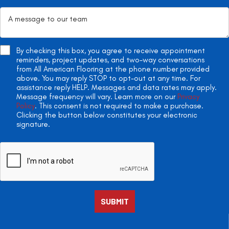
By checking this box, you agree to receive appointment
reminders, project updates, and two-way conversations
from All American Flooring at the phone number provided
above. You may reply STOP to opt-out at any time. For
assistance reply HELP. Messages and data rates may apply.
Message frequency will vary. Learn more on our
Privacy
Policy
. This consent is not required to make a purchase.
Clicking the button below constitutes your electronic
signature.