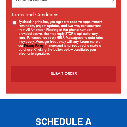
Terms and Conditions
By checking this box, you agree to receive appointment
reminders, project updates, and two-way conversations
from All American Flooring at the phone number
provided above. You may reply STOP to opt-out at any
time. For assistance reply HELP. Messages and data rates
may apply. Message frequency will vary. Learn more on
our
Privacy Policy
. This consent is not required to make a
purchase. Clicking the button below constitutes your
electronic signature.
C
a
p
t
c
h
a
SCHEDULE A