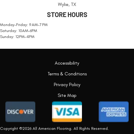
Wylie, TX
STORE HOURS
Monday-Friday: 9 AM-7 PM
Saturday: 10AM-6PM
Sunday: 12PM-4PM
Accessibility
Terms & Conditions
Privacy Policy
Site Map
Copyright ©2026 All American Flooring. All Rights Reserved.