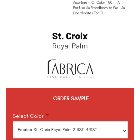
Assortment Of Color – 80 In All –
For Use As Broadloom As Well As
Coordinates For Ou
St. Croix
Royal Palm
ORDER SAMPLE
Select Color
*