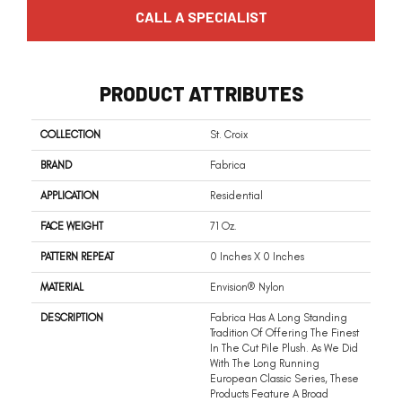
CALL A SPECIALIST
PRODUCT ATTRIBUTES
COLLECTION
St. Croix
BRAND
Fabrica
APPLICATION
Residential
FACE WEIGHT
71 Oz.
PATTERN REPEAT
0 Inches X 0 Inches
MATERIAL
Envision® Nylon
DESCRIPTION
Fabrica Has A Long Standing
Tradition Of Offering The Finest
In The Cut Pile Plush. As We Did
With The Long Running
European Classic Series, These
Products Feature A Broad