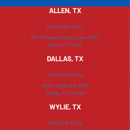
ALLEN, TX
(214) 463-2340
109 N Central Expy Suite #527
Allen, TX 75013
DALLAS, TX
(972) 975-9984
4490 Alpha Rd. #100
Dallas, TX 75244
WYLIE, TX
(817) 398-3452