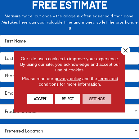
FREE ESTIMATE
Measure twice, cut once – the adage is often easier said than done.
Mistakes here can cost valuable time and money, so let the pros handle
it!
Close 
Our site uses cookies to improve your experience.
By using our site, you acknowledge and accept our
use of cookies.
Please read our
privacy policy
and the
terms and
conditions
for more information.
ACCEPT
REJECT
SETTINGS