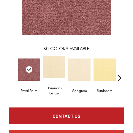
80
COLORS AVAILABLE
Hammock
Royal Palm
Seagrass
Sunbeam
Surf B
Beige
CONTACT US