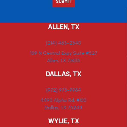
ALLEN, TX
(214) 463-2340
109 N Central Expy Suite #527
Allen, TX 75013
DALLAS, TX
(972) 975-9984
4490 Alpha Rd. #100
Dallas, TX 75244
WYLIE, TX