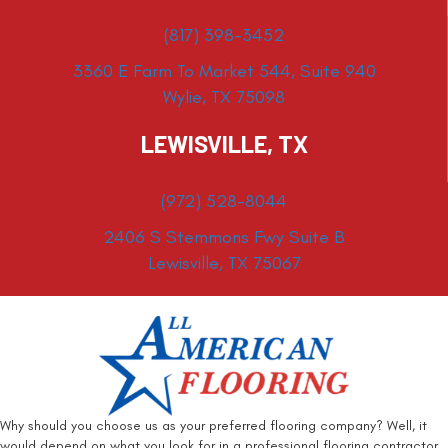
(817) 398-3452
3360 E Farm To Market 544, Suite 940
Wylie, TX 75098
LEWISVILLE, TX
(972) 528-8044
2406 S Stemmons Fwy Suite B
Lewisville, TX 75067
Why should you choose us as your preferred flooring company? Well, it
would depend on what you look for in a professional flooring contractor.