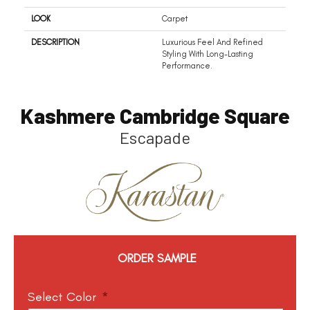
LOOK
Carpet
DESCRIPTION
Luxurious Feel And Refined
Styling With Long-Lasting
Performance.
Kashmere Cambridge Square
Escapade
ORDER SAMPLE
Select Color
*