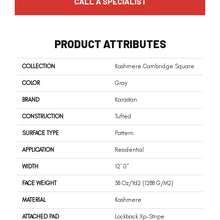
CALL A SPECIALIST
PRODUCT ATTRIBUTES
COLLECTION
Kashmere Cambridge Square
COLOR
Gray
BRAND
Karastan
CONSTRUCTION
Tufted
SURFACE TYPE
Pattern
APPLICATION
Residential
WIDTH
12' 0"
FACE WEIGHT
38 Oz/yd2 (1288 G/m2)
MATERIAL
Kashmere
ATTACHED PAD
Lockback Xp-Stripe