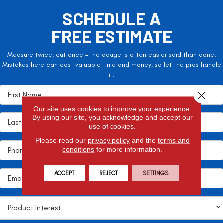
SCHEDULE A
FREE ESTIMATE
Measure twice, cut once – the adage is often easier said than done.
Mistakes here can cost valuable time and money, so let the pros handle
it!
Close 
Our site uses cookies to improve your experience.
By using our site, you acknowledge and accept our
use of cookies.
Please read our
privacy policy
and the
terms and
conditions
for more information.
ACCEPT
REJECT
SETTINGS