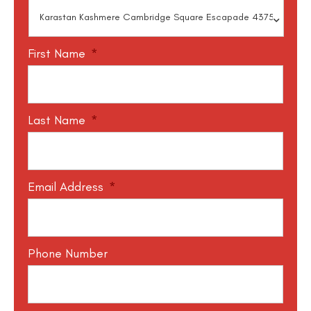
First Name
*
Last Name
*
Email Address
*
Phone Number