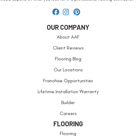
OUR COMPANY
About AAF
Client Reviews
Flooring Blog
Our Locations
Franchise Opportunities
Lifetime Installation Warranty
Builder
Careers
FLOORING
Flooring