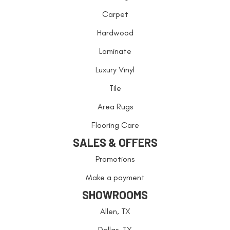
Carpet
Hardwood
Laminate
Luxury Vinyl
Tile
Area Rugs
Flooring Care
SALES & OFFERS
Promotions
Make a payment
SHOWROOMS
Allen, TX
Dallas, TX