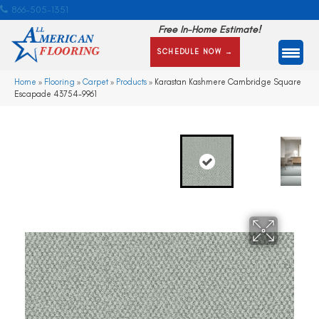
866-505-1351
Free In-Home Estimate!
SCHEDULE NOW →
Home
»
Flooring
»
Carpet
»
Products
»
Karastan Kashmere Cambridge Square
Escapade 43754-9961