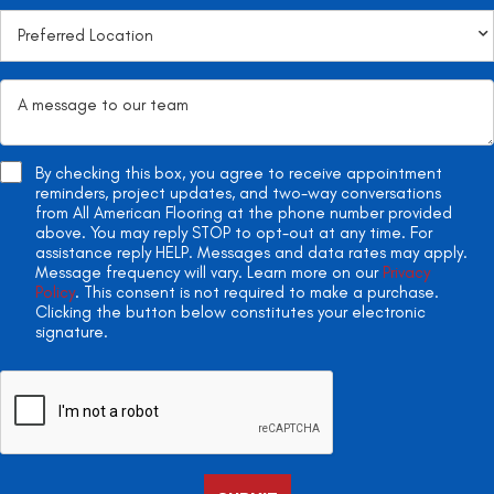
By checking this box, you agree to receive appointment
reminders, project updates, and two-way conversations
from All American Flooring at the phone number provided
above. You may reply STOP to opt-out at any time. For
assistance reply HELP. Messages and data rates may apply.
Message frequency will vary. Learn more on our
Privacy
Policy
. This consent is not required to make a purchase.
Clicking the button below constitutes your electronic
signature.