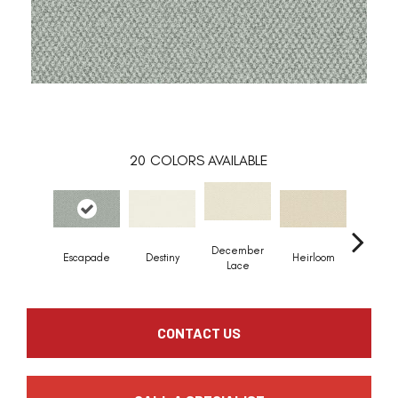
20
COLORS AVAILABLE
December
Greci
Escapade
Destiny
Heirloom
Lace
Colu
CONTACT US