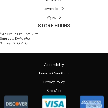
Lewisville, TX
Wylie, TX
STORE HOURS
Monday-Friday: 9 AM-7 PM
Saturday: 10AM-6PM
Sunday: 12PM-4PM
Accessibility
Terms & Conditions
Privacy Policy
Site Map