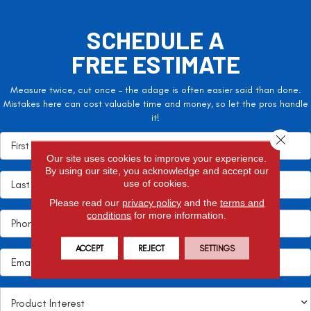
SCHEDULE A
FREE ESTIMATE
Measure twice, cut once – the adage is often easier said than done.
Mistakes here can cost valuable time and money, so let the pros handle
it!
Close 
Our site uses cookies to improve your experience.
By using our site, you acknowledge and accept our
use of cookies.
Please read our
privacy policy
and the
terms and
conditions
for more information.
ACCEPT
REJECT
SETTINGS