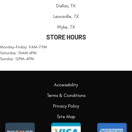
Dallas, TX
Lewisville, TX
Wylie, TX
STORE HOURS
Monday-Friday: 9 AM-7 PM
Saturday: 10AM-6PM
Sunday: 12PM-4PM
Accessibility
Terms & Conditions
Privacy Policy
Site Map