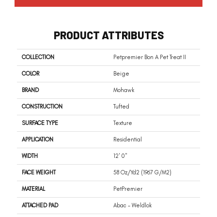
PRODUCT ATTRIBUTES
COLLECTION
Petpremier Bon A Pet Treat II
COLOR
Beige
BRAND
Mohawk
CONSTRUCTION
Tufted
SURFACE TYPE
Texture
APPLICATION
Residential
WIDTH
12' 0"
FACE WEIGHT
58 Oz/yd2 (1967 G/m2)
MATERIAL
PetPremier
ATTACHED PAD
Abac - Weldlok