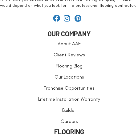
would depend on what you look for in a professional flooring contractor.
OUR COMPANY
About AAF
Client Reviews
Flooring Blog
Our Locations
Franchise Opportunities
Lifetime Installation Warranty
Builder
Careers
FLOORING