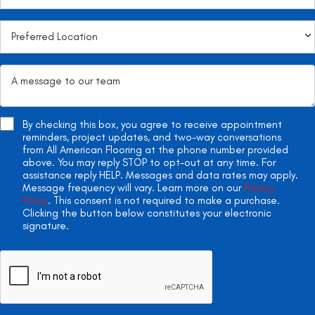
By checking this box, you agree to receive appointment
reminders, project updates, and two-way conversations
from All American Flooring at the phone number provided
above. You may reply STOP to opt-out at any time. For
assistance reply HELP. Messages and data rates may apply.
Message frequency will vary. Learn more on our
Privacy
Policy
. This consent is not required to make a purchase.
Clicking the button below constitutes your electronic
signature.