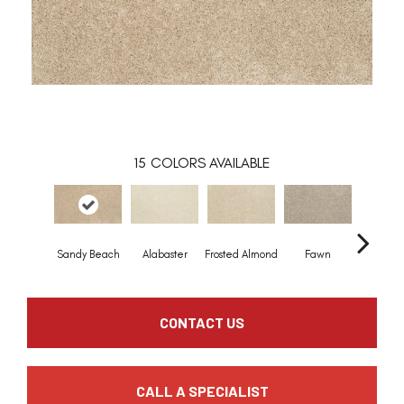
15
COLORS AVAILABLE
Sandy Beach
Alabaster
Frosted Almond
Fawn
Parchm
CONTACT US
CALL A SPECIALIST