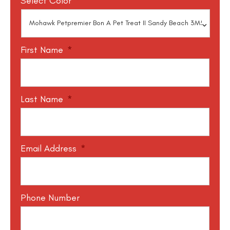
Select Color
*
First Name
*
Last Name
*
Email Address
*
Phone Number