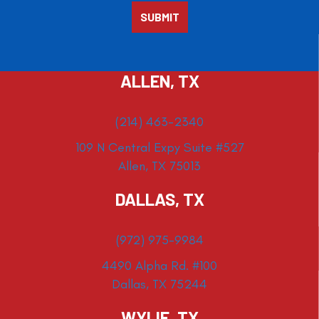
ALLEN, TX
(214) 463-2340
109 N Central Expy Suite #527
Allen, TX 75013
DALLAS, TX
(972) 975-9984
4490 Alpha Rd. #100
Dallas, TX 75244
WYLIE, TX