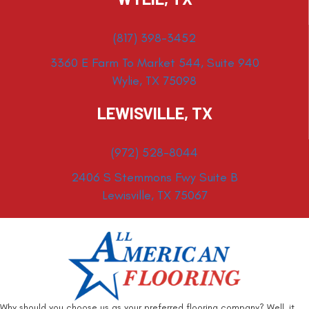
(817) 398-3452
3360 E Farm To Market 544, Suite 940
Wylie, TX 75098
LEWISVILLE, TX
(972) 528-8044
2406 S Stemmons Fwy Suite B
Lewisville, TX 75067
Why should you choose us as your preferred flooring company? Well, it