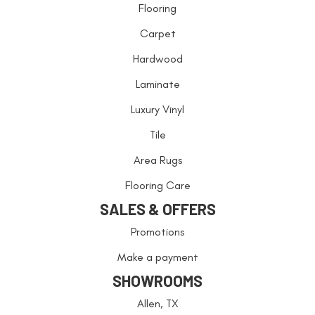
Flooring
Carpet
Hardwood
Laminate
Luxury Vinyl
Tile
Area Rugs
Flooring Care
SALES & OFFERS
Promotions
Make a payment
SHOWROOMS
Allen, TX