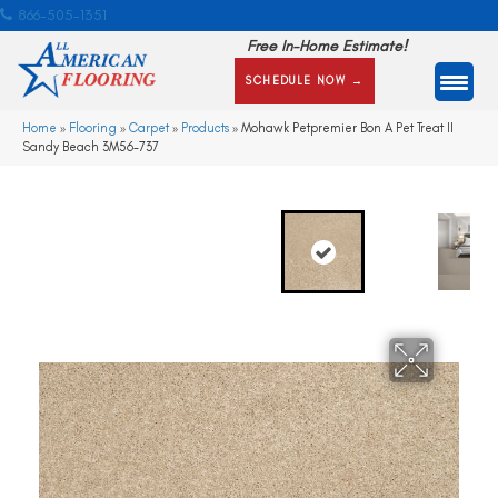
866-505-1351
Free In-Home Estimate!
SCHEDULE NOW →
Home
»
Flooring
»
Carpet
»
Products
»
Mohawk Petpremier Bon A Pet Treat II
Sandy Beach 3M56-737