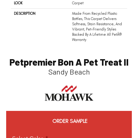
LOOK
Carpet
DESCRIPTION
Made From Recycled Plastic
Bottles, This Carpet Delivers
Softness, Stain Resistance, And
Vibrant, Pet-Friendly Styles
Backed By A Lifetime All PetÂ®
Warranty.
Petpremier Bon A Pet Treat II
Sandy Beach
ORDER SAMPLE