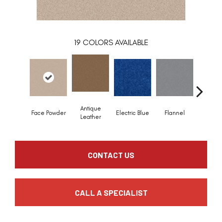
19
COLORS AVAILABLE
Antique
Face Powder
Electric Blue
Flannel
Flee
Leather
CONTACT US
CALL A SPECIALIST