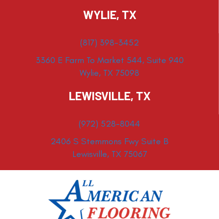
WYLIE, TX
(817) 398-3452
3360 E Farm To Market 544, Suite 940
Wylie, TX 75098
LEWISVILLE, TX
(972) 528-8044
2406 S Stemmons Fwy Suite B
Lewisville, TX 75067