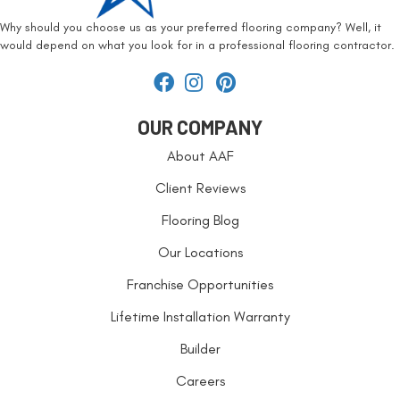
Why should you choose us as your preferred flooring company? Well, it
would depend on what you look for in a professional flooring contractor.
OUR COMPANY
About AAF
Client Reviews
Flooring Blog
Our Locations
Franchise Opportunities
Lifetime Installation Warranty
Builder
Careers