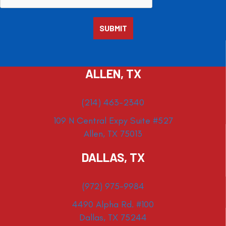
ALLEN, TX
(214) 463-2340
109 N Central Expy Suite #527
Allen, TX 75013
DALLAS, TX
(972) 975-9984
4490 Alpha Rd. #100
Dallas, TX 75244