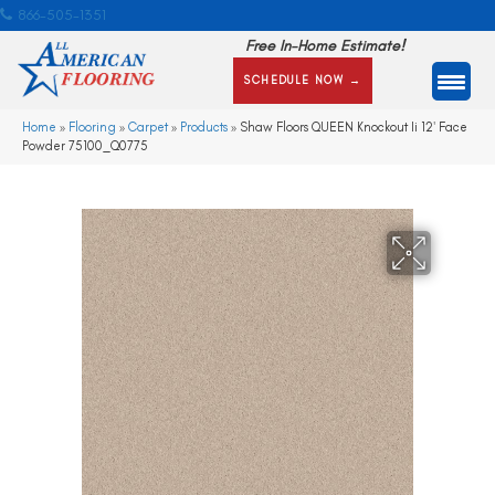
866-505-1351
Free In-Home Estimate!
SCHEDULE NOW →
Home
»
Flooring
»
Carpet
»
Products
»
Shaw Floors QUEEN Knockout Ii 12′ Face
Powder 75100_Q0775