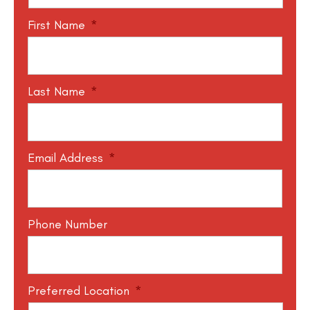
First Name
*
Last Name
*
Email Address
*
Phone Number
Preferred Location
*