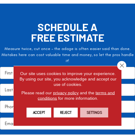
SCHEDULE A
FREE ESTIMATE
Measure twice, cut once – the adage is often easier said than done.
Mistakes here can cost valuable time and money, so let the pros handle
it!
Close 
Our site uses cookies to improve your experience.
By using our site, you acknowledge and accept our
use of cookies.
Please read our
privacy policy
and the
terms and
conditions
for more information.
ACCEPT
REJECT
SETTINGS