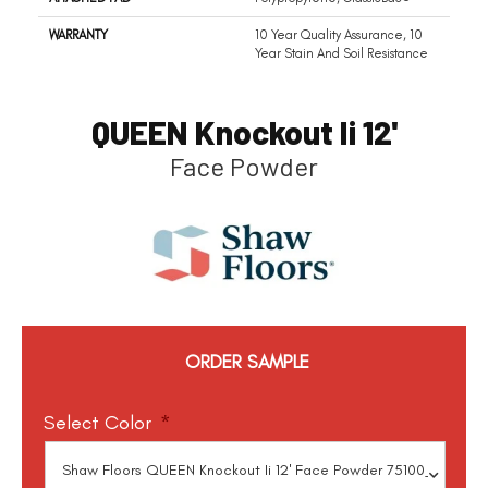
WARRANTY
10 Year Quality Assurance, 10
Year Stain And Soil Resistance
QUEEN Knockout Ii 12'
Face Powder
ORDER SAMPLE
Select Color
*