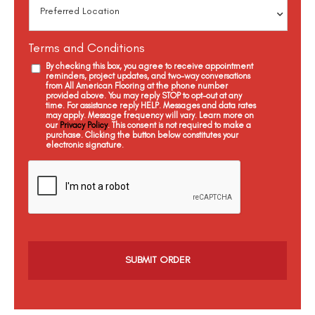
Terms and Conditions
By checking this box, you agree to receive appointment
reminders, project updates, and two-way conversations
from All American Flooring at the phone number
provided above. You may reply STOP to opt-out at any
time. For assistance reply HELP. Messages and data rates
may apply. Message frequency will vary. Learn more on
our
Privacy Policy
. This consent is not required to make a
purchase. Clicking the button below constitutes your
electronic signature.
C
a
p
t
c
h
a