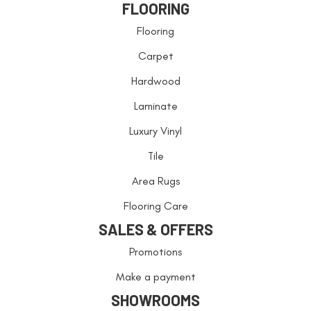
FLOORING
Flooring
Carpet
Hardwood
Laminate
Luxury Vinyl
Tile
Area Rugs
Flooring Care
SALES & OFFERS
Promotions
Make a payment
SHOWROOMS