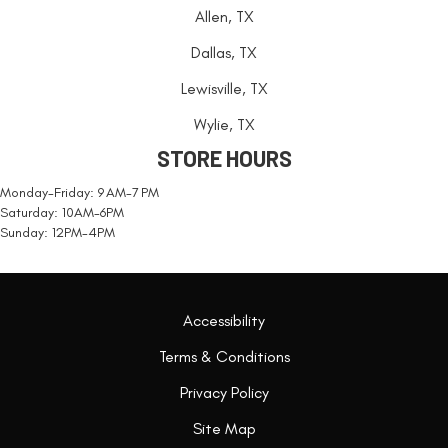
Allen, TX
Dallas, TX
Lewisville, TX
Wylie, TX
STORE HOURS
Monday-Friday: 9 AM-7 PM
Saturday: 10AM-6PM
Sunday: 12PM-4PM
Accessibility
Terms & Conditions
Privacy Policy
Site Map