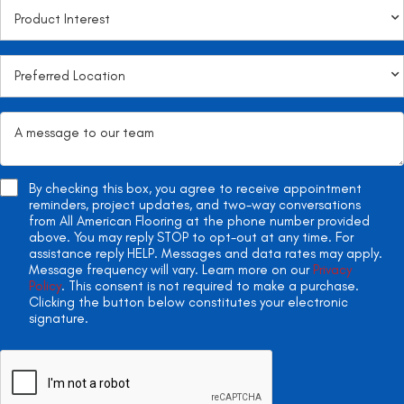
By checking this box, you agree to receive appointment
reminders, project updates, and two-way conversations
from All American Flooring at the phone number provided
above. You may reply STOP to opt-out at any time. For
assistance reply HELP. Messages and data rates may apply.
Message frequency will vary. Learn more on our
Privacy
Policy
. This consent is not required to make a purchase.
Clicking the button below constitutes your electronic
signature.