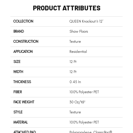
PRODUCT ATTRIBUTES
COLLECTION
QUEEN Knockout Ii 12'
BRAND
Shaw Floors
CONSTRUCTION
Texture
APPLICATION
Residential
SIZE
12 Ft
WIDTH
12 Ft
THICKNESS
0.45 In
FIBER
100% Polyester PET
FACE WEIGHT
30 Oz/yd²
STYLE
Texture
MATERIAL
100% Polyester PET
ATTACHED PAD
Polypropylene, ClassicBac®