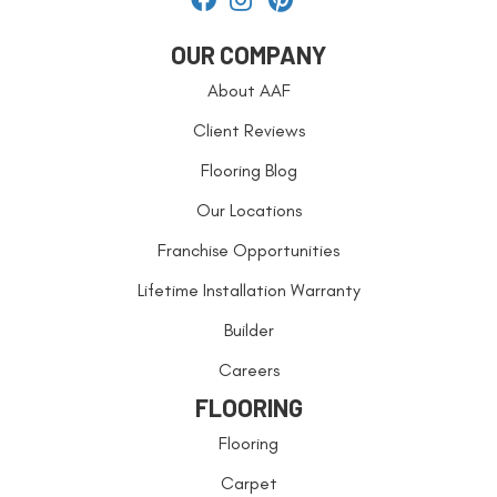
OUR COMPANY
About AAF
Client Reviews
Flooring Blog
Our Locations
Franchise Opportunities
Lifetime Installation Warranty
Builder
Careers
FLOORING
Flooring
Carpet