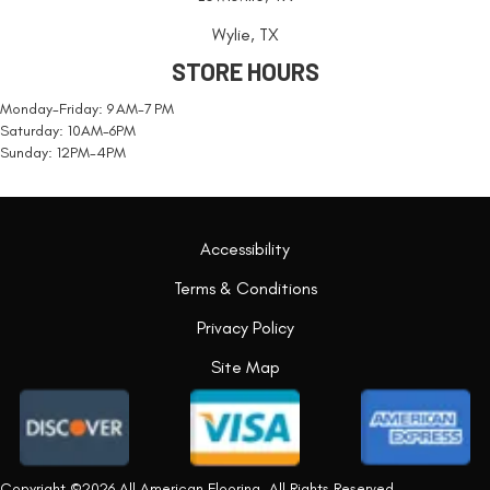
Wylie, TX
STORE HOURS
Monday-Friday: 9 AM-7 PM
Saturday: 10AM-6PM
Sunday: 12PM-4PM
Accessibility
Terms & Conditions
Privacy Policy
Site Map
Copyright ©2026 All American Flooring. All Rights Reserved.