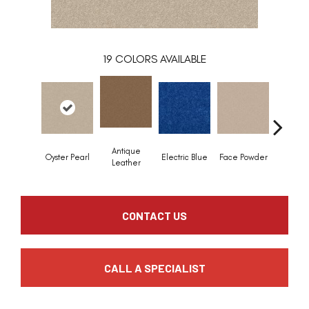
19
COLORS AVAILABLE
Antique
Oyster Pearl
Electric Blue
Face Powder
Flann
Leather
CONTACT US
CALL A SPECIALIST