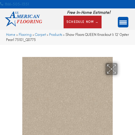
866-505-1351
Free In-Home Estimate!
SCHEDULE NOW →
Home
»
Flooring
»
Carpet
»
Products
»
Shaw Floors QUEEN Knockout Ii 12′ Oyster
Pearl 75101_Q0775