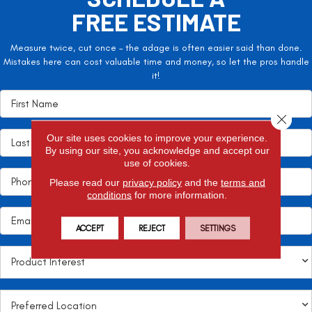
FREE ESTIMATE
Measure twice, cut once – the adage is often easier said than done.
Mistakes here can cost valuable time and money, so let the pros handle
it!
Close 
Our site uses cookies to improve your experience.
By using our site, you acknowledge and accept our
use of cookies.
Please read our
privacy policy
and the
terms and
conditions
for more information.
ACCEPT
REJECT
SETTINGS