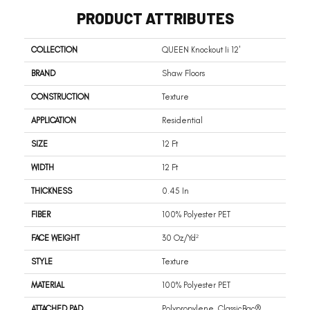
PRODUCT ATTRIBUTES
COLLECTION
QUEEN Knockout Ii 12'
BRAND
Shaw Floors
CONSTRUCTION
Texture
APPLICATION
Residential
SIZE
12 Ft
WIDTH
12 Ft
THICKNESS
0.45 In
FIBER
100% Polyester PET
FACE WEIGHT
30 Oz/yd²
STYLE
Texture
MATERIAL
100% Polyester PET
ATTACHED PAD
Polypropylene, ClassicBac®