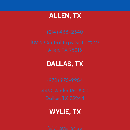
ALLEN, TX
(214) 463-2340
109 N Central Expy Suite #527
Allen, TX 75013
DALLAS, TX
(972) 975-9984
4490 Alpha Rd. #100
Dallas, TX 75244
WYLIE, TX
(817) 398-3452