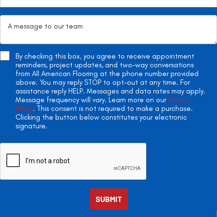
By checking this box, you agree to receive appointment
reminders, project updates, and two-way conversations
from All American Flooring at the phone number provided
above. You may reply STOP to opt-out at any time. For
assistance reply HELP. Messages and data rates may apply.
Message frequency will vary. Learn more on our
Privacy
Policy
. This consent is not required to make a purchase.
Clicking the button below constitutes your electronic
signature.