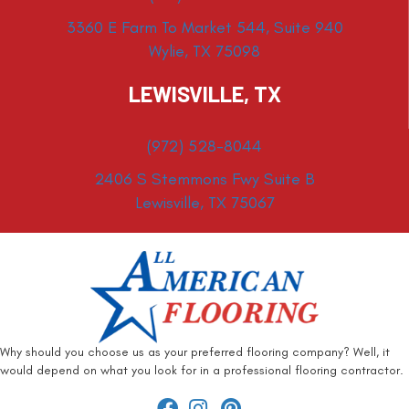
3360 E Farm To Market 544, Suite 940
Wylie, TX 75098
LEWISVILLE, TX
(972) 528-8044
2406 S Stemmons Fwy Suite B
Lewisville, TX 75067
Why should you choose us as your preferred flooring company? Well, it
would depend on what you look for in a professional flooring contractor.