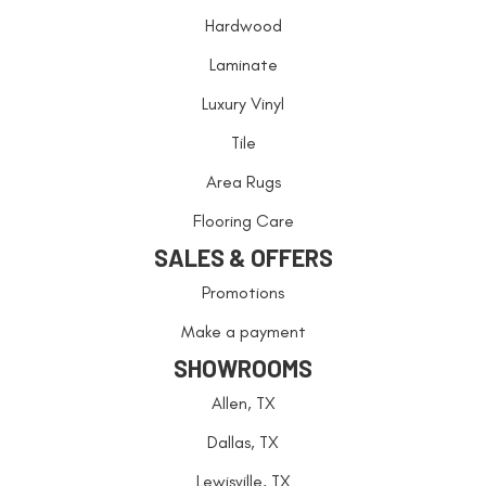
Hardwood
Laminate
Luxury Vinyl
Tile
Area Rugs
Flooring Care
SALES & OFFERS
Promotions
Make a payment
SHOWROOMS
Allen, TX
Dallas, TX
Lewisville, TX