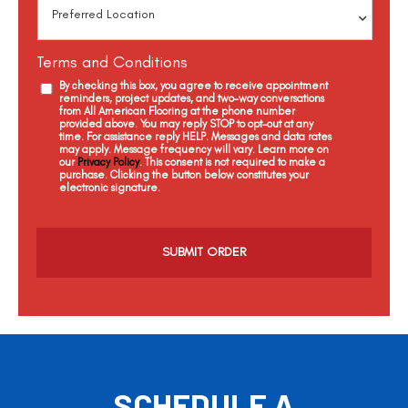
Terms and Conditions
By checking this box, you agree to receive appointment
reminders, project updates, and two-way conversations
from All American Flooring at the phone number
provided above. You may reply STOP to opt-out at any
time. For assistance reply HELP. Messages and data rates
may apply. Message frequency will vary. Learn more on
our
Privacy Policy
. This consent is not required to make a
purchase. Clicking the button below constitutes your
electronic signature.
C
a
p
t
c
h
a
SCHEDULE A