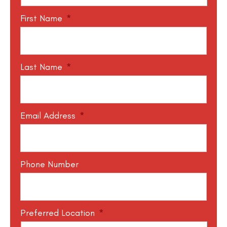
First Name
*
Last Name
*
Email Address
*
Phone Number
Preferred Location
*