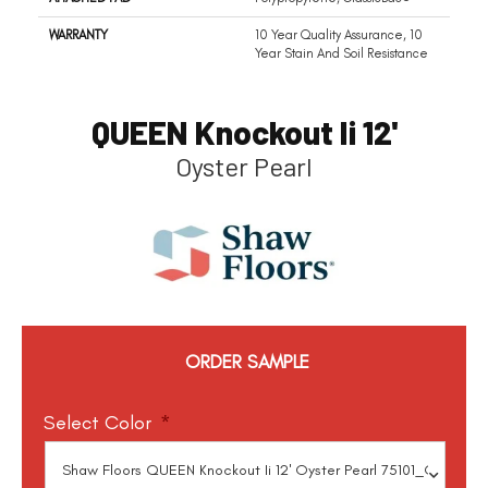
WARRANTY
10 Year Quality Assurance, 10
Year Stain And Soil Resistance
QUEEN Knockout Ii 12'
Oyster Pearl
ORDER SAMPLE
Select Color
*