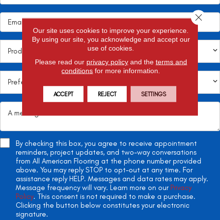
Close 
Our site uses cookies to improve your experience.
By using our site, you acknowledge and accept our
use of cookies.
Please read our
privacy policy
and the
terms and
conditions
for more information.
ACCEPT
REJECT
SETTINGS
By checking this box, you agree to receive appointment
reminders, project updates, and two-way conversations
from All American Flooring at the phone number provided
above. You may reply STOP to opt-out at any time. For
assistance reply HELP. Messages and data rates may apply.
Message frequency will vary. Learn more on our
Privacy
Policy
. This consent is not required to make a purchase.
Clicking the button below constitutes your electronic
signature.