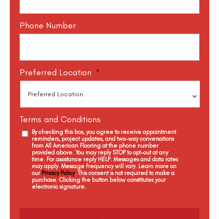
Phone Number
Preferred Location
*
Terms and Conditions
By checking this box, you agree to receive appointment
reminders, project updates, and two-way conversations
from All American Flooring at the phone number
provided above. You may reply STOP to opt-out at any
time. For assistance reply HELP. Messages and data rates
may apply. Message frequency will vary. Learn more on
our
Privacy Policy
. This consent is not required to make a
purchase. Clicking the button below constitutes your
electronic signature.
C
a