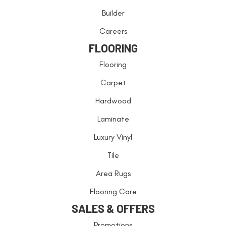
Builder
Careers
FLOORING
Flooring
Carpet
Hardwood
Laminate
Luxury Vinyl
Tile
Area Rugs
Flooring Care
SALES & OFFERS
Promotions