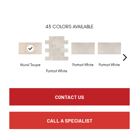
43
COLORS AVAILABLE
Mural Taupe
Portrait White
Portrait White
Portrait 
Portrait White
CONTACT US
CALL A SPECIALIST