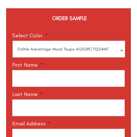
ORDER SAMPLE
Select Color
*
First Name
*
Last Name
*
Email Address
*