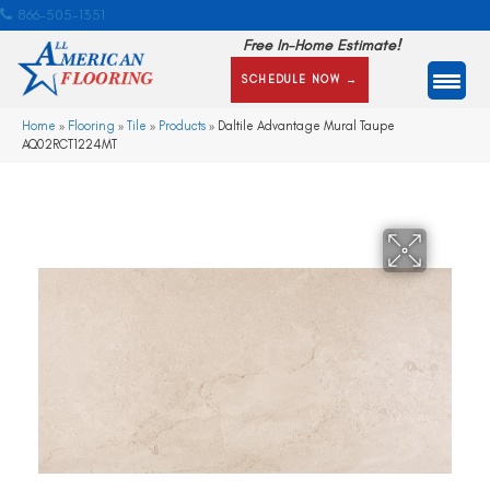
866-505-1351
Free In-Home Estimate!
SCHEDULE NOW →
Home
»
Flooring
»
Tile
»
Products
»
Daltile Advantage Mural Taupe
AQ02RCT1224MT