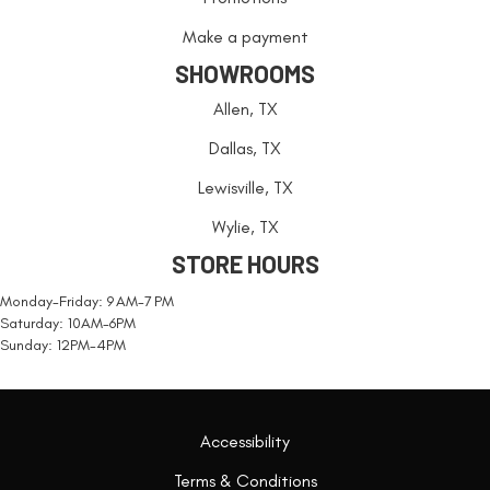
Make a payment
SHOWROOMS
Allen, TX
Dallas, TX
Lewisville, TX
Wylie, TX
STORE HOURS
Monday-Friday: 9 AM-7 PM
Saturday: 10AM-6PM
Sunday: 12PM-4PM
Accessibility
Terms & Conditions