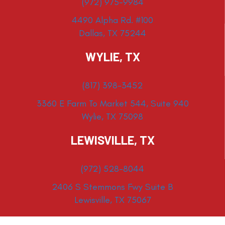
(972) 975-9984
4490 Alpha Rd. #100
Dallas, TX 75244
WYLIE, TX
(817) 398-3452
3360 E Farm To Market 544, Suite 940
Wylie, TX 75098
LEWISVILLE, TX
(972) 528-8044
2406 S Stemmons Fwy Suite B
Lewisville, TX 75067