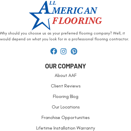
Why should you choose us as your preferred flooring company? Well, it
would depend on what you look for in a professional flooring contractor.
OUR COMPANY
About AAF
Client Reviews
Flooring Blog
Our Locations
Franchise Opportunities
Lifetime Installation Warranty