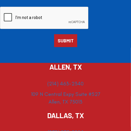
ALLEN, TX
(214) 463-2340
109 N Central Expy Suite #527
Allen, TX 75013
DALLAS, TX