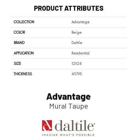
PRODUCT ATTRIBUTES
COLLECTION
Advantage
COLOR
Beige
BRAND
Daltile
APPLICATION
Residential
SIZE
12X24
THICKNESS
45793
Advantage
Mural Taupe