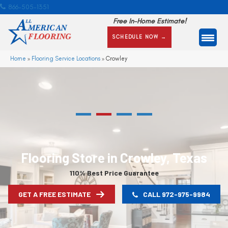
866-505-1351
Free In-Home Estimate!
SCHEDULE NOW →
Home
»
Flooring Service Locations
»
Crowley
Flooring Store in Crowley, Texas
110% Best Price Guarantee
GET A FREE ESTIMATE
CALL 972-975-9984