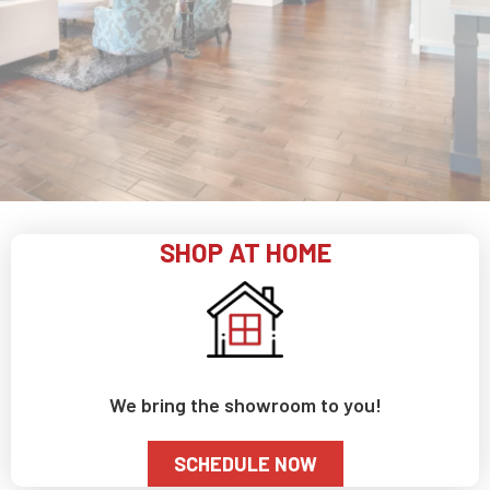
SHOP AT HOME
We bring the showroom to you!
SCHEDULE NOW