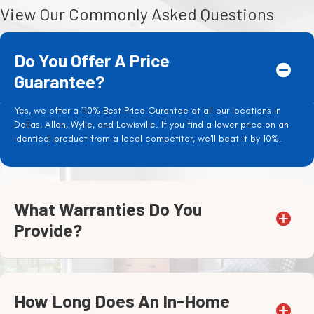
View Our Commonly Asked Questions
Do You Offer A Price
Guarantee?
Yes, we offer a 110% Best Price Gurantee at all our locations in
Dallas, Allan, Wylie, and Lewisville. If you find a lower price on an
identical product from a local competitor, we'll beat it by 10%.
What Warranties Do You
Provide?
How Long Does An In-Home