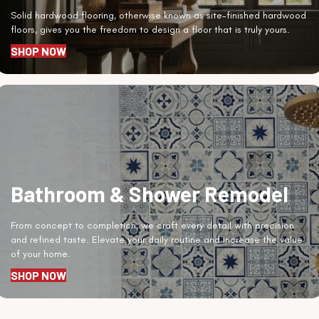
Solid hardwood flooring, otherwise known as site-finished hardwood
floors, gives you the freedom to design a floor that is truly yours.
SHOP NOW
Bathroom & Shower Remodel
From concept to completion, we craft every detail with precision
and refined taste. Elevate your daily routine and increase the value
of your home.
SHOP NOW