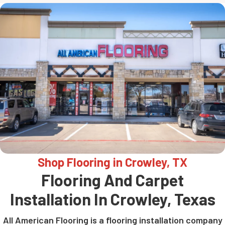
Shop Flooring in Crowley, TX
Flooring And Carpet
Installation In Crowley, Texas
All American Flooring is a flooring installation company