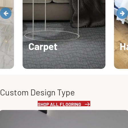
Carpet
H
Custom Design Type
SHOP ALL FLOORING