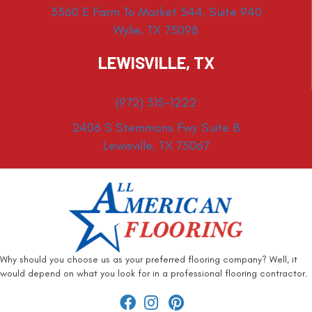
3360 E Farm To Market 544, Suite 940
Wylie, TX 75098
LEWISVILLE, TX
(972) 315-1222
2406 S Stemmons Fwy Suite B
Lewisville, TX 75067
Why should you choose us as your preferred flooring company? Well, it
would depend on what you look for in a professional flooring contractor.