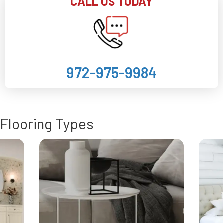
CALL US TODAY
972-975-9984
Flooring Types