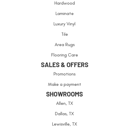
Hardwood
Laminate
Luxury Vinyl
Tile
Area Rugs
Flooring Care
SALES & OFFERS
Promotions
Make a payment
SHOWROOMS
Allen, TX
Dallas, TX
Lewisville, TX