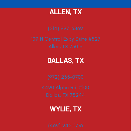
ALLEN, TX
(214) 997-6869
109 N Central Expy Suite #527
Allen, TX 75013
DALLAS, TX
(972) 235-0700
4490 Alpha Rd. #100
Dallas, TX 75244
WYLIE, TX
(469) 242-1776