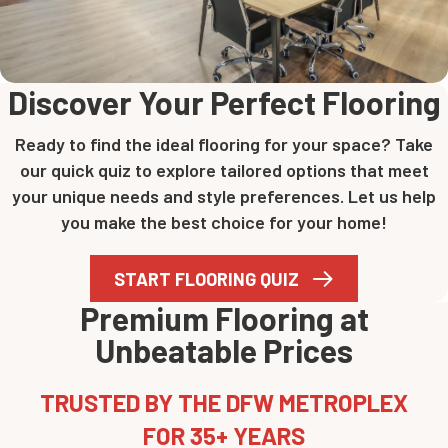
Discover Your Perfect Flooring
Ready to find the ideal flooring for your space? Take
our quick quiz to explore tailored options that meet
your unique needs and style preferences. Let us help
you make the best choice for your home!
START FLOORING QUIZ
Premium Flooring at
Unbeatable Prices
TRUSTED BY THE DFW METROPLEX
FOR 35+ YEARS