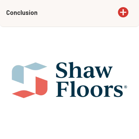
Conclusion