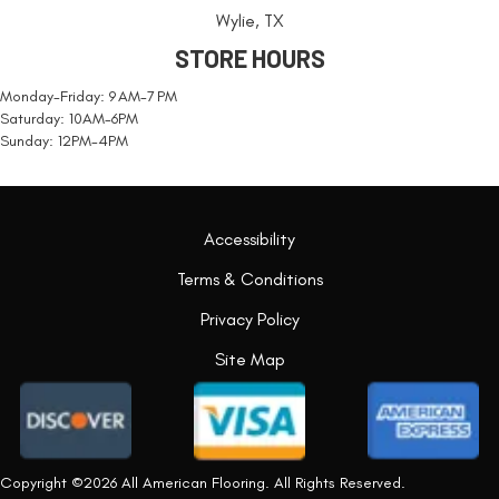
Wylie, TX
STORE HOURS
Monday-Friday: 9 AM-7 PM
Saturday: 10AM-6PM
Sunday: 12PM-4PM
Accessibility
Terms & Conditions
Privacy Policy
Site Map
Copyright ©2026 All American Flooring. All Rights Reserved.