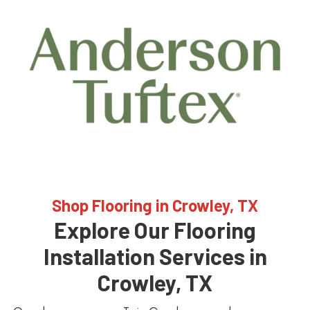
Shop Flooring in Crowley, TX
Explore Our Flooring
Installation Services in
Crowley, TX