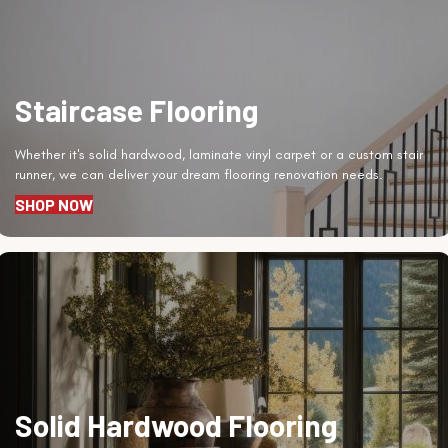
Staircase Flooring
Whether it's solid hardwood, laminate vinyl carpet or a custom stair
runner, we can deliver your dream flooring renovation needs.
SHOP NOW
Solid Hardwood Flooring