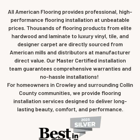
All American Flooring provides professional, high-
performance flooring installation at unbeatable
prices. Thousands of flooring products from elite
hardwood and laminate to luxury vinyl, tile, and
designer carpet are directly sourced from
American mills and distributors at manufacturer
direct value. Our Master Certified installation
team guarantees comprehensive warranties and
no-hassle installations!
For homeowners in Crowley and surrounding Collin
County communities, we provide flooring
installation services designed to deliver long-
lasting beauty, comfort, and performance.