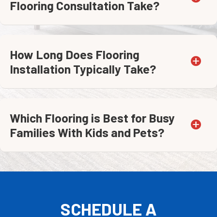
Flooring Consultation Take?
How Long Does Flooring
Installation Typically Take?
Which Flooring is Best for Busy
Families With Kids and Pets?
SCHEDULE A