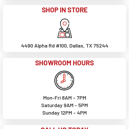
SHOP IN STORE
4490 Alpha Rd #100, Dallas, TX 75244
SHOWROOM HOURS
Mon-Fri 8AM – 7PM
Saturday 9AM – 5PM
Sunday 12PM – 4PM