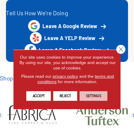
Tell Us How We're Doing
Leave A Google Review
Leave A YELP Review
Close 
Leave A Facebook Review
Our site uses cookies to improve your experience.
By using our site, you acknowledge and accept our
use of cookies.
Please read our
privacy policy
and the
terms and
Shop Top Brands
conditions
for more information.
ACCEPT
REJECT
SETTINGS