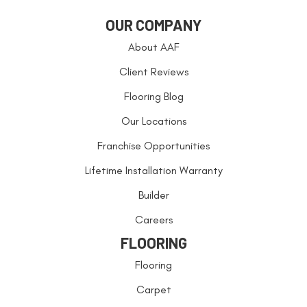
OUR COMPANY
About AAF
Client Reviews
Flooring Blog
Our Locations
Franchise Opportunities
Lifetime Installation Warranty
Builder
Careers
FLOORING
Flooring
Carpet