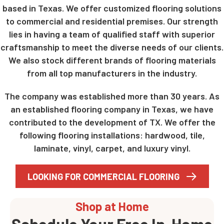
based in Texas. We offer customized flooring solutions
to commercial and residential premises. Our strength
lies in having a team of qualified staff with superior
craftsmanship to meet the diverse needs of our clients.
We also stock different brands of flooring materials
from all top manufacturers in the industry.
The company was established more than 30 years. As
an established flooring company in Texas, we have
contributed to the development of TX. We offer the
following flooring installations: hardwood, tile,
laminate, vinyl, carpet, and luxury vinyl.
LOOKING FOR COMMERCIAL FLOORING
Shop at Home