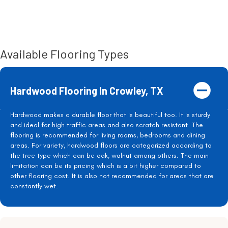
Available Flooring Types
Hardwood Flooring In Crowley, TX
Hardwood makes a durable floor that is beautiful too. It is sturdy
and ideal for high traffic areas and also scratch resistant. The
flooring is recommended for living rooms, bedrooms and dining
areas. For variety, hardwood floors are categorized according to
the tree type which can be oak, walnut among others. The main
limitation can be its pricing which is a bit higher compared to
other flooring cost. It is also not recommended for areas that are
constantly wet.