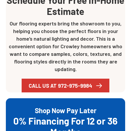
Schedule Your Free In-Home
Estimate
Our flooring experts bring the showroom to you,
helping you choose the perfect floors in your
home’s natural lighting and decor. This is a
convenient option for Crowley homeowners who
want to compare samples, colors, textures, and
flooring styles directly in the rooms they are
updating.
CALL US AT 972-975-9984
Shop Now Pay Later
0% Financing For 12 or 36