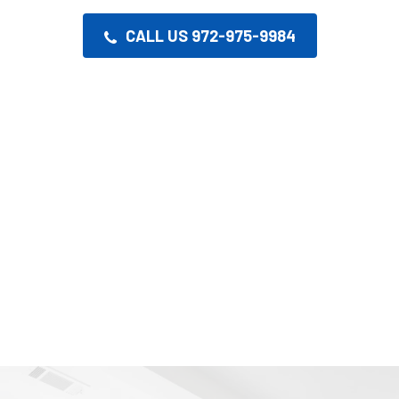
CALL US 972-975-9984