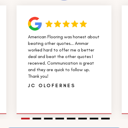
American Flooring was honest about
beating other quotes... Ammar
worked hard to offer me a better
deal and beat the other quotes I
received. Communication is great
and they are quick to follow up.
Thank you!
JC OLOFERNES