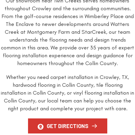
Our showroom near Twin Creeks serves homeowners
throughout Crowley and the surrounding communities.
From the golf-course residences in Wimberley Place and
The Enclave to newer developments around Watters
Creek at Montgomery Farm and StarCreek, our team
understands the flooring needs and design trends
common in this area. We provide over 35 years of expert
flooring installation experience and design guidance for
homeowners throughout the Collin County.
Whether you need carpet installation in Crowley, TX,
hardwood flooring in Collin County, tile flooring
installation in Collin County, or vinyl flooring installation in
Collin County, our local team can help you choose the
right product and complete your project with care.
GET DIRECTIONS