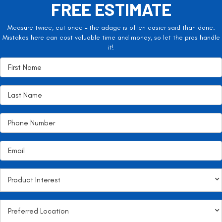
FREE ESTIMATE
Measure twice, cut once – the adage is often easier said than done.
Mistakes here can cost valuable time and money, so let the pros handle
it!