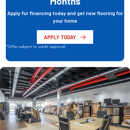
Months
Apply for financing today and get new flooring for
your home
APPLY TODAY
*Offer subject to credit approval