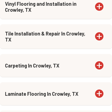
Vinyl Flooring and Installation in
Crowley, TX
Tile Installation & Repair In Crowley,
TX
Carpeting In Crowley, TX
Laminate Flooring In Crowley, TX