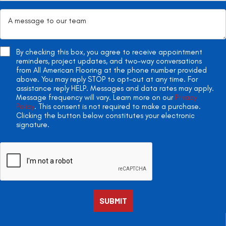
By checking this box, you agree to receive appointment
reminders, project updates, and two-way conversations
from All American Flooring at the phone number provided
above. You may reply STOP to opt-out at any time. For
assistance reply HELP. Messages and data rates may apply.
Message frequency will vary. Learn more on our
Privacy
Policy
. This consent is not required to make a purchase.
Clicking the button below constitutes your electronic
signature.