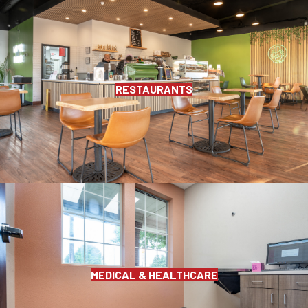
RESTAURANTS
MEDICAL & HEALTHCARE