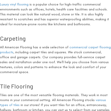
Luxury vinyl flooring
is a popular choice for high-traffic commercial
environments such as offices, hotels, health care facilities and schools.
This material can look like natural wood, stone or tile. It is also highly
resistant to scratches and has superior waterproofing abilities, making it
ideal for moisture-prone rooms like kitchens and bathrooms.
Carpeting
All American Flooring has a wide selection of
commercial carpet flooring
products
, including carpet tiles and squares. We stock commercial,
office and garage carpets. Our company provides full-service carpet
sales and installation under one roof. We'll help you choose from various
textures, colors and patterns to enhance the look and comfort of your
commercial space.
Tile Flooring
Tiles are one of the most versatile flooring materials. They work in most
rooms in your commercial setting. All American Flooring stocks
various
types of tiles
in our stores! If you want tiles for an office, entranceway,
hallway, bathroom or kitchen, you can visit us to select from our samples.