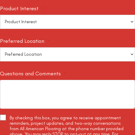
Product Interest
*
Preferred Location
*
Questions and Comments
*
By checking this box, you agree to receive appointment
Terms
reminders, project updates, and two-way conversations
and
from All American Flooring at the phone number provided
Conditions
above. You may reply STOP to opt-out at any time. For