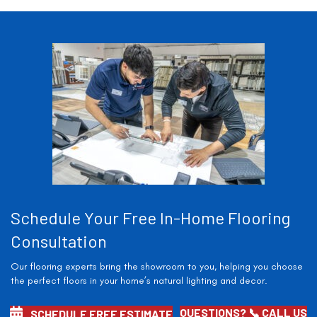
Schedule Your Free In-Home Flooring
Consultation
Our flooring experts bring the showroom to you, helping you choose
the perfect floors in your home’s natural lighting and decor.
QUESTIONS? 📞 CALL US
SCHEDULE FREE ESTIMATE