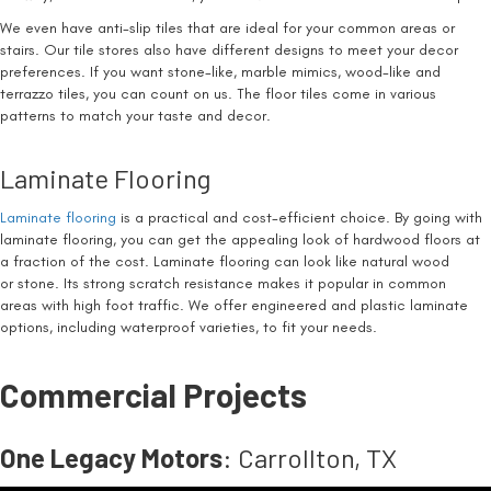
We even have anti-slip tiles that are ideal for your common areas or
stairs. Our tile stores also have different designs to meet your decor
preferences. If you want stone-like, marble mimics, wood-like and
terrazzo tiles, you can count on us. The floor tiles come in various
patterns to match your taste and decor.
Laminate Flooring
Laminate flooring
is a practical and cost-efficient choice. By going with
laminate flooring, you can get the appealing look of hardwood floors at
a fraction of the cost. Laminate flooring can look like natural wood
or stone. Its strong scratch resistance makes it popular in common
areas with high foot traffic. We offer engineered and plastic laminate
options, including waterproof varieties, to fit your needs.
Commercial Projects
One Legacy Motors
: Carrollton, TX