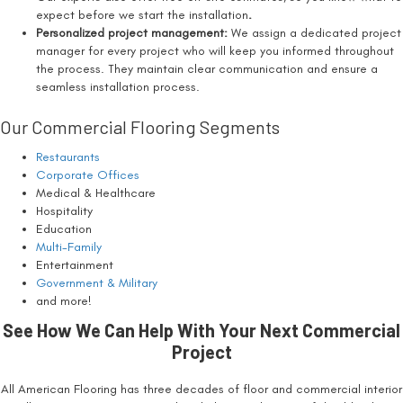
expect before we start the installation
.
Personalized project management:
We assign a dedicated project
manager for every project who will keep you informed throughout
the process. They maintain clear communication and ensure a
seamless installation process.
Our Commercial Flooring Segments
Restaurants
Corporate Offices
Medical & Healthcare
Hospitality
Education
Multi-Family
Entertainment
Government & Military
and more!
See How We Can Help With Your Next Commercial
Project
All American Flooring has three decades of floor and commercial interior