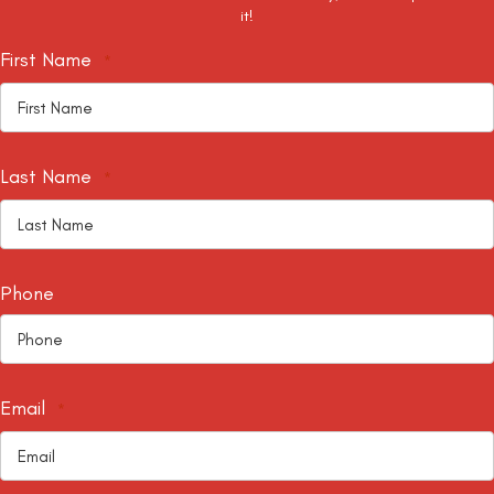
it!
First Name
*
Last Name
*
Phone
Email
*