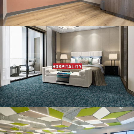
HOSPITALITY