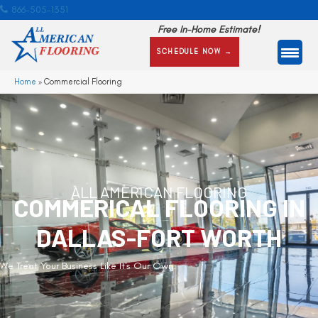
866-505-1351
Free In-Home Estimate!
SCHEDULE NOW →
Home
»
Commercial Flooring
ALL AMERICAN FLOORING
COMMERICAL FLOORING IN
DALLAS-FORT WORTH
We Treat Your Business Like It's Our Own.