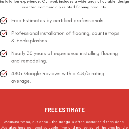
installation experience. Our work includes a wide array of durable, design
oriented commercially related flooring products.
Free Estimates by certified professionals.
Professional installation of flooring, countertops
& backsplashes.
Nearly 30 years of experience installing flooring
and remodeling.
480+ Google Reviews with a 4.8/5 rating
average.
FREE ESTIMATE
Measure twice, cut once – the adage is often easier said than done.
Mistakes here can cost valuable time and money, so let the pros handle