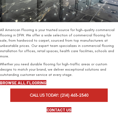
All American Flooring is your trusted source for high-quality commercial
flooring in DFW. We offer a wide selection of commercial flooring for
sale, from hardwood to carpet, sourced from top manufacturers at
unbeatable prices. Our expert team specializes in commercial flooring
installation for offices, retail spaces, health care facilities, schools and
more.
Whether you need durable flooring for high-traffic areas or custom
designs to match your brand, we deliver exceptional solutions and
outstanding customer service at every stage.
BROWSE ALL FLOORING
CALL US TODAY:
(214) 463-2340
CONTACT US