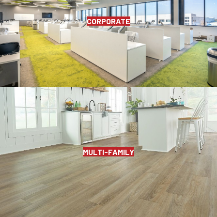
CORPORATE
MULTI-FAMILY