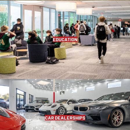
EDUCATION
CAR DEALERSHIPS