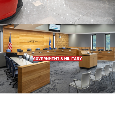
GOVERNMENT & MILITARY