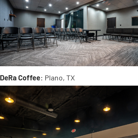
DeRa Coffee
: Plano, TX