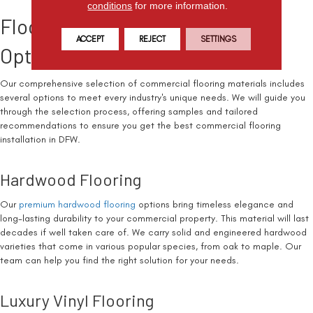
conditions
for more information.
Flooring Materials and Custom
ACCEPT
REJECT
SETTINGS
Options for Your Space
Our comprehensive selection of commercial flooring materials includes
several options to meet every industry's unique needs. We will guide you
through the selection process, offering samples and tailored
recommendations to ensure you get the best commercial flooring
installation in DFW.
Hardwood Flooring
Our
premium hardwood flooring
options bring timeless elegance and
long-lasting durability to your commercial property. This material will last
decades if well taken care of. We carry solid and engineered hardwood
varieties that come in various popular species, from oak to maple. Our
team can help you find the right solution for your needs.
Luxury Vinyl Flooring