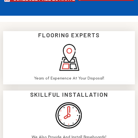
FLOORING EXPERTS
Years of Experience At Your Disposal!
SKILLFUL INSTALLATION
We Also Provide And Install Baseboards!