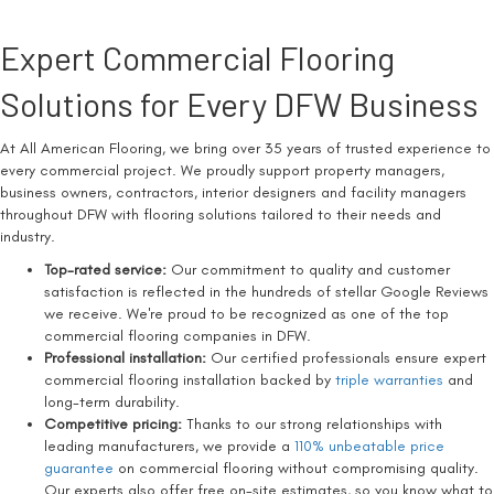
Expert Commercial Flooring
Solutions for Every DFW Business
At All American Flooring, we bring over 35 years of trusted experience to
every commercial project. We proudly support property managers,
business owners, contractors, interior designers and facility managers
throughout DFW with flooring solutions tailored to their needs and
industry.
Top-rated service:
Our commitment to quality and customer
satisfaction is reflected in the hundreds of stellar Google Reviews
we receive. We're proud to be recognized as one of the top
commercial flooring companies in DFW.
Professional installation:
Our certified professionals ensure expert
commercial flooring installation backed by
triple warranties
and
long-term durability.
Competitive pricing:
Thanks to our strong relationships with
leading manufacturers, we provide a
110% unbeatable price
guarantee
on commercial flooring without compromising quality.
Our experts also offer free on-site estimates, so you know what to