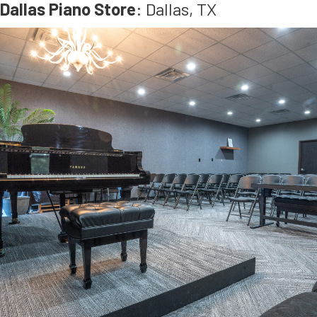
Dallas Piano Store
: Dallas, TX