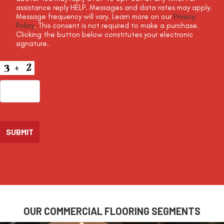
assistance reply HELP. Messages and data rates may apply.
Message frequency will vary. Learn more on our
Privacy
Policy
. This consent is not required to make a purchase.
Clicking the button below constitutes your electronic
signature.
CAPTCHA
OUR COMMERCIAL FLOORING SEGMENTS