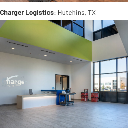
Charger Logistics
: Hutchins, TX