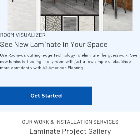
ROOM VISUALIZER
See New Laminate in Your Space
Use Roomvo's cutting-edge technology to eliminate the guesswork. See
new laminate flooring in any room with just a few simple clicks. Shop
more confidently with All American Flooring.
Get Started
OUR WORK & INSTALLATION SERVICES
Laminate Project Gallery