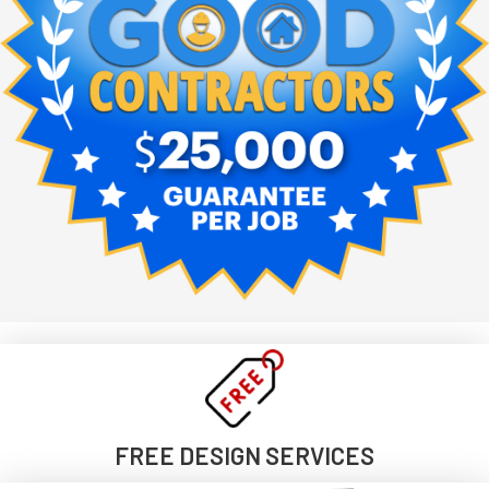
FREE DESIGN SERVICES