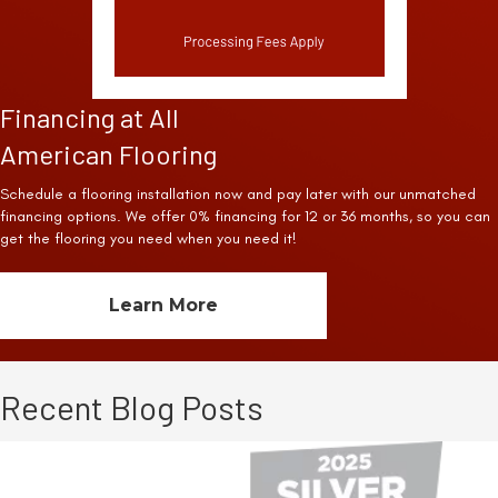
Financing at All
American Flooring
Schedule a flooring installation now and pay later with our unmatched
financing options. We offer 0% financing for 12 or 36 months, so you can
get the flooring you need when you need it!
Learn More
Recent Blog Posts