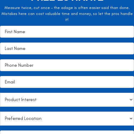
Measure twice, cut once – the adage is often easier said than done.
Mistakes here can cost valuable time and money, so let the pros handle
it!