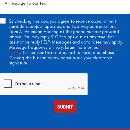
By checking this box, you agree to receive appointment
reminders, project updates, and two-way conversations
from All American Flooring at the phone number provided
above. You may reply STOP to opt-out at any time. For
assistance reply HELP. Messages and data rates may apply.
Message frequency will vary. Learn more on our
Privacy
Policy
. This consent is not required to make a purchase.
Clicking the button below constitutes your electronic
signature.