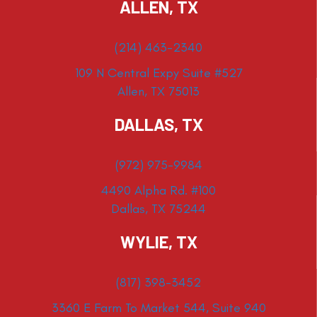
ALLEN, TX
(214) 463-2340
109 N Central Expy Suite #527
Allen, TX 75013
DALLAS, TX
(972) 975-9984
4490 Alpha Rd. #100
Dallas, TX 75244
WYLIE, TX
(817) 398-3452
3360 E Farm To Market 544, Suite 940