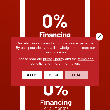
Close 
Our site uses cookies to improve your experience.
By using our site, you acknowledge and accept our
use of cookies.
Please read our
privacy policy
and the
terms and
conditions
for more information.
ACCEPT
REJECT
SETTINGS