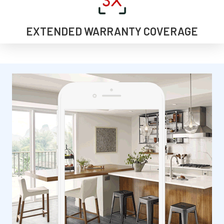
EXTENDED WARRANTY COVERAGE