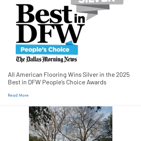
All American Flooring Wins Silver in the 2025
Best in DFW People’s Choice Awards
Read More