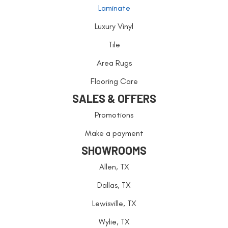
Laminate
Luxury Vinyl
Tile
Area Rugs
Flooring Care
SALES & OFFERS
Promotions
Make a payment
SHOWROOMS
Allen, TX
Dallas, TX
Lewisville, TX
Wylie, TX