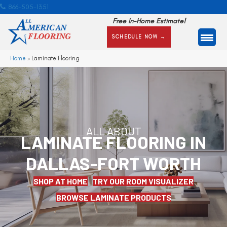
866-505-1351
Free In-Home Estimate!
SCHEDULE NOW →
Home
»
Laminate Flooring
ALL ABOUT
LAMINATE FLOORING IN
DALLAS-FORT WORTH
SHOP AT HOME
TRY OUR ROOM VISUALIZER
BROWSE LAMINATE PRODUCTS