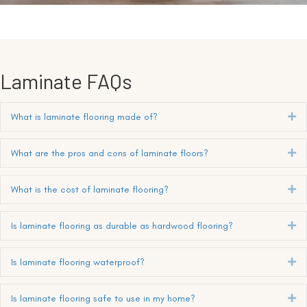
Laminate FAQs
What is laminate flooring made of?
Ex
What are the pros and cons of laminate floors?
Ex
What is the cost of laminate flooring?
Ex
Is laminate flooring as durable as hardwood flooring?
Ex
Is laminate flooring waterproof?
Ex
Is laminate flooring safe to use in my home?
Ex