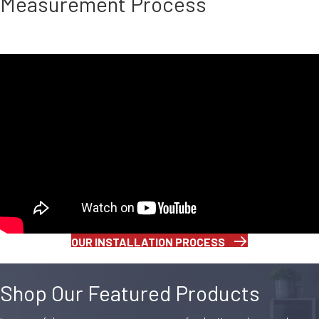
Measurement Process
OUR INSTALLATION PROCESS
Shop Our Featured Products