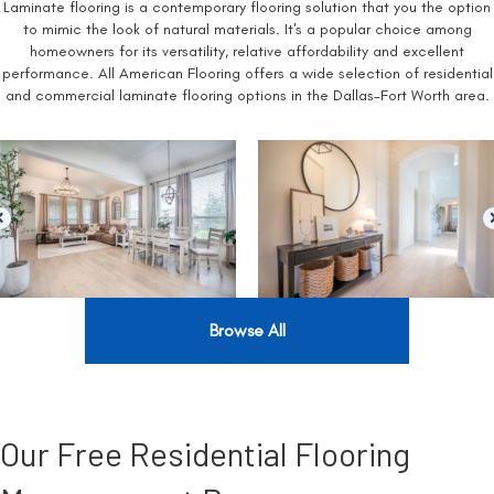
Laminate flooring is a contemporary flooring solution that you the option
to mimic the look of natural materials. It's a popular choice among
homeowners for its versatility, relative affordability and excellent
performance. All American Flooring offers a wide selection of residential
and commercial laminate flooring options in the Dallas-Fort Worth area.
Browse All
Our Free Residential Flooring