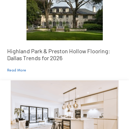
Highland Park & Preston Hollow Flooring:
Dallas Trends for 2026
Read More