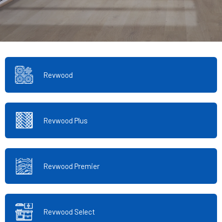
Revwood
Revwood Plus
Revwood Premier
Revwood Select