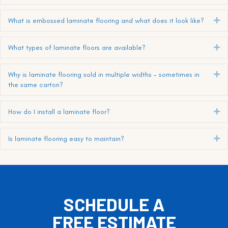
What is embossed laminate flooring and what does it look like?
Ex
What types of laminate floors are available?
Ex
Why is laminate flooring sold in multiple widths - sometimes in
Ex
the same carton?
How do I install a laminate floor?
Ex
Is laminate flooring easy to maintain?
Ex
SCHEDULE A
FREE ESTIMATE