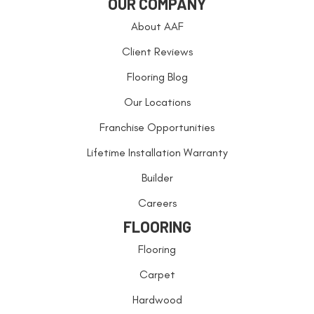
OUR COMPANY
About AAF
Client Reviews
Flooring Blog
Our Locations
Franchise Opportunities
Lifetime Installation Warranty
Builder
Careers
FLOORING
Flooring
Carpet
Hardwood