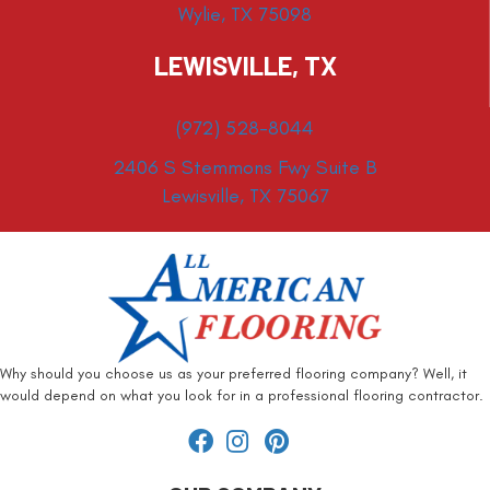
Wylie, TX 75098
LEWISVILLE, TX
(972) 528-8044
2406 S Stemmons Fwy Suite B
Lewisville, TX 75067
Why should you choose us as your preferred flooring company? Well, it
would depend on what you look for in a professional flooring contractor.