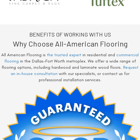
BENEFITS OF WORKING WITH US
Why Choose All-American Flooring
All American Flooring is
the trusted expert
in residential and
commercial
flooring
in the Dallas-Fort Worth metroplex. We offer a wide range of
flooring options, including hardwood and laminate wood floors.
Request
an in-house consultation
with our specialists, or contact us for
professional installation services.