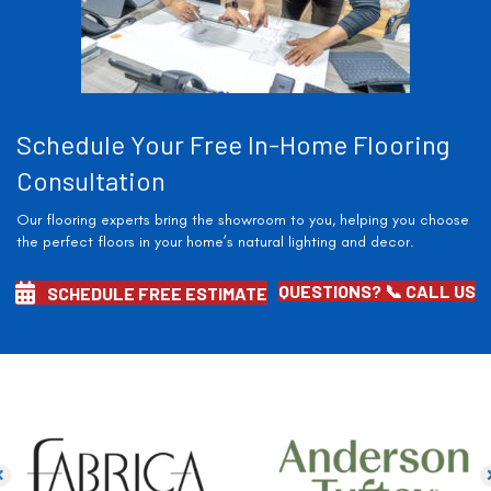
Schedule Your Free In-Home Flooring
Consultation
Our flooring experts bring the showroom to you, helping you choose
the perfect floors in your home’s natural lighting and decor.
QUESTIONS? 📞 CALL US
SCHEDULE FREE ESTIMATE