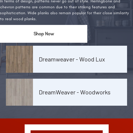
In terms of design, patterns never go out of style. Herringbone and
chevron patterns are common due to their striking features and
sophistication. Wide planks also remain popular for their close similarity
to real wood planks.
Shop Now
Dreamweaver - Wood Lux
DreamWeaver - Woodworks