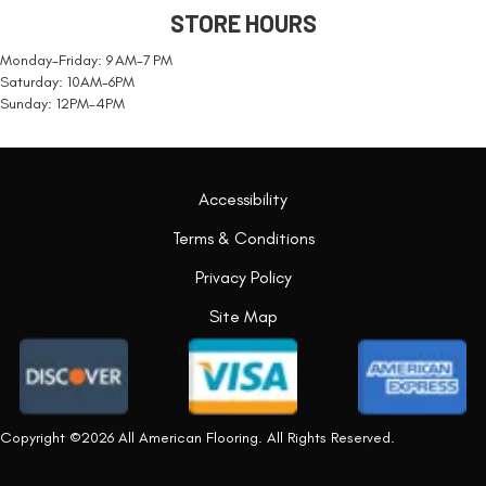
STORE HOURS
Monday-Friday: 9 AM-7 PM
Saturday: 10AM-6PM
Sunday: 12PM-4PM
Accessibility
Terms & Conditions
Privacy Policy
Site Map
Copyright ©2026 All American Flooring. All Rights Reserved.