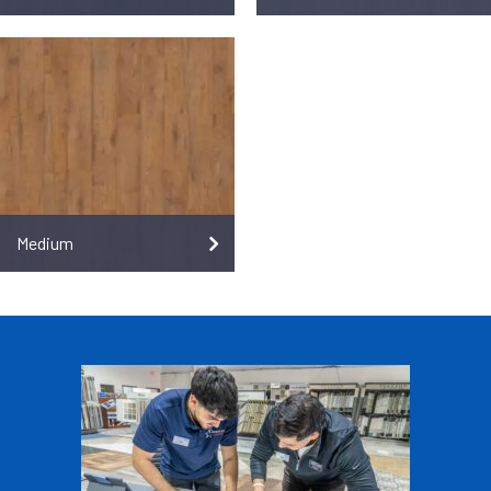
Medium