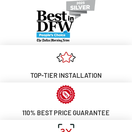
TOP-TIER INSTALLATION
110% BEST PRICE GUARANTEE