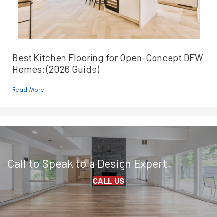
Best Kitchen Flooring for Open-Concept DFW
Homes: (2026 Guide)
Read More
Call to Speak to a Design Expert
CALL US