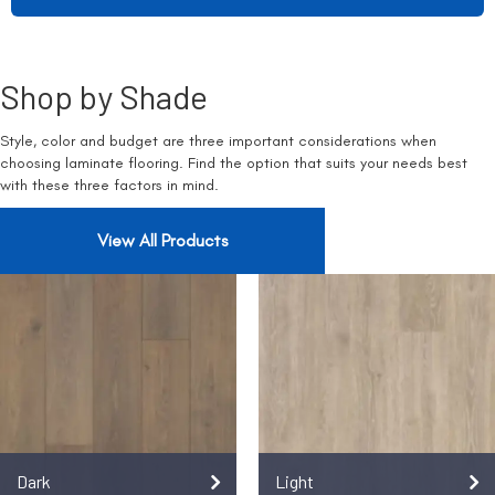
Shop by Shade
Style, color and budget are three important considerations when
choosing laminate flooring. Find the option that suits your needs best
with these three factors in mind.
View All Products
Dark
Light