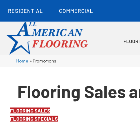
RESIDENTIAL
COMMERCIAL
FLOOR
Home
»
Promotions
Flooring Sales 
FLOORING SALES
FLOORING SPECIALS