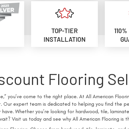
TOP-TIER
110%
INSTALLATION
GU
scount Flooring Se
me,” you’ve come to the right place. At All American Floor
 Our expert team is dedicated to helping you find the per
ave. Whether you’re looking for hardwood, tile, laminate
it? Visit us today and see why All American Flooring is th