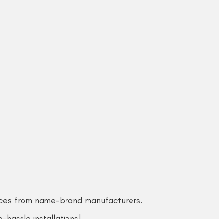
rices from name-brand manufacturers.
-hassle installations!