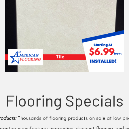
Flooring Specials
roducts
:
Thousands of flooring products on sale at low p
arantee manufacturer warranties, discount flooring, and no