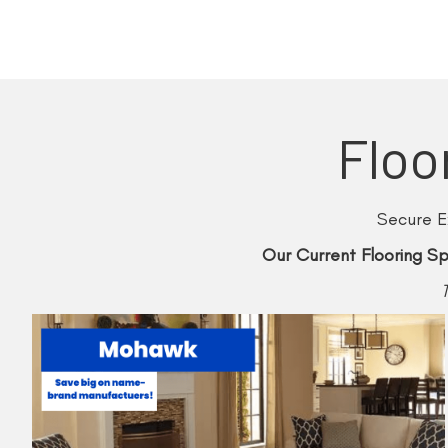
Floo
Secure E
Our Current Flooring Sp