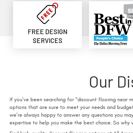
FREE DESIGN
SERVICES
Our Di
If you’ve been searching for “discount flooring near 
options that are sure to meet your needs and budget.
we’re always happy to answer any questions you may h
expertise to help you make the best choice. So why wa