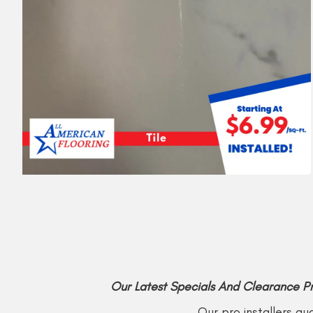
Our Latest Specials And Clearance P
Our pro installers gu