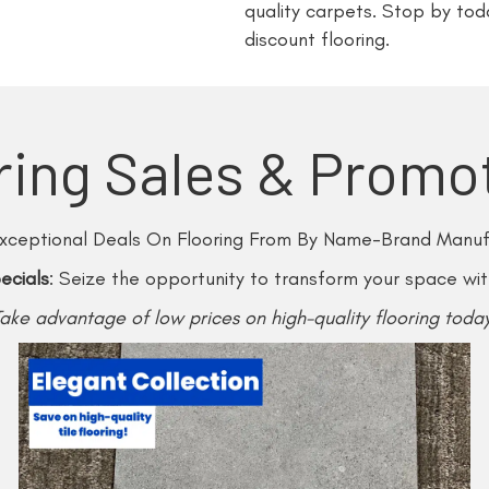
quality carpets. Stop by tod
discount flooring.
ring Sales & Promo
xceptional Deals On Flooring From By Name-Brand Manuf
ecials
: Seize the opportunity to transform your space wi
Take advantage of low prices on high-quality flooring today