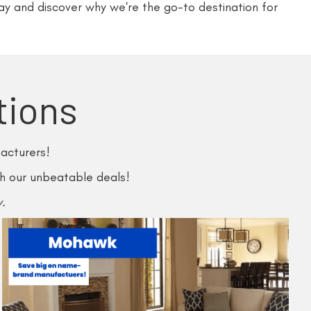
ay and discover why we're the go-to destination for
tions
acturers!
th our unbeatable deals!
.