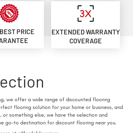
 BEST PRICE
EXTENDED WARRANTY
ARANTEE
COVERAGE
lection
ing, we offer a wide range of discounted flooring
fect flooring solution for your home or business, and
, or something else, we have the selection and
e go-to destination for discount flooring near you.