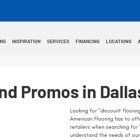
ING
INSPIRATION
SERVICES
FINANCING
LOCATIONS
and Promos in Dalla
Looking for "discount floori
American Flooring has to off
retailers when searching for
understand the needs of our