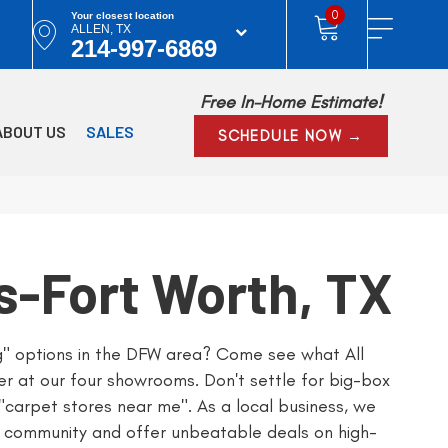
0
Your closest location
ALLEN, TX
214-997-6869
Free In-Home Estimate!
ABOUT US
SALES
SCHEDULE NOW →
s-Fort Worth, TX
ng" options in the DFW area? Come see what All
er at our four showrooms. Don't settle for big-box
 "carpet stores near me". As a local business, we
 community and offer unbeatable deals on high-