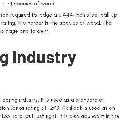
fferent species of wood.
rce required to lodge a 0.444-inch steel ball up
rating, the harder is the species of wood. The
damage and to dent.
g Industry
looring industry. It is used as a standard of
an Janka rating of 1290. Red oak is used as an
too hard, but just right. It is also abundant in the