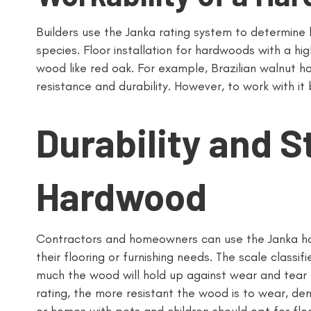
Builders use the Janka rating system to determine h
species. Floor installation for hardwoods with a high
wood like red oak. For example, Brazilian walnut ha
resistance and durability. However, to work with it 
Durability and S
Hardwood
Contractors and homeowners can use the Janka ha
their flooring or furnishing needs. The scale classi
much the wood will hold up against wear and tear l
rating, the more resistant the wood is to wear, d