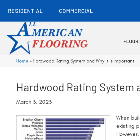
RESIDENTIAL
COMMERCIAL
FLOOR
Home
»
Hardwood Rating System and Why It Is Important
Hardwood Rating System a
March 3, 2023
When buil
existing 
However, 