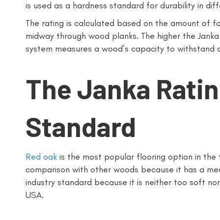
is used as a hardness standard for durability in di
The rating is calculated based on the amount of fo
midway through wood planks. The higher the Janka 
system measures a wood’s capacity to withstand 
The Janka Ratin
Standard
Red oak
is the most popular flooring option in the f
comparison with other woods because it has a medi
industry standard because it is neither too soft nor 
USA.