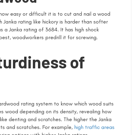
ow easy or difficult it is to cut and nail a wood
 Janka rating like hickory is harder than softer
s a Janka rating of 3684. It has high shock
best, woodworkers predrill it for screwing.
turdiness of
rdwood rating system to know which wood suits
fies wood depending on its density, revealing how
ike denting and scratches. The higher the Janka
ents and scratches. For example,
high traffic areas