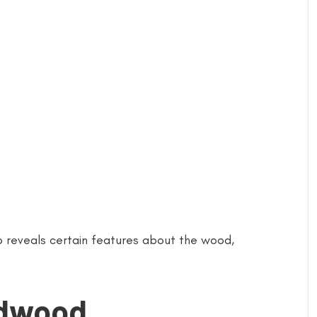
o reveals certain features about the wood,
rdwood