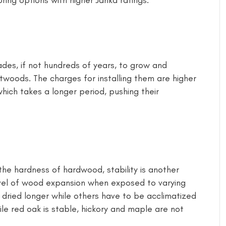
ring options with higher Janka ratings.
des, if not hundreds of years, to grow and
twoods. The charges for installing them are higher
hich takes a longer period, pushing their
he hardness of hardwood, stability is another
evel of wood expansion when exposed to varying
 dried longer while others have to be acclimatized
hile red oak is stable, hickory and maple are not