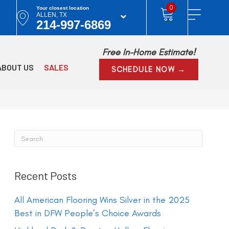
0
Your closest location
ALLEN, TX
214-997-6869
Free In-Home Estimate!
ABOUT US
SALES
SCHEDULE NOW →
Recent Posts
All American Flooring Wins Silver in the 2025
Best in DFW People’s Choice Awards