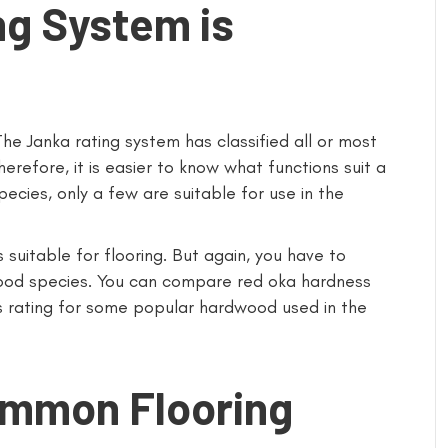
ng System is
he Janka rating system has classified all or most
refore, it is easier to know what functions suit a
ecies, only a few are suitable for use in the
 suitable for flooring. But again, you have to
wood species. You can compare red oka hardness
ss rating for some popular hardwood used in the
ommon Flooring