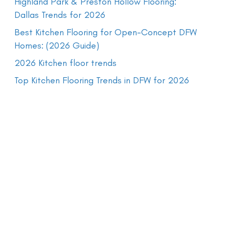
Highland Park & Preston Hollow Flooring:
Dallas Trends for 2026
Best Kitchen Flooring for Open-Concept DFW
Homes: (2026 Guide)
2026 Kitchen floor trends
Top Kitchen Flooring Trends in DFW for 2026