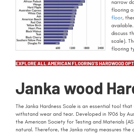
narrow do
flooring o
floor
, th
available.
discuss t
scale). T
flooring 
EXPLORE ALL AMERICAN FLOORING’S HARDWOOD OPT
Janka wood Har
The Janka Hardness Scale is an essential tool that
withstand wear and tear. Developed in 1906 by Aust
the American Society for Testing and Materials (A
natural. Therefore, the Janka rating measures the qu