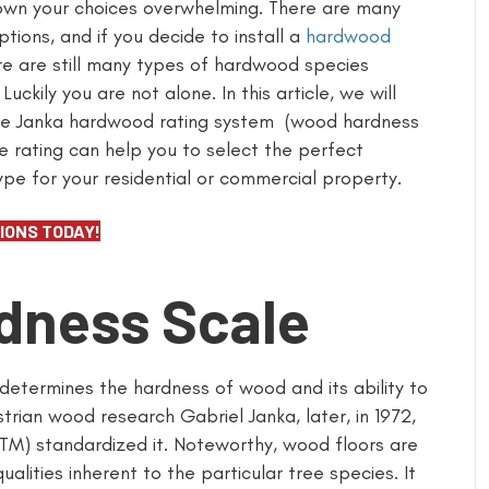
wn your choices overwhelming. There are many
ptions, and if you decide to install a
hardwood
ere are still many types of hardwood species
 Luckily you are not alone. In this article, we will
he Janka hardwood rating system (wood hardness
he rating can help you to select the perfect
type for your residential or commercial property.
IONS TODAY!
dness Scale
 determines the hardness of wood and its ability to
rian wood research Gabriel Janka, later, in 1972,
STM) standardized it. Noteworthy, wood floors are
alities inherent to the particular tree species. It