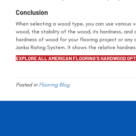
Conclusion
When selecting a wood type, you can use various va
wood, the stability of the wood, its hardness, and
hardness of wood for your flooring project or any
Janka Rating System. It shows the relative hardnes
EXPLORE ALL AMERICAN FLOORING’S HARDWOOD OPT
Posted in
Flooring Blog