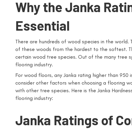
Why the Janka Rati
Essential
There are hundreds of wood species in the world. T
of these woods from the hardest to the softest. The
certain wood tree species. Out of the many tree sp
flooring industry.
For wood floors, any Janka rating higher than 950 is
consider other factors when choosing a flooring 
with other tree species. Here is the Janka Hardne
flooring industry:
Janka Ratings of C