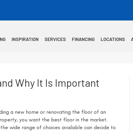
ING
INSPIRATION
SERVICES
FINANCING
LOCATIONS
nd Why It Is Important
ding a new home or renovating the floor of an
property, you want the best floor in the market.
the wide range of choices available can decide to