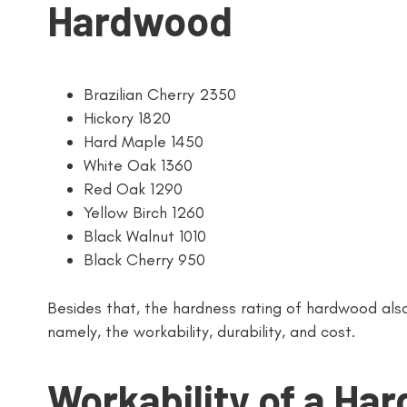
Hardwood
Brazilian Cherry 2350
Hickory 1820
Hard Maple 1450
White Oak 1360
Red Oak 1290
Yellow Birch 1260
Black Walnut 1010
Black Cherry 950
Besides that, the hardness rating of hardwood als
namely, the workability, durability, and cost.
Workability of a Ha