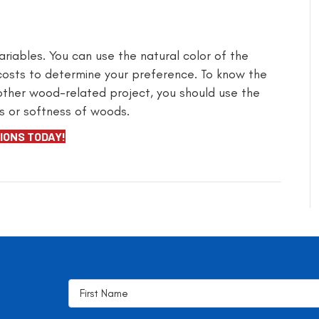
riables. You can use the natural color of the
 costs to determine your preference. To know the
 other wood-related project, you should use the
s or softness of woods.
IONS TODAY!