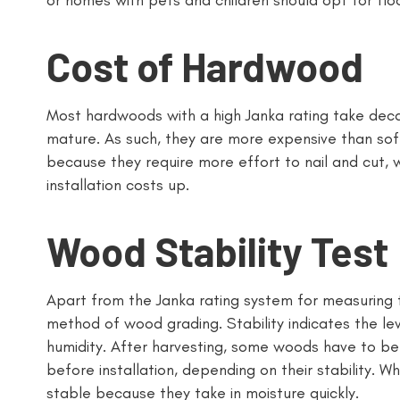
or homes with pets and children should opt for floo
Cost of Hardwood
Most hardwoods with a high Janka rating take deca
mature. As such, they are more expensive than sof
because they require more effort to nail and cut, w
installation costs up.
Wood Stability Test
Apart from the Janka rating system for measuring t
method of wood grading. Stability indicates the l
humidity. After harvesting, some woods have to be
before installation, depending on their stability. W
stable because they take in moisture quickly.