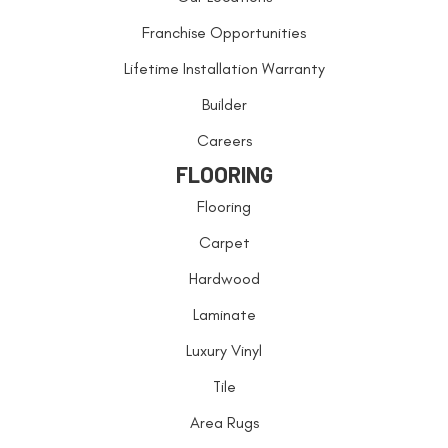
Franchise Opportunities
Lifetime Installation Warranty
Builder
Careers
FLOORING
Flooring
Carpet
Hardwood
Laminate
Luxury Vinyl
Tile
Area Rugs