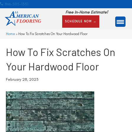
866-505-1351
Free In-Home Estimate!
SCHEDULE NOW →
Home
»
How To Fix Scratches On Your Hardwood Floor
How To Fix Scratches On
Your Hardwood Floor
February 28, 2023