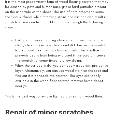
It is the most predominant form of wood flooring scratch that may
be caused by pets and human nails, grit or hard particles present
on the underside of the shoes. The use of hard brooms to scrub
the floor surfaces while removing stains and dirt can also result in
scratches. You can fix the mild scratches through the following
steps:
Using a hardwood flooring cleaner and a wet piece of soft
cloth, clean any excess debris and dirt. Ensure the scratch
is clean and free from any form of trash. The practice
prevents debris from being enclosed in the scratch. Leave
the scratch for some times to allow drying.
When the surface is dry, you can apply a sealant, protective
layer. Alternatively, you can use wood stain on the spot and
find out if it conceals the scratch. The dyes are readily
available in the wood floor scratch remover home depot
near you.
This is the best way to remove light scratches from wood floor.
Repair of minor scratches