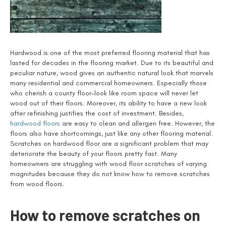
Hardwood is one of the most preferred flooring material that has
lasted for decades in the flooring market. Due to its beautiful and
peculiar nature, wood gives an authentic natural look that marvels
many residential and commercial homeowners. Especially those
who cherish a county floor-look like room space will never let
wood out of their floors. Moreover, its ability to have a new look
after refinishing justifies the cost of investment. Besides,
hardwood floors
are easy to clean and allergen free. However, the
floors also have shortcomings, just like any other flooring material.
Scratches on hardwood floor are a significant problem that may
deteriorate the beauty of your floors pretty fast. Many
homeowners are struggling with wood floor scratches of varying
magnitudes because they do not know how to remove scratches
from wood floors.
How to remove scratches on