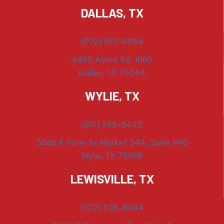
DALLAS, TX
(972) 975-9984
4490 Alpha Rd. #100
Dallas, TX 75244
WYLIE, TX
(817) 398-3452
3360 E Farm To Market 544, Suite 940
Wylie, TX 75098
LEWISVILLE, TX
(972) 528-8044