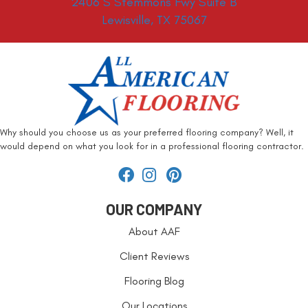
2406 S Stemmons Fwy Suite B
Lewisville, TX 75067
Why should you choose us as your preferred flooring company? Well, it
would depend on what you look for in a professional flooring contractor.
OUR COMPANY
About AAF
Client Reviews
Flooring Blog
Our Locations