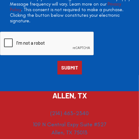
Message frequency will vary. Learn more on our
Privacy
Policy
. This consent is not required to make a purchase.
Clicking the button below constitutes your electronic
signature.
ALLEN, TX
(214) 463-2340
109 N Central Expy Suite #527
Allen, TX 75013