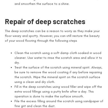
and smoothen the surface to a shine.
Repair of deep scratches
The deep scratches can be a reason to worry as they make your
floor weary and spotty. However, you can still restore the beauty
of your wood flooring through the following steps
Clean the scratch using a soft damp cloth soaked in wood
cleaner. Use water to rinse the scratch area and allow it to
dry.
Treat the surface of the scratch using mineral spirit. Always,
be sure to remove the wood coating if any before repairing
the scratch. Wipe the mineral spirit on the scratch surface
using a clean and dry cloth.
Fill in the deep scratches using wood filler and wipe off the
extra wood fillings using a putty knife after a day. This
operation is done to make the surface smooth.
File the excess filling around the scratch using sandpaper of
fine grit and clean the dust.