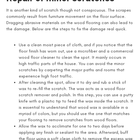
It is another kind of scratch though not conspicuous. The scrapes
commonly result from furniture movement on the floor surface.
Dragging abrasive materials on the wood flooring can also lead to
the damage. Below are the steps to fix the damage real quick.
Use a clean moist piece of cloth, and if you notice that the
floor finish has worn out, use a microfiber and a commercial
wood floor cleaner to clean the spot. It mainly occurs in
high traffic parts of the house. You can avoid the minor
scratches by carpeting the major paths and rooms that
experience high foot traffic.
After cleaning the spot, allow it to dry and rub a stick of
wax to re-fill the scratch. The wax acts as a wood floor
scratch remover and polish. In this step, you can use a putty
knife with a plastic tip to feed the wax inside the scratch. It
is essential to understand that wood wax is available in a
myriad of colors, but you should use the one that matches
your flooring to remove scratches from wood floors.
Allow the wax to acclimate for one to two days before
applying any finish or sealant to the area. Afterward, buff
the floor using a soft clean cloth to remove the excess wax