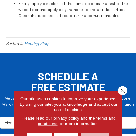
Finally, apply a sealant of the same color as the rest of the
wood floor and apply polyurethane to protect the surface.
Clean the repaired surface after the polyurethane dries.
Posted in
Flooring Blog
SCHEDULE A
FREE ESTIMATE
Close 
Measure twice, cut once – the adage is often easier said than done.
Our site uses cookies to improve your experience.
By using our site, you acknowledge and accept our
Mistakes here can cost valuable time and money, so let the pros handle
use of cookies.
it!
Please read our
privacy policy
and the
terms and
conditions
for more information.