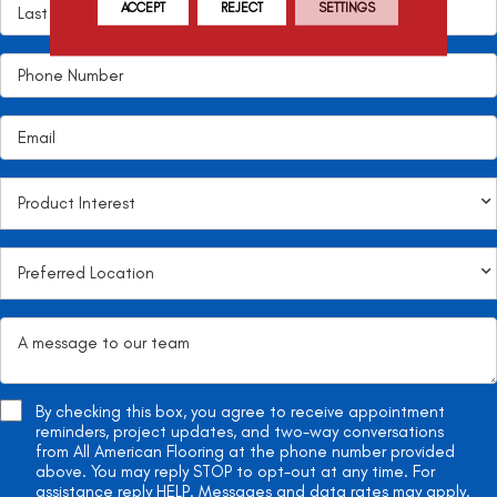
ACCEPT
REJECT
SETTINGS
By checking this box, you agree to receive appointment
reminders, project updates, and two-way conversations
from All American Flooring at the phone number provided
above. You may reply STOP to opt-out at any time. For
assistance reply HELP. Messages and data rates may apply.