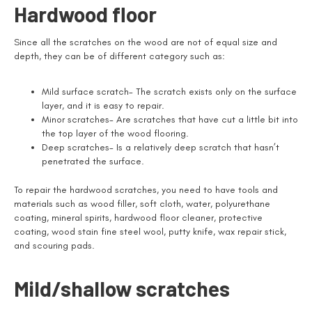
Hardwood floor
Since all the scratches on the wood are not of equal size and
depth, they can be of different category such as:
Mild surface scratch- The scratch exists only on the surface
layer, and it is easy to repair.
Minor scratches- Are scratches that have cut a little bit into
the top layer of the wood flooring.
Deep scratches- Is a relatively deep scratch that hasn’t
penetrated the surface.
To repair the hardwood scratches, you need to have tools and
materials such as wood filler, soft cloth, water, polyurethane
coating, mineral spirits, hardwood floor cleaner, protective
coating, wood stain fine steel wool, putty knife, wax repair stick,
and scouring pads.
Mild/shallow scratches