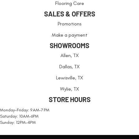
Flooring Care
SALES & OFFERS
Promotions
Make a payment
SHOWROOMS
Allen, TX
Dallas, TX
Lewisville, TX
Wylie, TX
STORE HOURS
Monday-Friday: 9 AM-7 PM
Saturday: 10AM-6PM
Sunday: 12PM-4PM