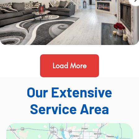
Load More
Our Extensive
Service Area