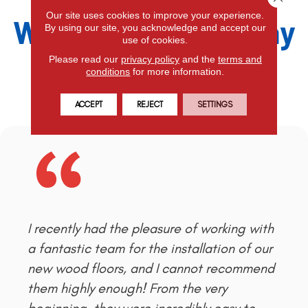
Our site uses cookies to improve your experience.
What Our Clients Say
By using our site, you acknowledge and accept our
use of cookies.
Please read our
privacy policy
and the
terms and
conditions
for more information.
Leave a Review
ACCEPT
REJECT
SETTINGS
I recently had the pleasure of working with
a fantastic team for the installation of our
new wood floors, and I cannot recommend
them highly enough! From the very