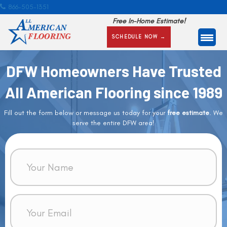
866-505-1351
Free In-Home Estimate!
SCHEDULE NOW →
DFW Homeowners Have Trusted
All American Flooring since 1989
Fill out the form below or message us today for your
free estimate
. We
serve the entire DFW area!