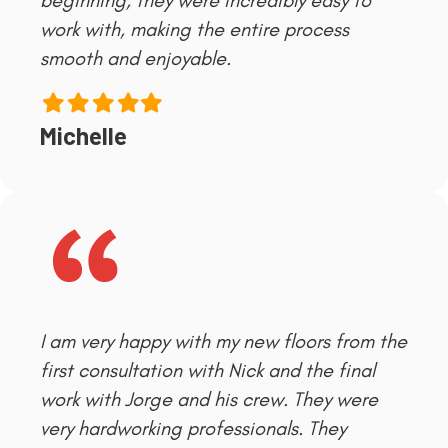
beginning, they were incredibly easy to
work with, making the entire process
smooth and enjoyable.
Filled
Filled
Filled
Filled
Filled
star
star
star
star
star
Michelle
I am very happy with my new floors from the
first consultation with Nick and the final
work with Jorge and his crew. They were
very hardworking professionals. They