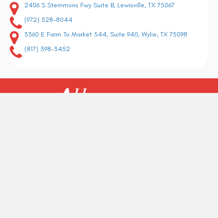
2406 S Stemmons Fwy Suite B, Lewisville, TX 75067
(972) 528-8044
3360 E Farm To Market 544, Suite 940, Wylie, TX 75098
(817) 398-3452
Why should you choose us as your preferred flooring company? Well, it
would depend on what you look for in a professional flooring contractor.
REQUEST A FREE ESTIMATE
BACK TO THE TOP
Copyright ©2026 All American Flooring. All Rights Reserved.