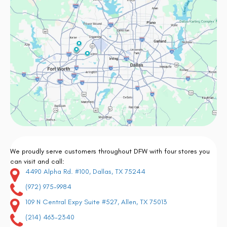
We proudly serve customers throughout DFW with four stores you
can visit and call:
4490 Alpha Rd. #100, Dallas, TX 75244
(972) 975-9984
109 N Central Expy Suite #527, Allen, TX 75013
(214) 463-2340