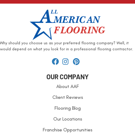
Why should you choose us as your preferred flooring company? Well, it
would depend on what you look for in a professional flooring contractor.
OUR COMPANY
About AAF
Client Reviews
Flooring Blog
Our Locations
Franchise Opportunities