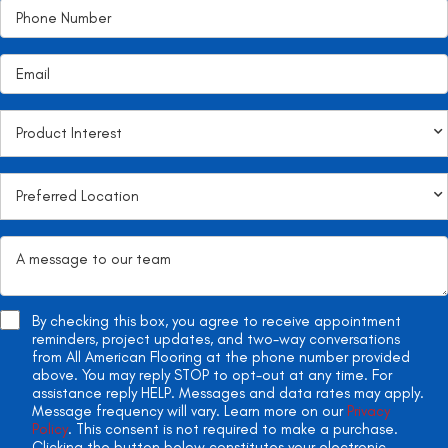
By checking this box, you agree to receive appointment
reminders, project updates, and two-way conversations
from All American Flooring at the phone number provided
above. You may reply STOP to opt-out at any time. For
assistance reply HELP. Messages and data rates may apply.
Message frequency will vary. Learn more on our
Privacy
Policy
. This consent is not required to make a purchase.
Clicking the button below constitutes your electronic