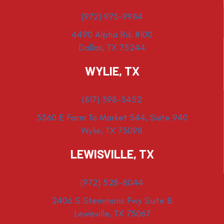
(972) 975-9984
4490 Alpha Rd. #100
Dallas, TX 75244
WYLIE, TX
(817) 398-3452
3360 E Farm To Market 544, Suite 940
Wylie, TX 75098
LEWISVILLE, TX
(972) 528-8044
2406 S Stemmons Fwy Suite B
Lewisville, TX 75067