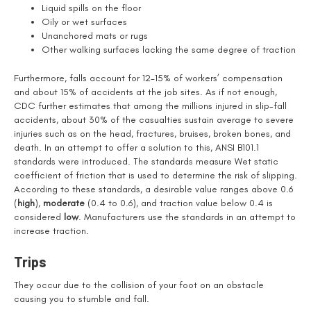
Liquid spills on the floor
Oily or wet surfaces
Unanchored mats or rugs
Other walking surfaces lacking the same degree of traction
Furthermore, falls account for 12-15% of workers’ compensation
and about 15% of accidents at the job sites. As if not enough,
CDC further estimates that among the millions injured in slip-fall
accidents, about 30% of the casualties sustain average to severe
injuries such as on the head, fractures, bruises, broken bones, and
death. In an attempt to offer a solution to this, ANSI B101.1
standards were introduced. The standards measure Wet static
coefficient of friction that is used to determine the risk of slipping.
According to these standards, a desirable value ranges above 0.6
(
high
),
moderate
(0.4 to 0.6), and traction value below 0.4 is
considered
low
. Manufacturers use the standards in an attempt to
increase traction.
Trips
They occur due to the collision of your foot on an obstacle
causing you to stumble and fall.