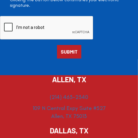
signature.
ALLEN, TX
(214) 463-2340
109 N Central Expy Suite #527
Allen, TX 75013
DALLAS, TX