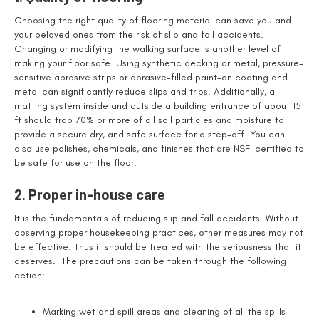
Choosing the right quality of flooring material can save you and
your beloved ones from the risk of slip and fall accidents.
Changing or modifying the walking surface is another level of
making your floor safe. Using synthetic decking or metal, pressure-
sensitive abrasive strips or abrasive-filled paint-on coating and
metal can significantly reduce slips and trips. Additionally, a
matting system inside and outside a building entrance of about 15
ft should trap 70% or more of all soil particles and moisture to
provide a secure dry, and safe surface for a step-off. You can
also use polishes, chemicals, and finishes that are NSFI certified to
be safe for use on the floor.
2. Proper in-house care
It is the fundamentals of reducing slip and fall accidents. Without
observing proper housekeeping practices, other measures may not
be effective. Thus it should be treated with the seriousness that it
deserves. The precautions can be taken through the following
action:
Marking wet and spill areas and cleaning of all the spills