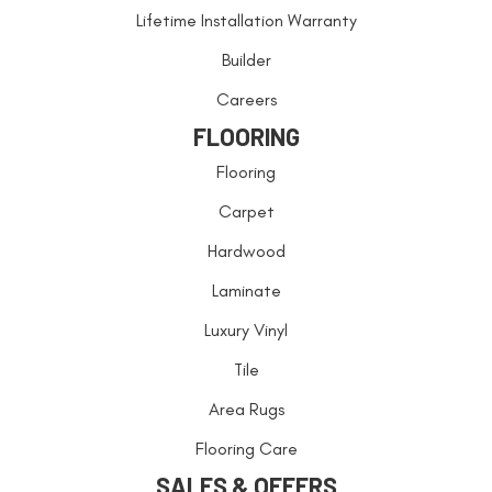
Lifetime Installation Warranty
Builder
Careers
FLOORING
Flooring
Carpet
Hardwood
Laminate
Luxury Vinyl
Tile
Area Rugs
Flooring Care
SALES & OFFERS