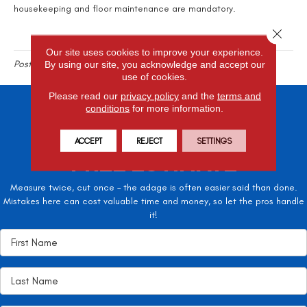
housekeeping and floor maintenance are mandatory.
Close 
Our site uses cookies to improve your experience.
Posted in
Flooring Blog
By using our site, you acknowledge and accept our
use of cookies.
Please read our
privacy policy
and the
terms and
conditions
for more information.
SCHEDULE A
ACCEPT
REJECT
SETTINGS
FREE ESTIMATE
Measure twice, cut once – the adage is often easier said than done.
Mistakes here can cost valuable time and money, so let the pros handle
it!