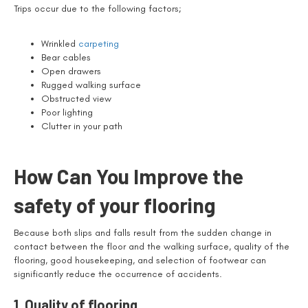
Trips occur due to the following factors;
Wrinkled
carpeting
Bear cables
Open drawers
Rugged walking surface
Obstructed view
Poor lighting
Clutter in your path
How Can You Improve the
safety of your flooring
Because both slips and falls result from the sudden change in
contact between the floor and the walking surface, quality of the
flooring, good housekeeping, and selection of footwear can
significantly reduce the occurrence of accidents.
1. Quality of flooring