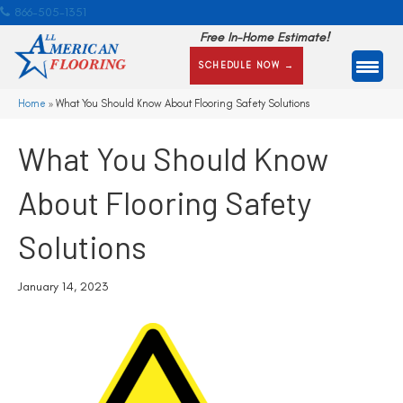
866-505-1351
Free In-Home Estimate!
SCHEDULE NOW →
Home
»
What You Should Know About Flooring Safety Solutions
What You Should Know
About Flooring Safety
Solutions
January 14, 2023