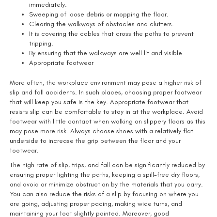
immediately.
Sweeping of loose debris or mopping the floor.
Clearing the walkways of obstacles and clutters.
It is covering the cables that cross the paths to prevent
tripping.
By ensuring that the walkways are well lit and visible.
Appropriate footwear
More often, the workplace environment may pose a higher risk of
slip and fall accidents. In such places, choosing proper footwear
that will keep you safe is the key. Appropriate footwear that
resists slip can be comfortable to stay in at the workplace. Avoid
footwear with little contact when walking on slippery floors as this
may pose more risk. Always choose shoes with a relatively flat
underside to increase the grip between the floor and your
footwear.
The high rate of slip, trips, and fall can be significantly reduced by
ensuring proper lighting the paths, keeping a spill-free dry floors,
and avoid or minimize obstruction by the materials that you carry.
You can also reduce the risks of a slip by focusing on where you
are going, adjusting proper pacing, making wide turns, and
maintaining your foot slightly pointed. Moreover, good