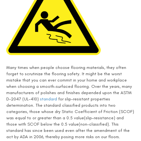
Many times when people choose flooring materials, they often
forget to scrutinize the flooring safety. It might be the worst
mistake that you can ever commit in your home and workplace
when choosing a smooth-surfaced flooring. Over the years, many
manufacturers of polishes and finishes depended upon the ASTM
D-2047 (UL-410)
standard
for slip-resistant properties
determination. The standard classified products into two
categories, those whose dry Static Coefficient of Friction (SCOF)
was equal to or greater than a 0.5 value(slip-resistance) and
those with SCOF below the 0.5 value(non-classified). This
standard has since been used even after the amendment of the
act by ADA in 2006, thereby posing more risks on our floors.