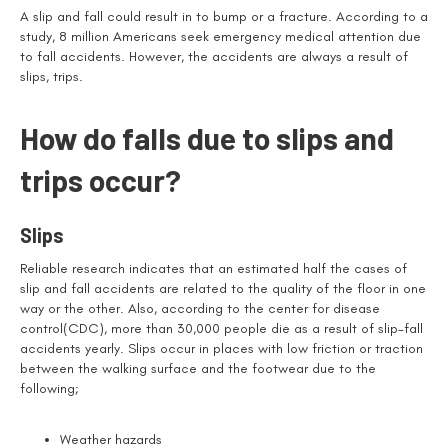
A slip and fall could result in to bump or a fracture. According to a
study, 8 million Americans seek emergency medical attention due
to fall accidents. However, the accidents are always a result of
slips, trips.
How do falls due to slips and
trips occur?
Slips
Reliable research indicates that an estimated half the cases of
slip and fall accidents are related to the quality of the floor in one
way or the other. Also, according to the center for disease
control(CDC), more than 30,000 people die as a result of slip-fall
accidents yearly. Slips occur in places with low friction or traction
between the walking surface and the footwear due to the
following;
Weather hazards