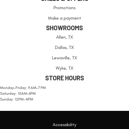
Promotions
Make a payment
SHOWROOMS
Allen, TX
Dallas, TX
Lewisville, TX
Wylie, TX
STORE HOURS
Monday-Friday: 9 AM-7 PM
Saturday: 10AM-6PM
Sunday: 12PM-4PM
Accessibility