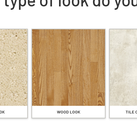
OK
WOOD LOOK
TILE 