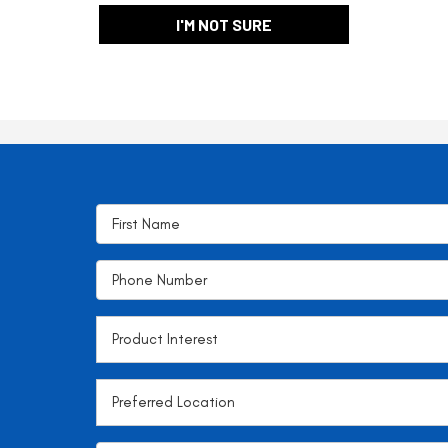
I'M NOT SURE