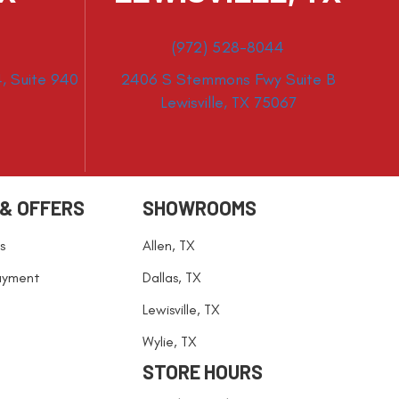
(972) 528-8044
, Suite 940
2406 S Stemmons Fwy Suite B
Lewisville, TX 75067
 & OFFERS
SHOWROOMS
s
Allen, TX
ayment
Dallas, TX
Lewisville, TX
Wylie, TX
STORE HOURS