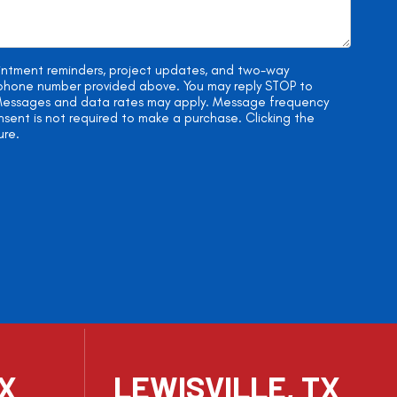
ointment reminders, project updates, and two-way
e phone number provided above. You may reply STOP to
. Messages and data rates may apply. Message frequency
onsent is not required to make a purchase. Clicking the
ure.
TX
LEWISVILLE, TX