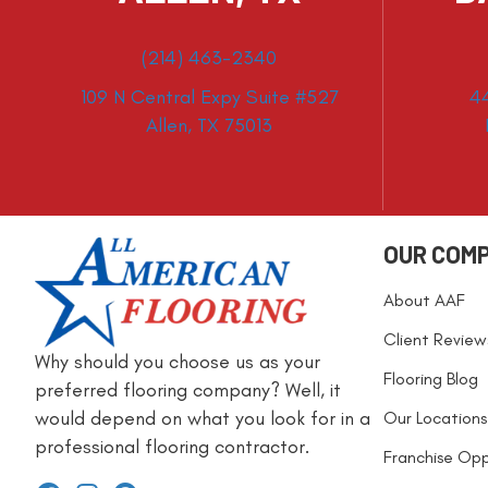
(214) 463-2340
109 N Central Expy Suite #527
4
Allen, TX 75013
OUR COM
About AAF
Client Review
Why should you choose us as your
Flooring Blog
preferred flooring company? Well, it
would depend on what you look for in a
Our Locations
professional flooring contractor.
Franchise Opp