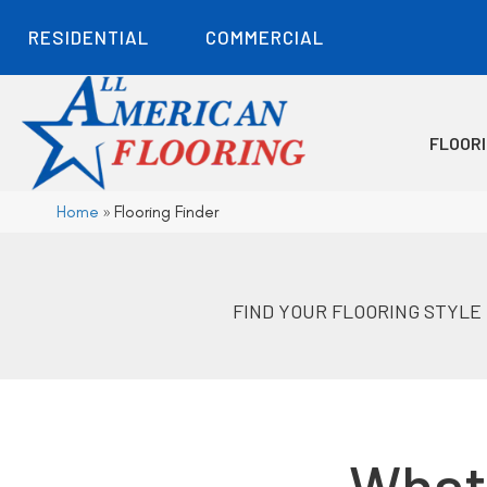
RESIDENTIAL
COMMERCIAL
FLOOR
Home
»
Flooring Finder
FIND YOUR FLOORING STYLE
What 