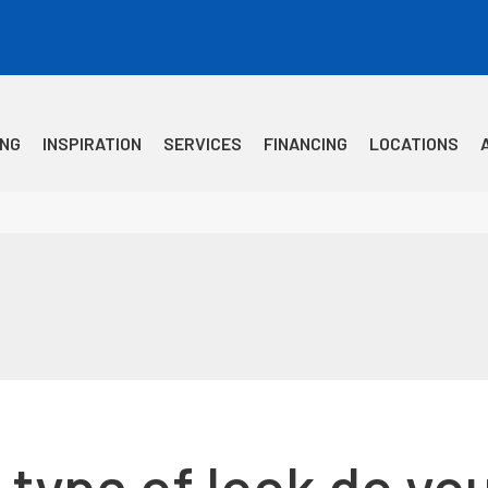
ING
INSPIRATION
SERVICES
FINANCING
LOCATIONS
type of look do you