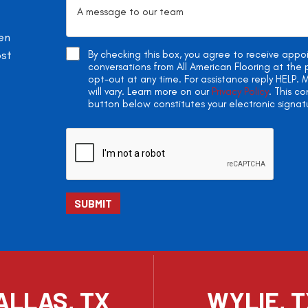
en
ost
By checking this box, you agree to receive app
conversations from All American Flooring at th
opt-out at any time. For assistance reply HELP
will vary. Learn more on our
Privacy Policy
. This c
button below constitutes your electronic signat
ALLAS, TX
WYLIE, 