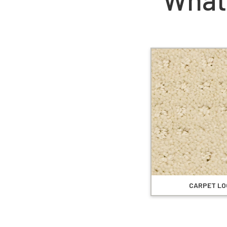
CARPET LO