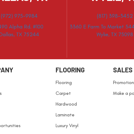
(972) 975-9984
(817) 398-3452
490 Alpha Rd. #100
3360 E Farm To Market 544
Dallas, TX 75244
Wylie, TX 75098
PANY
FLOORING
SALES
Flooring
Promotion
s
Carpet
Make a p
Hardwood
Laminate
ortunities
Luxury Vinyl