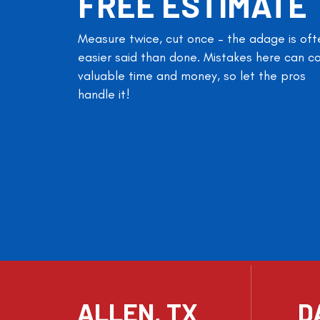
FREE ESTIMATE
Measure twice, cut once – the adage is oft
easier said than done. Mistakes here can c
valuable time and money, so let the pros
handle it!
ALLEN, TX
D