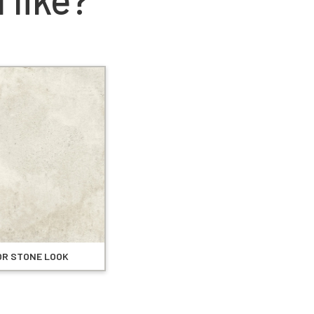
OR STONE LOOK