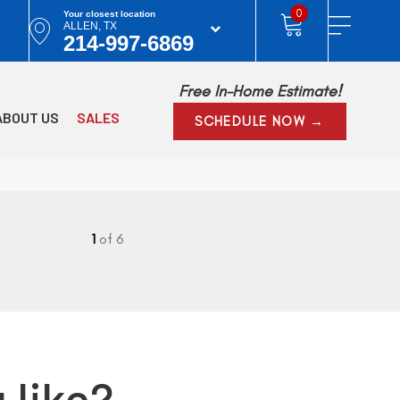
0
Your closest location
ALLEN, TX
214-997-6869
Free In-Home Estimate!
ABOUT US
SALES
SCHEDULE NOW →
1
of 6
 like?