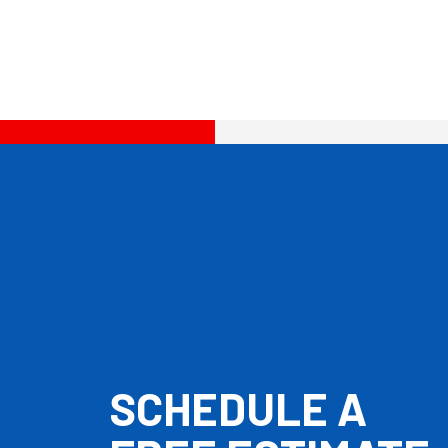
SCHEDULE A