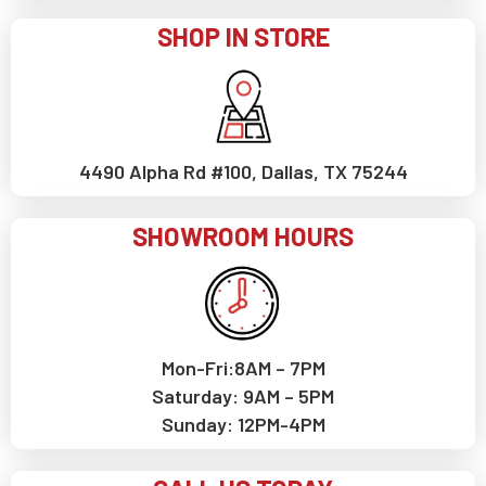
SHOP IN STORE
4490 Alpha Rd #100, Dallas, TX 75244
SHOWROOM HOURS
Mon-Fri:8AM – 7PM
Saturday: 9AM – 5PM
Sunday: 12PM-4PM