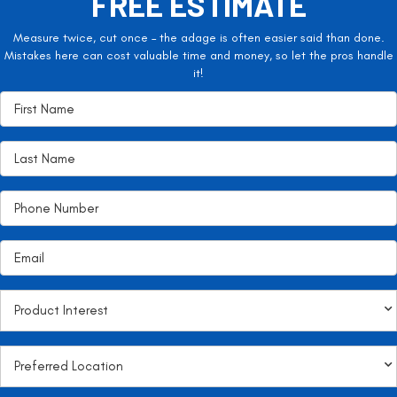
FREE ESTIMATE
Measure twice, cut once – the adage is often easier said than done.
Mistakes here can cost valuable time and money, so let the pros handle
it!