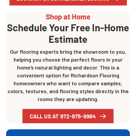
Shop at Home
Schedule Your Free In-Home
Estimate
Our flooring experts bring the showroom to you,
helping you choose the perfect floors in your
home’s natural lighting and decor. This is a
convenient option for Richardson Flooring
homeowners who want to compare samples,
colors, textures, and flooring styles directly in the
rooms they are updating.
CALL US AT 972-975-9984