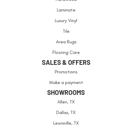
Laminate
Luxury Vinyl
Tile
Area Rugs
Flooring Care
SALES & OFFERS
Promotions
Make a payment
SHOWROOMS
Allen, TX
Dallas, TX
Lewisville, TX