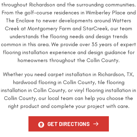
throughout Richardson and the surrounding communities.
From the golf-course residences in Wimberley Place and
The Enclave to newer developments around Watters
Creek at Montgomery Farm and StarCreek, our team
understands the flooring needs and design trends
common in this area. We provide over 35 years of expert
flooring installation experience and design guidance for
homeowners throughout the Collin County.
Whether you need carpet installation in Richardson, TX,
hardwood flooring in Collin County, tile flooring
installation in Collin County, or vinyl flooring installation in
Collin County, our local team can help you choose the
right product and complete your project with care.
GET DIRECTIONS