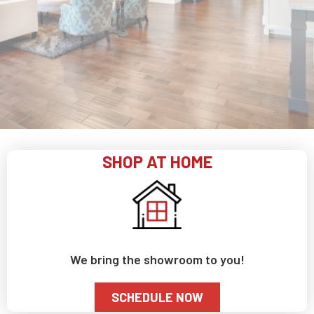
SHOP AT HOME
We bring the showroom to you!
SCHEDULE NOW