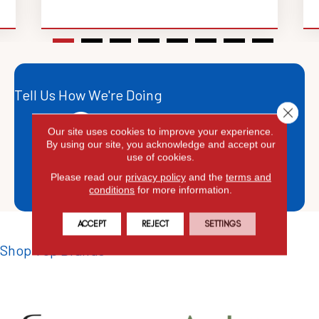
Tell Us How We're Doing
Close 
Leave A Google Review
Our site uses cookies to improve your experience.
By using our site, you acknowledge and accept our
Leave A YELP Review
use of cookies.
Please read our
privacy policy
and the
terms and
Leave A Facebook Review
conditions
for more information.
ACCEPT
REJECT
SETTINGS
Shop Top Brands