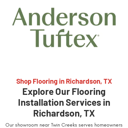
Shop Flooring in Richardson, TX
Explore Our Flooring
Installation Services in
Richardson, TX
Our showroom near Twin Creeks serves homeowners