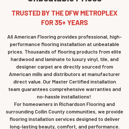
TRUSTED BY THE DFW METROPLEX
FOR 35+ YEARS
All American Flooring provides professional, high-
performance flooring installation at unbeatable
prices. Thousands of flooring products from elite
hardwood and laminate to luxury vinyl, tile, and
designer carpet are directly sourced from
American mills and distributors at manufacturer
direct value. Our Master Certified installation
team guarantees comprehensive warranties and
no-hassle installations!
For homeowners in Richardson Flooring and
surrounding Collin County communities, we provide
flooring installation services designed to deliver
long-lasting beauty, comfort, and performance.