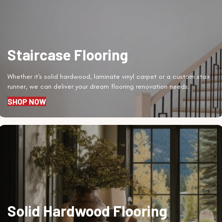
Staircase Flooring
Whether it's solid hardwood, laminate vinyl carpet or a custom stair
runner, we can deliver your dream flooring renovation needs.
SHOP NOW
Solid Hardwood Flooring