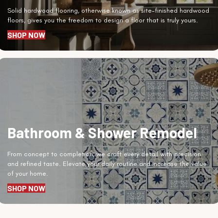
Solid hardwood flooring, otherwise known as site-finished hardwood
floors, gives you the freedom to design a floor that is truly yours.
SHOP NOW
Bathroom & Shower Remodel
From concept to completion, we craft every detail with precision
and refined taste. Elevate your daily routine and increase the value
of your home.
SHOP NOW