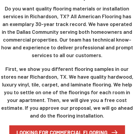
Do you want quality flooring materials or installation
services in Richardson, TX? All American Flooring has
an exemplary 30-year track record. We have operated
in the Dallas Community serving both homeowners and
commercial properties. Our team has technical know-
how and experience to deliver professional and prompt
services to all our customers.
First, we show you different flooring samples in our
stores near Richardson, TX. We have quality hardwood,
luxury vinyl, tile, carpet, and laminate flooring. We help
you to settle on one of the floorings for each room in
your apartment. Then, we will give you a free cost
estimate. If you approve our proposal, we will go ahead
and do the flooring installation.
LOOKING FOR COMMERCIAL FLOORING