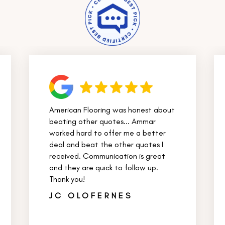
American Flooring was honest about
beating other quotes... Ammar
worked hard to offer me a better
deal and beat the other quotes I
received. Communication is great
and they are quick to follow up.
Thank you!
JC OLOFERNES