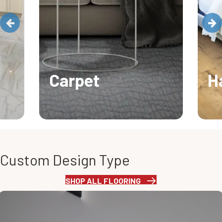
Carpet
H
Custom Design Type
SHOP ALL FLOORING