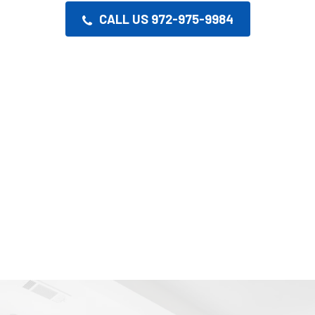
CALL US 972-975-9984