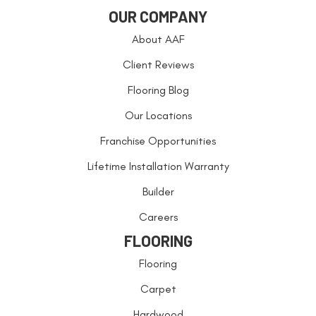
OUR COMPANY
About AAF
Client Reviews
Flooring Blog
Our Locations
Franchise Opportunities
Lifetime Installation Warranty
Builder
Careers
FLOORING
Flooring
Carpet
Hardwood