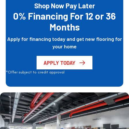
Shop Now Pay Later
0% Financing For 12 or 36
Months
Apply for financing today and get new flooring for
your home
APPLY TODAY
*Offer subject to credit approval