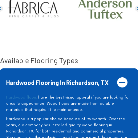
Available Flooring Types
Hardwood Flooring In Richardson, TX
Hardwood floors
have the best visual appeal if you are looking for
a rustic appearance. Wood floors are made from durable
materials that require little maintenance.
Hardwood is a popular choice because of its warmth. Over the
years, our company has installed quality wood flooring in
Richardson, TX, for both residential and commercial properties.
You can install the material in most rooms except those that are