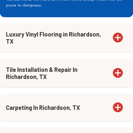
prone to dampness.
Luxury Vinyl Flooring in Richardson,
TX
Tile Installation & Repair In
Richardson, TX
Carpeting In Richardson, TX