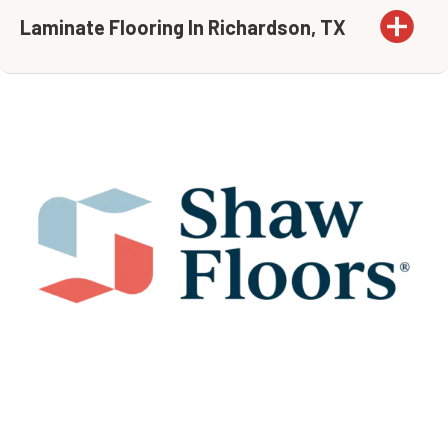
Laminate Flooring In Richardson, TX