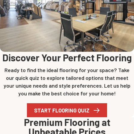
Discover Your Perfect Flooring
Ready to find the ideal flooring for your space? Take
our quick quiz to explore tailored options that meet
your unique needs and style preferences. Let us help
you make the best choice for your home!
START FLOORING QUIZ
Premium Flooring at
Unbeatable Prices