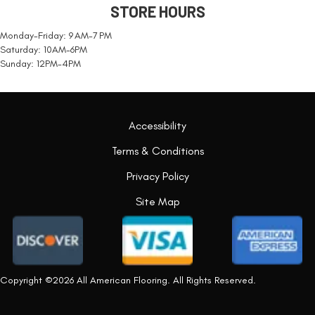
STORE HOURS
Monday-Friday: 9 AM-7 PM
Saturday: 10AM-6PM
Sunday: 12PM-4PM
Accessibility
Terms & Conditions
Privacy Policy
Site Map
Copyright ©2026 All American Flooring. All Rights Reserved.