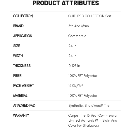
PRODUCT ATTRIBUTES
COLLECTION
CULTURED COLLECTION Sort
BRAND
5th And Main
APPLICATION
Commercial
SIZE
24 In
WIDTH
24 In
THICKNESS
0.128 In
FIBER
100% PET Polyester
FACE WEIGHT
16 Oz/yd²
MATERIAL
100% PET Polyester
ATTACHED PAD
Synthetic, StrataWorx® Tile
WARRANTY
Carpet Tile 15 Year Commercial
Limited Warranty With Stain And
Color For Strataworx