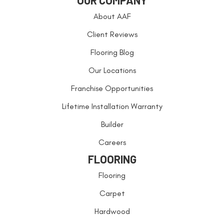
OUR COMPANY
About AAF
Client Reviews
Flooring Blog
Our Locations
Franchise Opportunities
Lifetime Installation Warranty
Builder
Careers
FLOORING
Flooring
Carpet
Hardwood