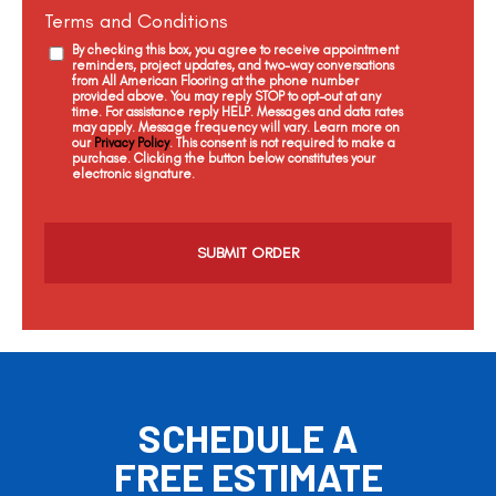
Terms and Conditions
By checking this box, you agree to receive appointment
reminders, project updates, and two-way conversations
from All American Flooring at the phone number
provided above. You may reply STOP to opt-out at any
time. For assistance reply HELP. Messages and data rates
may apply. Message frequency will vary. Learn more on
our
Privacy Policy
. This consent is not required to make a
purchase. Clicking the button below constitutes your
electronic signature.
C
a
p
t
c
h
a
SCHEDULE A
FREE ESTIMATE