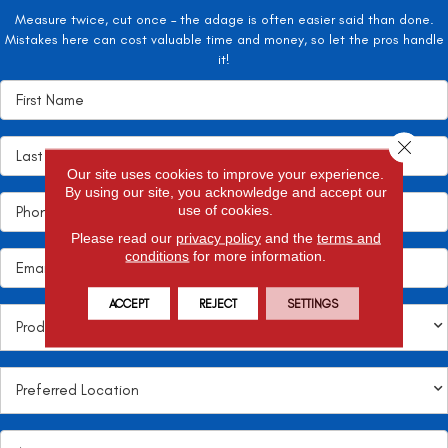
Measure twice, cut once – the adage is often easier said than done.
Mistakes here can cost valuable time and money, so let the pros handle
it!
Close 
Our site uses cookies to improve your experience.
By using our site, you acknowledge and accept our
use of cookies.
Please read our
privacy policy
and the
terms and
conditions
for more information.
ACCEPT
REJECT
SETTINGS