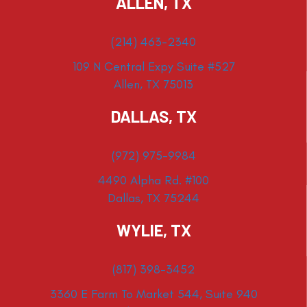
ALLEN, TX
(214) 463-2340
109 N Central Expy Suite #527
Allen, TX 75013
DALLAS, TX
(972) 975-9984
4490 Alpha Rd. #100
Dallas, TX 75244
WYLIE, TX
(817) 398-3452
3360 E Farm To Market 544, Suite 940