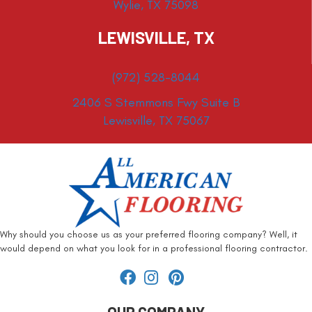
Wylie, TX 75098
LEWISVILLE, TX
(972) 528-8044
2406 S Stemmons Fwy Suite B
Lewisville, TX 75067
Why should you choose us as your preferred flooring company? Well, it
would depend on what you look for in a professional flooring contractor.