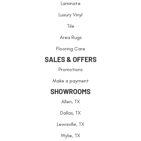
Laminate
Luxury Vinyl
Tile
Area Rugs
Flooring Care
SALES & OFFERS
Promotions
Make a payment
SHOWROOMS
Allen, TX
Dallas, TX
Lewisville, TX
Wylie, TX