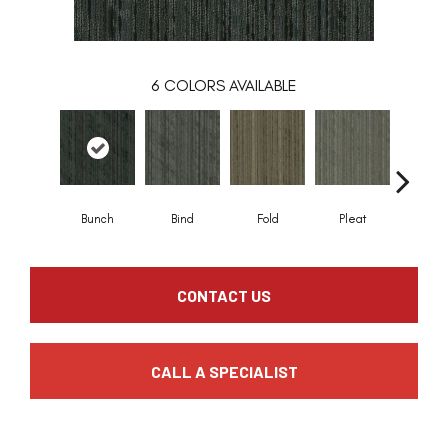
6
COLORS AVAILABLE
Bunch
Bind
Fold
Pleat
Twis
CONTACT US
CALL A SPECIALIST