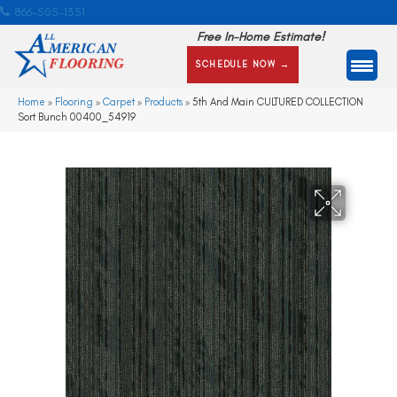
866-505-1351
Free In-Home Estimate!
SCHEDULE NOW →
Home
»
Flooring
»
Carpet
»
Products
»
5th And Main CULTURED COLLECTION
Sort Bunch 00400_54919