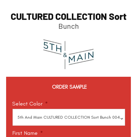
CULTURED COLLECTION Sort
Bunch
ORDER SAMPLE
Select Color
*
First Name
*