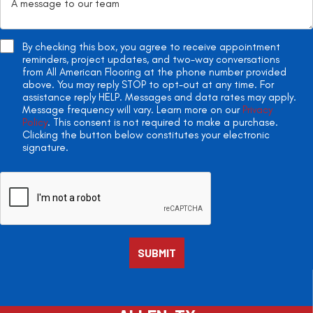
By checking this box, you agree to receive appointment
reminders, project updates, and two-way conversations
from All American Flooring at the phone number provided
above. You may reply STOP to opt-out at any time. For
assistance reply HELP. Messages and data rates may apply.
Message frequency will vary. Learn more on our
Privacy
Policy
. This consent is not required to make a purchase.
Clicking the button below constitutes your electronic
signature.