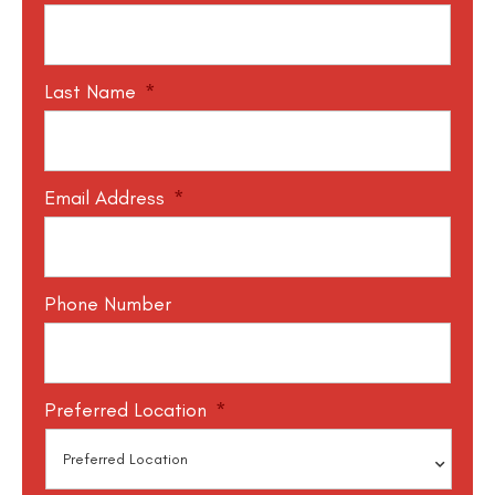
Last Name
*
Email Address
*
Phone Number
Preferred Location
*