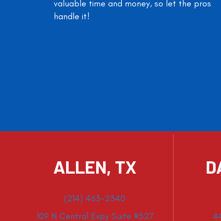
valuable time and money, so let the pros
handle it!
ALLEN, TX
D
(214) 463-2340
109 N Central Expy Suite #527
4