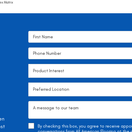
ex Matrix
en
ost
By checking this box, you agree to receive app
conversations from All American Flooring at th