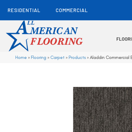
RESIDENTIAL
COMMERCIAL
FLOOR
Home
»
Flooring
»
Carpet
»
Products
»
Aladdin Commercial B