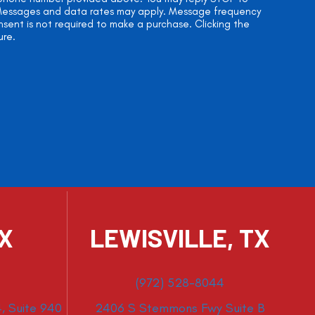
. Messages and data rates may apply. Message frequency
onsent is not required to make a purchase. Clicking the
ure.
TX
LEWISVILLE, TX
(972) 528-8044
, Suite 940
2406 S Stemmons Fwy Suite B