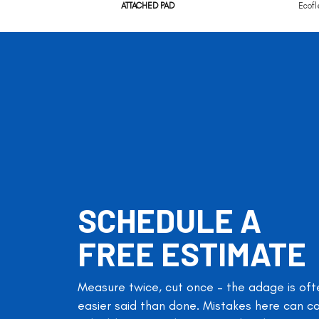
ATTACHED PAD
Ecofl
SCHEDULE A
FREE ESTIMATE
Measure twice, cut once – the adage is oft
easier said than done. Mistakes here can c