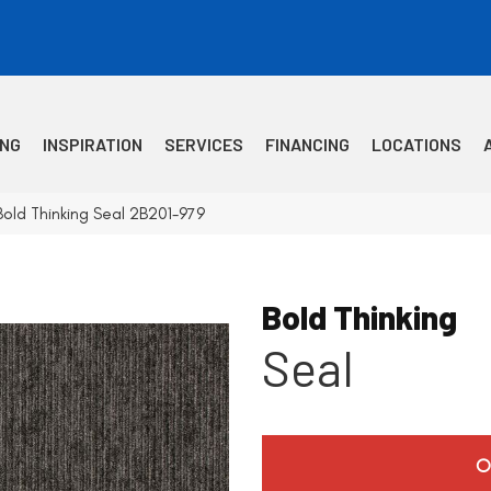
ING
INSPIRATION
SERVICES
FINANCING
LOCATIONS
old Thinking Seal 2B201-979
Bold Thinking
Seal
O