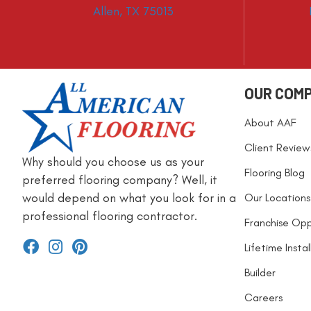
Allen, TX 75013
OUR COM
About AAF
Client Review
Why should you choose us as your
Flooring Blog
preferred flooring company? Well, it
would depend on what you look for in a
Our Locations
professional flooring contractor.
Franchise Opp
Lifetime Insta
Builder
Careers