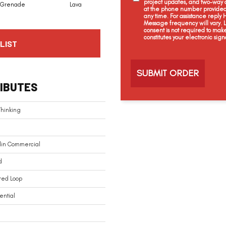
project updates, and two-way c
Grenade
Lava
Fission
Shadow
at the phone number provided 
any time. For assistance reply
Message frequency will vary.
consent is not required to mak
constitutes your electronic sign
LIST
C
a
p
t
IBUTES
c
h
a
Thinking
din Commercial
d
red Loop
ential