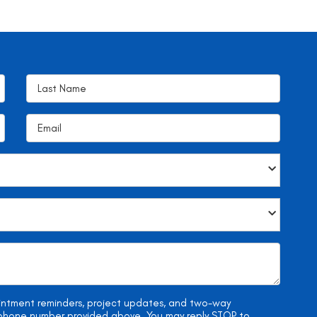
ointment reminders, project updates, and two-way
e phone number provided above. You may reply STOP to