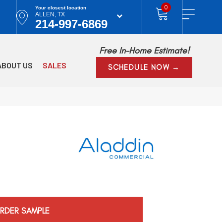
0
Your closest location
ALLEN, TX
214-997-6869
Free In-Home Estimate!
ABOUT US
SALES
SCHEDULE NOW →
RDER SAMPLE