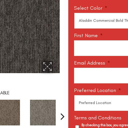
Select Color
*
First Name
*
Email Address
*
Preferred Location
*
LABLE
Terms and Conditions
By checking this box, you agr