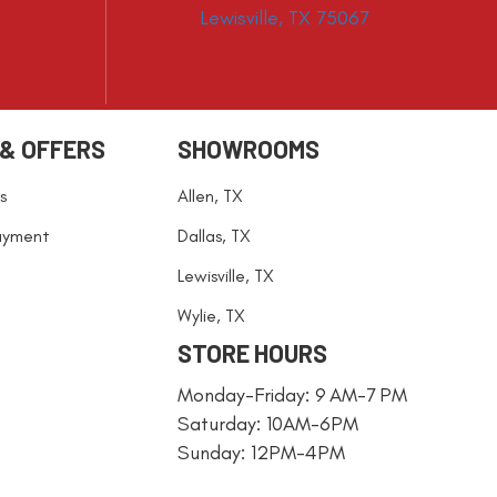
Lewisville, TX 75067
 & OFFERS
SHOWROOMS
s
Allen, TX
ayment
Dallas, TX
Lewisville, TX
Wylie, TX
STORE HOURS
Monday-Friday: 9 AM-7 PM
Saturday: 10AM-6PM
Sunday: 12PM-4PM