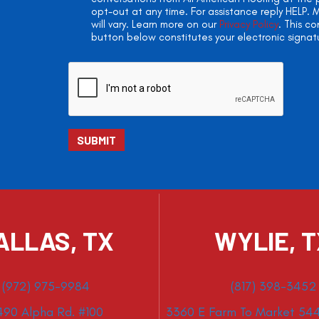
opt-out at any time. For assistance reply HELP
will vary. Learn more on our
Privacy Policy
. This c
button below constitutes your electronic signat
ALLAS, TX
WYLIE, 
(972) 975-9984
(817) 398-3452
490 Alpha Rd. #100
3360 E Farm To Market 544