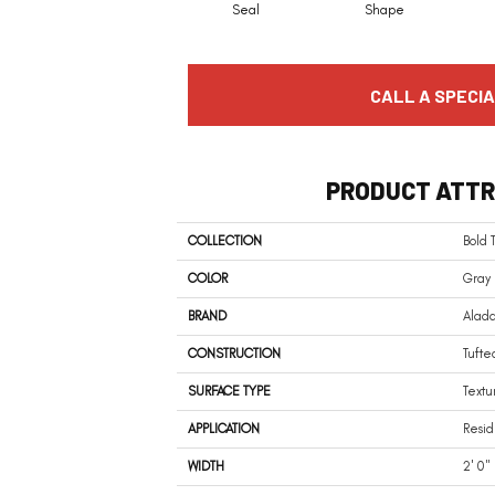
Seal
Shape
CALL A SPECIA
PRODUCT ATTR
COLLECTION
Bold 
COLOR
Gray
BRAND
Alad
CONSTRUCTION
Tufte
SURFACE TYPE
Textu
APPLICATION
Resid
WIDTH
2' 0"