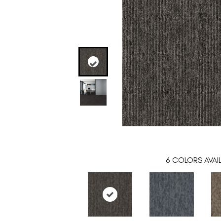
6
COLORS AVAI