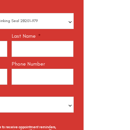
Last Name
*
Phone Number
ee to receive appointment reminders,