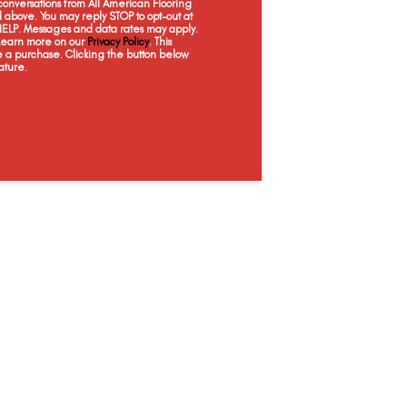
onversations from All American Flooring
above. You may reply STOP to opt-out at
 HELP. Messages and data rates may apply.
 Learn more on our
Privacy Policy
. This
e a purchase. Clicking the button below
ature.