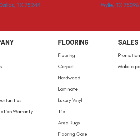
Dallas, TX 75244
Wylie, TX 75098
PANY
FLOORING
SALES
Flooring
Promotion
s
Carpet
Make a p
Hardwood
Laminate
ortunities
Luxury Vinyl
llation Warranty
Tile
Area Rugs
Flooring Care