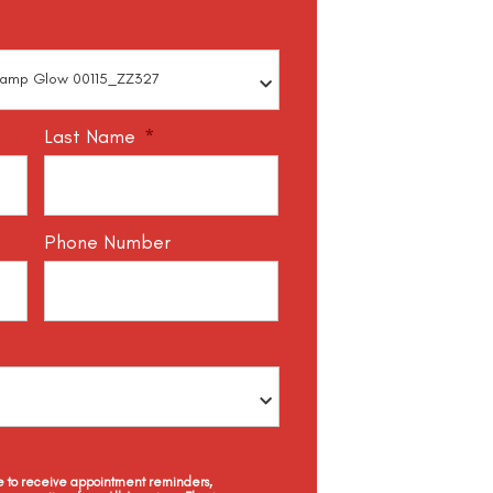
Last Name
*
Phone Number
ee to receive appointment reminders,