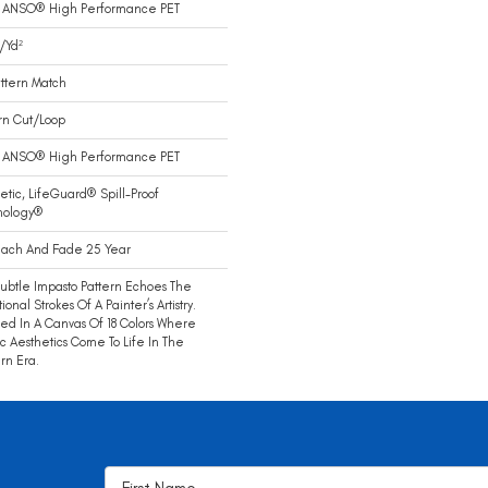
 ANSO® High Performance PET
/yd²
ttern Match
rn Cut/Loop
 ANSO® High Performance PET
etic, LifeGuard® Spill-Proof
nology®
each And Fade 25 Year
Subtle Impasto Pattern Echoes The
ional Strokes Of A Painter’s Artistry.
ed In A Canvas Of 18 Colors Where
ic Aesthetics Come To Life In The
rn Era.