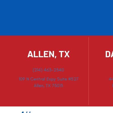
ALLEN, TX
D
(214) 463-2340
109 N Central Expy Suite #527
4
Allen, TX 75013