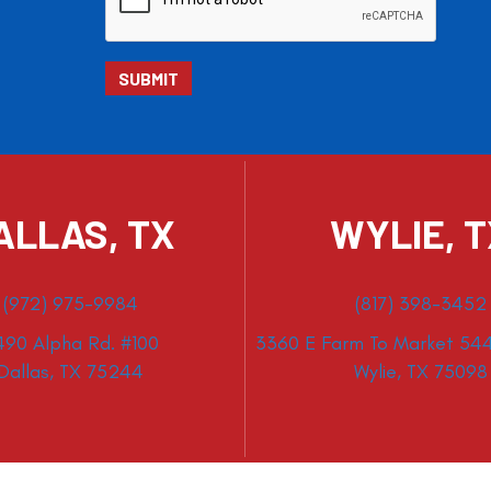
ALLAS, TX
WYLIE, 
(972) 975-9984
(817) 398-3452
490 Alpha Rd. #100
3360 E Farm To Market 544
Dallas, TX 75244
Wylie, TX 75098