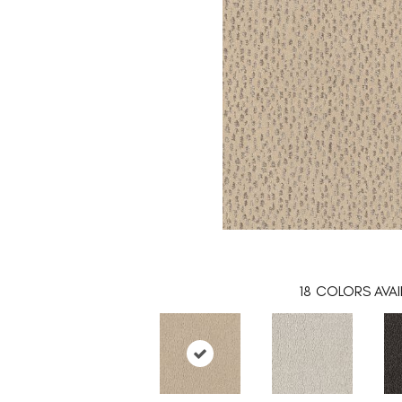
18
COLORS AVAI