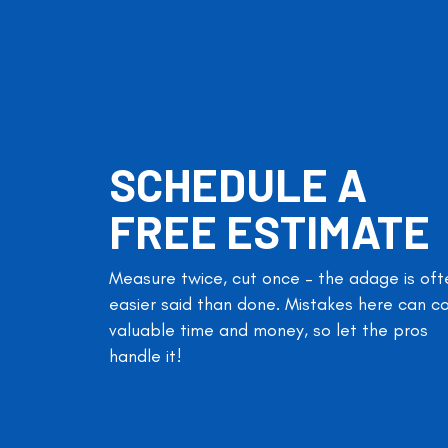
SCHEDULE A
FREE ESTIMATE
Measure twice, cut once – the adage is oft
easier said than done. Mistakes here can c
valuable time and money, so let the pros
handle it!