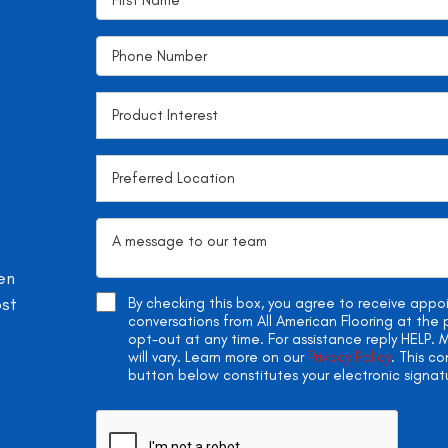
en
ost
By checking this box, you agree to receive app
conversations from All American Flooring at th
opt-out at any time. For assistance reply HELP
will vary. Learn more on our
Privacy Policy
. This c
button below constitutes your electronic signat