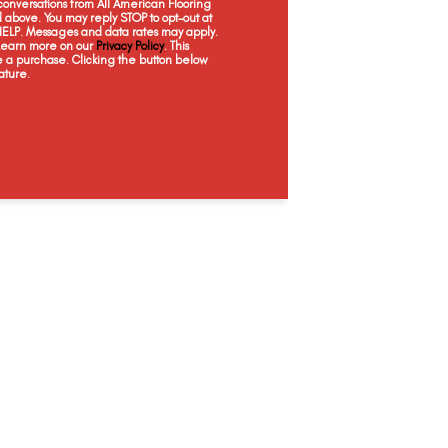
onversations from All American Flooring
Granite
Grey Fox
Linen
Mo
above. You may reply STOP to opt-out at
 HELP. Messages and data rates may apply.
 Learn more on our
Privacy Policy
. This
e a purchase. Clicking the button below
ature.