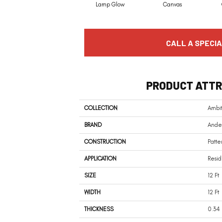
Lamp Glow
Canvas
CALL A SPECIA
PRODUCT ATTR
COLLECTION
Ambit
BRAND
Ander
CONSTRUCTION
Patte
APPLICATION
Resid
SIZE
12 Ft
WIDTH
12 Ft
THICKNESS
0.34 