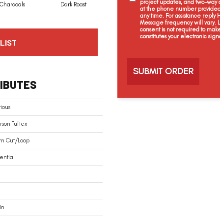
project updates, and two-way c
Charcoals
Dark Roast
First Frost
Fresh Bread
at the phone number provided 
any time. For assistance reply
Message frequency will vary.
consent is not required to mak
constitutes your electronic sign
LIST
C
a
p
t
IBUTES
c
h
a
ious
son Tuftex
rn Cut/Loop
ential
In