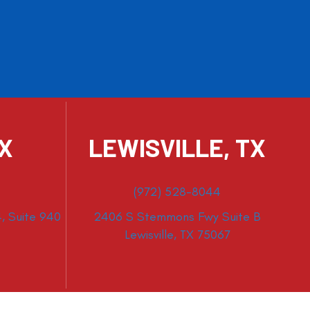
TX
LEWISVILLE, TX
(972) 528-8044
, Suite 940
2406 S Stemmons Fwy Suite B
Lewisville, TX 75067