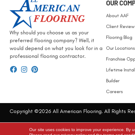
OUR COM
About AAF
Client Review
Why should you choose us as your
Flooring Blog
preferred flooring company? Well, it
would depend on what you look for in a
Our Locations
professional flooring contractor.
Franchise Opp
Lifetime Insta
Builder
Careers
Copyright ©2026 All American Flooring. All Rights Re
Our site uses cookies to improve your experience. By u