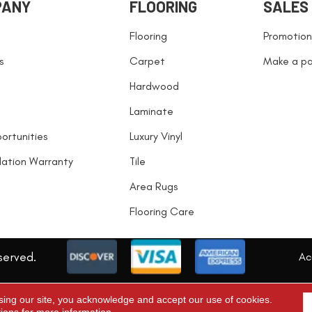
PANY
FLOORING
SALES
Flooring
Promotion
s
Carpet
Make a p
Hardwood
Laminate
ortunities
Luxury Vinyl
llation Warranty
Tile
Area Rugs
Flooring Care
served.
Acc
sing our site, you acknowledge and accept our use of cookies.