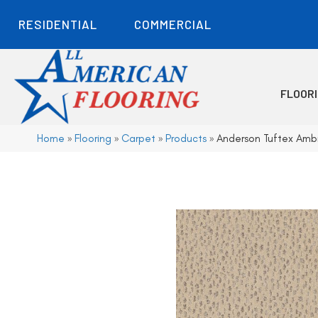
RESIDENTIAL
COMMERCIAL
FLOOR
Home
»
Flooring
»
Carpet
»
Products
»
Anderson Tuftex Amb