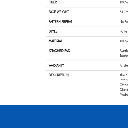
FIBER
100%
FACE WEIGHT
51 Oz
PATTERN REPEAT
No Pa
STYLE
Patte
MATERIAL
100%
ATTACHED PAD
Synth
Tech
WARRANTY
At Bl
DESCRIPTION
This 
Intent
Offer
Class
Mode