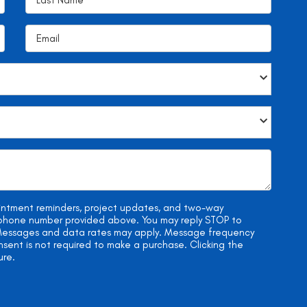
ointment reminders, project updates, and two-way
e phone number provided above. You may reply STOP to
. Messages and data rates may apply. Message frequency
onsent is not required to make a purchase. Clicking the
ure.