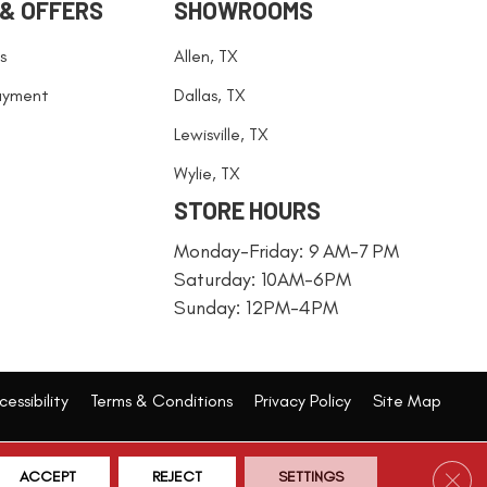
 & OFFERS
SHOWROOMS
s
Allen, TX
ayment
Dallas, TX
Lewisville, TX
Wylie, TX
STORE HOURS
Monday-Friday: 9 AM-7 PM
Saturday: 10AM-6PM
Sunday: 12PM-4PM
essibility
Terms & Conditions
Privacy Policy
Site Map
Clos
ACCEPT
REJECT
SETTINGS