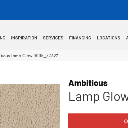
ING
INSPIRATION
SERVICES
FINANCING
LOCATIONS
itious Lamp Glow 00115_ZZ327
Ambitious
Lamp Glo
O