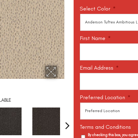
Select Color
*
First Name
*
Email Address
*
Preferred Location
*
LABLE
Terms and Conditions
By checking this box, you agr