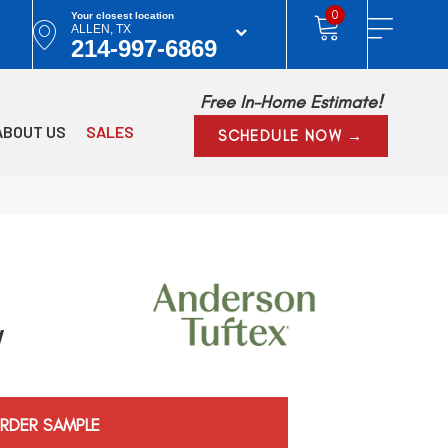
0
Your closest location
ALLEN, TX
214-997-6869
Free In-Home Estimate!
ABOUT US
SALES
SCHEDULE NOW →
w
RDER SAMPLE