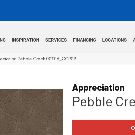
ING
INSPIRATION
SERVICES
FINANCING
LOCATIONS
reciation Pebble Creek 00706_CCP09
Appreciation
Pebble Cr
O