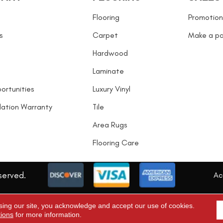
Flooring
Promotion
s
Carpet
Make a p
Hardwood
Laminate
ortunities
Luxury Vinyl
llation Warranty
Tile
Area Rugs
Flooring Care
served.
Acc
sing our site, you acknowledge and accept our use of cookies.
tions
for more information.