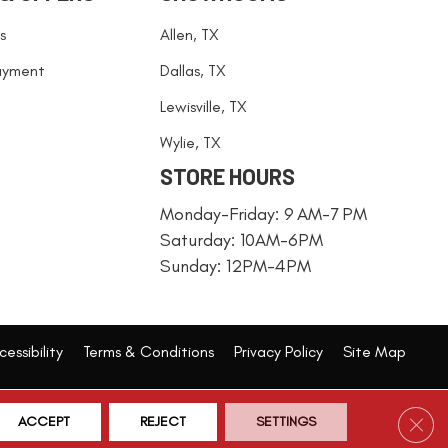
s
Allen, TX
ayment
Dallas, TX
Lewisville, TX
Wylie, TX
STORE HOURS
Monday-Friday: 9 AM-7 PM
Saturday: 10AM-6PM
Sunday: 12PM-4PM
essibility
Terms & Conditions
Privacy Policy
Site Map
Clos
ACCEPT
REJECT
SETTINGS