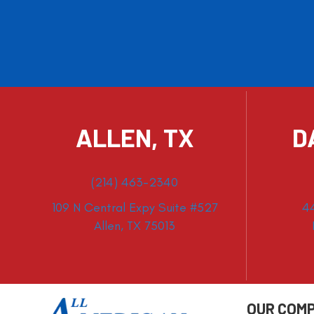
ALLEN, TX
D
(214) 463-2340
109 N Central Expy Suite #527
4
Allen, TX 75013
OUR COM