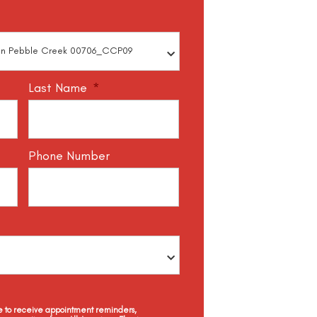
Last Name
*
Phone Number
ee to receive appointment reminders,