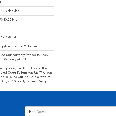
In
 ANSO® Nylon
W X 10.25 In L
rn
 ANSO® Nylon
ropylene, SoftBac® Platinum
20 Year Warranty With Stairs, Shaw
ar Warranty With Stairs
end Spotters, Our Team Insisted This
ated Ogee Pattern Was Just What Was
d To Round Out The Caress Patterns
ction, As A Globally Inspired Design.