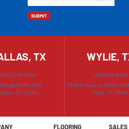
ALLAS, TX
WYLIE, 
(972) 975-9984
(817) 398-3452
490 Alpha Rd. #100
3360 E Farm To Market 544
Dallas, TX 75244
Wylie, TX 75098
PANY
FLOORING
SALES