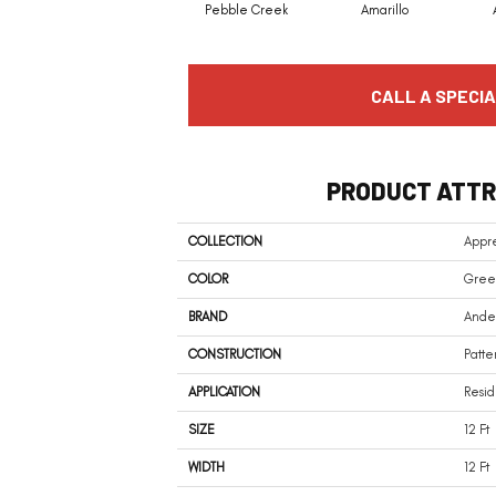
Pebble Creek
Amarillo
CALL A SPECIA
PRODUCT ATTR
COLLECTION
Appre
COLOR
Gree
BRAND
Ander
CONSTRUCTION
Patte
APPLICATION
Resid
SIZE
12 Ft
WIDTH
12 Ft