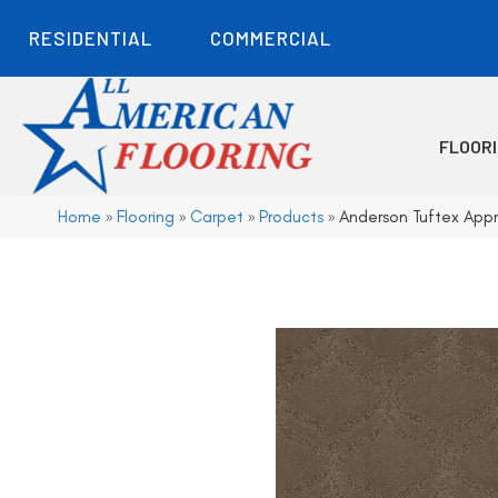
RESIDENTIAL
COMMERCIAL
FLOOR
Home
»
Flooring
»
Carpet
»
Products
»
Anderson Tuftex App