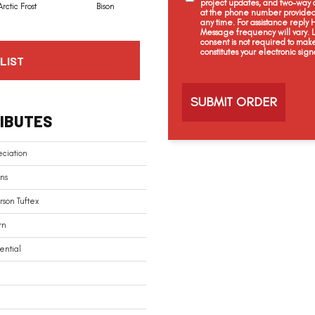
project updates, and two-way c
Arctic Frost
Bison
Browning
Carnoustie
at the phone number provided 
any time. For assistance reply
Message frequency will vary.
consent is not required to mak
constitutes your electronic sign
LIST
C
a
p
t
IBUTES
c
h
a
ciation
ns
son Tuftex
rn
ential