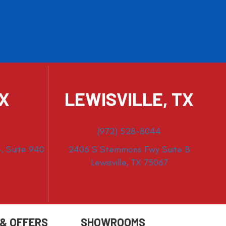
TX
LEWISVILLE, TX
(972) 528-8044
, Suite 940
2406 S Stemmons Fwy Suite B
Lewisville, TX 75067
 & OFFERS
SHOWROOMS