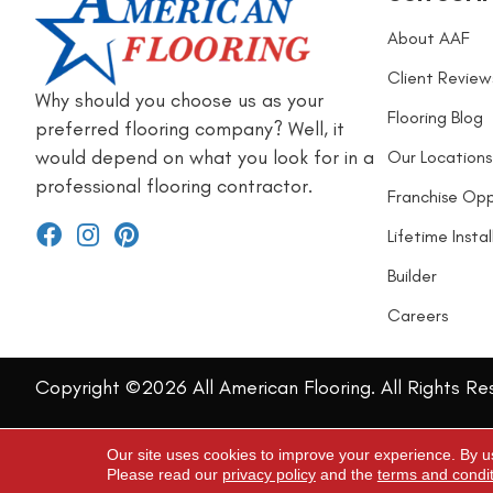
About AAF
Client Review
Why should you choose us as your
Flooring Blog
preferred flooring company? Well, it
would depend on what you look for in a
Our Locations
professional flooring contractor.
Franchise Opp
Lifetime Insta
Builder
Careers
Copyright ©2026 All American Flooring. All Rights Re
Our site uses cookies to improve your experience. By u
Please read our
privacy policy
and the
terms and condi