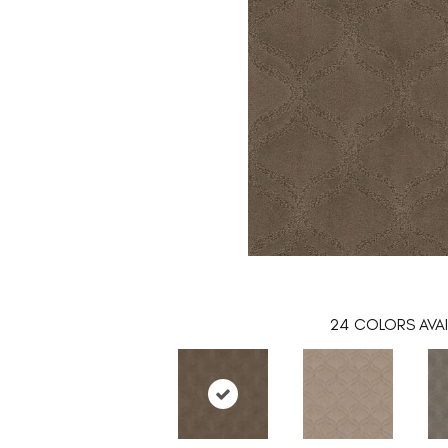
24
COLORS AVAI