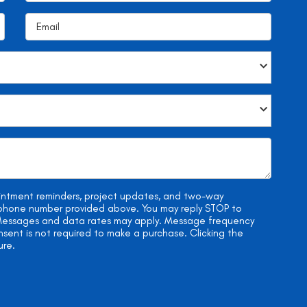
ointment reminders, project updates, and two-way
e phone number provided above. You may reply STOP to
. Messages and data rates may apply. Message frequency
onsent is not required to make a purchase. Clicking the
ure.