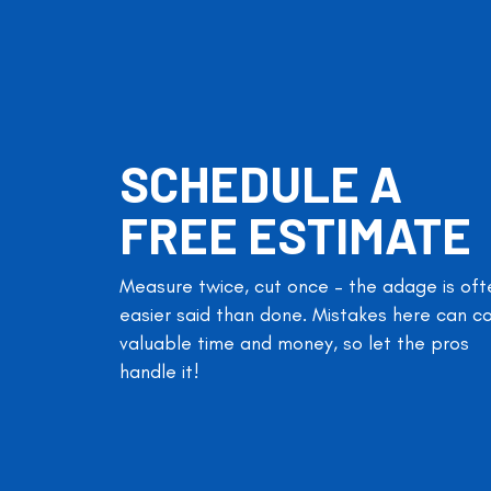
SCHEDULE A
FREE ESTIMATE
Measure twice, cut once – the adage is oft
easier said than done. Mistakes here can c
valuable time and money, so let the pros
handle it!