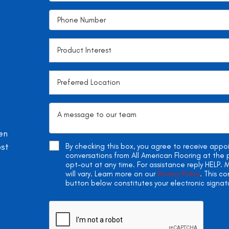
en
ost
By checking this box, you agree to receive app
conversations from All American Flooring at th
opt-out at any time. For assistance reply HELP
will vary. Learn more on our
Privacy Policy
. This c
button below constitutes your electronic signat