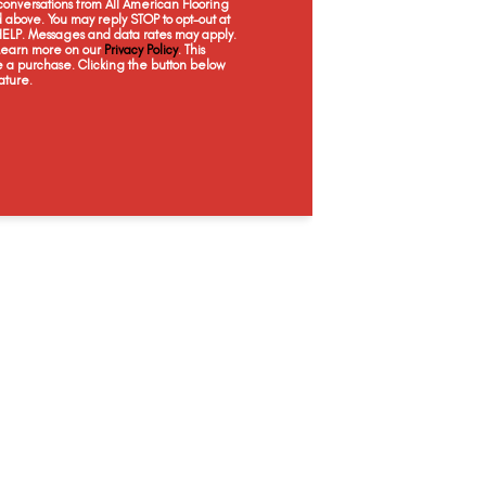
onversations from All American Flooring
Coatbridge
Crete
Dundee
E
above. You may reply STOP to opt-out at
 HELP. Messages and data rates may apply.
 Learn more on our
Privacy Policy
. This
e a purchase. Clicking the button below
ature.