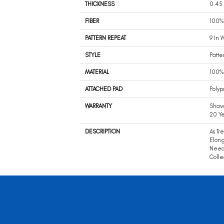
THICKNESS
0.45 
FIBER
100%
PATTERN REPEAT
9 In 
STYLE
Patte
MATERIAL
100%
ATTACHED PAD
Polyp
WARRANTY
Shaw 
20 Ye
DESCRIPTION
As Tr
Elong
Neede
Colle