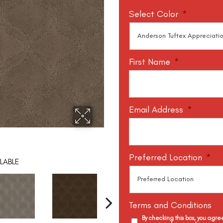
Select Color
*
First Name
*
Email Address
*
Preferred Location
*
LABLE
Terms and Conditions
By checking this box, you agr