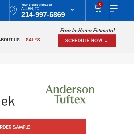
0
Your closest location
ALLEN, TX
214-997-6869
Free In-Home Estimate!
ABOUT US
SALES
SCHEDULE NOW →
eek
RDER SAMPLE