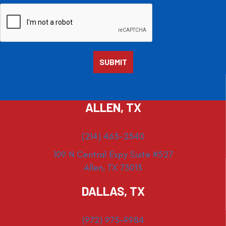
ALLEN, TX
(214) 463-2340
109 N Central Expy Suite #527
Allen, TX 75013
DALLAS, TX
(972) 975-9984