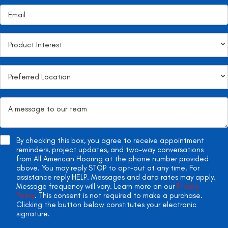
By checking this box, you agree to receive appointment
reminders, project updates, and two-way conversations
from All American Flooring at the phone number provided
above. You may reply STOP to opt-out at any time. For
assistance reply HELP. Messages and data rates may apply.
Message frequency will vary. Learn more on our
Privacy
Policy
. This consent is not required to make a purchase.
Clicking the button below constitutes your electronic
signature.