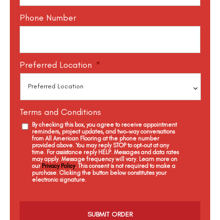
Phone Number
Preferred Location
*
Terms and Conditions
By checking this box, you agree to receive appointment
reminders, project updates, and two-way conversations
from All American Flooring at the phone number
provided above. You may reply STOP to opt-out at any
time. For assistance reply HELP. Messages and data rates
may apply. Message frequency will vary. Learn more on
our
Privacy Policy
. This consent is not required to make a
purchase. Clicking the button below constitutes your
electronic signature.
C
a
p