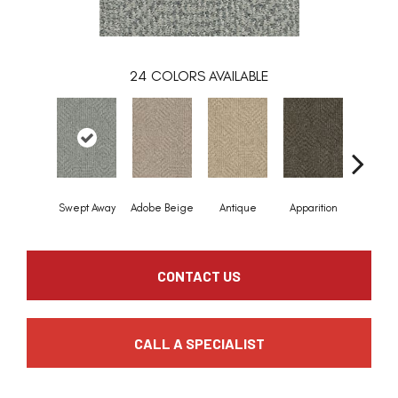
24
COLORS AVAILABLE
Swept Away
Adobe Beige
Antique
Apparition
Bay Sh
CONTACT US
CALL A SPECIALIST