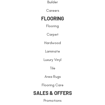
Builder
Careers
FLOORING
Flooring
Carpet
Hardwood
Laminate
Luxury Vinyl
Tile
Area Rugs
Flooring Care
SALES & OFFERS
Promotions