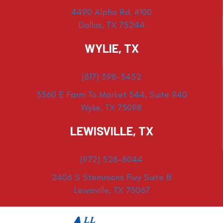
4490 Alpha Rd. #100
Dallas, TX 75244
WYLIE, TX
(817) 398-3452
3360 E Farm To Market 544, Suite 940
Wylie, TX 75098
LEWISVILLE, TX
(972) 528-8044
2406 S Stemmons Fwy Suite B
Lewisville, TX 75067