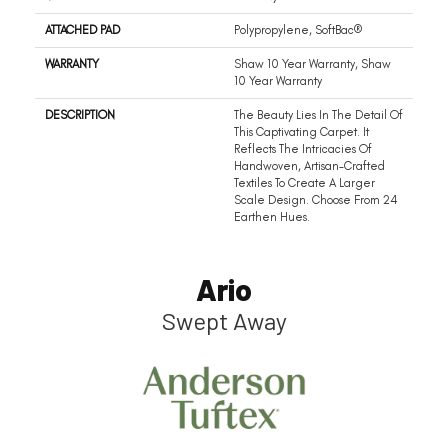
ATTACHED PAD
Polypropylene, SoftBac®
WARRANTY
Shaw 10 Year Warranty, Shaw
10 Year Warranty
DESCRIPTION
The Beauty Lies In The Detail Of
This Captivating Carpet. It
Reflects The Intricacies Of
Handwoven, Artisan-Crafted
Textiles To Create A Larger
Scale Design. Choose From 24
Earthen Hues.
Ario
Swept Away