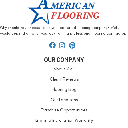
Why should you choose us as your preferred flooring company? Well, it
would depend on what you look for in a professional flooring contractor.
OUR COMPANY
About AAF
Client Reviews
Flooring Blog
Our Locations
Franchise Opportunities
Lifetime Installation Warranty