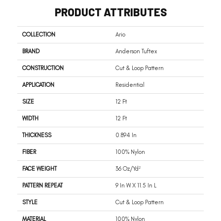
PRODUCT ATTRIBUTES
COLLECTION
Ario
BRAND
Anderson Tuftex
CONSTRUCTION
Cut & Loop Pattern
APPLICATION
Residential
SIZE
12 Ft
WIDTH
12 Ft
THICKNESS
0.894 In
FIBER
100% Nylon
FACE WEIGHT
36 Oz/yd²
PATTERN REPEAT
9 In W X 11.5 In L
STYLE
Cut & Loop Pattern
MATERIAL
100% Nylon