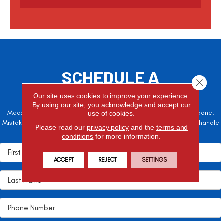
t
c
h
a
SCHEDULE A
Close 
FREE ESTIMATE
Our site uses cookies to improve your experience.
By using our site, you acknowledge and accept our
Measure twice, cut once – the adage is often easier said than done.
use of cookies.
Mistakes here can cost valuable time and money, so let the pros handle
Please read our
privacy policy
and the
terms and
it!
conditions
for more information.
ACCEPT
REJECT
SETTINGS