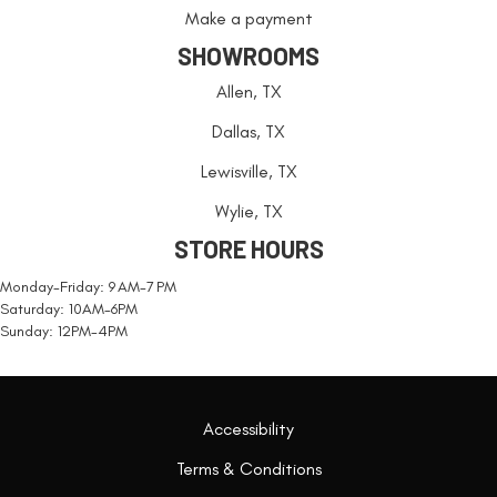
Make a payment
SHOWROOMS
Allen, TX
Dallas, TX
Lewisville, TX
Wylie, TX
STORE HOURS
Monday-Friday: 9 AM-7 PM
Saturday: 10AM-6PM
Sunday: 12PM-4PM
Accessibility
Terms & Conditions