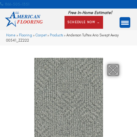
866-505-1351
Free In-Home Estimate!
SCHEDULE NOW →
Home
»
Flooring
»
Carpet
»
Products
»
Anderson Tuftex Ario Swept Away
00541_ZZ222