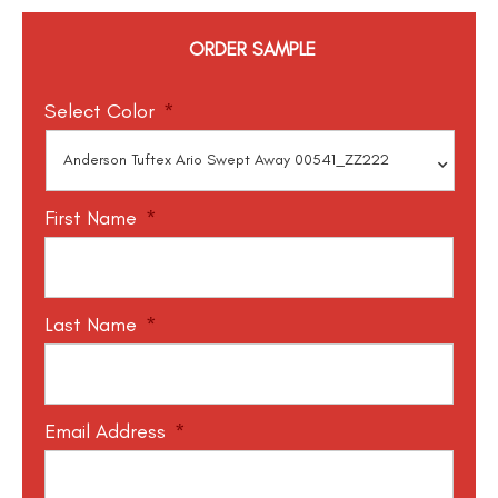
ORDER SAMPLE
Select Color
*
First Name
*
Last Name
*
Email Address
*