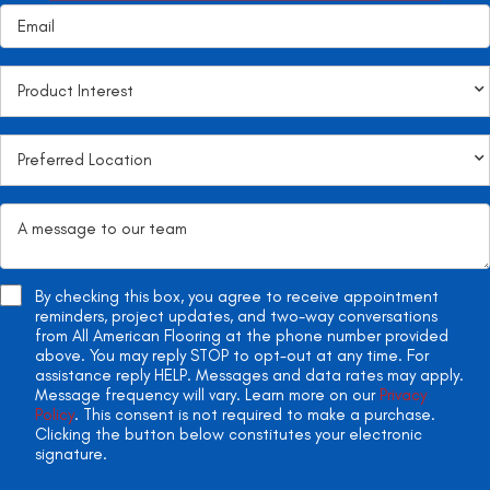
By checking this box, you agree to receive appointment
reminders, project updates, and two-way conversations
from All American Flooring at the phone number provided
above. You may reply STOP to opt-out at any time. For
assistance reply HELP. Messages and data rates may apply.
Message frequency will vary. Learn more on our
Privacy
Policy
. This consent is not required to make a purchase.
Clicking the button below constitutes your electronic
signature.