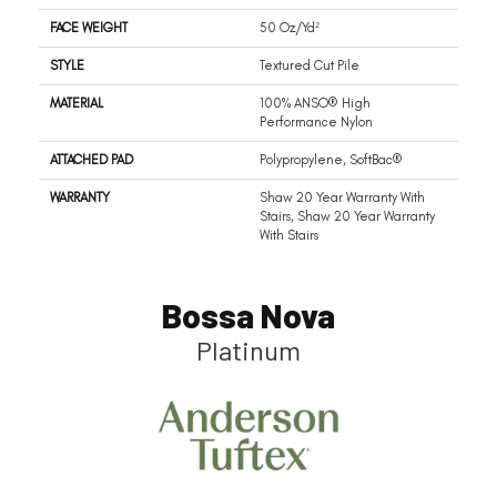
FACE WEIGHT
50 Oz/yd²
STYLE
Textured Cut Pile
MATERIAL
100% ANSO® High
Performance Nylon
ATTACHED PAD
Polypropylene, SoftBac®
WARRANTY
Shaw 20 Year Warranty With
Stairs, Shaw 20 Year Warranty
With Stairs
Bossa Nova
Platinum