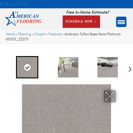
866-505-1351
Free In-Home Estimate!
SCHEDULE NOW →
Home
»
Flooring
»
Carpet
»
Products
»
Anderson Tuftex Bossa Nova Platinum
00552_ZZ275
Ne
xt