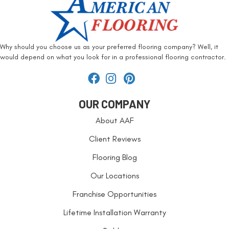
Why should you choose us as your preferred flooring company? Well, it
would depend on what you look for in a professional flooring contractor.
OUR COMPANY
About AAF
Client Reviews
Flooring Blog
Our Locations
Franchise Opportunities
Lifetime Installation Warranty