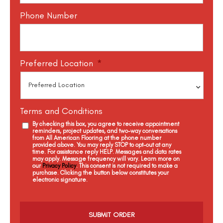
Phone Number
Preferred Location
*
Terms and Conditions
By checking this box, you agree to receive appointment
reminders, project updates, and two-way conversations
from All American Flooring at the phone number
provided above. You may reply STOP to opt-out at any
time. For assistance reply HELP. Messages and data rates
may apply. Message frequency will vary. Learn more on
our
Privacy Policy
. This consent is not required to make a
purchase. Clicking the button below constitutes your
electronic signature.
C
a
p
t