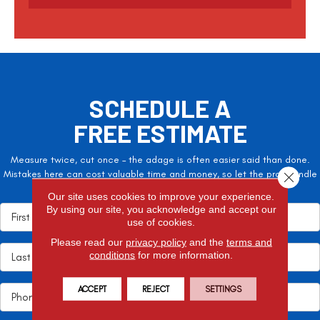
c
h
a
SCHEDULE A
FREE ESTIMATE
Measure twice, cut once – the adage is often easier said than done.
Mistakes here can cost valuable time and money, so let the pros handle
Close 
it!
Our site uses cookies to improve your experience.
By using our site, you acknowledge and accept our
use of cookies.
Please read our
privacy policy
and the
terms and
conditions
for more information.
ACCEPT
REJECT
SETTINGS