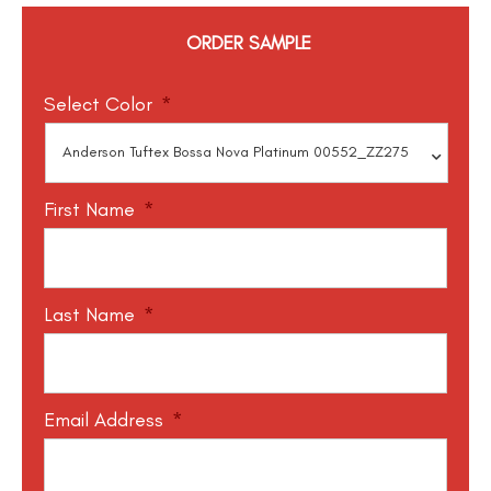
ORDER SAMPLE
Select Color
*
First Name
*
Last Name
*
Email Address
*