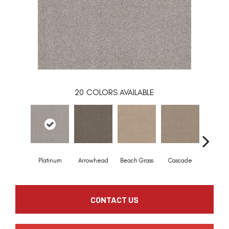
20
COLORS AVAILABLE
Platinum
Arrowhead
Beach Grass
Cascade
Chelsea
CONTACT US