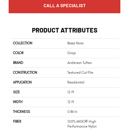
CALL A SPECIALIST
PRODUCT ATTRIBUTES
COLLECTION
Bossa Nova
COLOR
Grays
BRAND
Anderson Tuftex
CONSTRUCTION
Textured Cut Pile
APPLICATION
Residential
SIZE
12 Ft
WIDTH
12 Ft
THICKNESS
0.86 In
FIBER
100% ANSO® High
Performance Nylon