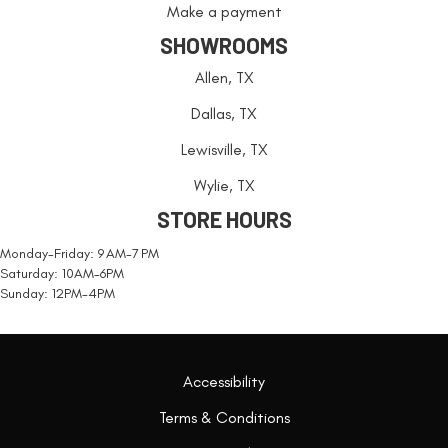
Make a payment
SHOWROOMS
Allen, TX
Dallas, TX
Lewisville, TX
Wylie, TX
STORE HOURS
Monday-Friday: 9 AM-7 PM
Saturday: 10AM-6PM
Sunday: 12PM-4PM
Accessibility
Terms & Conditions