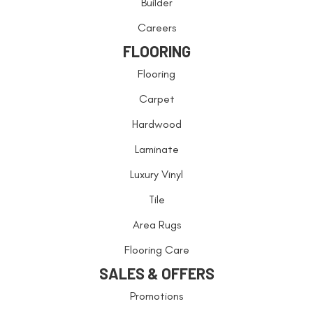
Builder
Careers
FLOORING
Flooring
Carpet
Hardwood
Laminate
Luxury Vinyl
Tile
Area Rugs
Flooring Care
SALES & OFFERS
Promotions