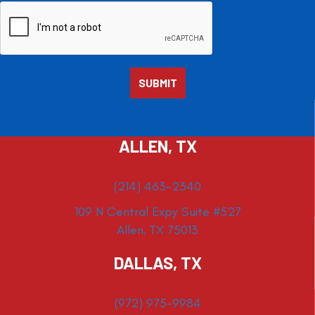
ALLEN, TX
(214) 463-2340
109 N Central Expy Suite #527
Allen, TX 75013
DALLAS, TX
(972) 975-9984