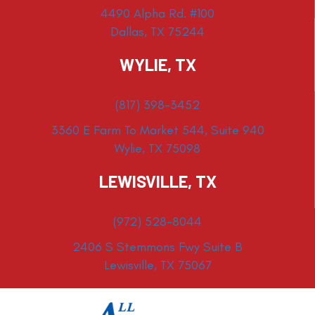
4490 Alpha Rd. #100
Dallas, TX 75244
WYLIE, TX
(817) 398-3452
3360 E Farm To Market 544, Suite 940
Wylie, TX 75098
LEWISVILLE, TX
(972) 528-8044
2406 S Stemmons Fwy Suite B
Lewisville, TX 75067