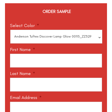
ORDER SAMPLE
Select Color
*
First Name
*
Last Name
*
Email Address
*