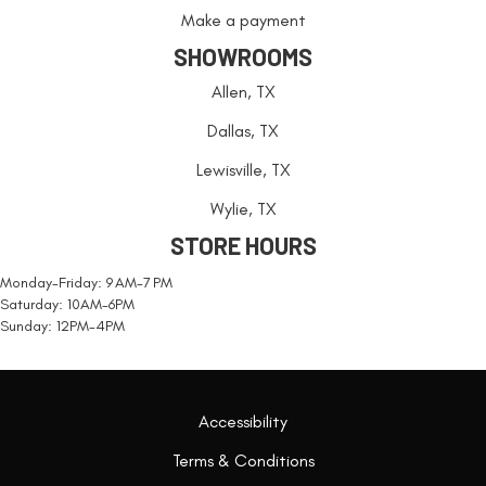
Make a payment
SHOWROOMS
Allen, TX
Dallas, TX
Lewisville, TX
Wylie, TX
STORE HOURS
Monday-Friday: 9 AM-7 PM
Saturday: 10AM-6PM
Sunday: 12PM-4PM
Accessibility
Terms & Conditions