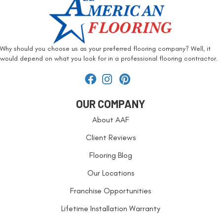
Why should you choose us as your preferred flooring company? Well, it
would depend on what you look for in a professional flooring contractor.
OUR COMPANY
About AAF
Client Reviews
Flooring Blog
Our Locations
Franchise Opportunities
Lifetime Installation Warranty