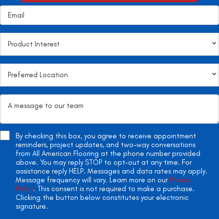
By checking this box, you agree to receive appointment
reminders, project updates, and two-way conversations
from All American Flooring at the phone number provided
above. You may reply STOP to opt-out at any time. For
assistance reply HELP. Messages and data rates may apply.
Message frequency will vary. Learn more on our
Privacy
Policy
. This consent is not required to make a purchase.
Clicking the button below constitutes your electronic
signature.