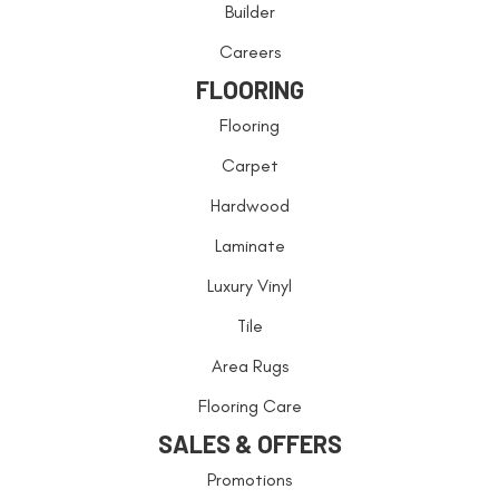
Builder
Careers
FLOORING
Flooring
Carpet
Hardwood
Laminate
Luxury Vinyl
Tile
Area Rugs
Flooring Care
SALES & OFFERS
Promotions