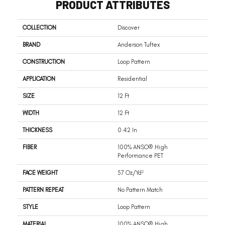
PRODUCT ATTRIBUTES
COLLECTION
Discover
BRAND
Anderson Tuftex
CONSTRUCTION
Loop Pattern
APPLICATION
Residential
SIZE
12 Ft
WIDTH
12 Ft
THICKNESS
0.42 In
FIBER
100% ANSO® High
Performance PET
FACE WEIGHT
57 Oz/yd²
PATTERN REPEAT
No Pattern Match
STYLE
Loop Pattern
MATERIAL
100% ANSO® High