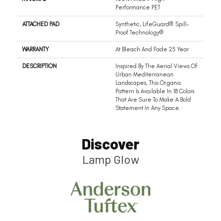
Performance PET
ATTACHED PAD
Synthetic, LifeGuard® Spill-
Proof Technology®
WARRANTY
At Bleach And Fade 25 Year
DESCRIPTION
Inspired By The Aerial Views Of
Urban Mediterranean
Landscapes, This Organic
Pattern Is Available In 18 Colors
That Are Sure To Make A Bold
Statement In Any Space.
Discover
Lamp Glow