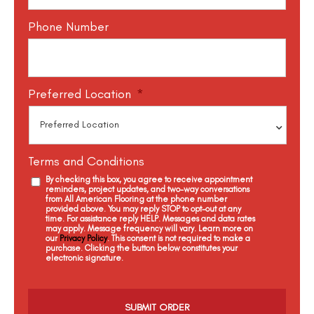
Phone Number
Preferred Location
*
Terms and Conditions
By checking this box, you agree to receive appointment
reminders, project updates, and two-way conversations
from All American Flooring at the phone number
provided above. You may reply STOP to opt-out at any
time. For assistance reply HELP. Messages and data rates
may apply. Message frequency will vary. Learn more on
our
Privacy Policy
. This consent is not required to make a
purchase. Clicking the button below constitutes your
electronic signature.
C
a
p