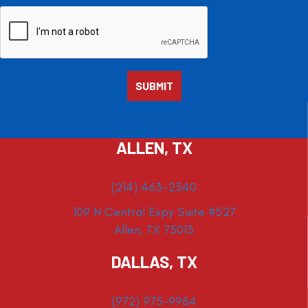
ALLEN, TX
(214) 463-2340
109 N Central Expy Suite #527
Allen, TX 75013
DALLAS, TX
(972) 975-9984