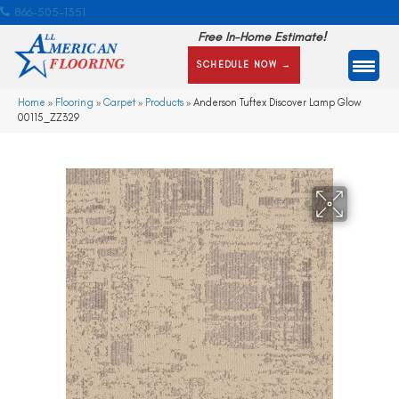
866-505-1351
Free In-Home Estimate!
SCHEDULE NOW →
Home
»
Flooring
»
Carpet
»
Products
»
Anderson Tuftex Discover Lamp Glow
00115_ZZ329