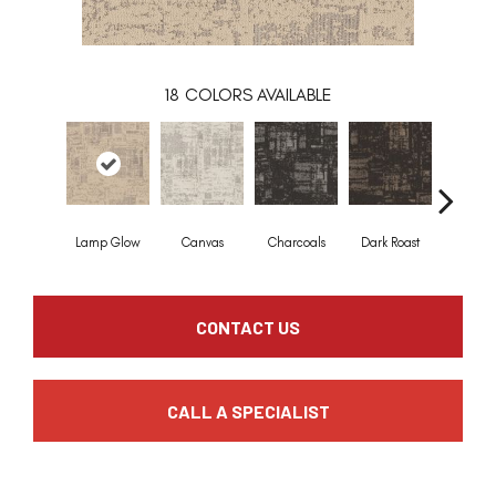
18
COLORS AVAILABLE
Lamp Glow
Canvas
Charcoals
Dark Roast
First Fr
CONTACT US
CALL A SPECIALIST