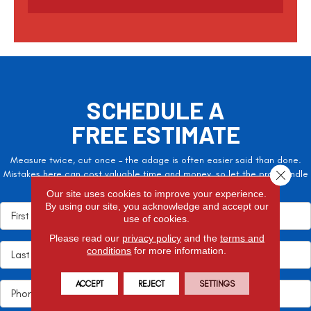
t
c
h
a
SCHEDULE A
FREE ESTIMATE
Measure twice, cut once – the adage is often easier said than done.
Close 
Mistakes here can cost valuable time and money, so let the pros handle
it!
Our site uses cookies to improve your experience.
By using our site, you acknowledge and accept our
use of cookies.
Please read our
privacy policy
and the
terms and
conditions
for more information.
ACCEPT
REJECT
SETTINGS