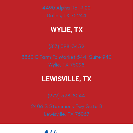
4490 Alpha Rd. #100
Dallas, TX 75244
WYLIE, TX
(817) 398-3452
3360 E Farm To Market 544, Suite 940
Wylie, TX 75098
LEWISVILLE, TX
(972) 528-8044
2406 S Stemmons Fwy Suite B
Lewisville, TX 75067