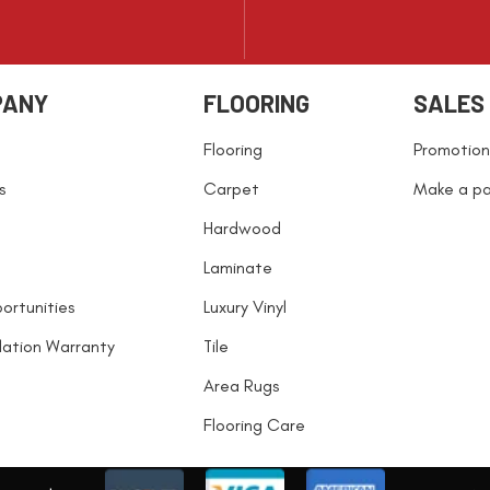
PANY
FLOORING
SALES
Flooring
Promotion
s
Carpet
Make a p
Hardwood
Laminate
ortunities
Luxury Vinyl
llation Warranty
Tile
Area Rugs
Flooring Care