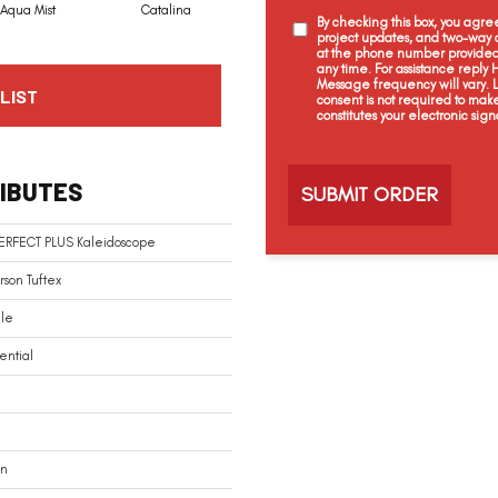
Aqua Mist
Catalina
Cool Dill
Earthen Brick
By checking this box, you agr
project updates, and two-way c
at the phone number provided 
any time. For assistance reply
Message frequency will vary.
LIST
consent is not required to mak
constitutes your electronic sign
C
a
IBUTES
p
t
c
PERFECT PLUS Kaleidoscope
h
a
son Tuftex
ile
ential
In