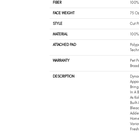
FIBER
100%
FACE WEIGHT
75 Oz
STYLE
Cut P
MATERIAL
100%
ATTACHED PAD
Polyp
Tech
WARRANTY
Pet P
Broad
DESCRIPTION
Dynam
Appal
Bring
In A 
As Ka
Built
Bleac
Added
Home 
Varia
Fresh