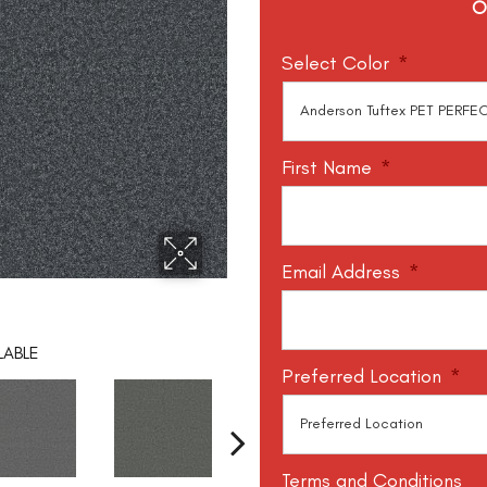
O
Select Color
*
First Name
*
Email Address
*
LABLE
Preferred Location
*
Terms and Conditions