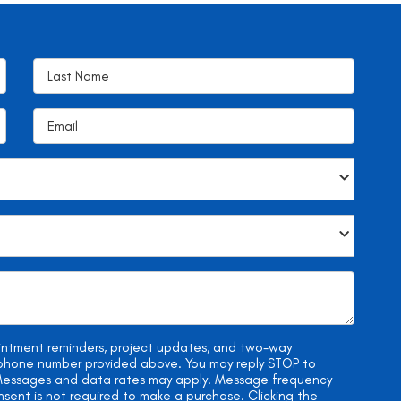
ointment reminders, project updates, and two-way
e phone number provided above. You may reply STOP to
. Messages and data rates may apply. Message frequency
onsent is not required to make a purchase. Clicking the