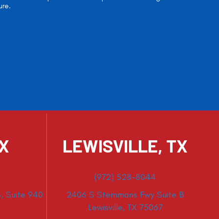
ure.
TX
LEWISVILLE, TX
(972) 528-8044
, Suite 940
2406 S Stemmons Fwy Suite B
Lewisville, TX 75067