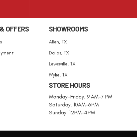
 & OFFERS
SHOWROOMS
s
Allen, TX
ayment
Dallas, TX
Lewisville, TX
Wylie, TX
STORE HOURS
Monday-Friday: 9 AM-7 PM
Saturday: 10AM-6PM
Sunday: 12PM-4PM