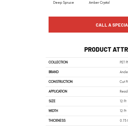
Deep Spruce
Amber Crystal
CALL A SPECIA
PRODUCT ATTR
COLLECTION
PET 
BRAND
Ander
CONSTRUCTION
Cut P
APPLICATION
Resid
SIZE
12 Ft
WIDTH
12 Ft
THICKNESS
0.73 