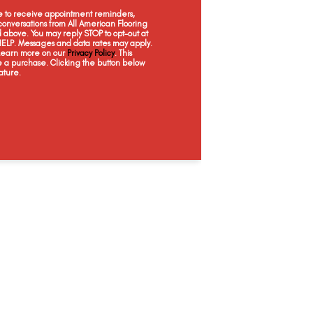
Element
Espresso
Jade Gray
Moo
ee to receive appointment reminders,
onversations from All American Flooring
above. You may reply STOP to opt-out at
 HELP. Messages and data rates may apply.
 Learn more on our
Privacy Policy
. This
e a purchase. Clicking the button below
ature.