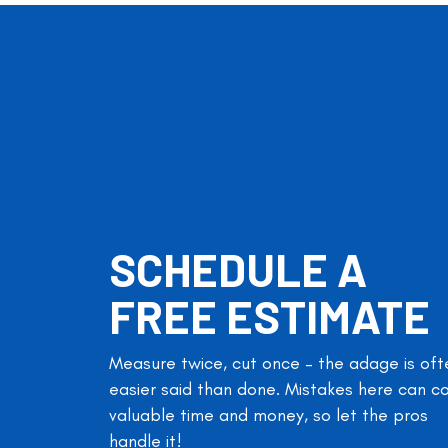
SCHEDULE A
FREE ESTIMATE
Measure twice, cut once – the adage is oft
easier said than done. Mistakes here can c
valuable time and money, so let the pros
handle it!