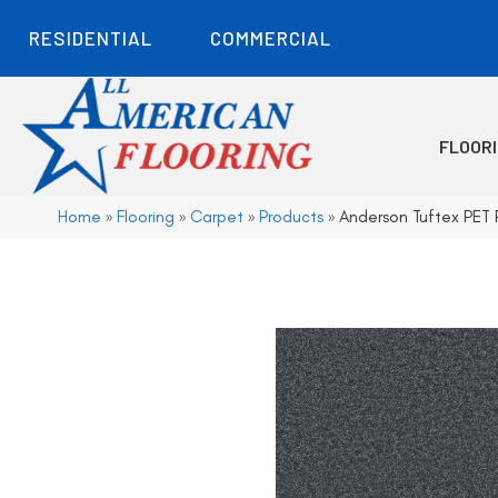
RESIDENTIAL
COMMERCIAL
FLOOR
Home
»
Flooring
»
Carpet
»
Products
»
Anderson Tuftex PE