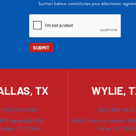
button below constitutes your electronic signat
ALLAS, TX
WYLIE, 
(972) 975-9984
(817) 398-3452
490 Alpha Rd. #100
3360 E Farm To Market 544
Dallas, TX 75244
Wylie, TX 75098