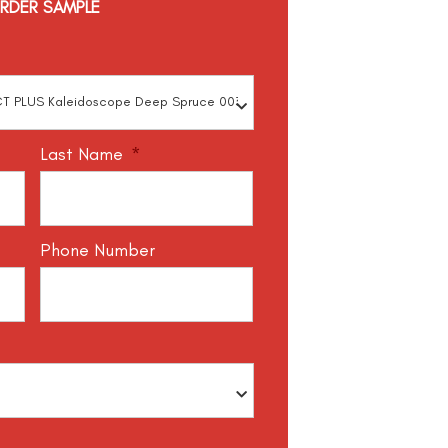
RDER SAMPLE
Last Name
*
Phone Number