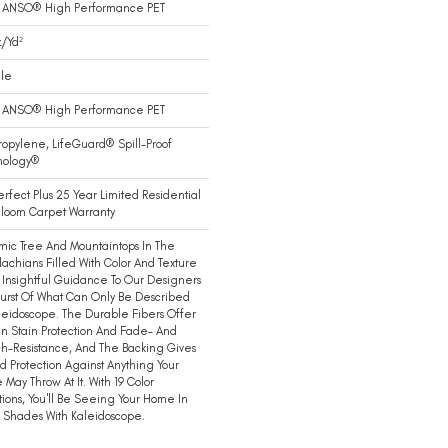
 ANSO® High Performance PET
/yd²
ile
 ANSO® High Performance PET
ropylene, LifeGuard® Spill-Proof
nology®
erfect Plus 25 Year Limited Residential
loom Carpet Warranty
ic Tree And Mountaintops In The
achians Filled With Color And Texture
 Insightful Guidance To Our Designers
Burst Of What Can Only Be Described
leidoscope. The Durable Fibers Offer
-In Stain Protection And Fade- And
h-Resistance, And The Backing Gives
 Protection Against Anything Your
May Throw At It. With 19 Color
tions, You'll Be Seeing Your Home In
 Shades With Kaleidoscope.