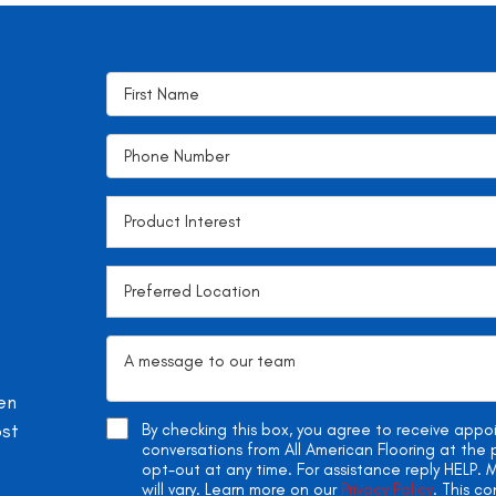
en
ost
By checking this box, you agree to receive app
conversations from All American Flooring at th
opt-out at any time. For assistance reply HELP
will vary. Learn more on our
Privacy Policy
. This c