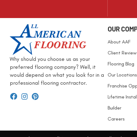
OUR COM
About AAF
Client Review
Why should you choose us as your
Flooring Blog
preferred flooring company? Well, it
would depend on what you look for in a
Our Locations
professional flooring contractor.
Franchise Opp
Lifetime Insta
Builder
Careers