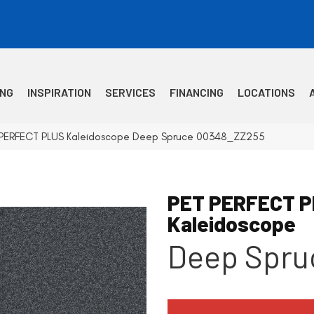
ING
INSPIRATION
SERVICES
FINANCING
LOCATIONS
T PERFECT PLUS Kaleidoscope Deep Spruce 00348_ZZ255
PET PERFECT 
Kaleidoscope
Deep Spru