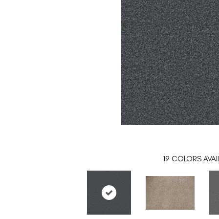
19
COLORS AVAI