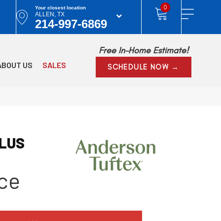
0
Your closest location
ALLEN, TX
214-997-6869
Free In-Home Estimate!
ABOUT US
SALES
SCHEDULE NOW →
PLUS
ce