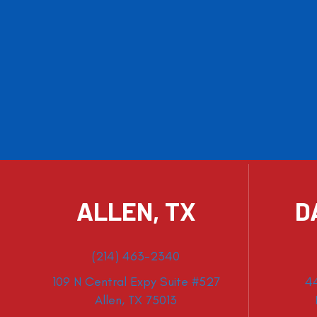
ALLEN, TX
D
(214) 463-2340
109 N Central Expy Suite #527
4
Allen, TX 75013