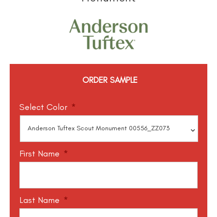
ORDER SAMPLE
Select Color
*
First Name
*
Last Name
*