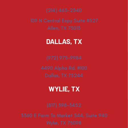
(214) 463-2340
109 N Central Expy Suite #527
Allen, TX 75013
DALLAS, TX
(972) 975-9984
4490 Alpha Rd. #100
Dallas, TX 75244
WYLIE, TX
(817) 398-3452
3360 E Farm To Market 544, Suite 940
Wylie, TX 75098