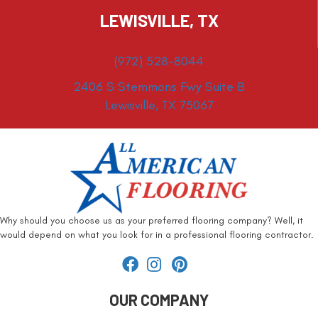
LEWISVILLE, TX
(972) 528-8044
2406 S Stemmons Fwy Suite B
Lewisville, TX 75067
Why should you choose us as your preferred flooring company? Well, it
would depend on what you look for in a professional flooring contractor.
OUR COMPANY