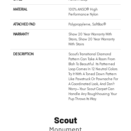
MATERIAL
100% ANSO® High
Performance Nylon
ATTACHED PAD
Polypropylene, SoftBac®
WARRANTY
Shaw 20 Year Warranty With
Stairs, Shaw 20 Year Warranty
With Stairs
DESCRIPTION
Scout’s Transitional Diamond
Pattern Can Take A Room From
Blah To Beautiful. Its Patterned
Loop Comes In 12 Neutral Colors.
Try It With A Toned Down Pattern
Like Pawstruck Or Pawnache For
A Coordinated Look, And Don’t
Worry––your Scout Carpet Can
Handle Any Roughhousing Your
Pup Throws Its Way.
Scout
Monument