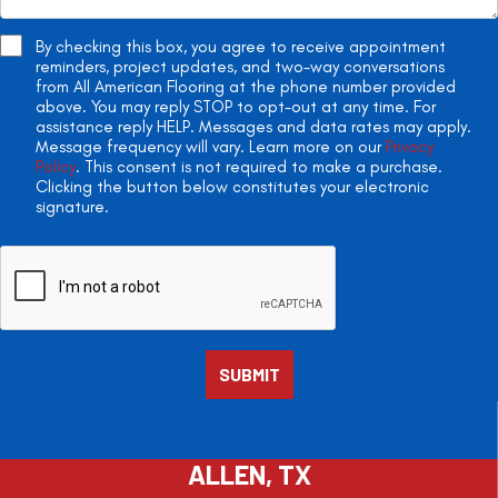
By checking this box, you agree to receive appointment
reminders, project updates, and two-way conversations
from All American Flooring at the phone number provided
above. You may reply STOP to opt-out at any time. For
assistance reply HELP. Messages and data rates may apply.
Message frequency will vary. Learn more on our
Privacy
Policy
. This consent is not required to make a purchase.
Clicking the button below constitutes your electronic
signature.
ALLEN, TX