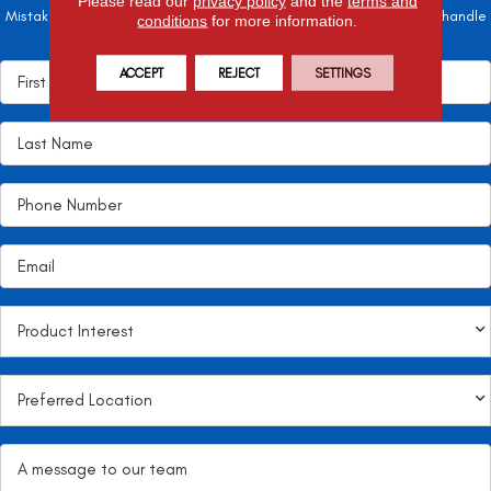
Please read our
privacy policy
and the
terms and
Mistakes here can cost valuable time and money, so let the pros handle
conditions
for more information.
it!
ACCEPT
REJECT
SETTINGS