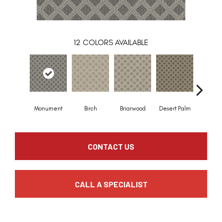
12
COLORS AVAILABLE
Monument
Birch
Briarwood
Desert Palm
Downp
CONTACT US
CALL A SPECIALIST