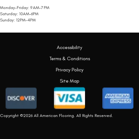
Monday-Friday: 9 AM-7 PM
Saturday: 10AM-6PM
Sunday: 12PM-4PM
Accessibility
Terms & Conditions
Privacy Policy
Site Map
Copyright ©2026 All American Flooring. All Rights Reserved.