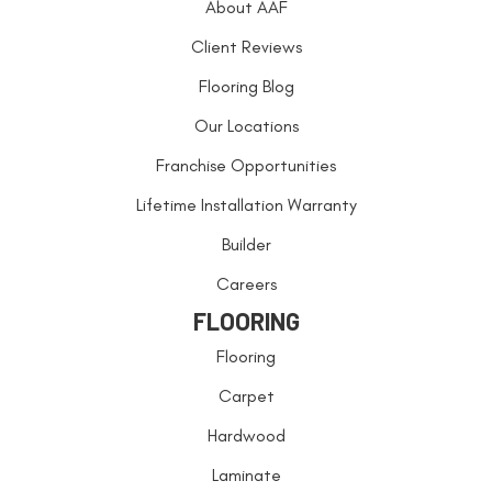
About AAF
Client Reviews
Flooring Blog
Our Locations
Franchise Opportunities
Lifetime Installation Warranty
Builder
Careers
FLOORING
Flooring
Carpet
Hardwood
Laminate