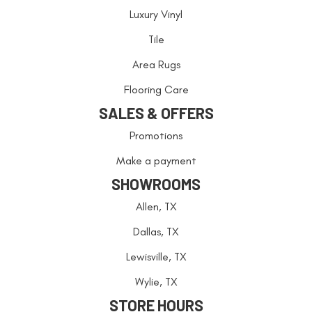
Luxury Vinyl
Tile
Area Rugs
Flooring Care
SALES & OFFERS
Promotions
Make a payment
SHOWROOMS
Allen, TX
Dallas, TX
Lewisville, TX
Wylie, TX
STORE HOURS