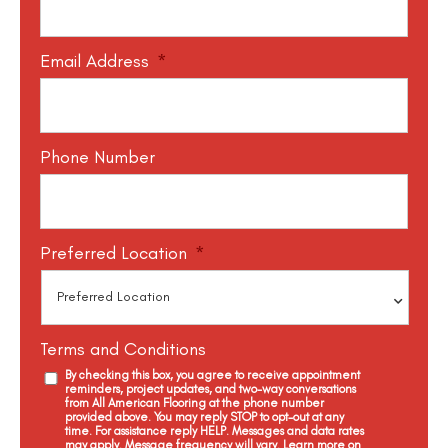
Email Address
*
Phone Number
Preferred Location
*
Terms and Conditions
By checking this box, you agree to receive appointment
reminders, project updates, and two-way conversations
from All American Flooring at the phone number
provided above. You may reply STOP to opt-out at any
time. For assistance reply HELP. Messages and data rates
may apply. Message frequency will vary. Learn more on