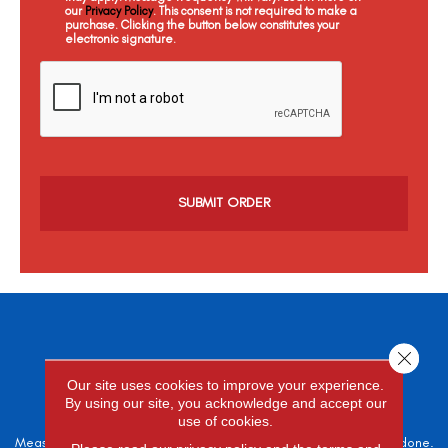
our
Privacy Policy
. This consent is not required to make a
purchase. Clicking the button below constitutes your
electronic signature.
C
a
p
t
c
h
a
Close 
SCHEDULE A
Our site uses cookies to improve your experience.
FREE ESTIMATE
By using our site, you acknowledge and accept our
use of cookies.
Measure twice, cut once – the adage is often easier said than done.