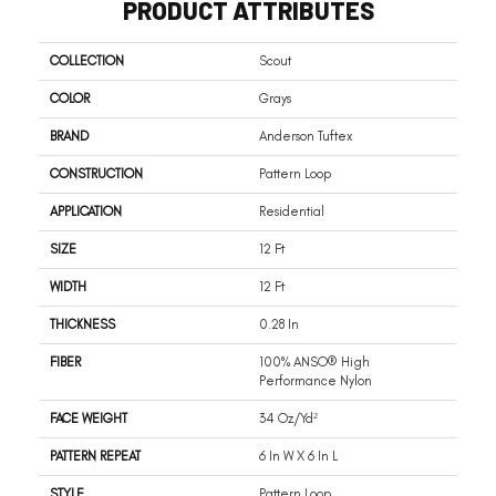
PRODUCT ATTRIBUTES
COLLECTION
Scout
COLOR
Grays
BRAND
Anderson Tuftex
CONSTRUCTION
Pattern Loop
APPLICATION
Residential
SIZE
12 Ft
WIDTH
12 Ft
THICKNESS
0.28 In
FIBER
100% ANSO® High
Performance Nylon
FACE WEIGHT
34 Oz/yd²
PATTERN REPEAT
6 In W X 6 In L
STYLE
Pattern Loop