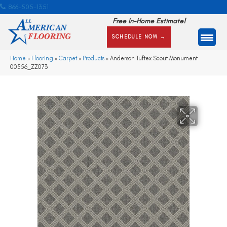
866-505-1351
Free In-Home Estimate!
SCHEDULE NOW →
Home
»
Flooring
»
Carpet
»
Products
»
Anderson Tuftex Scout Monument
00556_ZZ073