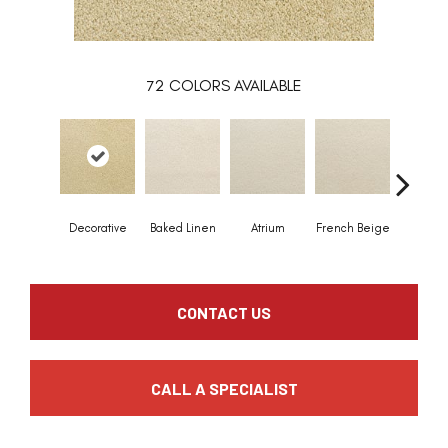
72
COLORS AVAILABLE
Decorative
Baked Linen
Atrium
French Beige
Custa
CONTACT US
CALL A SPECIALIST