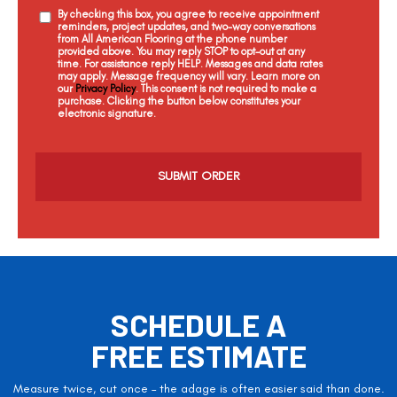
By checking this box, you agree to receive appointment
reminders, project updates, and two-way conversations
from All American Flooring at the phone number
provided above. You may reply STOP to opt-out at any
time. For assistance reply HELP. Messages and data rates
may apply. Message frequency will vary. Learn more on
our
Privacy Policy
. This consent is not required to make a
purchase. Clicking the button below constitutes your
electronic signature.
C
a
p
t
c
h
a
SCHEDULE A
FREE ESTIMATE
Measure twice, cut once – the adage is often easier said than done.