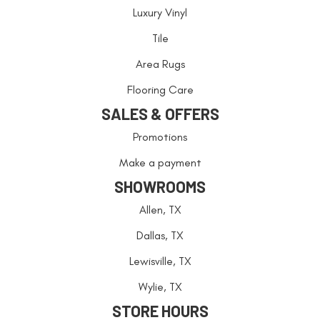
Luxury Vinyl
Tile
Area Rugs
Flooring Care
SALES & OFFERS
Promotions
Make a payment
SHOWROOMS
Allen, TX
Dallas, TX
Lewisville, TX
Wylie, TX
STORE HOURS