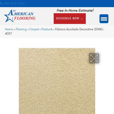
866-505-1351
Free In-Home Estimate!
SCHEDULE NOW →
Home
»
Flooring
»
Carpet
»
Products
»
Fabrica Accolade Decorative 209AC-
AC07