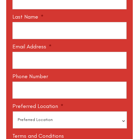
Last Name
*
Email Address
*
Phone Number
Preferred Location
*
Terms and Conditions