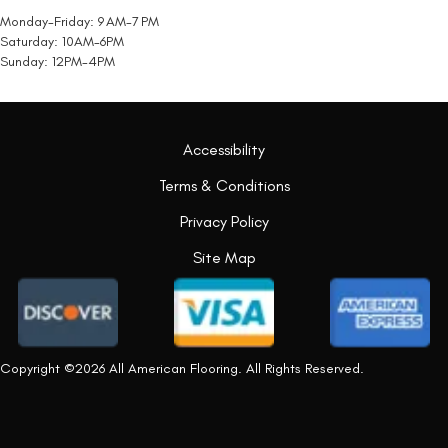
Monday-Friday: 9 AM-7 PM
Saturday: 10AM-6PM
Sunday: 12PM-4PM
Accessibility
Terms & Conditions
Privacy Policy
Site Map
Copyright ©2026 All American Flooring. All Rights Reserved.