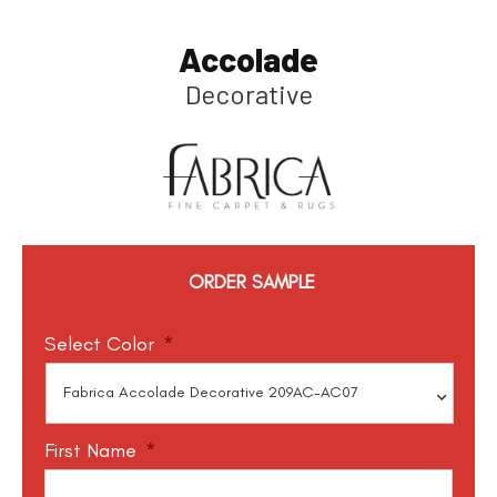
Accolade
Decorative
ORDER SAMPLE
Select Color
*
First Name
*