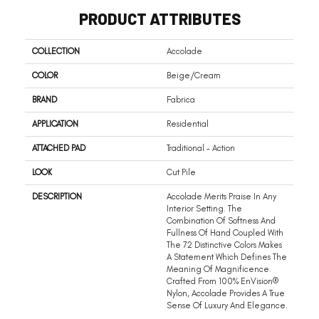
PRODUCT ATTRIBUTES
COLLECTION
Accolade
COLOR
Beige/Cream
BRAND
Fabrica
APPLICATION
Residential
ATTACHED PAD
Traditional - Action
LOOK
Cut Pile
DESCRIPTION
Accolade Merits Praise In Any
Interior Setting. The
Combination Of Softness And
Fullness Of Hand Coupled With
The 72 Distinctive Colors Makes
A Statement Which Defines The
Meaning Of Magnificence.
Crafted From 100% EnVision®
Nylon, Accolade Provides A True
Sense Of Luxury And Elegance.