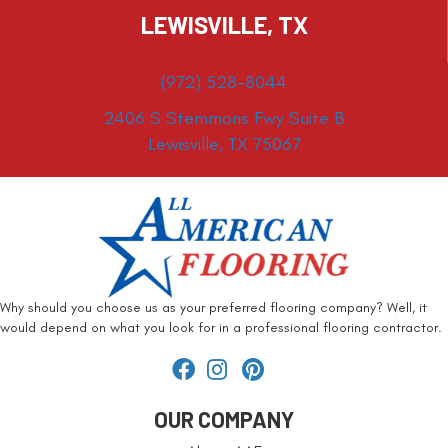
LEWISVILLE, TX
(972) 528-8044
2406 S Stemmons Fwy Suite B
Lewisville, TX 75067
Why should you choose us as your preferred flooring company? Well, it
would depend on what you look for in a professional flooring contractor.
OUR COMPANY