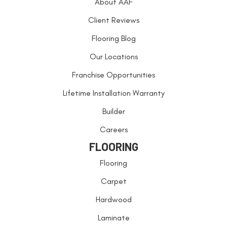
About AAF
Client Reviews
Flooring Blog
Our Locations
Franchise Opportunities
Lifetime Installation Warranty
Builder
Careers
FLOORING
Flooring
Carpet
Hardwood
Laminate