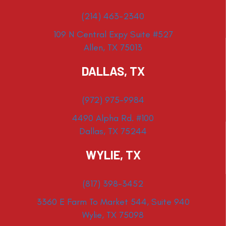
(214) 463-2340
109 N Central Expy Suite #527
Allen, TX 75013
DALLAS, TX
(972) 975-9984
4490 Alpha Rd. #100
Dallas, TX 75244
WYLIE, TX
(817) 398-3452
3360 E Farm To Market 544, Suite 940
Wylie, TX 75098