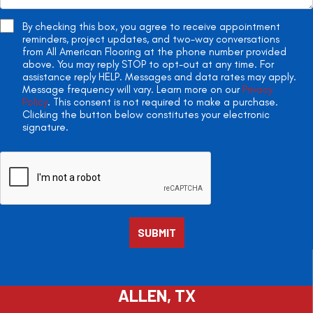
By checking this box, you agree to receive appointment
reminders, project updates, and two-way conversations
from All American Flooring at the phone number provided
above. You may reply STOP to opt-out at any time. For
assistance reply HELP. Messages and data rates may apply.
Message frequency will vary. Learn more on our
Privacy
Policy
. This consent is not required to make a purchase.
Clicking the button below constitutes your electronic
signature.
ALLEN, TX