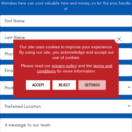
Mistakes here can cost valuable time and money, so let the pros handle
it!
Close 
Our site uses cookies to improve your experience.
By using our site, you acknowledge and accept our
use of cookies.
Please read our
privacy policy
and the
terms and
conditions
for more information.
ACCEPT
REJECT
SETTINGS