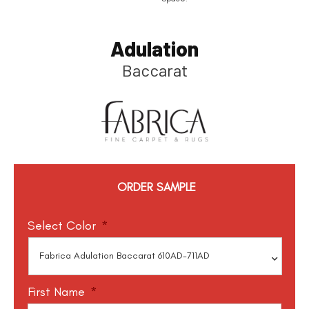
Adulation
Baccarat
ORDER SAMPLE
Select Color
*
First Name
*