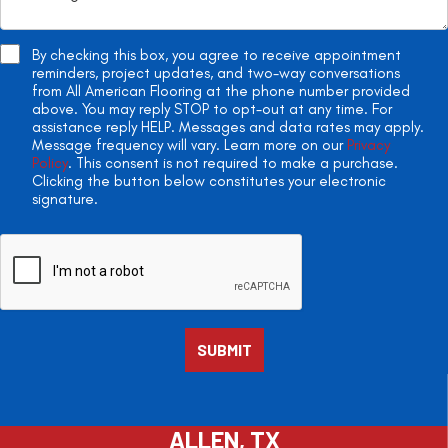
By checking this box, you agree to receive appointment
reminders, project updates, and two-way conversations
from All American Flooring at the phone number provided
above. You may reply STOP to opt-out at any time. For
assistance reply HELP. Messages and data rates may apply.
Message frequency will vary. Learn more on our
Privacy
Policy
. This consent is not required to make a purchase.
Clicking the button below constitutes your electronic
signature.
ALLEN, TX