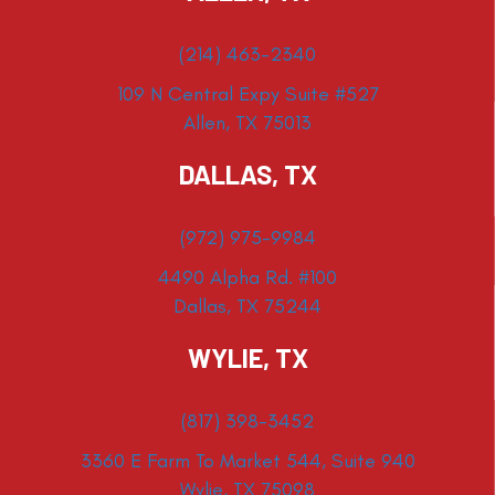
(214) 463-2340
109 N Central Expy Suite #527
Allen, TX 75013
DALLAS, TX
(972) 975-9984
4490 Alpha Rd. #100
Dallas, TX 75244
WYLIE, TX
(817) 398-3452
3360 E Farm To Market 544, Suite 940
Wylie, TX 75098