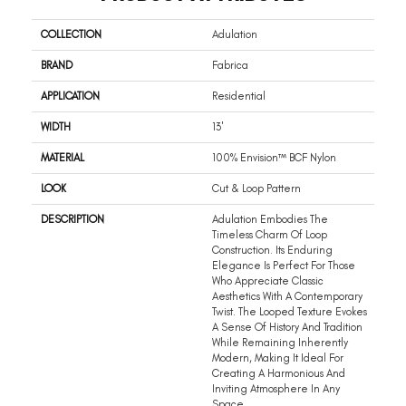
COLLECTION
Adulation
BRAND
Fabrica
APPLICATION
Residential
WIDTH
13'
MATERIAL
100% Envision™ BCF Nylon
LOOK
Cut & Loop Pattern
DESCRIPTION
Adulation Embodies The
Timeless Charm Of Loop
Construction. Its Enduring
Elegance Is Perfect For Those
Who Appreciate Classic
Aesthetics With A Contemporary
Twist. The Looped Texture Evokes
A Sense Of History And Tradition
While Remaining Inherently
Modern, Making It Ideal For
Creating A Harmonious And
Inviting Atmosphere In Any
Space.