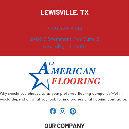
LEWISVILLE, TX
(972) 528-8044
2406 S Stemmons Fwy Suite B
Lewisville, TX 75067
Why should you choose us as your preferred flooring company? Well, it
would depend on what you look for in a professional flooring contractor.
OUR COMPANY