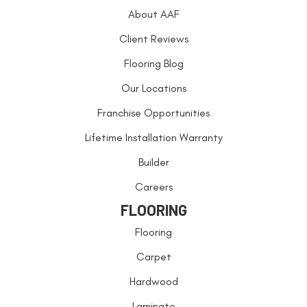
About AAF
Client Reviews
Flooring Blog
Our Locations
Franchise Opportunities
Lifetime Installation Warranty
Builder
Careers
FLOORING
Flooring
Carpet
Hardwood
Laminate