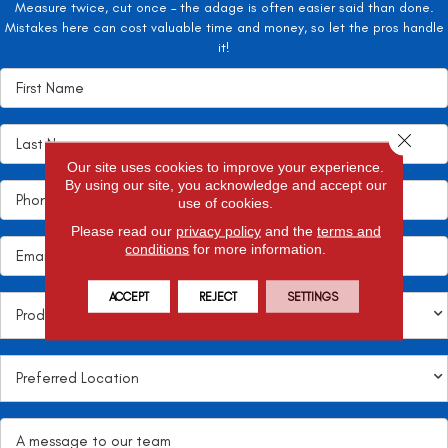
Measure twice, cut once – the adage is often easier said than done.
Mistakes here can cost valuable time and money, so let the pros handle
it!
Close 
Our site uses cookies to improve your experience.
By using our site, you acknowledge and accept our
use of cookies.
Please read our
privacy policy
and the
terms and
conditions
for more information.
ACCEPT
REJECT
SETTINGS