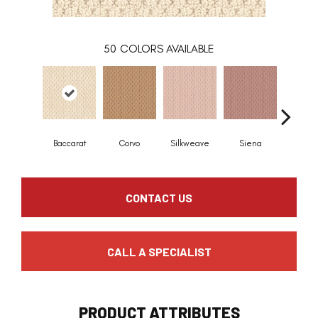
50
COLORS AVAILABLE
Baccarat
Corvo
Silkweave
Siena
Stra
CONTACT US
CALL A SPECIALIST
PRODUCT ATTRIBUTES