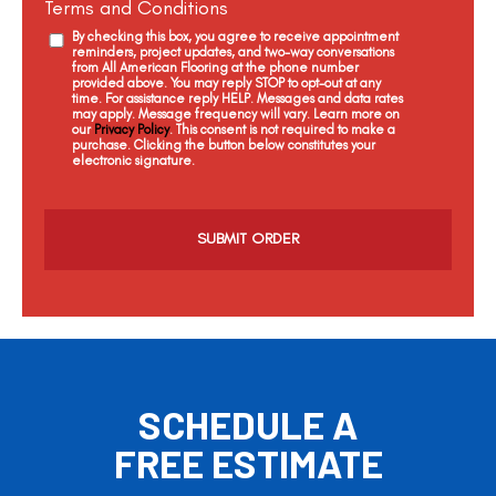
Terms and Conditions
By checking this box, you agree to receive appointment
reminders, project updates, and two-way conversations
from All American Flooring at the phone number
provided above. You may reply STOP to opt-out at any
time. For assistance reply HELP. Messages and data rates
may apply. Message frequency will vary. Learn more on
our
Privacy Policy
. This consent is not required to make a
purchase. Clicking the button below constitutes your
electronic signature.
C
a
p
t
c
h
a
SCHEDULE A
FREE ESTIMATE