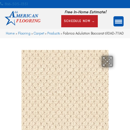
866-505-1351
Free In-Home Estimate!
SCHEDULE NOW →
Home
»
Flooring
»
Carpet
»
Products
»
Fabrica Adulation Baccarat 610AD-711AD