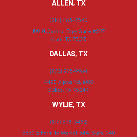
ALLEN, TX
(214) 463-2340
109 N Central Expy Suite #527
Allen, TX 75013
DALLAS, TX
(972) 975-9984
4490 Alpha Rd. #100
Dallas, TX 75244
WYLIE, TX
(817) 398-3452
3360 E Farm To Market 544, Suite 940