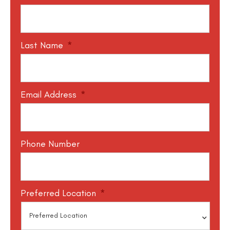
Last Name
*
Email Address
*
Phone Number
Preferred Location
*