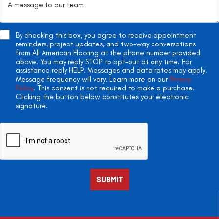
By checking this box, you agree to receive appointment
reminders, project updates, and two-way conversations
from All American Flooring at the phone number provided
above. You may reply STOP to opt-out at any time. For
assistance reply HELP. Messages and data rates may apply.
Message frequency will vary. Learn more on our
Privacy
Policy
. This consent is not required to make a purchase.
Clicking the button below constitutes your electronic
signature.