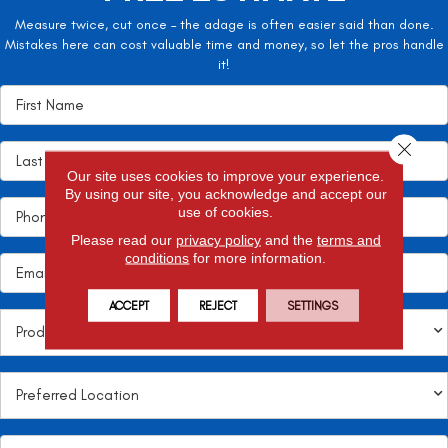
Measure twice, cut once – the adage is often easier said than done.
Mistakes here can cost valuable time and money, so let the pros handle
it!
Close 
Our site uses cookies to improve your experience.
By using our site, you acknowledge and accept our
use of cookies.
Please read our
privacy policy
and the
terms and
conditions
for more information.
ACCEPT
REJECT
SETTINGS