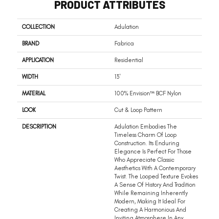
PRODUCT ATTRIBUTES
COLLECTION
Adulation
BRAND
Fabrica
APPLICATION
Residential
WIDTH
13'
MATERIAL
100% Envision™ BCF Nylon
LOOK
Cut & Loop Pattern
DESCRIPTION
Adulation Embodies The
Timeless Charm Of Loop
Construction. Its Enduring
Elegance Is Perfect For Those
Who Appreciate Classic
Aesthetics With A Contemporary
Twist. The Looped Texture Evokes
A Sense Of History And Tradition
While Remaining Inherently
Modern, Making It Ideal For
Creating A Harmonious And
Inviting Atmosphere In Any