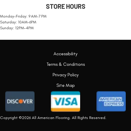
STORE HOURS
Monday-Friday: 9 AM-7 PM
Saturday: 10AM-6PM
Sunday: 12PM-4PM
Accessibility
Terms & Conditions
Privacy Policy
Site Map
Copyright ©2026 All American Flooring. All Rights Reserved.