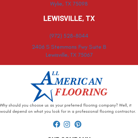
Wylie, TX 75098
LEWISVILLE, TX
(972) 528-8044
2406 S Stemmons Fwy Suite B
Lewisville, TX 75067
Why should you choose us as your preferred flooring company? Well, it
would depend on what you look for in a professional flooring contractor.