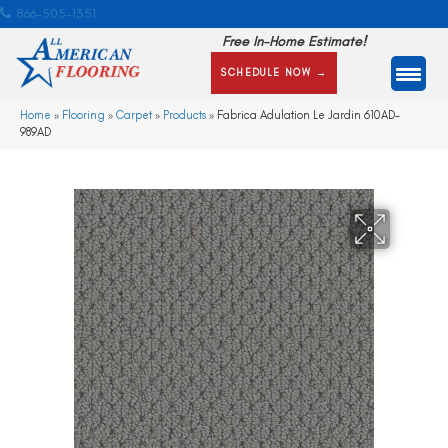
866-505-1351
Free In-Home Estimate!
SCHEDULE NOW →
Home
»
Flooring
»
Carpet
»
Products
»
Fabrica Adulation Le Jardin 610AD-
989AD