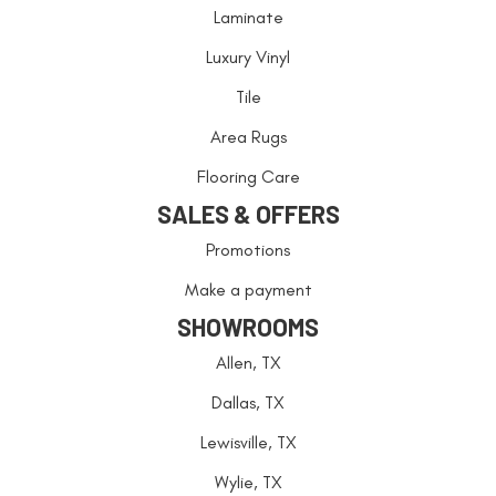
Laminate
Luxury Vinyl
Tile
Area Rugs
Flooring Care
SALES & OFFERS
Promotions
Make a payment
SHOWROOMS
Allen, TX
Dallas, TX
Lewisville, TX
Wylie, TX