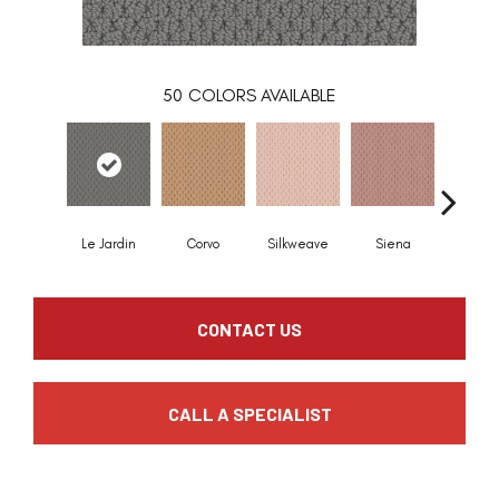
50
COLORS AVAILABLE
Le Jardin
Corvo
Silkweave
Siena
Stra
CONTACT US
CALL A SPECIALIST