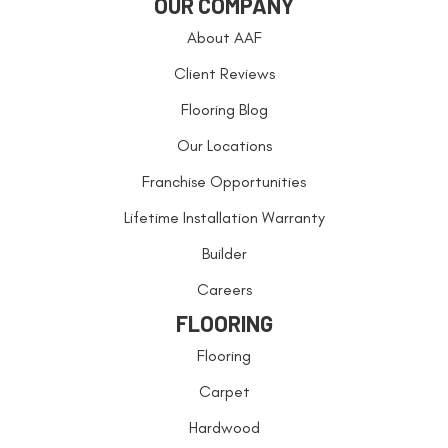
OUR COMPANY
About AAF
Client Reviews
Flooring Blog
Our Locations
Franchise Opportunities
Lifetime Installation Warranty
Builder
Careers
FLOORING
Flooring
Carpet
Hardwood