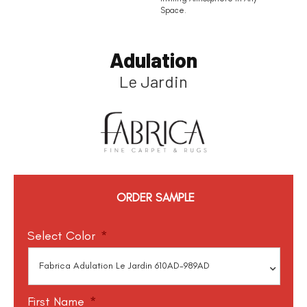
Space.
Adulation
Le Jardin
ORDER SAMPLE
Select Color
*
First Name
*