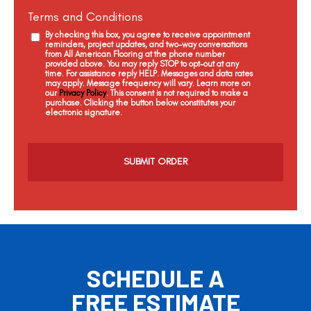
Terms and Conditions
By checking this box, you agree to receive appointment
reminders, project updates, and two-way conversations
from All American Flooring at the phone number
provided above. You may reply STOP to opt-out at any
time. For assistance reply HELP. Messages and data rates
may apply. Message frequency will vary. Learn more on
our
Privacy Policy
. This consent is not required to make a
purchase. Clicking the button below constitutes your
electronic signature.
C
a
p
t
c
h
a
SCHEDULE A
FREE ESTIMATE