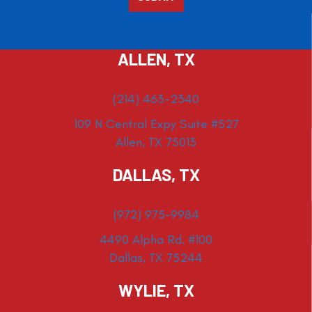
ALLEN, TX
(214) 463-2340
109 N Central Expy Suite #527
Allen, TX 75013
DALLAS, TX
(972) 975-9984
4490 Alpha Rd. #100
Dallas, TX 75244
WYLIE, TX