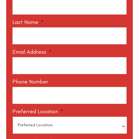
Last Name
*
Email Address
*
Phone Number
Preferred Location
*