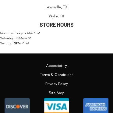
Lewisville, TX
Wylie, TX
STORE HOURS
Monday-Friday: 9 AM-7 PM
Saturday: 10AM-6PM
Sunday: 12PM-4PM
Accessibility
Terms & Conditions
Privacy Policy
Site Map