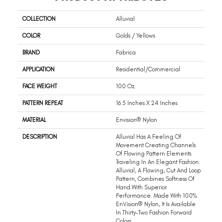
COLLECTION
Alluvial
COLOR
Golds / Yellows
BRAND
Fabrica
APPLICATION
Residential/commercial
FACE WEIGHT
100 Oz.
PATTERN REPEAT
16.5 Inches X 24 Inches
MATERIAL
Envision® Nylon
DESCRIPTION
Alluvial Has A Feeling Of
Movement Creating Channels
Of Flowing Pattern Elements
Traveling In An Elegant Fashion.
Alluvial, A Flowing, Cut And Loop
Pattern, Combines Softness Of
Hand With Superior
Performance. Made With 100%
EnVision® Nylon, It Is Available
In Thirty-Two Fashion Forward
Colors.