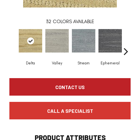
32
COLORS AVAILABLE
Delta
Valley
Stream
Ephemeral
Mount
CONTACT US
CALL A SPECIALIST
PRODUCT ATTRIBUTES