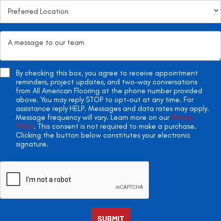
By checking this box, you agree to receive appointment
reminders, project updates, and two-way conversations
from All American Flooring at the phone number provided
above. You may reply STOP to opt-out at any time. For
assistance reply HELP. Messages and data rates may apply.
Message frequency will vary. Learn more on our
Privacy
Policy
. This consent is not required to make a purchase.
Clicking the button below constitutes your electronic
signature.