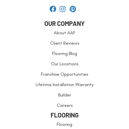
OUR COMPANY
About AAF
Client Reviews
Flooring Blog
Our Locations
Franchise Opportunities
Lifetime Installation Warranty
Builder
Careers
FLOORING
Flooring