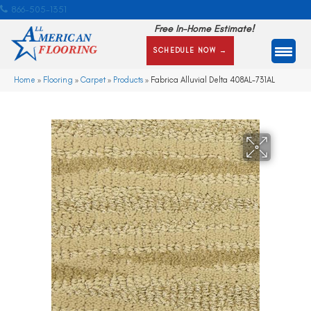
866-505-1351
Free In-Home Estimate!
SCHEDULE NOW →
Home
»
Flooring
»
Carpet
»
Products
»
Fabrica Alluvial Delta 408AL-731AL