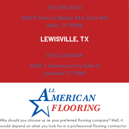
(817) 398-3452
3360 E Farm To Market 544, Suite 940
Wylie, TX 75098
LEWISVILLE, TX
(972) 528-8044
2406 S Stemmons Fwy Suite B
Lewisville, TX 75067
Why should you choose us as your preferred flooring company? Well, it
would depend on what you look for in a professional flooring contractor.