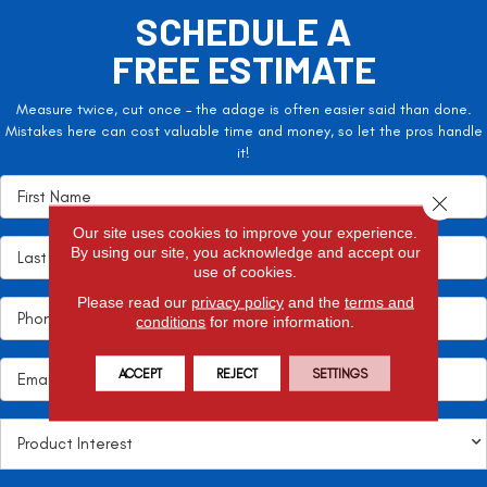
SCHEDULE A
FREE ESTIMATE
Measure twice, cut once – the adage is often easier said than done.
Mistakes here can cost valuable time and money, so let the pros handle
it!
Close 
Our site uses cookies to improve your experience.
By using our site, you acknowledge and accept our
use of cookies.
Please read our
privacy policy
and the
terms and
conditions
for more information.
ACCEPT
REJECT
SETTINGS