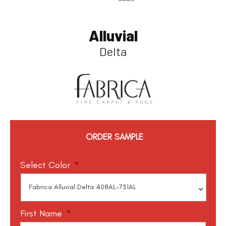
Alluvial
Delta
ORDER SAMPLE
Select Color
*
First Name
*