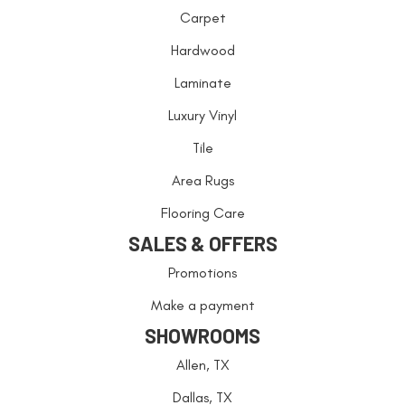
Carpet
Hardwood
Laminate
Luxury Vinyl
Tile
Area Rugs
Flooring Care
SALES & OFFERS
Promotions
Make a payment
SHOWROOMS
Allen, TX
Dallas, TX