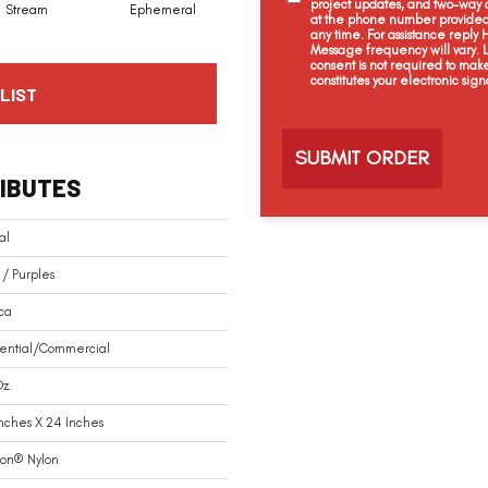
project updates, and two-way c
Stream
Ephemeral
Ice Age
Apron
at the phone number provided 
any time. For assistance reply
Message frequency will vary.
consent is not required to mak
constitutes your electronic sign
LIST
C
a
p
t
IBUTES
c
h
a
al
 / Purples
ca
dential/commercial
z.
Inches X 24 Inches
ion® Nylon