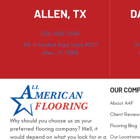
ALLEN, TX
D
(214) 463-2340
109 N Central Expy Suite #527
4
Allen, TX 75013
OUR COM
About AAF
Client Review
Why should you choose us as your
Flooring Blog
preferred flooring company? Well, it
would depend on what you look for in a
Our Locations