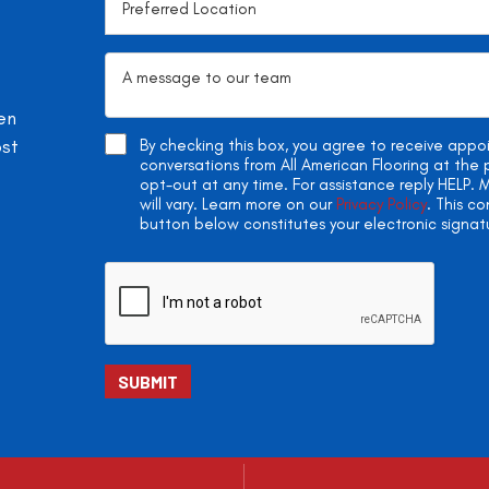
en
ost
By checking this box, you agree to receive app
conversations from All American Flooring at th
opt-out at any time. For assistance reply HELP
will vary. Learn more on our
Privacy Policy
. This c
button below constitutes your electronic signat