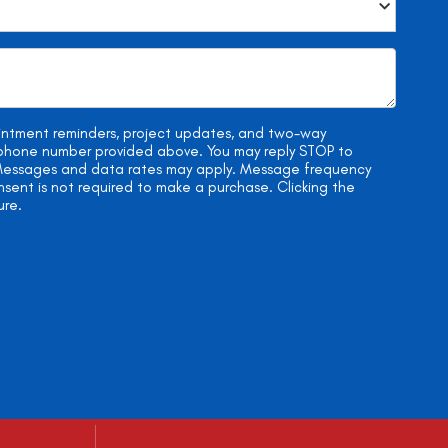
ointment reminders, project updates, and two-way
e phone number provided above. You may reply STOP to
. Messages and data rates may apply. Message frequency
onsent is not required to make a purchase. Clicking the
ure.