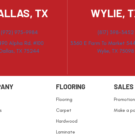
ALLAS, TX
WYLIE, 
(972) 975-9984
(817) 398-3452
490 Alpha Rd. #100
3360 E Farm To Market 544
Dallas, TX 75244
Wylie, TX 75098
PANY
FLOORING
SALES
Flooring
Promotion
s
Carpet
Make a p
Hardwood
Laminate