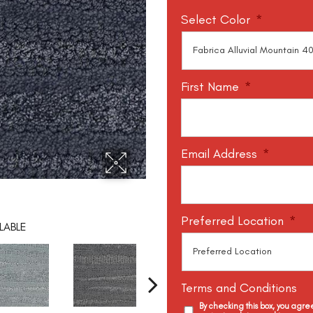
Select Color
*
First Name
*
Email Address
*
Preferred Location
*
LABLE
Terms and Conditions
By checking this box, you agr