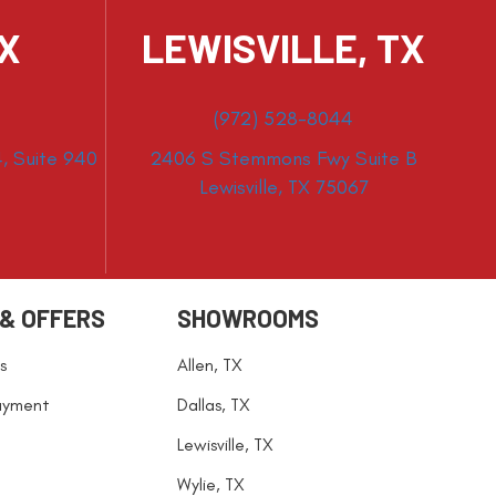
TX
LEWISVILLE, TX
(972) 528-8044
, Suite 940
2406 S Stemmons Fwy Suite B
Lewisville, TX 75067
 & OFFERS
SHOWROOMS
s
Allen, TX
ayment
Dallas, TX
Lewisville, TX
Wylie, TX