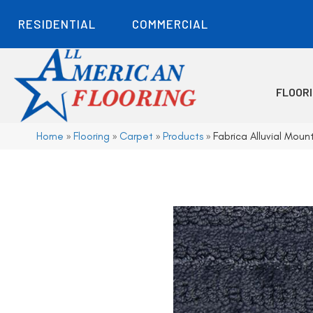
RESIDENTIAL
COMMERCIAL
FLOOR
Home
»
Flooring
»
Carpet
»
Products
»
Fabrica Alluvial Mou