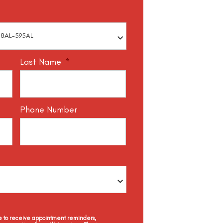
Last Name
*
Phone Number
ee to receive appointment reminders,