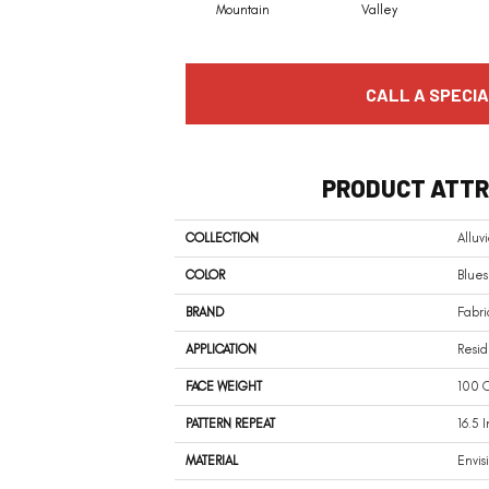
Mountain
Valley
CALL A SPECIA
PRODUCT ATTR
COLLECTION
Alluvi
COLOR
Blues
BRAND
Fabri
APPLICATION
Resi
FACE WEIGHT
100 O
PATTERN REPEAT
16.5 
MATERIAL
Envis