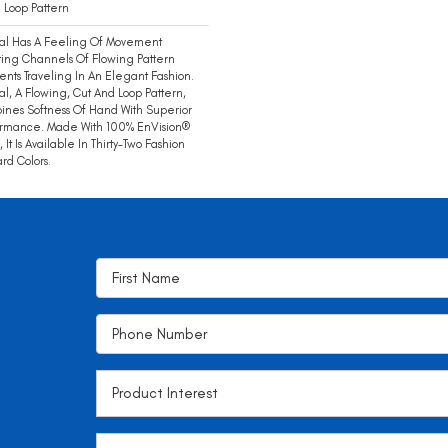
 Loop Pattern
ial Has A Feeling Of Movement
ing Channels Of Flowing Pattern
nts Traveling In An Elegant Fashion.
ial, A Flowing, Cut And Loop Pattern,
nes Softness Of Hand With Superior
ormance. Made With 100% EnVision®
, It Is Available In Thirty-Two Fashion
rd Colors.