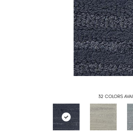
32
COLORS AVAI