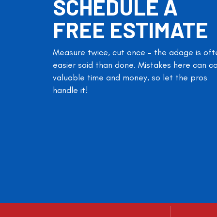
SCHEDULE A
FREE ESTIMATE
Measure twice, cut once – the adage is oft
easier said than done. Mistakes here can c
valuable time and money, so let the pros
handle it!