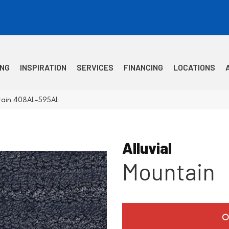
ING
INSPIRATION
SERVICES
FINANCING
LOCATIONS
ntain 408AL-595AL
Alluvial
Mountain
O