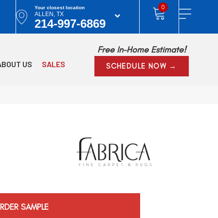
0
Your closest location
ALLEN, TX
214-997-6869
Free In-Home Estimate!
ABOUT US
SALES
SCHEDULE NOW →
RDER SAMPLE