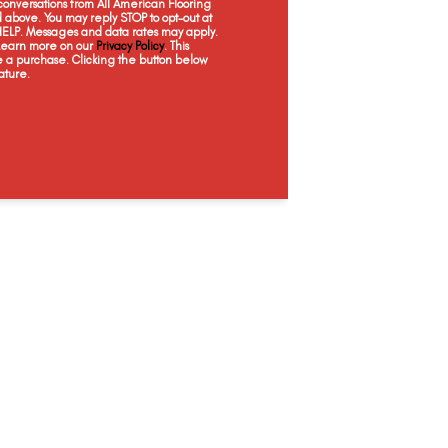
onversations from All American Flooring
Humid
Chalk
Placer
D
above. You may reply STOP to opt-out at
 HELP. Messages and data rates may apply.
 Learn more on our
Privacy Policy
. This
e a purchase. Clicking the button below
ature.