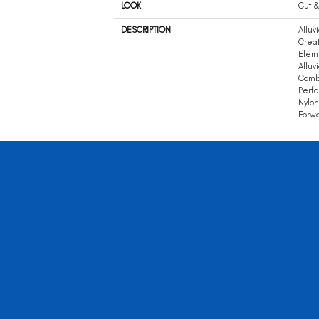
LOOK
Cut &
DESCRIPTION
Alluv
Creat
Eleme
Alluv
Combi
Perf
Nylon
Forwa