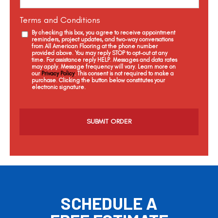
Terms and Conditions
By checking this box, you agree to receive appointment
reminders, project updates, and two-way conversations
from All American Flooring at the phone number
provided above. You may reply STOP to opt-out at any
time. For assistance reply HELP. Messages and data rates
may apply. Message frequency will vary. Learn more on
our
Privacy Policy
. This consent is not required to make a
purchase. Clicking the button below constitutes your
electronic signature.
C
a
p
t
c
h
a
SCHEDULE A