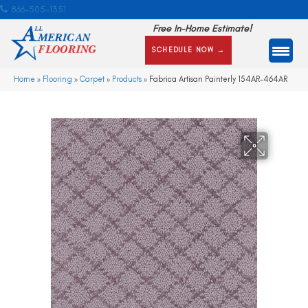
866-505-1351
Free In-Home Estimate!
SCHEDULE NOW →
Home
»
Flooring
»
Carpet
»
Products
»
Fabrica Artisan Painterly 154AR-464AR