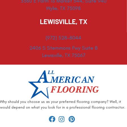
3360 E Farm To Market 544, Suite 940
Wylie, TX 75098
LEWISVILLE, TX
(972) 528-8044
2406 S Stemmons Fwy Suite B
Lewisville, TX 75067
Why should you choose us as your preferred flooring company? Well, it
would depend on what you look for in a professional flooring contractor.