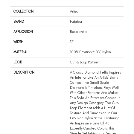
COLLECTION
Artisan
BRAND
Fabrica
APPLICATION
Residential
WIDTH
12'
MATERIAL
100% Envision™ BCF Nylon
LOOK
Cut & Loop Pattern
DESCRIPTION
A Classic Diamond Trellis Inspires
An Interior Like An Artists’ Blank
Canvas. The Small Scale
Diamond Is Timeless, Plays Well
With Other Patterns And Makes
This Style An Effortless Choice In
Any Design Category. The Cut-
Loop Element Adds A Hint Of
Texture And Dimension In Our
EnVision Nylon Yarns. Featuring
An Impressive Line Of 48
Expertly Curated Colors, This
Simple Yet Intriguing Design