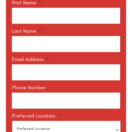
First Name
*
Last Name
*
Email Address
*
Phone Number
Preferred Location
*