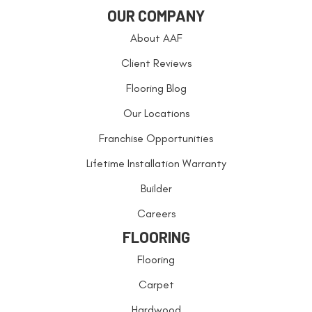
OUR COMPANY
About AAF
Client Reviews
Flooring Blog
Our Locations
Franchise Opportunities
Lifetime Installation Warranty
Builder
Careers
FLOORING
Flooring
Carpet
Hardwood