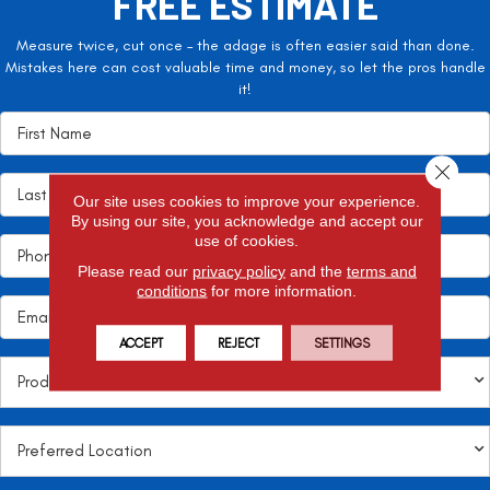
FREE ESTIMATE
Measure twice, cut once – the adage is often easier said than done.
Mistakes here can cost valuable time and money, so let the pros handle
it!
Close 
Our site uses cookies to improve your experience.
By using our site, you acknowledge and accept our
use of cookies.
Please read our
privacy policy
and the
terms and
conditions
for more information.
ACCEPT
REJECT
SETTINGS