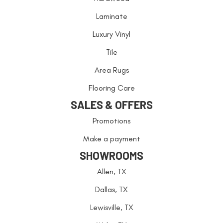
Laminate
Luxury Vinyl
Tile
Area Rugs
Flooring Care
SALES & OFFERS
Promotions
Make a payment
SHOWROOMS
Allen, TX
Dallas, TX
Lewisville, TX