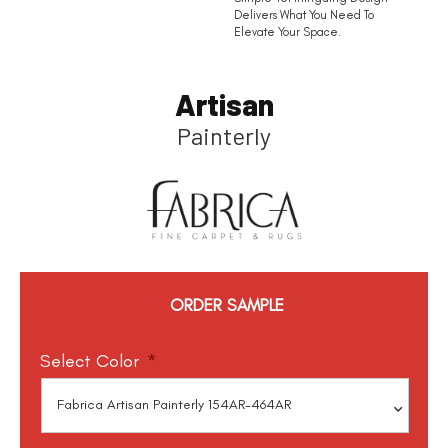
Delivers What You Need To
Elevate Your Space.
Artisan
Painterly
ORDER SAMPLE
Select Color
*