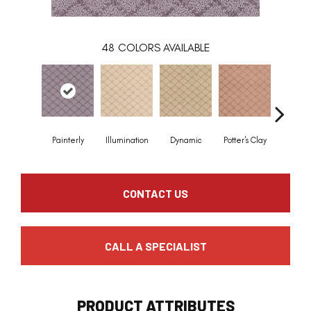
48
COLORS AVAILABLE
Painterly
Illumination
Dynamic
Potter's Clay
Acce
CONTACT US
CALL A SPECIALIST
PRODUCT ATTRIBUTES