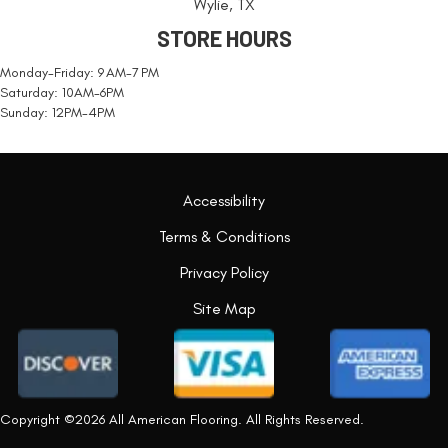
Wylie, TX
STORE HOURS
Monday-Friday: 9 AM-7 PM
Saturday: 10AM-6PM
Sunday: 12PM-4PM
Accessibility
Terms & Conditions
Privacy Policy
Site Map
Copyright ©2026 All American Flooring. All Rights Reserved.