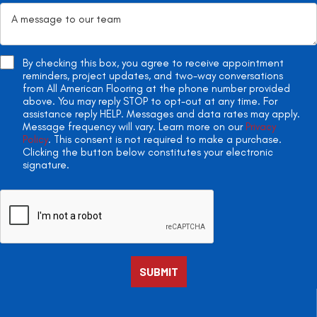
By checking this box, you agree to receive appointment
reminders, project updates, and two-way conversations
from All American Flooring at the phone number provided
above. You may reply STOP to opt-out at any time. For
assistance reply HELP. Messages and data rates may apply.
Message frequency will vary. Learn more on our
Privacy
Policy
. This consent is not required to make a purchase.
Clicking the button below constitutes your electronic
signature.