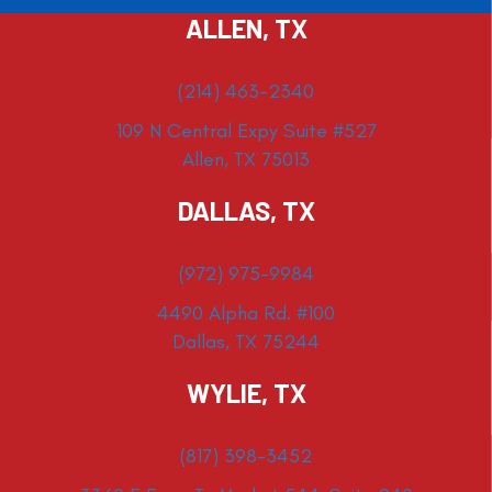
ALLEN, TX
(214) 463-2340
109 N Central Expy Suite #527
Allen, TX 75013
DALLAS, TX
(972) 975-9984
4490 Alpha Rd. #100
Dallas, TX 75244
WYLIE, TX
(817) 398-3452