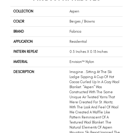
COLLECTION
Aspen
COLOR
Beiges / Browns
BRAND
Fabrica
APPLICATION
Residential
PATTERN REPEAT
0.5 Inches X 0.13 Inches
MATERIAL
Envision™ Nylon
DESCRIPTION
Imagine…sitting At The Ski
Lodge Sipping A Cup Of Hot
Cocoa Curled Up In A Cozy Wool
Blanket. “Aspen” Was
Constructed With The Same
Unique Air Twisted Yarns That
Were Created For St. Moritz.
With The Look And Feel Of Wool
We Created A Waffle Like
Pattern Reminiscent Of A
Textured Wool Blanket. The
Natural Elements Of Aspen
Mountain Ski Resort Inspired The