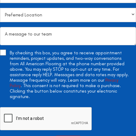
By checking this box, you agree to receive appointment
reminders, project updates, and two-way conversations
from All American Flooring at the phone number provided
above. You may reply STOP to opt-out at any time. For
assistance reply HELP. Messages and data rates may apply.
Message frequency will vary. Learn more on our
Privacy
Policy
. This consent is not required to make a purchase.
Clicking the button below constitutes your electronic
signature.