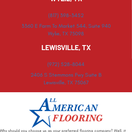
(817) 398-3452
3360 E Farm To Market 544, Suite 940
Wylie, TX 75098
LEWISVILLE, TX
(972) 528-8044
2406 S Stemmons Fwy Suite B
Lewisville, TX 75067
Why should you choose us as your preferred flooring company? Well, it