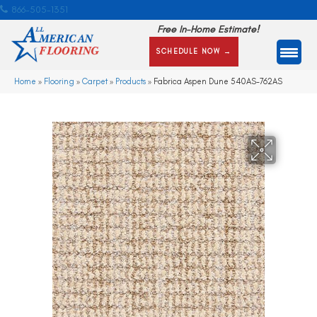
866-505-1351
Free In-Home Estimate!
SCHEDULE NOW →
Home
»
Flooring
»
Carpet
»
Products
»
Fabrica Aspen Dune 540AS-762AS