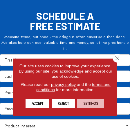
SCHEDULE A
FREE ESTIMATE
Measure twice, cut once – the adage is often easier said than done.
Mistakes here can cost valuable time and money, so let the pros handle
it!
Close 
Our site uses cookies to improve your experience.
By using our site, you acknowledge and accept our
use of cookies.
Please read our
privacy policy
and the
terms and
conditions
for more information.
ACCEPT
REJECT
SETTINGS