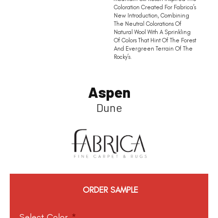
Coloration Created For Fabrica’s
New Introduction, Combining
The Neutral Colorations Of
Natural Wool With A Sprinkling
Of Colors That Hint Of The Forest
And Evergreen Terrain Of The
Rocky’s.
Aspen
Dune
ORDER SAMPLE
Select Color
*