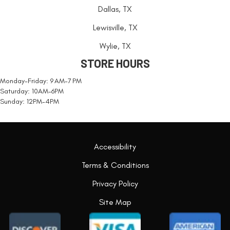
Dallas, TX
Lewisville, TX
Wylie, TX
STORE HOURS
Monday-Friday: 9 AM-7 PM
Saturday: 10AM-6PM
Sunday: 12PM-4PM
Accessibility
Terms & Conditions
Privacy Policy
Site Map