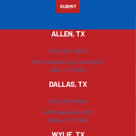
ALLEN, TX
(214) 463-2340
109 N Central Expy Suite #527
Allen, TX 75013
DALLAS, TX
(972) 975-9984
4490 Alpha Rd. #100
Dallas, TX 75244
WYLIE, TX