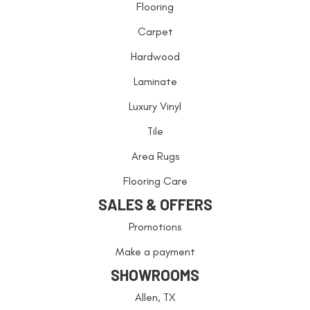
Flooring
Carpet
Hardwood
Laminate
Luxury Vinyl
Tile
Area Rugs
Flooring Care
SALES & OFFERS
Promotions
Make a payment
SHOWROOMS
Allen, TX