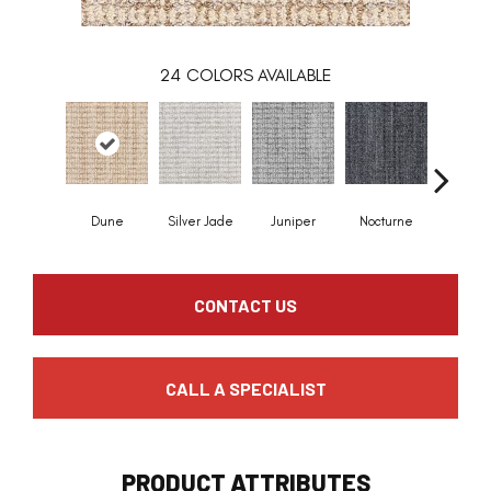
24
COLORS AVAILABLE
Dune
Silver Jade
Juniper
Nocturne
Ivor
CONTACT US
CALL A SPECIALIST
PRODUCT ATTRIBUTES