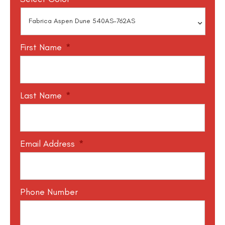
First Name
*
Last Name
*
Email Address
*
Phone Number