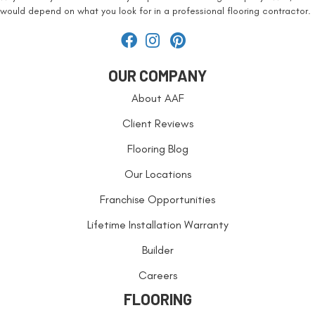
would depend on what you look for in a professional flooring contractor.
OUR COMPANY
About AAF
Client Reviews
Flooring Blog
Our Locations
Franchise Opportunities
Lifetime Installation Warranty
Builder
Careers
FLOORING