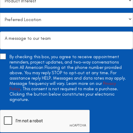
By checking this box, you agree to receive appointment
reminders, project updates, and two-way conversations
from All American Flooring at the phone number provided
above. You may reply STOP to opt-out at any time. For
assistance reply HELP. Messages and data rates may apply.
Message frequency will vary. Learn more on our
Privacy
Policy
. This consent is not required to make a purchase.
Clicking the button below constitutes your electronic
signature.