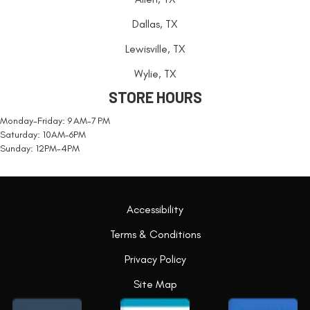
Dallas, TX
Lewisville, TX
Wylie, TX
STORE HOURS
Monday-Friday: 9 AM-7 PM
Saturday: 10AM-6PM
Sunday: 12PM-4PM
Accessibility
Terms & Conditions
Privacy Policy
Site Map