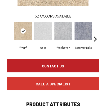
32
COLORS AVAILABLE
Wharf
Wake
Westhaven
Sasamat Lake
Deep C
CONTACT US
CALL A SPECIALIST
PRODUCT ATTRIBUTES