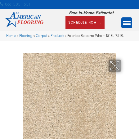
866-505-1351
Free In-Home Estimate!
SCHEDULE NOW →
Home
»
Flooring
»
Carpet
»
Products
»
Fabrica Belcarra Wharf 151BL-751BL