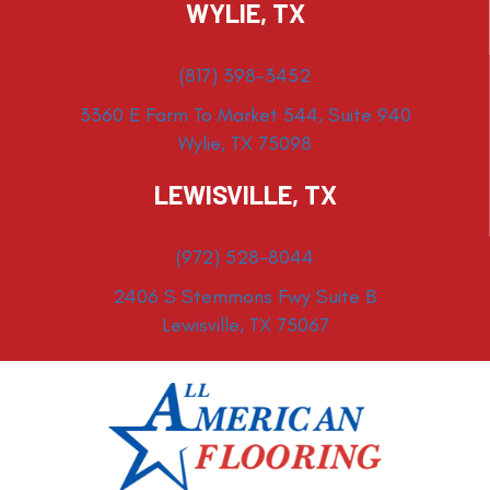
WYLIE, TX
(817) 398-3452
3360 E Farm To Market 544, Suite 940
Wylie, TX 75098
LEWISVILLE, TX
(972) 528-8044
2406 S Stemmons Fwy Suite B
Lewisville, TX 75067