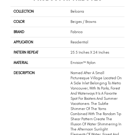
COLLECTION
Belcarra
COLOR
Beiges / Browns
BRAND
Fabrica
APPLICATION
Residential
PATTERN REPEAT
25.5 Inches X 24 Inches
MATERIAL
Envision™ Nylon
DESCRIPTION
Named After A Small
Picturesque Village Located On
A Side Inlet Belonging To Metro
Vancouver, With Its Parks, Forest
And Waterways It Is A Favorite
Spot For Boaters And Summer
Vacationers. The Subtle
Shimmer Of The Yarns
Combined With The Random Tip
Shear Pattern Create The
Illusion Of Water Shimmering In
The Afternoon Sunlight.
Elements Of Water, Forest And