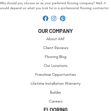
Why should you choose us as your preferred flooring company? Well, it
would depend on what you look for in a professional flooring contractor.
OUR COMPANY
About AAF
Client Reviews
Flooring Blog
Our Locations
Franchise Opportunities
Lifetime Installation Warranty
Builder
Careers
FLOORING