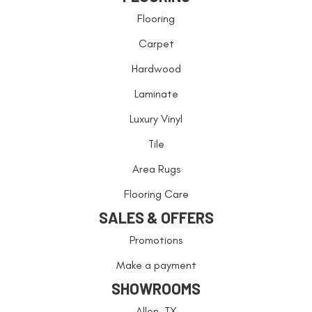
Flooring
Carpet
Hardwood
Laminate
Luxury Vinyl
Tile
Area Rugs
Flooring Care
SALES & OFFERS
Promotions
Make a payment
SHOWROOMS
Allen, TX