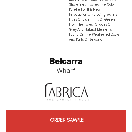
Shorelines Inspired The Color
Palette For This New
Introduction… Including Watery
Hues Of Blue, Hints Of Green
From The Forest, Shades Of
Grey And Natural Elements
Found On The Weathered Docks
And Parks Of Belcarra.
Belcarra
Wharf
ORDER SAMPLE