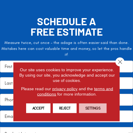
SCHEDULE A
FREE ESTIMATE
Measure twice, cut once – the adage is often easier said than done.
Mistakes here can cost valuable time and money, so let the pros handle
it!
Close 
Our site uses cookies to improve your experience.
By using our site, you acknowledge and accept our
use of cookies.
Please read our
privacy policy
and the
terms and
conditions
for more information.
ACCEPT
REJECT
SETTINGS