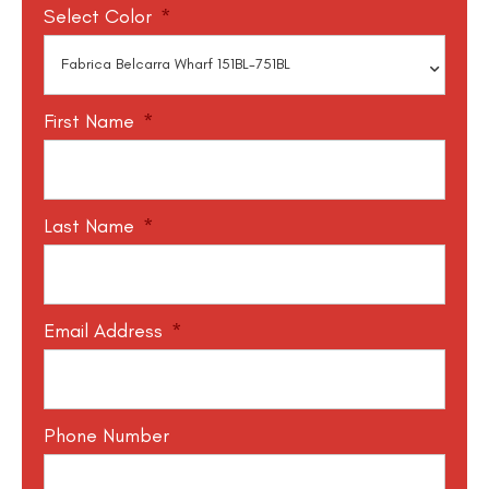
Select Color
*
First Name
*
Last Name
*
Email Address
*
Phone Number