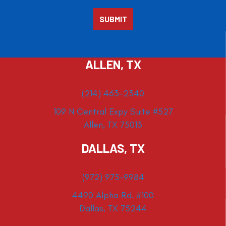
ALLEN, TX
(214) 463-2340
109 N Central Expy Suite #527
Allen, TX 75013
DALLAS, TX
(972) 975-9984
4490 Alpha Rd. #100
Dallas, TX 75244