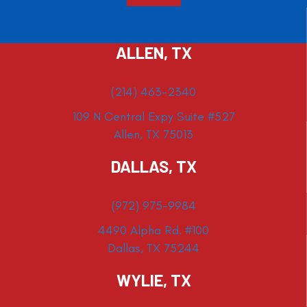
ALLEN, TX
(214) 463-2340
109 N Central Expy Suite #527
Allen, TX 75013
DALLAS, TX
(972) 975-9984
4490 Alpha Rd. #100
Dallas, TX 75244
WYLIE, TX