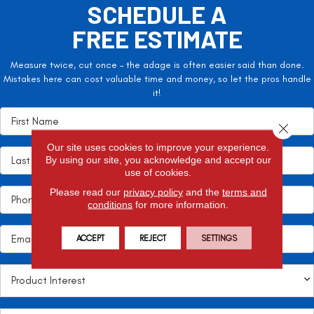
SCHEDULE A
FREE ESTIMATE
Measure twice, cut once – the adage is often easier said than done.
Mistakes here can cost valuable time and money, so let the pros handle
it!
Close 
Our site uses cookies to improve your experience.
By using our site, you acknowledge and accept our
use of cookies.
Please read our
privacy policy
and the
terms and
conditions
for more information.
ACCEPT
REJECT
SETTINGS