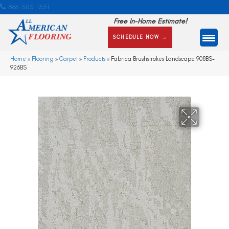
866-505-1351
Free In-Home Estimate!
SCHEDULE NOW →
Home
»
Flooring
»
Carpet
»
Products
»
Fabrica Brushstrokes Landscape 908BS-
926BS