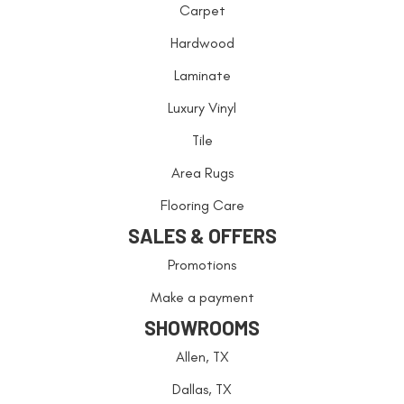
Carpet
Hardwood
Laminate
Luxury Vinyl
Tile
Area Rugs
Flooring Care
SALES & OFFERS
Promotions
Make a payment
SHOWROOMS
Allen, TX
Dallas, TX