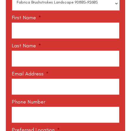
First Name
*
Last Name
*
Email Address
*
Phone Number
Preferred Location
*