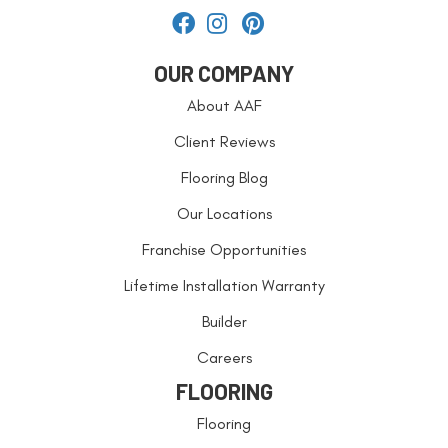
OUR COMPANY
About AAF
Client Reviews
Flooring Blog
Our Locations
Franchise Opportunities
Lifetime Installation Warranty
Builder
Careers
FLOORING
Flooring