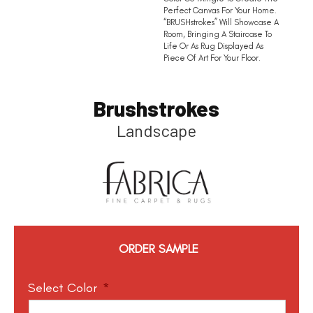
Perfect Canvas For Your Home.
“BRUSHstrokes” Will Showcase A
Room, Bringing A Staircase To
Life Or As Rug Displayed As
Piece Of Art For Your Floor.
Brushstrokes
Landscape
ORDER SAMPLE
Select Color
*