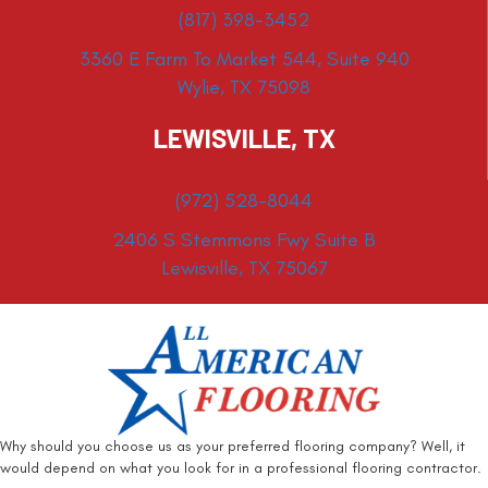
(817) 398-3452
3360 E Farm To Market 544, Suite 940
Wylie, TX 75098
LEWISVILLE, TX
(972) 528-8044
2406 S Stemmons Fwy Suite B
Lewisville, TX 75067
Why should you choose us as your preferred flooring company? Well, it
would depend on what you look for in a professional flooring contractor.