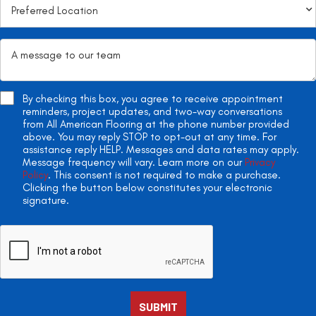
By checking this box, you agree to receive appointment
reminders, project updates, and two-way conversations
from All American Flooring at the phone number provided
above. You may reply STOP to opt-out at any time. For
assistance reply HELP. Messages and data rates may apply.
Message frequency will vary. Learn more on our
Privacy
Policy
. This consent is not required to make a purchase.
Clicking the button below constitutes your electronic
signature.