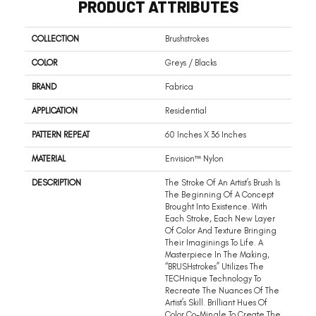
PRODUCT ATTRIBUTES
COLLECTION
Brushstrokes
COLOR
Greys / Blacks
BRAND
Fabrica
APPLICATION
Residential
PATTERN REPEAT
60 Inches X 36 Inches
MATERIAL
Envision™ Nylon
DESCRIPTION
The Stroke Of An Artist’s Brush Is
The Beginning Of A Concept
Brought Into Existence. With
Each Stroke, Each New Layer
Of Color And Texture Bringing
Their Imaginings To Life. A
Masterpiece In The Making,
“BRUSHstrokes” Utilizes The
TECHnique Technology To
Recreate The Nuances Of The
Artist’s Skill. Brilliant Hues Of
Color Co-Mingle To Create The