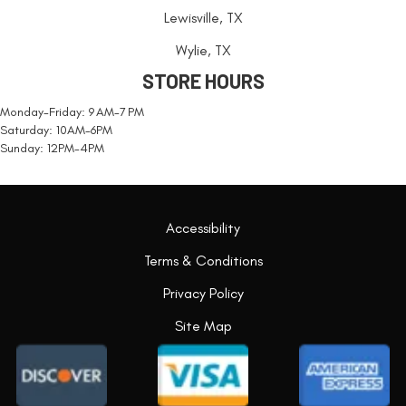
Lewisville, TX
Wylie, TX
STORE HOURS
Monday-Friday: 9 AM-7 PM
Saturday: 10AM-6PM
Sunday: 12PM-4PM
Accessibility
Terms & Conditions
Privacy Policy
Site Map