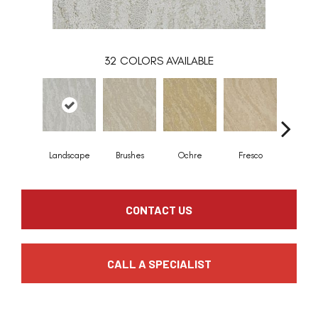
32
COLORS AVAILABLE
Landscape
Brushes
Ochre
Fresco
Impressi
CONTACT US
CALL A SPECIALIST