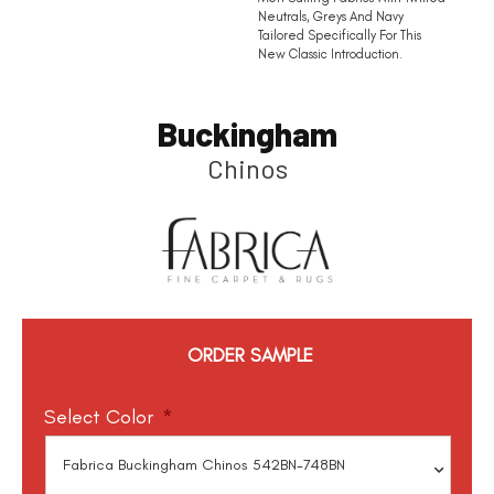
Neutrals, Greys And Navy
Tailored Specifically For This
New Classic Introduction.
Buckingham
Chinos
ORDER SAMPLE
Select Color
*