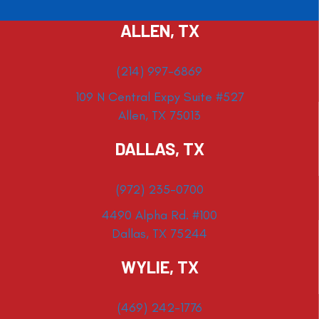
ALLEN, TX
(214) 997-6869
109 N Central Expy Suite #527
Allen, TX 75013
DALLAS, TX
(972) 235-0700
4490 Alpha Rd. #100
Dallas, TX 75244
WYLIE, TX
(469) 242-1776