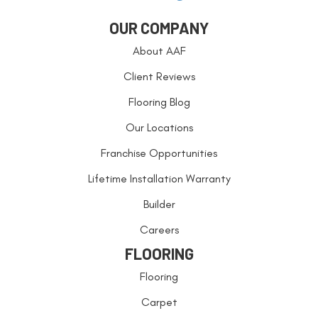
OUR COMPANY
About AAF
Client Reviews
Flooring Blog
Our Locations
Franchise Opportunities
Lifetime Installation Warranty
Builder
Careers
FLOORING
Flooring
Carpet