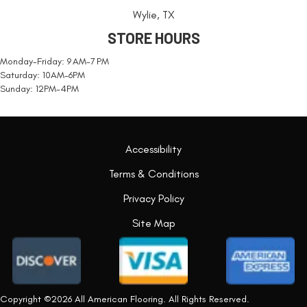
Wylie, TX
STORE HOURS
Monday-Friday: 9 AM-7 PM
Saturday: 10AM-6PM
Sunday: 12PM-4PM
Accessibility
Terms & Conditions
Privacy Policy
Site Map
Copyright ©2026 All American Flooring. All Rights Reserved.