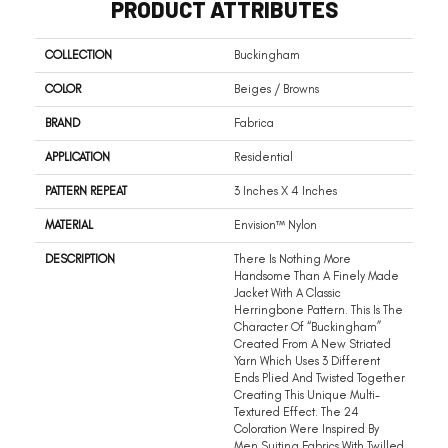
PRODUCT ATTRIBUTES
COLLECTION
Buckingham
COLOR
Beiges / Browns
BRAND
Fabrica
APPLICATION
Residential
PATTERN REPEAT
3 Inches X 4 Inches
MATERIAL
Envision™ Nylon
DESCRIPTION
There Is Nothing More
Handsome Than A Finely Made
Jacket With A Classic
Herringbone Pattern. This Is The
Character Of “Buckingham”
Created From A New Striated
Yarn Which Uses 3 Different
Ends Plied And Twisted Together
Creating This Unique Multi-
Textured Effect. The 24
Coloration Were Inspired By
Men Suiting Fabrics With Twilled