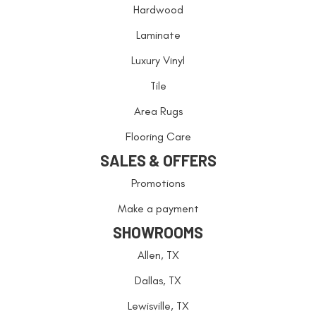
Hardwood
Laminate
Luxury Vinyl
Tile
Area Rugs
Flooring Care
SALES & OFFERS
Promotions
Make a payment
SHOWROOMS
Allen, TX
Dallas, TX
Lewisville, TX