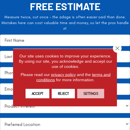
FREE ESTIMATE
Measure twice, cut once – the adage is often easier said than done.
Mistakes here can cost valuable time and money, so let the pros handle
it!
Close 
Our site uses cookies to improve your experience.
By using our site, you acknowledge and accept our
use of cookies.
Please read our
privacy policy
and the
terms and
conditions
for more information.
ACCEPT
REJECT
SETTINGS