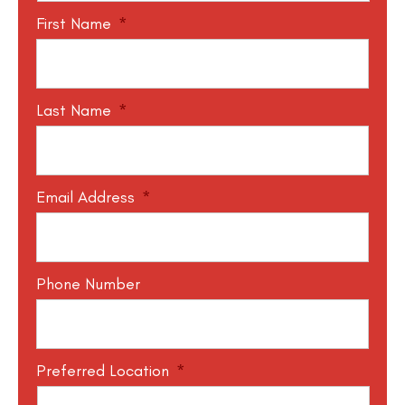
First Name
*
Last Name
*
Email Address
*
Phone Number
Preferred Location
*