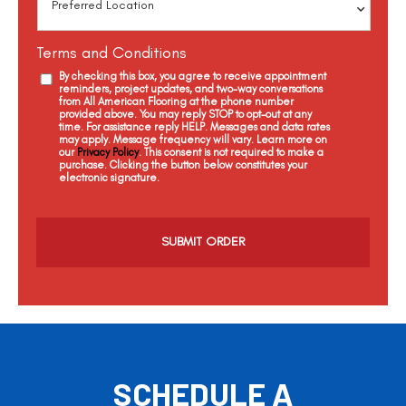
Terms and Conditions
By checking this box, you agree to receive appointment
reminders, project updates, and two-way conversations
from All American Flooring at the phone number
provided above. You may reply STOP to opt-out at any
time. For assistance reply HELP. Messages and data rates
may apply. Message frequency will vary. Learn more on
our
Privacy Policy
. This consent is not required to make a
purchase. Clicking the button below constitutes your
electronic signature.
C
a
p
t
c
h
a
SCHEDULE A