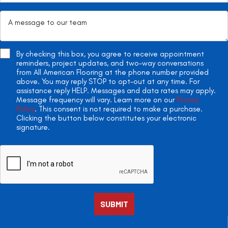
By checking this box, you agree to receive appointment
reminders, project updates, and two-way conversations
from All American Flooring at the phone number provided
above. You may reply STOP to opt-out at any time. For
assistance reply HELP. Messages and data rates may apply.
Message frequency will vary. Learn more on our
Privacy
Policy
. This consent is not required to make a purchase.
Clicking the button below constitutes your electronic
signature.