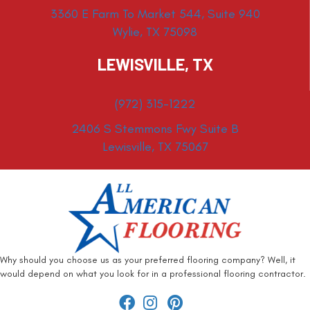
3360 E Farm To Market 544, Suite 940
Wylie, TX 75098
LEWISVILLE, TX
(972) 315-1222
2406 S Stemmons Fwy Suite B
Lewisville, TX 75067
Why should you choose us as your preferred flooring company? Well, it
would depend on what you look for in a professional flooring contractor.