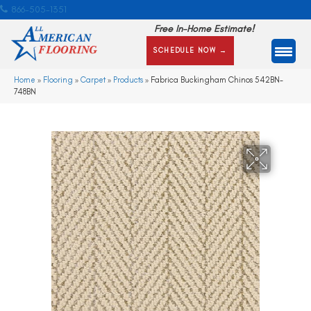
866-505-1351
Free In-Home Estimate!
SCHEDULE NOW →
Home
»
Flooring
»
Carpet
»
Products
»
Fabrica Buckingham Chinos 542BN-
748BN