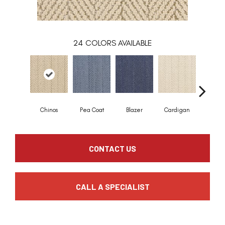
24
COLORS AVAILABLE
Chinos
Pea Coat
Blazer
Cardigan
Asco
CONTACT US
CALL A SPECIALIST