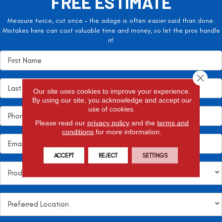
FREE ESTIMATE
Measure twice, cut once – the adage is often easier said than done.
Mistakes here can cost valuable time and money, so let the pros handle
it!
Close 
Our site uses cookies to improve your experience.
By using our site, you acknowledge and accept our
use of cookies.
Please read our
privacy policy
and the
terms and
conditions
for more information.
ACCEPT
REJECT
SETTINGS