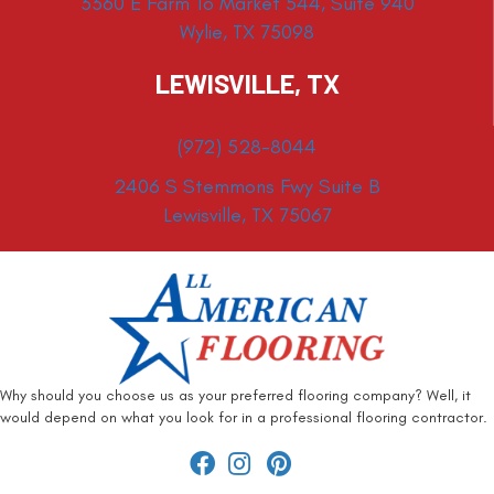
3360 E Farm To Market 544, Suite 940
Wylie, TX 75098
LEWISVILLE, TX
(972) 528-8044
2406 S Stemmons Fwy Suite B
Lewisville, TX 75067
Why should you choose us as your preferred flooring company? Well, it
would depend on what you look for in a professional flooring contractor.