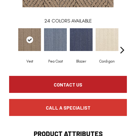
24
COLORS AVAILABLE
Vest
Pea Coat
Blazer
Cardigan
Asco
CONTACT US
CALL A SPECIALIST
PRODUCT ATTRIBUTES