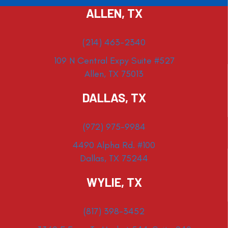
ALLEN, TX
(214) 463-2340
109 N Central Expy Suite #527
Allen, TX 75013
DALLAS, TX
(972) 975-9984
4490 Alpha Rd. #100
Dallas, TX 75244
WYLIE, TX
(817) 398-3452