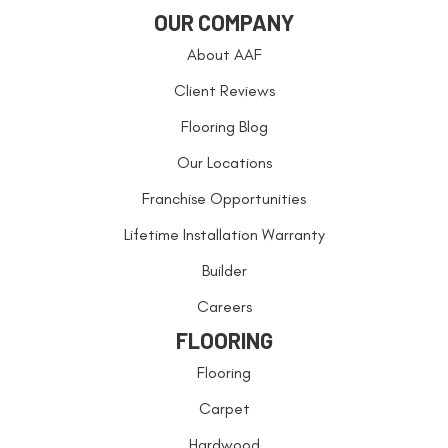
OUR COMPANY
About AAF
Client Reviews
Flooring Blog
Our Locations
Franchise Opportunities
Lifetime Installation Warranty
Builder
Careers
FLOORING
Flooring
Carpet
Hardwood