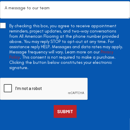
By checking this box, you agree to receive appointment
reminders, project updates, and two-way conversations
from All American Flooring at the phone number provided
above. You may reply STOP to opt-out at any time. For
assistance reply HELP. Messages and data rates may apply.
Message frequency will vary. Learn more on our
Privacy
Policy
. This consent is not required to make a purchase.
Clicking the button below constitutes your electronic
signature.