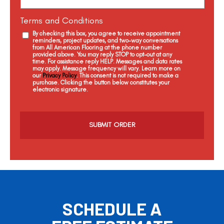
Terms and Conditions
By checking this box, you agree to receive appointment
reminders, project updates, and two-way conversations
from All American Flooring at the phone number
provided above. You may reply STOP to opt-out at any
time. For assistance reply HELP. Messages and data rates
may apply. Message frequency will vary. Learn more on
our
Privacy Policy
. This consent is not required to make a
purchase. Clicking the button below constitutes your
electronic signature.
C
a
p
t
c
h
a
SCHEDULE A