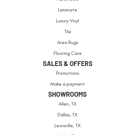
Laminate
Luxury Vinyl
Tile
Area Rugs
Flooring Care
SALES & OFFERS
Promotions
Make a payment
SHOWROOMS
Allen, TX
Dallas, TX
Lewisville, TX