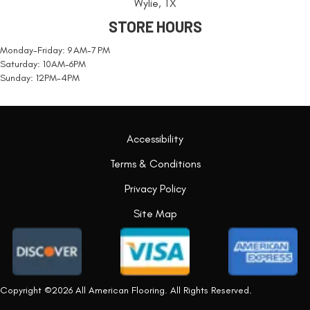
Wylie, TX
STORE HOURS
Monday-Friday: 9 AM-7 PM
Saturday: 10AM-6PM
Sunday: 12PM-4PM
Accessibility
Terms & Conditions
Privacy Policy
Site Map
Copyright ©2026 All American Flooring. All Rights Reserved.