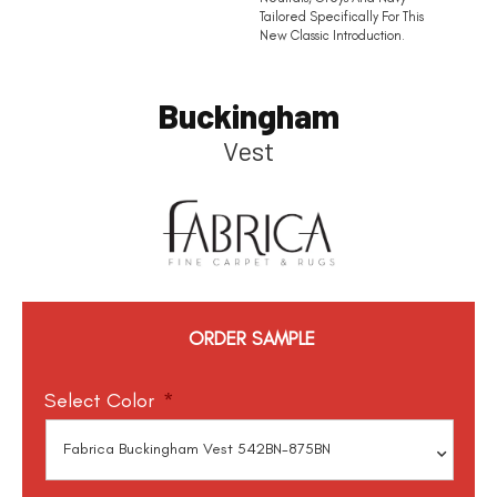
Tailored Specifically For This
New Classic Introduction.
Buckingham
Vest
ORDER SAMPLE
Select Color
*