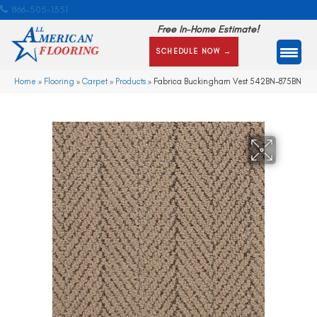
866-505-1351
Free In-Home Estimate!
SCHEDULE NOW →
Home
»
Flooring
»
Carpet
»
Products
»
Fabrica Buckingham Vest 542BN-875BN