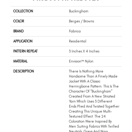
COLLECTION
Buckingham
COLOR
Beiges / Browns
BRAND
Fabrica
APPLICATION
Residential
PATTERN REPEAT
3 Inches X 4 Inches
MATERIAL
Envision™ Nylon
DESCRIPTION
There Is Nothing More
Handsome Than A Finely Made
Jacket With A Classic
Herringbone Pattern. This Is The
Character Of “Buckingham”
Created From A New Striated
Yarn Which Uses 3 Different
Ends Plied And Twisted Together
Creating This Unique Multi-
Textured Effect. The 24
Coloration Were Inspired By
Men Suiting Fabrics With Twilled
Neutrals, Greys And Navy