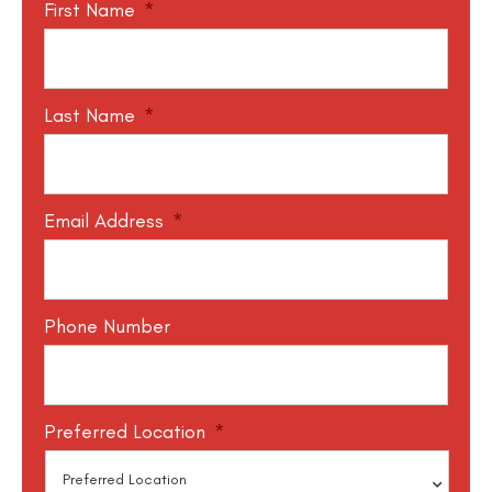
First Name
*
Last Name
*
Email Address
*
Phone Number
Preferred Location
*