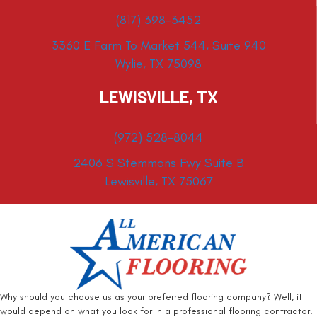
(817) 398-3452
3360 E Farm To Market 544, Suite 940
Wylie, TX 75098
LEWISVILLE, TX
(972) 528-8044
2406 S Stemmons Fwy Suite B
Lewisville, TX 75067
Why should you choose us as your preferred flooring company? Well, it
would depend on what you look for in a professional flooring contractor.