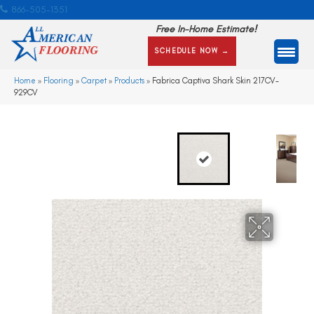
866-505-1351
Free In-Home Estimate!
SCHEDULE NOW →
Home
»
Flooring
»
Carpet
»
Products
»
Fabrica Captiva Shark Skin 217CV-
929CV