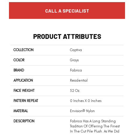
CALL A SPECIALIST
PRODUCT ATTRIBUTES
COLLECTION
Captiva
COLOR
Grays
BRAND
Fabrica
APPLICATION
Residential
FACE WEIGHT
52 Oz.
PATTERN REPEAT
0 Inches X 0 Inches
MATERIAL
Envision® Nylon
DESCRIPTION
Fabrica Has A Long Standing
Tradition Of Offering The Finest
In The Cut Pile Plush. As We Did