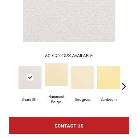
80
COLORS AVAILABLE
Hammock
Shark Skin
Seagrass
Sunbeam
Surf B
Beige
CONTACT US