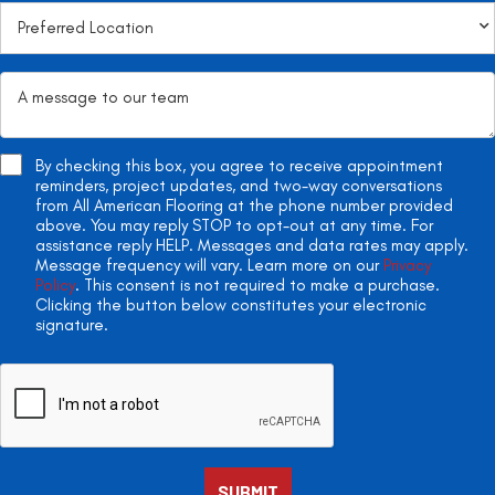
By checking this box, you agree to receive appointment
reminders, project updates, and two-way conversations
from All American Flooring at the phone number provided
above. You may reply STOP to opt-out at any time. For
assistance reply HELP. Messages and data rates may apply.
Message frequency will vary. Learn more on our
Privacy
Policy
. This consent is not required to make a purchase.
Clicking the button below constitutes your electronic
signature.