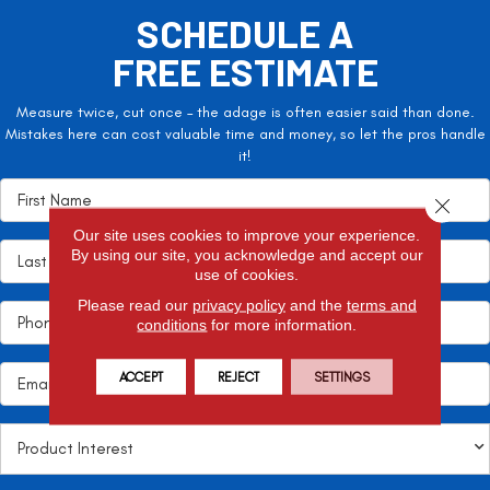
SCHEDULE A
FREE ESTIMATE
Measure twice, cut once – the adage is often easier said than done.
Mistakes here can cost valuable time and money, so let the pros handle
it!
Close 
Our site uses cookies to improve your experience.
By using our site, you acknowledge and accept our
use of cookies.
Please read our
privacy policy
and the
terms and
conditions
for more information.
ACCEPT
REJECT
SETTINGS