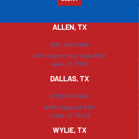
ALLEN, TX
(214) 463-2340
109 N Central Expy Suite #527
Allen, TX 75013
DALLAS, TX
(972) 975-9984
4490 Alpha Rd. #100
Dallas, TX 75244
WYLIE, TX