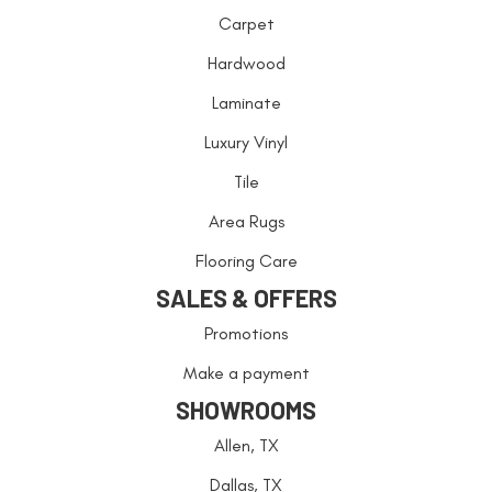
Carpet
Hardwood
Laminate
Luxury Vinyl
Tile
Area Rugs
Flooring Care
SALES & OFFERS
Promotions
Make a payment
SHOWROOMS
Allen, TX
Dallas, TX