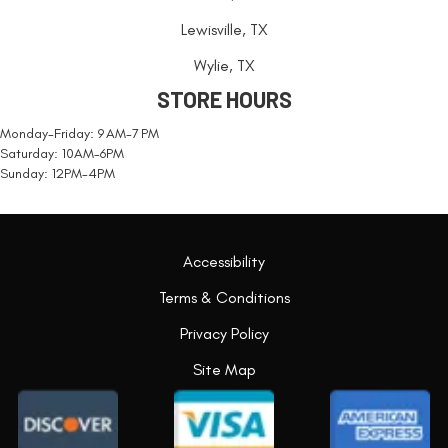
Lewisville, TX
Wylie, TX
STORE HOURS
Monday-Friday: 9 AM-7 PM
Saturday: 10AM-6PM
Sunday: 12PM-4PM
Accessibility
Terms & Conditions
Privacy Policy
Site Map