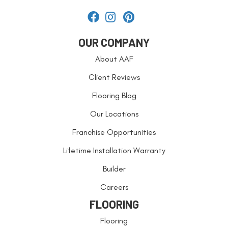
OUR COMPANY
About AAF
Client Reviews
Flooring Blog
Our Locations
Franchise Opportunities
Lifetime Installation Warranty
Builder
Careers
FLOORING
Flooring