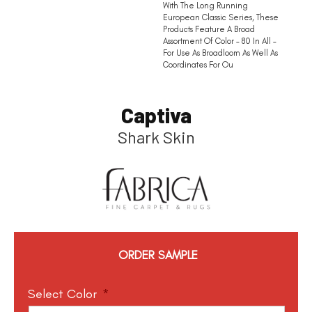
With The Long Running
European Classic Series, These
Products Feature A Broad
Assortment Of Color – 80 In All –
For Use As Broadloom As Well As
Coordinates For Ou
Captiva
Shark Skin
ORDER SAMPLE
Select Color
*