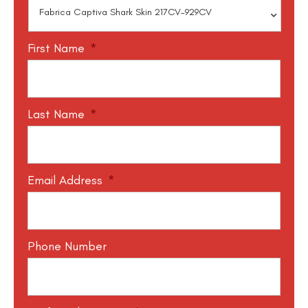
First Name
*
Last Name
*
Email Address
*
Phone Number