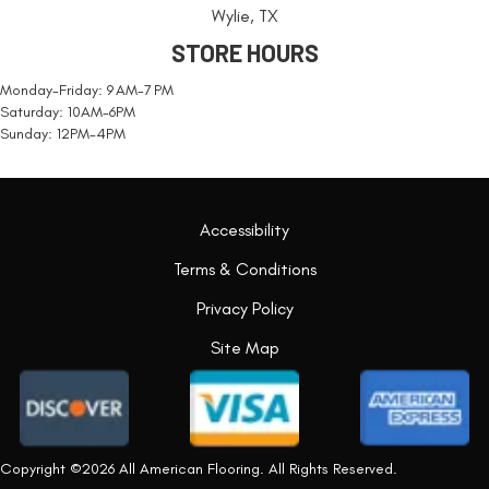
Wylie, TX
STORE HOURS
Monday-Friday: 9 AM-7 PM
Saturday: 10AM-6PM
Sunday: 12PM-4PM
Accessibility
Terms & Conditions
Privacy Policy
Site Map
Copyright ©2026 All American Flooring. All Rights Reserved.