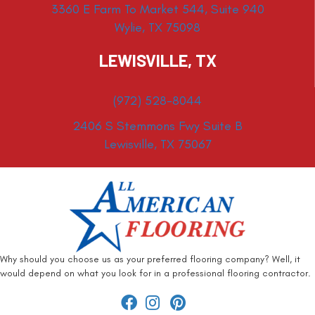
3360 E Farm To Market 544, Suite 940
Wylie, TX 75098
LEWISVILLE, TX
(972) 528-8044
2406 S Stemmons Fwy Suite B
Lewisville, TX 75067
Why should you choose us as your preferred flooring company? Well, it
would depend on what you look for in a professional flooring contractor.