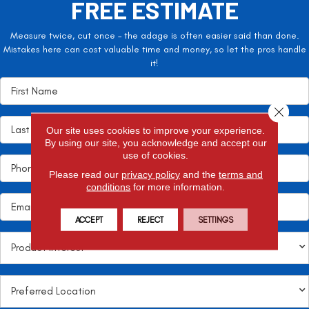
FREE ESTIMATE
Measure twice, cut once – the adage is often easier said than done.
Mistakes here can cost valuable time and money, so let the pros handle
it!
Close 
Our site uses cookies to improve your experience.
By using our site, you acknowledge and accept our
use of cookies.
Please read our
privacy policy
and the
terms and
conditions
for more information.
ACCEPT
REJECT
SETTINGS