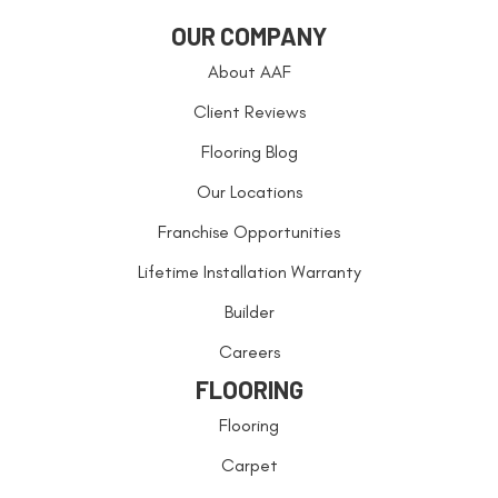
OUR COMPANY
About AAF
Client Reviews
Flooring Blog
Our Locations
Franchise Opportunities
Lifetime Installation Warranty
Builder
Careers
FLOORING
Flooring
Carpet