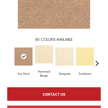
80
COLORS AVAILABLE
Hammock
Sun Deck
Seagrass
Sunbeam
Surf B
Beige
CONTACT US