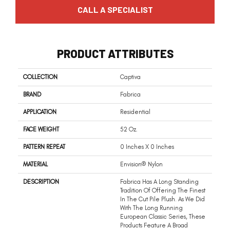
CALL A SPECIALIST
PRODUCT ATTRIBUTES
COLLECTION
Captiva
BRAND
Fabrica
APPLICATION
Residential
FACE WEIGHT
52 Oz.
PATTERN REPEAT
0 Inches X 0 Inches
MATERIAL
Envision® Nylon
DESCRIPTION
Fabrica Has A Long Standing
Tradition Of Offering The Finest
In The Cut Pile Plush. As We Did
With The Long Running
European Classic Series, These
Products Feature A Broad