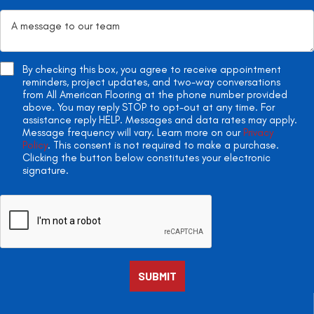
By checking this box, you agree to receive appointment
reminders, project updates, and two-way conversations
from All American Flooring at the phone number provided
above. You may reply STOP to opt-out at any time. For
assistance reply HELP. Messages and data rates may apply.
Message frequency will vary. Learn more on our
Privacy
Policy
. This consent is not required to make a purchase.
Clicking the button below constitutes your electronic
signature.