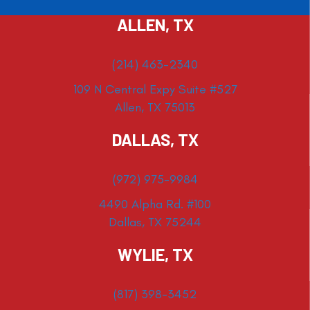
ALLEN, TX
(214) 463-2340
109 N Central Expy Suite #527
Allen, TX 75013
DALLAS, TX
(972) 975-9984
4490 Alpha Rd. #100
Dallas, TX 75244
WYLIE, TX
(817) 398-3452