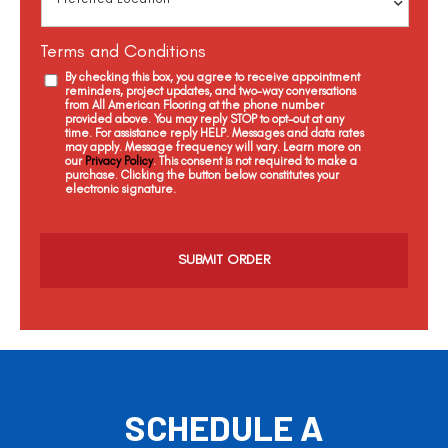
Terms and Conditions
By checking this box, you agree to receive appointment
reminders, project updates, and two-way conversations
from All American Flooring at the phone number
provided above. You may reply STOP to opt-out at any
time. For assistance reply HELP. Messages and data rates
may apply. Message frequency will vary. Learn more on
our
Privacy Policy
. This consent is not required to make a
purchase. Clicking the button below constitutes your
electronic signature.
C
a
p
t
c
h
a
SCHEDULE A