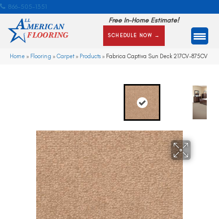
866-505-1351
Free In-Home Estimate!
SCHEDULE NOW →
Home
»
Flooring
»
Carpet
»
Products
»
Fabrica Captiva Sun Deck 217CV-875CV