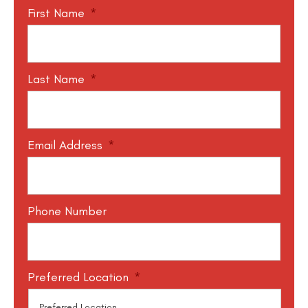
First Name
*
Last Name
*
Email Address
*
Phone Number
Preferred Location
*