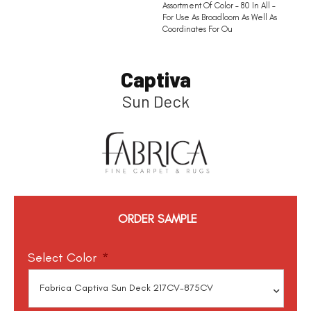
Assortment Of Color – 80 In All –
For Use As Broadloom As Well As
Coordinates For Ou
Captiva
Sun Deck
ORDER SAMPLE
Select Color
*