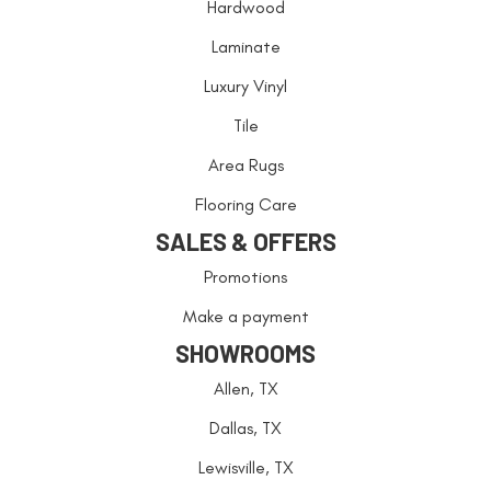
Hardwood
Laminate
Luxury Vinyl
Tile
Area Rugs
Flooring Care
SALES & OFFERS
Promotions
Make a payment
SHOWROOMS
Allen, TX
Dallas, TX
Lewisville, TX