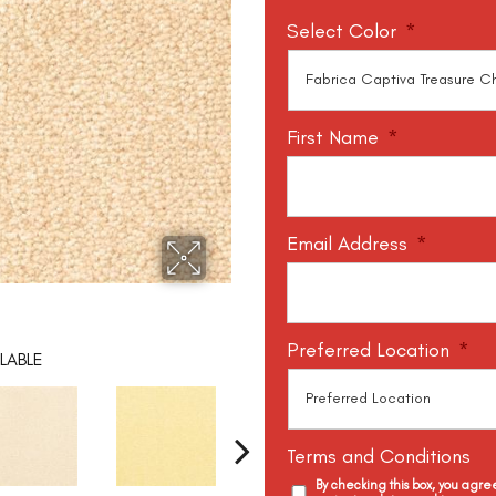
Select Color
*
First Name
*
Email Address
*
Preferred Location
*
LABLE
Terms and Conditions
By checking this box, you agr