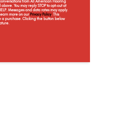
onversations from All American Flooring
Wicker Basket
Captain's Chair
Touch Of Coral
Weat
above. You may reply STOP to opt-out at
 HELP. Messages and data rates may apply.
 Learn more on our
Privacy Policy
. This
e a purchase. Clicking the button below
ature.