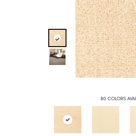
80
COLORS AVAI