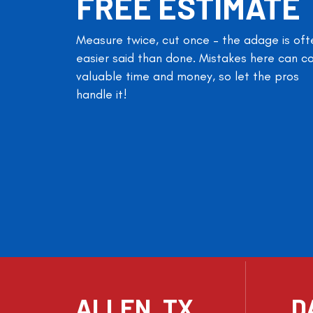
FREE ESTIMATE
Measure twice, cut once – the adage is oft
easier said than done. Mistakes here can c
valuable time and money, so let the pros
handle it!
ALLEN, TX
D