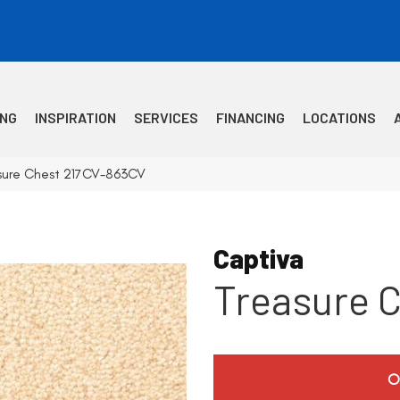
ING
INSPIRATION
SERVICES
FINANCING
LOCATIONS
asure Chest 217CV-863CV
Captiva
Treasure 
O