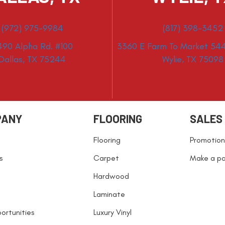
(972) 975-9984
(817) 398-3452
490 Alpha Rd. #100
3360 E Farm To Market 544
Dallas, TX 75244
Wylie, TX 75098
PANY
FLOORING
SALES
Flooring
Promotion
s
Carpet
Make a p
Hardwood
Laminate
ortunities
Luxury Vinyl