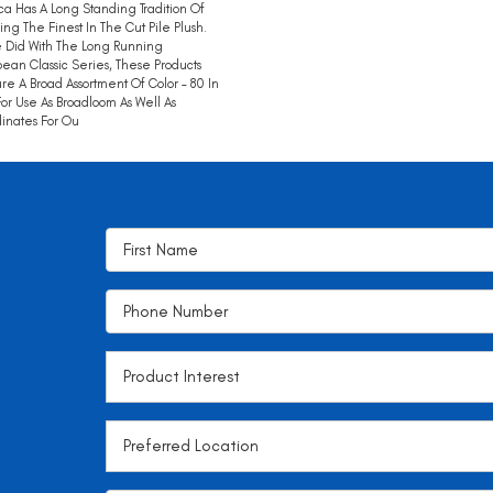
ca Has A Long Standing Tradition Of
ing The Finest In The Cut Pile Plush.
 Did With The Long Running
ean Classic Series, These Products
re A Broad Assortment Of Color – 80 In
 For Use As Broadloom As Well As
inates For Ou