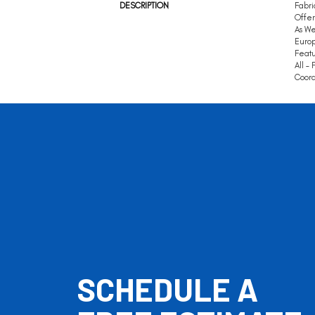
DESCRIPTION
Fabri
Offer
As We
Europ
Featu
All –
Coord
SCHEDULE A