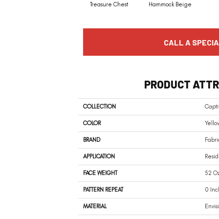
Treasure Chest
Hammock Beige
CALL A SPECIA
PRODUCT ATTR
COLLECTION
Capti
COLOR
Yello
BRAND
Fabri
APPLICATION
Resid
FACE WEIGHT
52 Oz
PATTERN REPEAT
0 Inc
MATERIAL
Envis