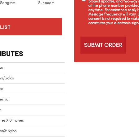
project updates, and two-way c
Seagrass
Sunbeam
Surf Board
Straw Hut
at the phone number provided 
any time. For assistance reply
Message frequency will vary.
consent is not required to mak
constitutes your electronic sign
LIST
C
a
p
t
IBUTES
c
h
a
va
ws/Golds
ca
ential
.
hes X 0 Inches
ion® Nylon