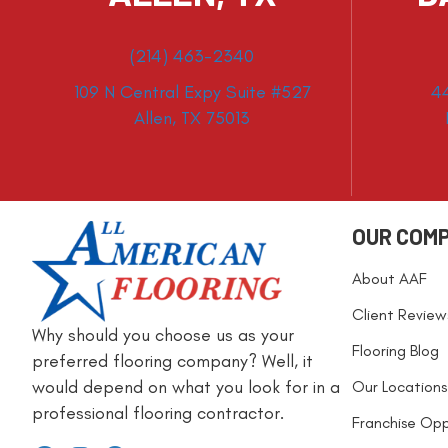
(214) 463-2340
109 N Central Expy Suite #527
4
Allen, TX 75013
OUR COM
About AAF
Client Review
Why should you choose us as your
Flooring Blog
preferred flooring company? Well, it
would depend on what you look for in a
Our Locations
professional flooring contractor.
Franchise Opp