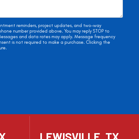
ointment reminders, project updates, and two-way
e phone number provided above. You may reply STOP to
. Messages and data rates may apply. Message frequency
onsent is not required to make a purchase. Clicking the
ure.
TX
LEWISVILLE, TX