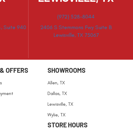
(972) 528-8044
, Suite 940
2406 S Stemmons Fwy Suite B
Lewisville, TX 75067
 & OFFERS
SHOWROOMS
s
Allen, TX
ayment
Dallas, TX
Lewisville, TX
Wylie, TX
STORE HOURS