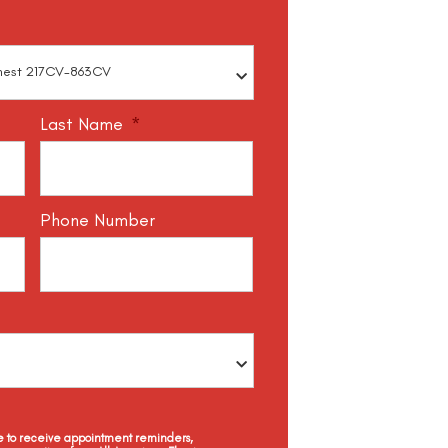
Last Name
*
Phone Number
ee to receive appointment reminders,