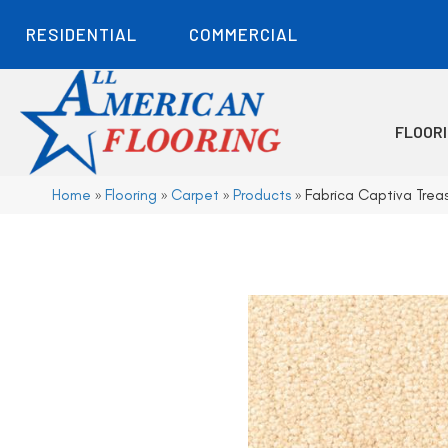
RESIDENTIAL
COMMERCIAL
FLOOR
Home
»
Flooring
»
Carpet
»
Products
»
Fabrica Captiva Tre