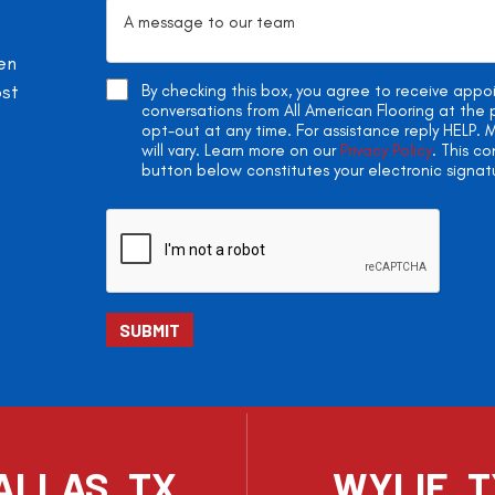
en
ost
By checking this box, you agree to receive app
conversations from All American Flooring at th
opt-out at any time. For assistance reply HELP
will vary. Learn more on our
Privacy Policy
. This c
button below constitutes your electronic signat
ALLAS, TX
WYLIE, 