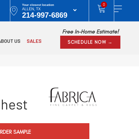
0
Your closest location
ALLEN, TX
214-997-6869
Free In-Home Estimate!
ABOUT US
SALES
SCHEDULE NOW →
Chest
RDER SAMPLE