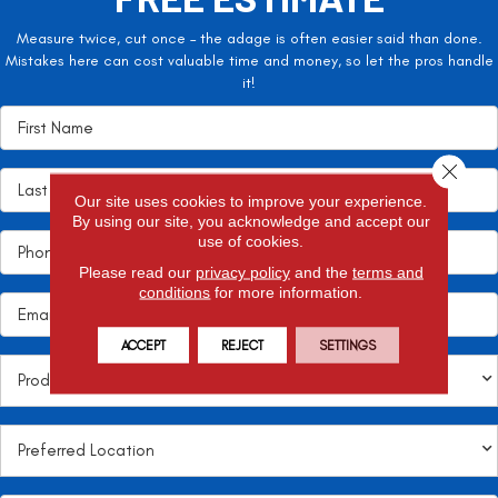
Measure twice, cut once – the adage is often easier said than done.
Mistakes here can cost valuable time and money, so let the pros handle
it!
Close 
Our site uses cookies to improve your experience.
By using our site, you acknowledge and accept our
use of cookies.
Please read our
privacy policy
and the
terms and
conditions
for more information.
ACCEPT
REJECT
SETTINGS