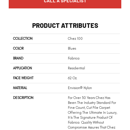
CALL A SPECIALIST
PRODUCT ATTRIBUTES
COLLECTION
Chez 100
COLOR
Blues
BRAND
Fabrica
APPLICATION
Residential
FACE WEIGHT
62 Oz.
MATERIAL
Envision® Nylon
DESCRIPTION
For Over 30 Years Chez Has
Been The Industry Standard For
Fine Count, Cut Pile Carpet.
Offering The Ultimate In Luxury,
It Is The Signature Product Of
Fabrica. Quality Without
Compromise Assures That Chez