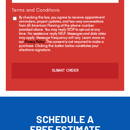
Terms and Conditions
By checking this box, you agree to receive appointment
reminders, project updates, and two-way conversations
from All American Flooring at the phone number
provided above. You may reply STOP to opt-out at any
time. For assistance reply HELP. Messages and data rates
may apply. Message frequency will vary. Learn more on
our
Privacy Policy
. This consent is not required to make a
purchase. Clicking the button below constitutes your
electronic signature.
C
a
p
t
c
h
a
SCHEDULE A
FREE ESTIMATE