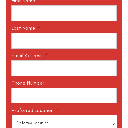
First Name
*
Last Name
*
Email Address
*
Phone Number
Preferred Location
*