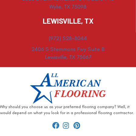
Wylie, TX 75098
LEWISVILLE, TX
(972) 528-8044
2406 S Stemmons Fwy Suite B
Lewisville, TX 75067
Why should you choose us as your preferred flooring company? Well, it
would depend on what you look for in a professional flooring contractor.