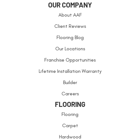
OUR COMPANY
About AAF
Client Reviews
Flooring Blog
Our Locations
Franchise Opportunities
Lifetime Installation Warranty
Builder
Careers
FLOORING
Flooring
Carpet
Hardwood