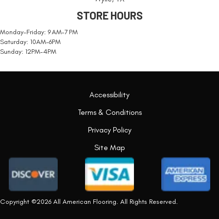
STORE HOURS
Monday-Friday: 9 AM-7 PM
Saturday: 10AM-6PM
Sunday: 12PM-4PM
Accessibility
Terms & Conditions
Privacy Policy
Site Map
Copyright ©2026 All American Flooring. All Rights Reserved.