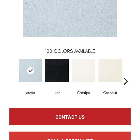
100
COLORS AVAILABLE
Arctic
Jet
Catalpa
Coconut
Seed P
CONTACT US