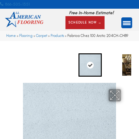
866-505-1351
Free In-Home Estimate!
SCHEDULE NOW →
Home
»
Flooring
»
Carpet
»
Products
»
Fabrica Chez 100 Arctic 204CH-CH89