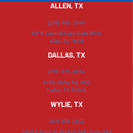
ALLEN, TX
(214) 463-2340
109 N Central Expy Suite #527
Allen, TX 75013
DALLAS, TX
(972) 975-9984
4490 Alpha Rd. #100
Dallas, TX 75244
WYLIE, TX
(817) 398-3452
3360 E Farm To Market 544, Suite 940