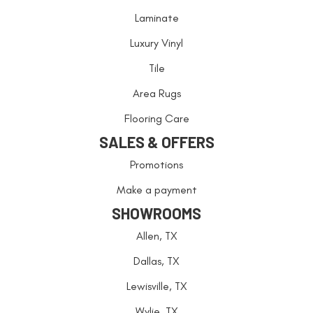
Laminate
Luxury Vinyl
Tile
Area Rugs
Flooring Care
SALES & OFFERS
Promotions
Make a payment
SHOWROOMS
Allen, TX
Dallas, TX
Lewisville, TX
Wylie, TX