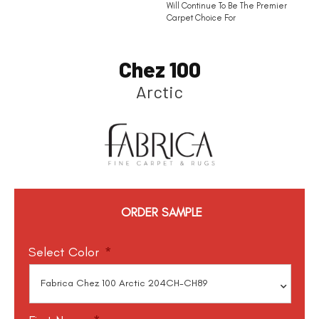
Will Continue To Be The Premier
Carpet Choice For
Chez 100
Arctic
ORDER SAMPLE
Select Color
*