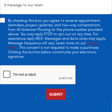
By checking this box, you agree to receive appointment
reminders, project updates, and two-way conversations
from All American Flooring at the phone number provided
above. You may reply STOP to opt-out at any time. For
assistance reply HELP. Messages and data rates may apply.
Message frequency will vary. Learn more on our
Privacy
Policy
. This consent is not required to make a purchase.
Clicking the button below constitutes your electronic
signature.