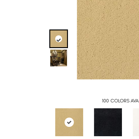
100
COLORS AVAI