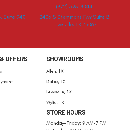
(972) 528-8044
, Suite 940
2406 S Stemmons Fwy Suite B
Lewisville, TX 75067
 & OFFERS
SHOWROOMS
s
Allen, TX
ayment
Dallas, TX
Lewisville, TX
Wylie, TX
STORE HOURS
Monday-Friday: 9 AM-7 PM