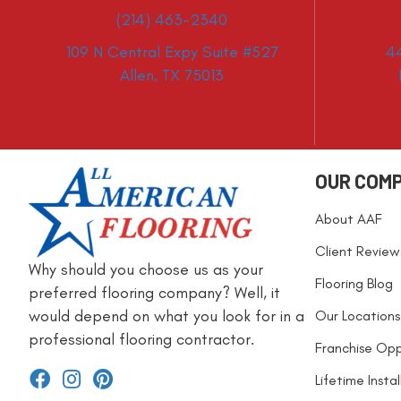
(214) 463-2340
109 N Central Expy Suite #527
4
Allen, TX 75013
OUR COM
About AAF
Client Review
Why should you choose us as your
Flooring Blog
preferred flooring company? Well, it
would depend on what you look for in a
Our Locations
professional flooring contractor.
Franchise Opp
Lifetime Insta