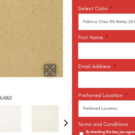
Select Color
*
First Name
*
Email Address
*
Preferred Location
*
LABLE
Terms and Conditions
By checking this box, you agr