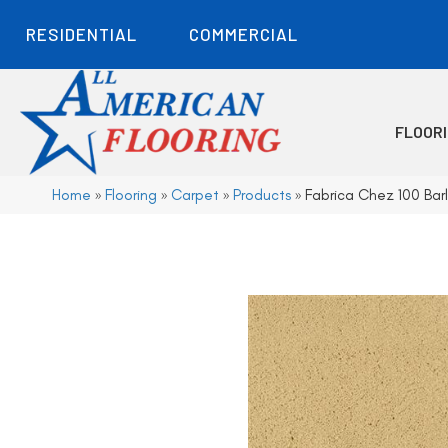
RESIDENTIAL
COMMERCIAL
FLOOR
Home
»
Flooring
»
Carpet
»
Products
»
Fabrica Chez 100 Ba