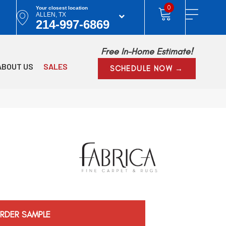
0
Your closest location
ALLEN, TX
214-997-6869
Free In-Home Estimate!
ABOUT US
SALES
SCHEDULE NOW →
RDER SAMPLE