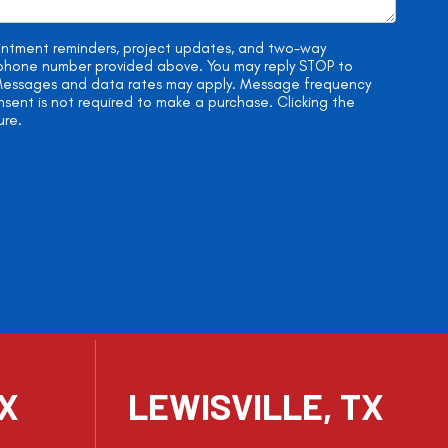
ointment reminders, project updates, and two-way
e phone number provided above. You may reply STOP to
. Messages and data rates may apply. Message frequency
onsent is not required to make a purchase. Clicking the
ure.
TX
LEWISVILLE, TX