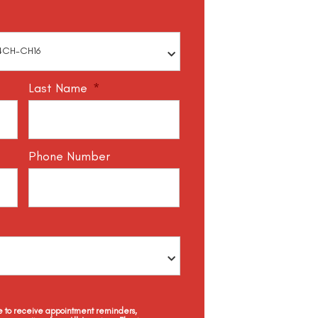
Last Name
*
Phone Number
ee to receive appointment reminders,