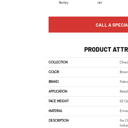
Barley
Jet
CALL A SPECIA
PRODUCT ATTR
COLLECTION
Chez
COLOR
Brow
BRAND
Fabri
APPLICATION
Resid
FACE WEIGHT
62 Oz
MATERIAL
Envis
DESCRIPTION
For O
Indus