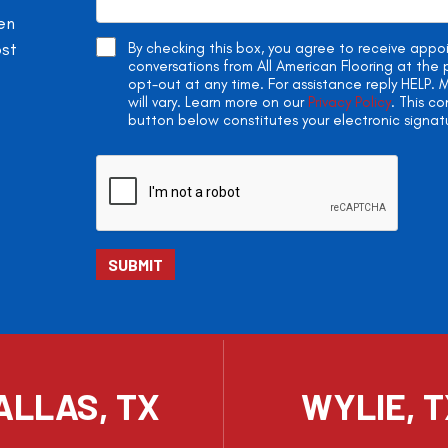
en
ost
By checking this box, you agree to receive app
conversations from All American Flooring at th
opt-out at any time. For assistance reply HELP
will vary. Learn more on our
Privacy Policy
. This c
button below constitutes your electronic signat
ALLAS, TX
WYLIE, 