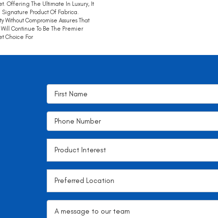
t. Offering The Ultimate In Luxury, It
e Signature Product Of Fabrica.
ty Without Compromise Assures That
Will Continue To Be The Premier
t Choice For