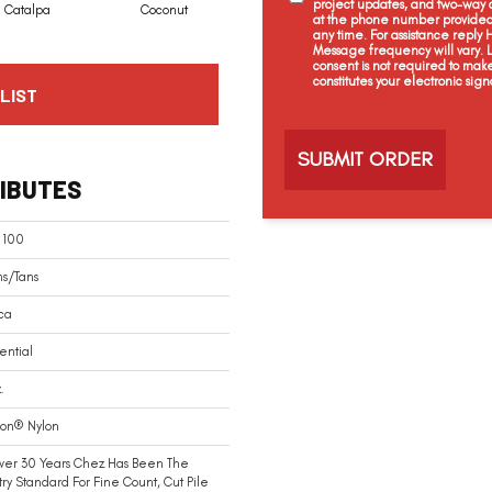
project updates, and two-way c
Catalpa
Coconut
Seed Pearl
Creamery
at the phone number provided 
any time. For assistance reply
Message frequency will vary.
consent is not required to mak
constitutes your electronic sign
LIST
C
a
p
t
IBUTES
c
h
a
 100
ns/Tans
ca
ential
.
ion® Nylon
ver 30 Years Chez Has Been The
try Standard For Fine Count, Cut Pile