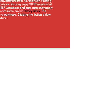
onversations from All American Flooring
Antique Lace
Shortbread
Glaze
Just
above. You may reply STOP to opt-out at
 HELP. Messages and data rates may apply.
 Learn more on our
Privacy Policy
. This
e a purchase. Clicking the button below
ature.