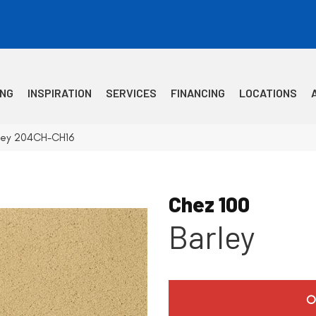
ING
INSPIRATION
SERVICES
FINANCING
LOCATIONS
rley 204CH-CH16
Chez 100
Barley
O