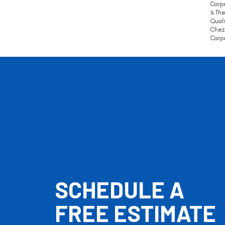
Carpe
Is Th
Quali
Chez 
Carpe
SCHEDULE A
FREE ESTIMATE