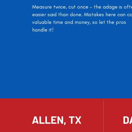
Measure twice, cut once – the adage is oft
easier said than done. Mistakes here can c
valuable time and money, so let the pros
handle it!
ALLEN, TX
D