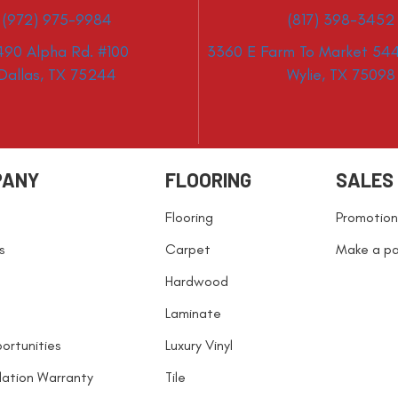
(972) 975-9984
(817) 398-3452
490 Alpha Rd. #100
3360 E Farm To Market 544
Dallas, TX 75244
Wylie, TX 75098
PANY
FLOORING
SALES
Flooring
Promotion
s
Carpet
Make a p
Hardwood
Laminate
ortunities
Luxury Vinyl
llation Warranty
Tile