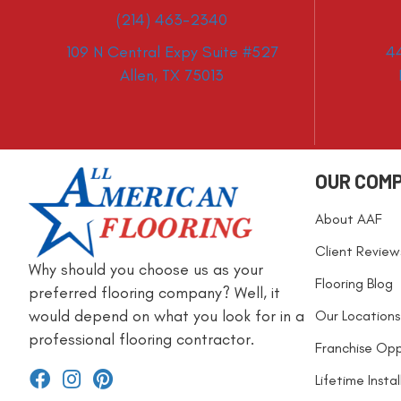
(214) 463-2340
109 N Central Expy Suite #527
4
Allen, TX 75013
OUR COM
About AAF
Client Review
Why should you choose us as your
Flooring Blog
preferred flooring company? Well, it
would depend on what you look for in a
Our Locations
professional flooring contractor.
Franchise Opp
Lifetime Insta