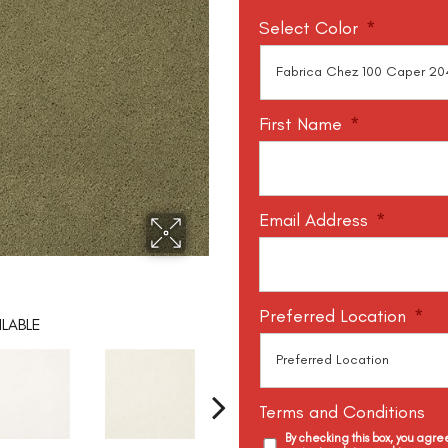
Select Color
*
First Name
*
Email Address
*
Preferred Location
*
LABLE
Terms and Conditions
By checking this box, you agr