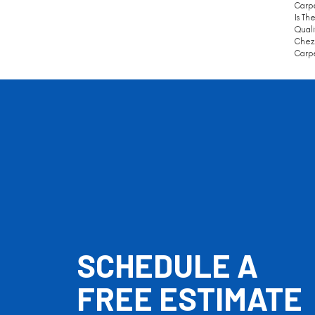
Carpe
Is Th
Quali
Chez 
Carpe
SCHEDULE A
FREE ESTIMATE