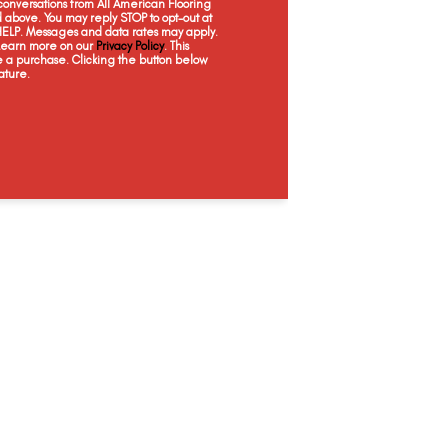
onversations from All American Flooring
Antique Lace
Shortbread
Glaze
Just
above. You may reply STOP to opt-out at
 HELP. Messages and data rates may apply.
 Learn more on our
Privacy Policy
. This
e a purchase. Clicking the button below
ature.