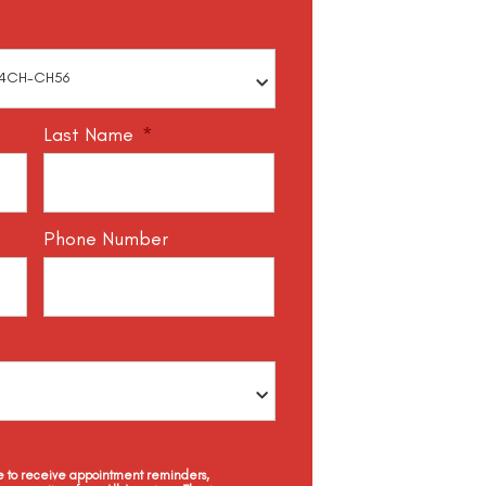
Last Name
*
Phone Number
ee to receive appointment reminders,