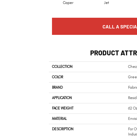
Caper
Jet
CALL A SPECIA
PRODUCT ATTR
COLLECTION
Chez
COLOR
Gree
BRAND
Fabri
APPLICATION
Resid
FACE WEIGHT
62 Oz
MATERIAL
Envis
DESCRIPTION
For O
Indus