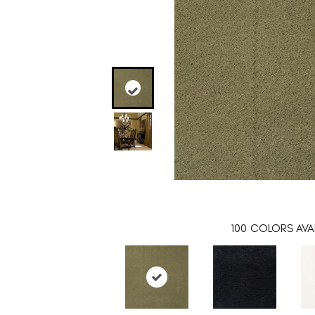
100
COLORS AVAI