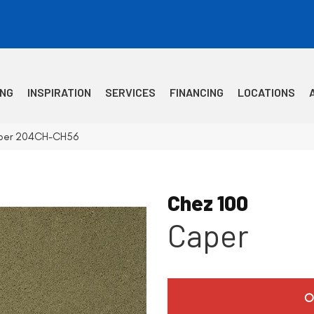
ING
INSPIRATION
SERVICES
FINANCING
LOCATIONS
aper 204CH-CH56
Chez 100
Caper
O