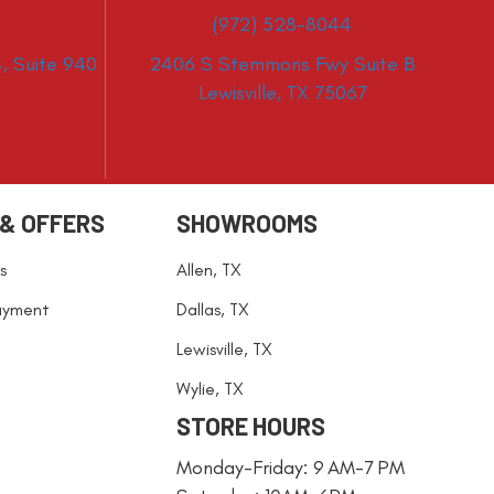
(972) 528-8044
, Suite 940
2406 S Stemmons Fwy Suite B
Lewisville, TX 75067
 & OFFERS
SHOWROOMS
s
Allen, TX
ayment
Dallas, TX
Lewisville, TX
Wylie, TX
STORE HOURS
Monday-Friday: 9 AM-7 PM