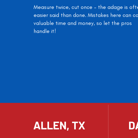
Measure twice, cut once – the adage is oft
easier said than done. Mistakes here can c
valuable time and money, so let the pros
handle it!
ALLEN, TX
D