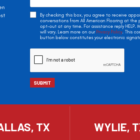
en
ost
By checking this box, you agree to receive app
conversations from All American Flooring at th
opt-out at any time. For assistance reply HELP
will vary. Learn more on our
Privacy Policy
. This c
button below constitutes your electronic signat
ALLAS, TX
WYLIE, 