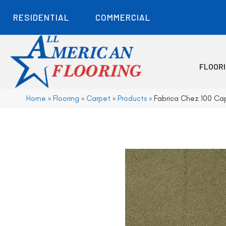
RESIDENTIAL
COMMERCIAL
FLOOR
Home
»
Flooring
»
Carpet
»
Products
»
Fabrica Chez 100 C