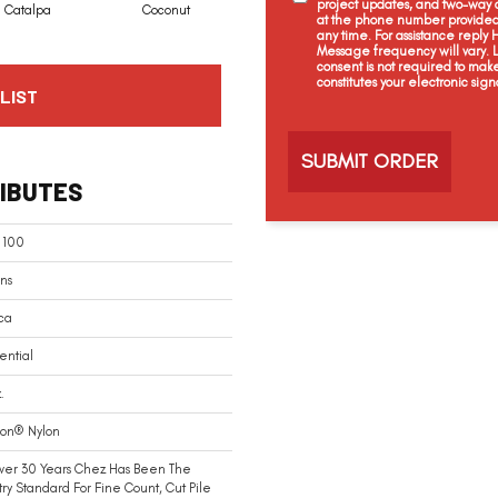
project updates, and two-way c
Catalpa
Coconut
Seed Pearl
Creamery
at the phone number provided 
any time. For assistance reply
Message frequency will vary.
consent is not required to mak
constitutes your electronic sign
LIST
C
a
p
t
IBUTES
c
h
a
 100
ns
ca
ential
.
ion® Nylon
ver 30 Years Chez Has Been The
try Standard For Fine Count, Cut Pile