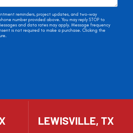
ointment reminders, project updates, and two-way
e phone number provided above. You may reply STOP to
. Messages and data rates may apply. Message frequency
onsent is not required to make a purchase. Clicking the
ure.
TX
LEWISVILLE, TX