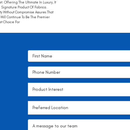
t. Offering The Ultimate In Luxury, It
e Signature Product Of Fabrica.
ty Without Compromise Assures That
Will Continue To Be The Premier
t Choice For