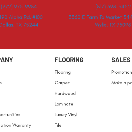
(972) 975-9984
(817) 398-3452
490 Alpha Rd. #100
3360 E Farm To Market 544
Dallas, TX 75244
Wylie, TX 75098
PANY
FLOORING
SALES
Flooring
Promotion
s
Carpet
Make a p
Hardwood
Laminate
ortunities
Luxury Vinyl
llation Warranty
Tile