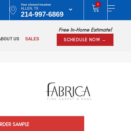
0
Your closest location
ALLEN, TX
214-997-6869
Free In-Home Estimate!
ABOUT US
SALES
SCHEDULE NOW →
RDER SAMPLE