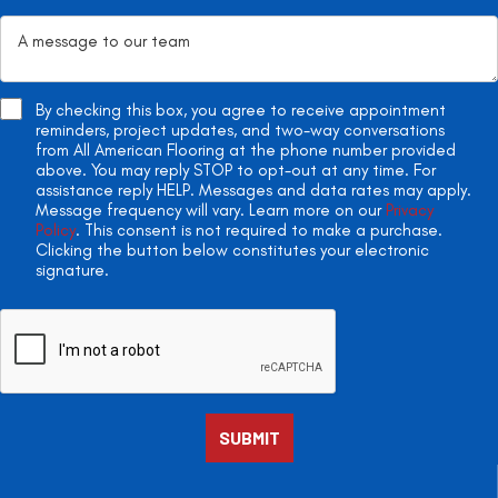
By checking this box, you agree to receive appointment
reminders, project updates, and two-way conversations
from All American Flooring at the phone number provided
above. You may reply STOP to opt-out at any time. For
assistance reply HELP. Messages and data rates may apply.
Message frequency will vary. Learn more on our
Privacy
Policy
. This consent is not required to make a purchase.
Clicking the button below constitutes your electronic
signature.