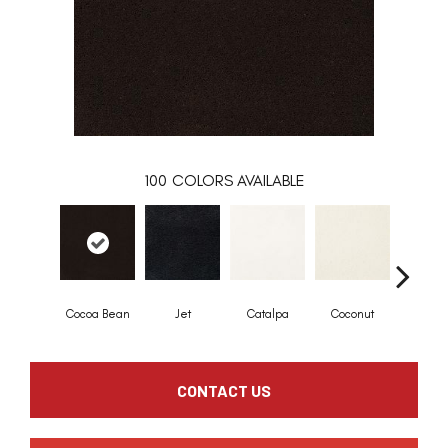
100
COLORS AVAILABLE
Cocoa Bean
Jet
Catalpa
Coconut
Seed P
CONTACT US