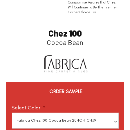
Compromise Assures That Chez
Will Continue To Be The Premier
Carpet Choice For
Chez 100
Cocoa Bean
ORDER SAMPLE
Select Color
*