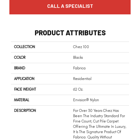
CALL A SPECIALIST
PRODUCT ATTRIBUTES
COLLECTION
Chez 100
COLOR
Blacks
BRAND
Fabrica
APPLICATION
Residential
FACE WEIGHT
62 Oz.
MATERIAL
Envision® Nylon
DESCRIPTION
For Over 30 Years Chez Has
Been The Industry Standard For
Fine Count, Cut Pile Carpet.
Offering The Ultimate In Luxury,
It Is The Signature Product Of
Fabrica. Quality Without