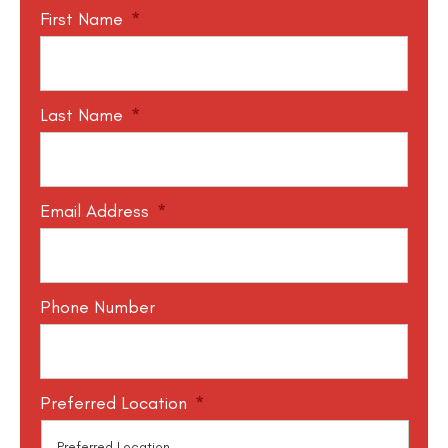
First Name
*
Last Name
*
Email Address
*
Phone Number
Preferred Location
*