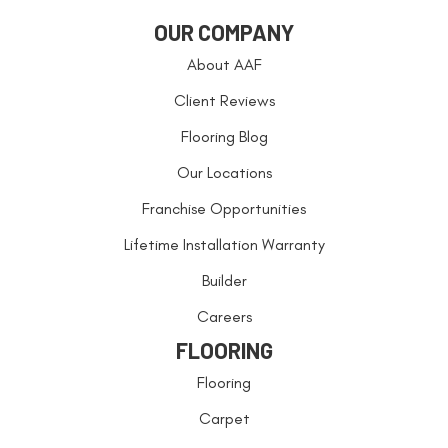
OUR COMPANY
About AAF
Client Reviews
Flooring Blog
Our Locations
Franchise Opportunities
Lifetime Installation Warranty
Builder
Careers
FLOORING
Flooring
Carpet