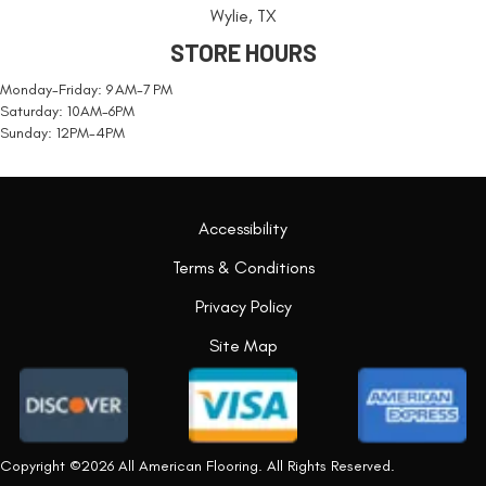
Wylie, TX
STORE HOURS
Monday-Friday: 9 AM-7 PM
Saturday: 10AM-6PM
Sunday: 12PM-4PM
Accessibility
Terms & Conditions
Privacy Policy
Site Map
Copyright ©2026 All American Flooring. All Rights Reserved.