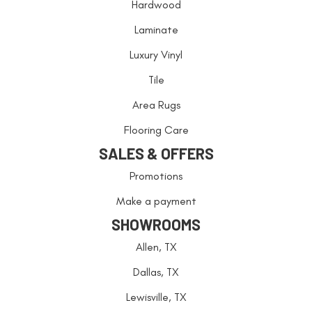
Hardwood
Laminate
Luxury Vinyl
Tile
Area Rugs
Flooring Care
SALES & OFFERS
Promotions
Make a payment
SHOWROOMS
Allen, TX
Dallas, TX
Lewisville, TX