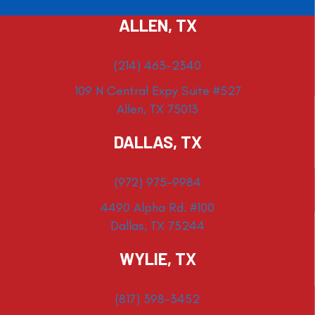
ALLEN, TX
(214) 463-2340
109 N Central Expy Suite #527
Allen, TX 75013
DALLAS, TX
(972) 975-9984
4490 Alpha Rd. #100
Dallas, TX 75244
WYLIE, TX
(817) 398-3452