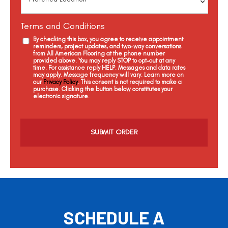
Terms and Conditions
By checking this box, you agree to receive appointment
reminders, project updates, and two-way conversations
from All American Flooring at the phone number
provided above. You may reply STOP to opt-out at any
time. For assistance reply HELP. Messages and data rates
may apply. Message frequency will vary. Learn more on
our
Privacy Policy
. This consent is not required to make a
purchase. Clicking the button below constitutes your
electronic signature.
C
a
p
t
c
h
a
SCHEDULE A