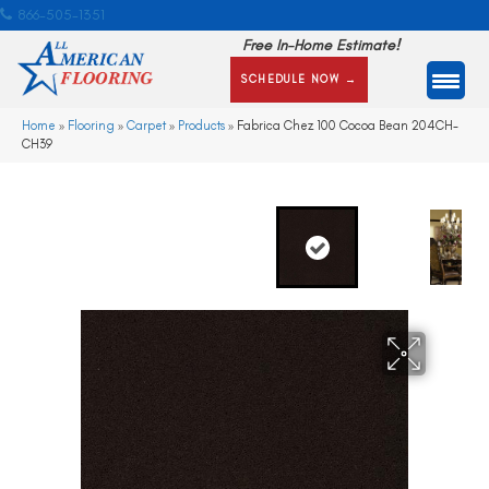
866-505-1351
Free In-Home Estimate!
SCHEDULE NOW →
Home
»
Flooring
»
Carpet
»
Products
»
Fabrica Chez 100 Cocoa Bean 204CH-
CH39