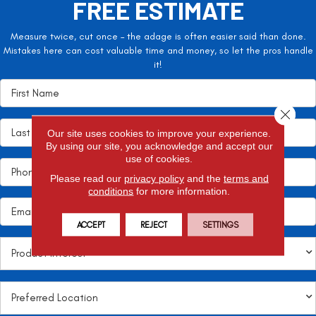
FREE ESTIMATE
Measure twice, cut once – the adage is often easier said than done.
Mistakes here can cost valuable time and money, so let the pros handle
it!
Close 
Our site uses cookies to improve your experience.
By using our site, you acknowledge and accept our
use of cookies.
Please read our
privacy policy
and the
terms and
conditions
for more information.
ACCEPT
REJECT
SETTINGS