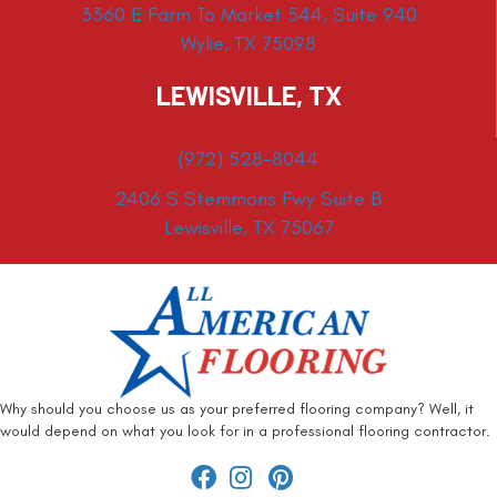
3360 E Farm To Market 544, Suite 940
Wylie, TX 75098
LEWISVILLE, TX
(972) 528-8044
2406 S Stemmons Fwy Suite B
Lewisville, TX 75067
Why should you choose us as your preferred flooring company? Well, it
would depend on what you look for in a professional flooring contractor.