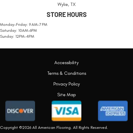
Wylie, TX
STORE HOURS
Monday-Friday: 9 AM-7 PM
Saturday: 10AM-6PM
Sunday: 12PM-4PM
Accessibility
Terms & Conditions
Privacy Policy
Site Map
Copyright ©2026 All American Flooring. All Rights Reserved.