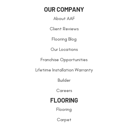
OUR COMPANY
About AAF
Client Reviews
Flooring Blog
Our Locations
Franchise Opportunities
Lifetime Installation Warranty
Builder
Careers
FLOORING
Flooring
Carpet