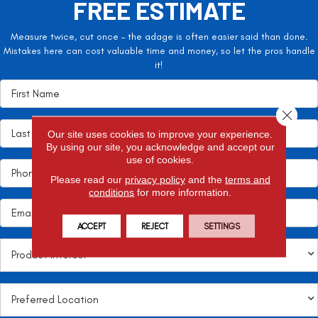
FREE ESTIMATE
Measure twice, cut once – the adage is often easier said than done.
Mistakes here can cost valuable time and money, so let the pros handle
it!
Close 
Our site uses cookies to improve your experience.
By using our site, you acknowledge and accept our
use of cookies.
Please read our
privacy policy
and the
terms and
conditions
for more information.
ACCEPT
REJECT
SETTINGS