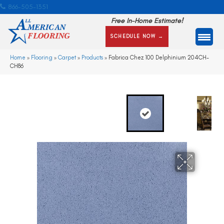
866-505-1351
Free In-Home Estimate!
SCHEDULE NOW →
Home
»
Flooring
»
Carpet
»
Products
»
Fabrica Chez 100 Delphinium 204CH-
CH86