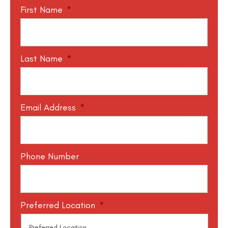
First Name
*
Last Name
*
Email Address
*
Phone Number
Preferred Location
*