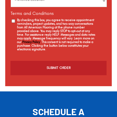
Terms and Conditions
By checking this box, you agree to receive appointment
reminders, project updates, and two-way conversations
from All American Flooring at the phone number
provided above. You may reply STOP to opt-out at any
time. For assistance reply HELP. Messages and data rates
may apply. Message frequency will vary. Learn more on
our
Privacy Policy
. This consent is not required to make a
purchase. Clicking the button below constitutes your
electronic signature.
C
a
p
t
c
h
a
SCHEDULE A