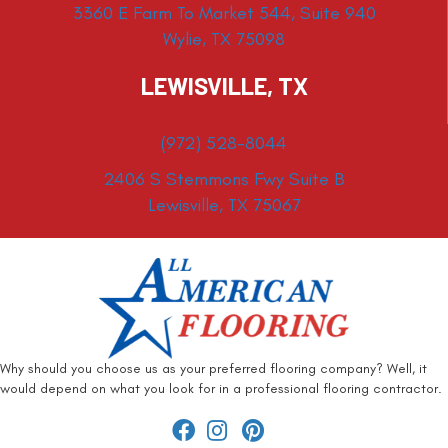
3360 E Farm To Market 544, Suite 940
Wylie, TX 75098
LEWISVILLE, TX
(972) 528-8044
2406 S Stemmons Fwy Suite B
Lewisville, TX 75067
Why should you choose us as your preferred flooring company? Well, it
would depend on what you look for in a professional flooring contractor.