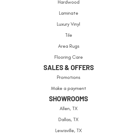
Hardwood
Laminate
Luxury Vinyl
Tile
Area Rugs
Flooring Care
SALES & OFFERS
Promotions
Make a payment
SHOWROOMS
Allen, TX
Dallas, TX
Lewisville, TX