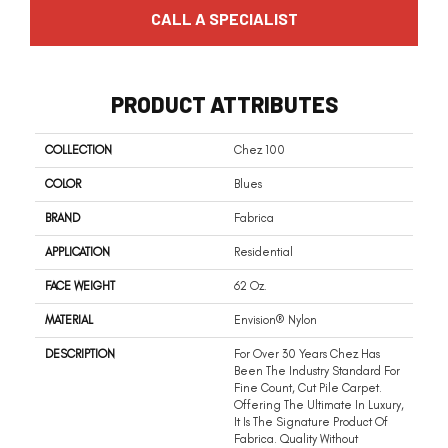
CALL A SPECIALIST
PRODUCT ATTRIBUTES
COLLECTION
Chez 100
COLOR
Blues
BRAND
Fabrica
APPLICATION
Residential
FACE WEIGHT
62 Oz.
MATERIAL
Envision® Nylon
DESCRIPTION
For Over 30 Years Chez Has
Been The Industry Standard For
Fine Count, Cut Pile Carpet.
Offering The Ultimate In Luxury,
It Is The Signature Product Of
Fabrica. Quality Without