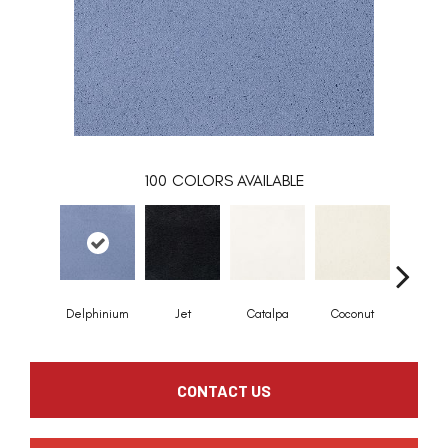
100
COLORS AVAILABLE
Delphinium
Jet
Catalpa
Coconut
Seed P
CONTACT US