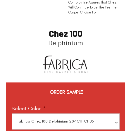
Compromise Assures That Chez
Will Continue To Be The Premier
Carpet Choice For
Chez 100
Delphinium
ORDER SAMPLE
Select Color
*