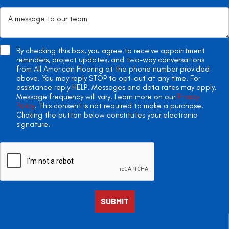
By checking this box, you agree to receive appointment
reminders, project updates, and two-way conversations
from All American Flooring at the phone number provided
above. You may reply STOP to opt-out at any time. For
assistance reply HELP. Messages and data rates may apply.
Message frequency will vary. Learn more on our
Privacy
Policy
. This consent is not required to make a purchase.
Clicking the button below constitutes your electronic
signature.