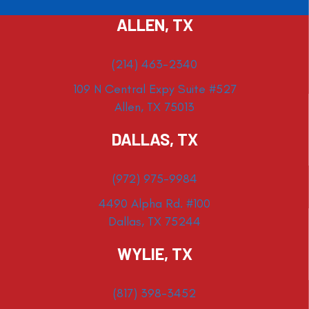
ALLEN, TX
(214) 463-2340
109 N Central Expy Suite #527
Allen, TX 75013
DALLAS, TX
(972) 975-9984
4490 Alpha Rd. #100
Dallas, TX 75244
WYLIE, TX
(817) 398-3452