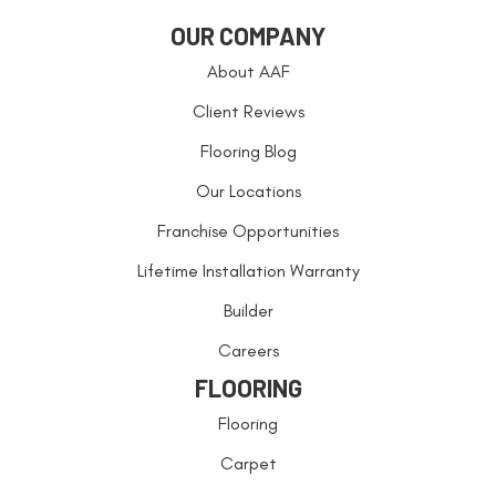
OUR COMPANY
About AAF
Client Reviews
Flooring Blog
Our Locations
Franchise Opportunities
Lifetime Installation Warranty
Builder
Careers
FLOORING
Flooring
Carpet