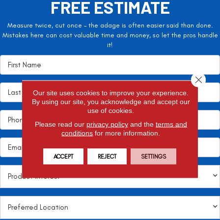
FREE ESTIMATE
Measure twice, cut once – the adage is often easier said than done.
Mistakes here can cost valuable time and money, so let the pros handle
it!
Close 
Our site uses cookies to improve your experience.
By using our site, you acknowledge and accept our
use of cookies.
Please read our
privacy policy
and the
terms and
conditions
for more information.
ACCEPT
REJECT
SETTINGS