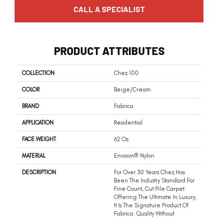
CALL A SPECIALIST
PRODUCT ATTRIBUTES
COLLECTION
Chez 100
COLOR
Beige/Cream
BRAND
Fabrica
APPLICATION
Residential
FACE WEIGHT
62 Oz.
MATERIAL
Envision® Nylon
DESCRIPTION
For Over 30 Years Chez Has
Been The Industry Standard For
Fine Count, Cut Pile Carpet.
Offering The Ultimate In Luxury,
It Is The Signature Product Of
Fabrica. Quality Without