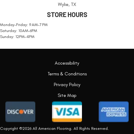
Wylie, TX
STORE HOURS
Monday-Friday: 9 AM-7 PM
Saturday: 10AM-6PM
Sunday: 12PM-4PM
Accessibility
Terms & Conditions
Privacy Policy
Site Map
Copyright ©2026 All American Flooring. All Rights Reserved.