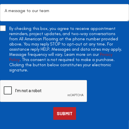
By checking this box, you agree to receive appointment
reminders, project updates, and two-way conversations
from All American Flooring at the phone number provided
above. You may reply STOP to opt-out at any time. For
assistance reply HELP. Messages and data rates may apply.
Message frequency will vary. Learn more on our
Privacy
Policy
. This consent is not required to make a purchase.
Clicking the button below constitutes your electronic
signature.