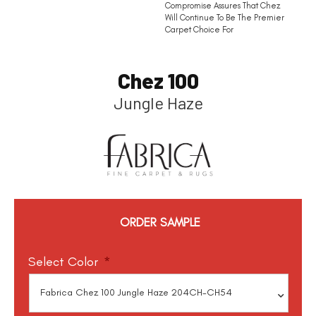
Compromise Assures That Chez
Will Continue To Be The Premier
Carpet Choice For
Chez 100
Jungle Haze
ORDER SAMPLE
Select Color
*