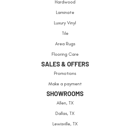
Hardwood
Laminate
Luxury Vinyl
Tile
Area Rugs
Flooring Care
SALES & OFFERS
Promotions
Make a payment
SHOWROOMS
Allen, TX
Dallas, TX
Lewisville, TX