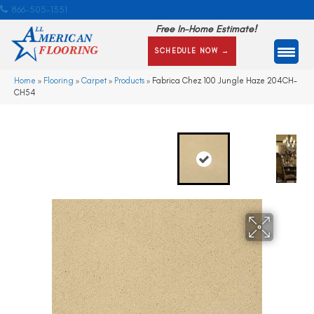
866-505-1351
Free In-Home Estimate!
SCHEDULE NOW →
Home
»
Flooring
»
Carpet
»
Products
»
Fabrica Chez 100 Jungle Haze 204CH-
CH54