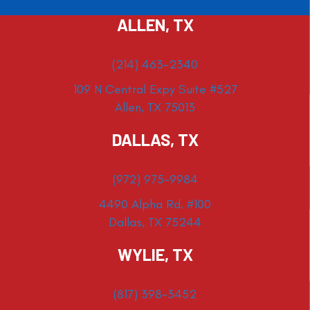
ALLEN, TX
(214) 463-2340
109 N Central Expy Suite #527
Allen, TX 75013
DALLAS, TX
(972) 975-9984
4490 Alpha Rd. #100
Dallas, TX 75244
WYLIE, TX
(817) 398-3452