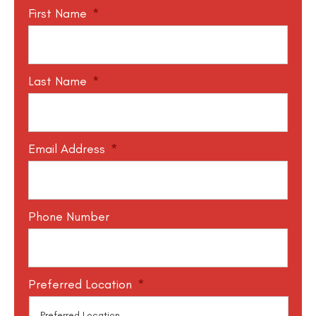
First Name
*
Last Name
*
Email Address
*
Phone Number
Preferred Location
*