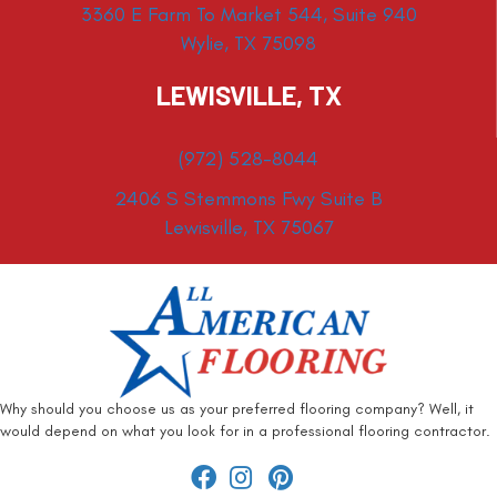
3360 E Farm To Market 544, Suite 940
Wylie, TX 75098
LEWISVILLE, TX
(972) 528-8044
2406 S Stemmons Fwy Suite B
Lewisville, TX 75067
Why should you choose us as your preferred flooring company? Well, it
would depend on what you look for in a professional flooring contractor.