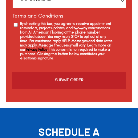
Terms and Conditions
By checking this box, you agree to receive appointment
reminders, project updates, and two-way conversations
from All American Flooring at the phone number
provided above. You may reply STOP to opt-out at any
time. For assistance reply HELP. Messages and data rates
may apply. Message frequency will vary. Learn more on
our
Privacy Policy
. This consent is not required to make a
purchase. Clicking the button below constitutes your
electronic signature.
C
a
p
t
c
h
a
SCHEDULE A