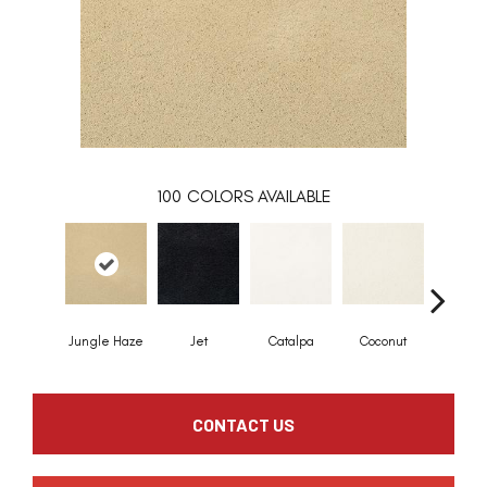
100
COLORS AVAILABLE
Jungle Haze
Jet
Catalpa
Coconut
Seed P
CONTACT US