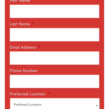
First Name
*
Last Name
*
Email Address
*
Phone Number
Preferred Location
*