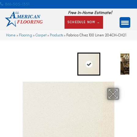
866-505-1351
Free In-Home Estimate!
SCHEDULE NOW →
Home
»
Flooring
»
Carpet
»
Products
»
Fabrica Chez 100 Linen 204CH-CH21