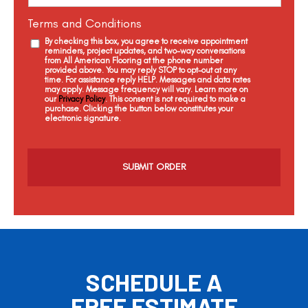
Terms and Conditions
By checking this box, you agree to receive appointment
reminders, project updates, and two-way conversations
from All American Flooring at the phone number
provided above. You may reply STOP to opt-out at any
time. For assistance reply HELP. Messages and data rates
may apply. Message frequency will vary. Learn more on
our
Privacy Policy
. This consent is not required to make a
purchase. Clicking the button below constitutes your
electronic signature.
C
a
p
t
c
h
a
SCHEDULE A
FREE ESTIMATE