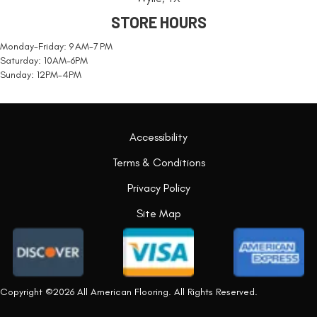
STORE HOURS
Monday-Friday: 9 AM-7 PM
Saturday: 10AM-6PM
Sunday: 12PM-4PM
Accessibility
Terms & Conditions
Privacy Policy
Site Map
Copyright ©2026 All American Flooring. All Rights Reserved.