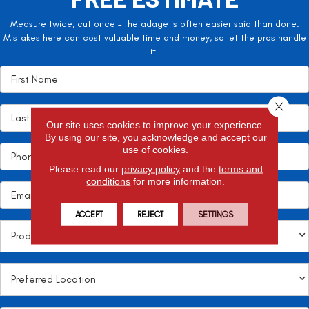
Measure twice, cut once – the adage is often easier said than done.
Mistakes here can cost valuable time and money, so let the pros handle
it!
Close 
Our site uses cookies to improve your experience.
By using our site, you acknowledge and accept our
use of cookies.
Please read our
privacy policy
and the
terms and
conditions
for more information.
ACCEPT
REJECT
SETTINGS