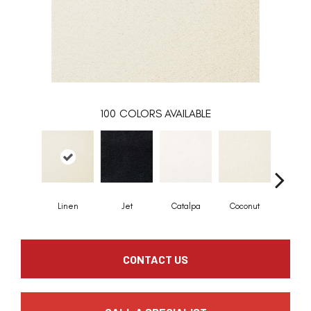
100
COLORS AVAILABLE
Linen
Jet
Catalpa
Coconut
Seed P
CONTACT US