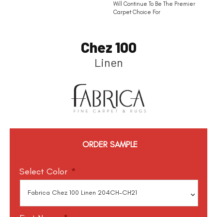
Will Continue To Be The Premier
Carpet Choice For
Chez 100
Linen
ORDER SAMPLE
Select Color
*