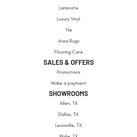
Laminate
Luxury Vinyl
Tile
Area Rugs
Flooring Care
SALES & OFFERS
Promotions
Make a payment
SHOWROOMS
Allen, TX
Dallas, TX
Lewisville, TX
Wylie, TX