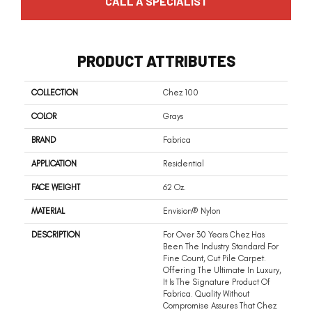
CALL A SPECIALIST
PRODUCT ATTRIBUTES
COLLECTION
Chez 100
COLOR
Grays
BRAND
Fabrica
APPLICATION
Residential
FACE WEIGHT
62 Oz.
MATERIAL
Envision® Nylon
DESCRIPTION
For Over 30 Years Chez Has
Been The Industry Standard For
Fine Count, Cut Pile Carpet.
Offering The Ultimate In Luxury,
It Is The Signature Product Of
Fabrica. Quality Without
Compromise Assures That Chez