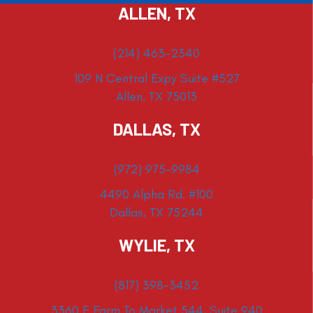
ALLEN, TX
(214) 463-2340
109 N Central Expy Suite #527
Allen, TX 75013
DALLAS, TX
(972) 975-9984
4490 Alpha Rd. #100
Dallas, TX 75244
WYLIE, TX
(817) 398-3452
3360 E Farm To Market 544, Suite 940