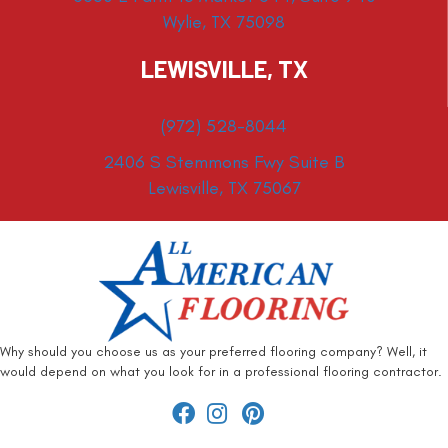
Wylie, TX 75098
LEWISVILLE, TX
(972) 528-8044
2406 S Stemmons Fwy Suite B
Lewisville, TX 75067
Why should you choose us as your preferred flooring company? Well, it
would depend on what you look for in a professional flooring contractor.