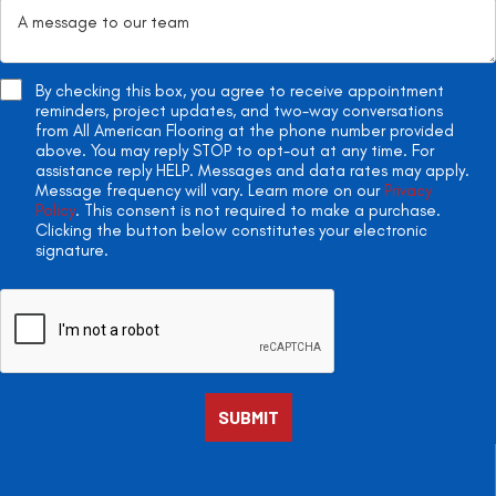
By checking this box, you agree to receive appointment
reminders, project updates, and two-way conversations
from All American Flooring at the phone number provided
above. You may reply STOP to opt-out at any time. For
assistance reply HELP. Messages and data rates may apply.
Message frequency will vary. Learn more on our
Privacy
Policy
. This consent is not required to make a purchase.
Clicking the button below constitutes your electronic
signature.