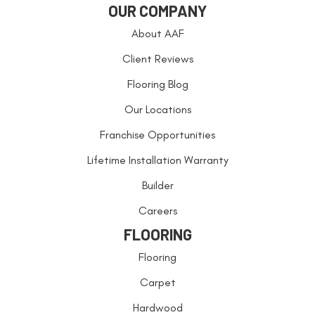
OUR COMPANY
About AAF
Client Reviews
Flooring Blog
Our Locations
Franchise Opportunities
Lifetime Installation Warranty
Builder
Careers
FLOORING
Flooring
Carpet
Hardwood