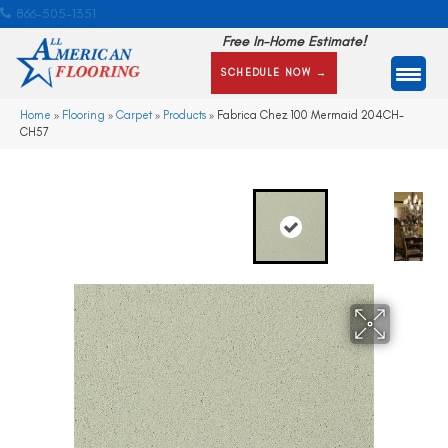
866-505-1351
Free In-Home Estimate!
SCHEDULE NOW →
Home
»
Flooring
»
Carpet
»
Products
»
Fabrica Chez 100 Mermaid 204CH-
CH57