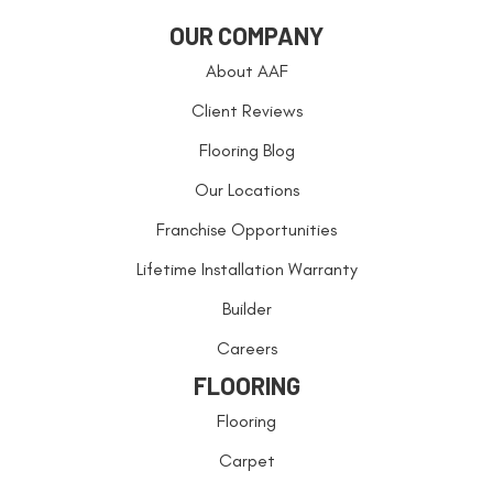
OUR COMPANY
About AAF
Client Reviews
Flooring Blog
Our Locations
Franchise Opportunities
Lifetime Installation Warranty
Builder
Careers
FLOORING
Flooring
Carpet