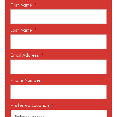
First Name
*
Last Name
*
Email Address
*
Phone Number
Preferred Location
*