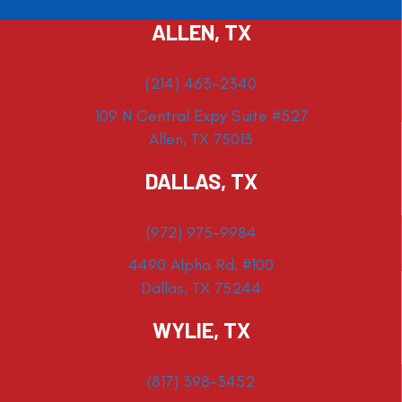
ALLEN, TX
(214) 463-2340
109 N Central Expy Suite #527
Allen, TX 75013
DALLAS, TX
(972) 975-9984
4490 Alpha Rd. #100
Dallas, TX 75244
WYLIE, TX
(817) 398-3452