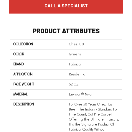
CALL A SPECIALIST
PRODUCT ATTRIBUTES
COLLECTION
Chez 100
COLOR
Greens
BRAND
Fabrica
APPLICATION
Residential
FACE WEIGHT
62 Oz.
MATERIAL
Envision® Nylon
DESCRIPTION
For Over 30 Years Chez Has
Been The Industry Standard For
Fine Count, Cut Pile Carpet.
Offering The Ultimate In Luxury,
It Is The Signature Product Of
Fabrica. Quality Without