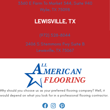
3360 E Farm To Market 544, Suite 940
Wylie, TX 75098
LEWISVILLE, TX
(972) 528-8044
2406 S Stemmons Fwy Suite B
Lewisville, TX 75067
Why should you choose us as your preferred flooring company? Well, it
would depend on what you look for in a professional flooring contractor.