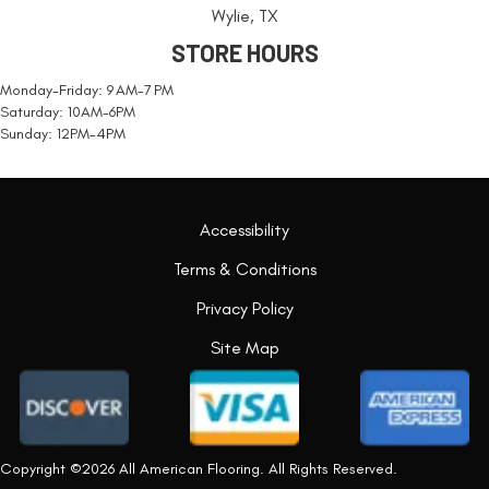
Wylie, TX
STORE HOURS
Monday-Friday: 9 AM-7 PM
Saturday: 10AM-6PM
Sunday: 12PM-4PM
Accessibility
Terms & Conditions
Privacy Policy
Site Map
Copyright ©2026 All American Flooring. All Rights Reserved.