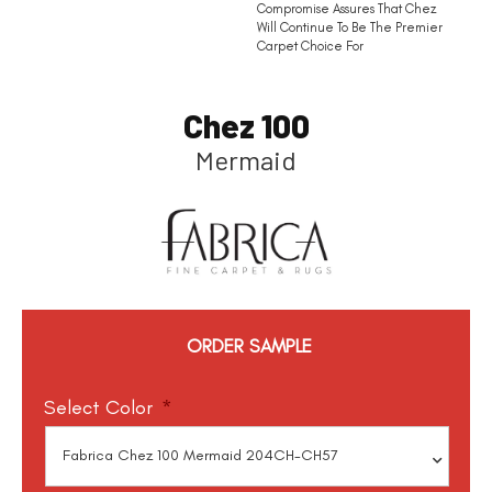
Compromise Assures That Chez
Will Continue To Be The Premier
Carpet Choice For
Chez 100
Mermaid
ORDER SAMPLE
Select Color
*