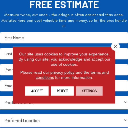
FREE ESTIMATE
Measure twice, cut once – the adage is often easier said than done.
Mistakes here can cost valuable time and money, so let the pros handle
it!
Close 
Our site uses cookies to improve your experience.
By using our site, you acknowledge and accept our
use of cookies.
Please read our
privacy policy
and the
terms and
conditions
for more information.
ACCEPT
REJECT
SETTINGS