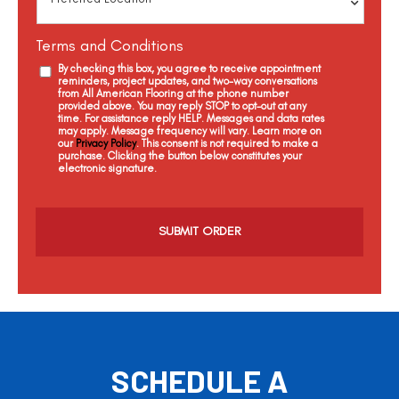
Terms and Conditions
By checking this box, you agree to receive appointment
reminders, project updates, and two-way conversations
from All American Flooring at the phone number
provided above. You may reply STOP to opt-out at any
time. For assistance reply HELP. Messages and data rates
may apply. Message frequency will vary. Learn more on
our
Privacy Policy
. This consent is not required to make a
purchase. Clicking the button below constitutes your
electronic signature.
C
a
p
t
c
h
a
SCHEDULE A