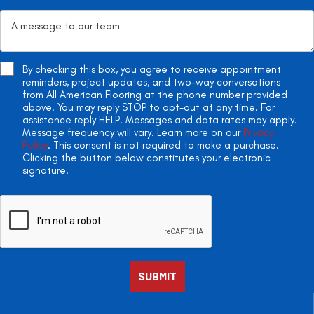
By checking this box, you agree to receive appointment
reminders, project updates, and two-way conversations
from All American Flooring at the phone number provided
above. You may reply STOP to opt-out at any time. For
assistance reply HELP. Messages and data rates may apply.
Message frequency will vary. Learn more on our
Privacy
Policy
. This consent is not required to make a purchase.
Clicking the button below constitutes your electronic
signature.