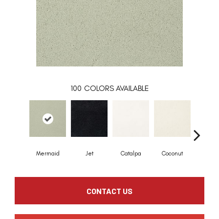
100
COLORS AVAILABLE
Mermaid
Jet
Catalpa
Coconut
Seed P
CONTACT US