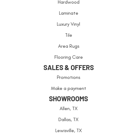
Hardwood
Laminate
Luxury Vinyl
Tile
Area Rugs
Flooring Care
SALES & OFFERS
Promotions
Make a payment
SHOWROOMS
Allen, TX
Dallas, TX
Lewisville, TX